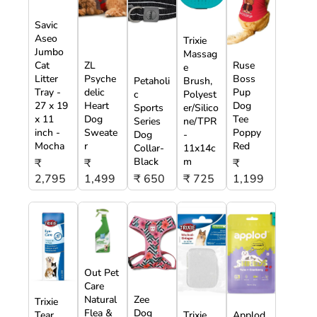
Savic
Aseo
Trixie
Jumbo
Massag
Cat
ZL
Ruse
e
Litter
Psyche
Boss
Petaholi
Brush,
Tray -
delic
Pup
c
Polyest
27 x 19
Heart
Dog
Sports
er/Silico
x 11
Dog
Tee
Series
ne/TPR
inch -
Sweate
Poppy
Dog
-
Mocha
r
Red
Collar-
11x14c
Black
m
₹
₹
₹
2,795
1,499
₹ 650
₹ 725
1,199
Out Pet
Care
Natural
Zee
Trixie
Flea &
Dog
Tear
Trixie
Applod