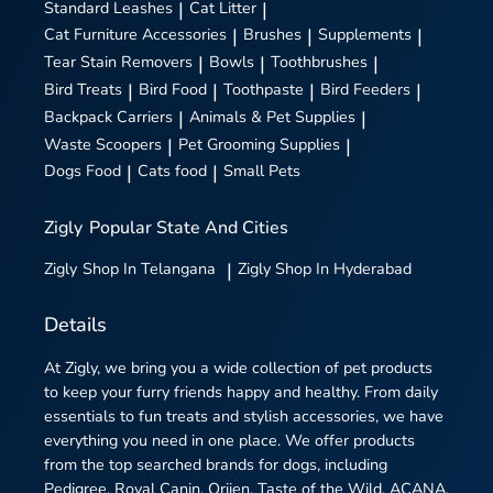
Standard Leashes
|
Cat Litter
|
Cat Furniture Accessories
|
Brushes
|
Supplements
|
Tear Stain Removers
|
Bowls
|
Toothbrushes
|
Bird Treats
|
Bird Food
|
Toothpaste
|
Bird Feeders
|
Backpack Carriers
|
Animals & Pet Supplies
|
Waste Scoopers
|
Pet Grooming Supplies
|
Dogs Food
|
Cats food
|
Small Pets
Zigly
Popular State And Cities
Zigly
Shop In Telangana
|
Zigly
Shop In Hyderabad
Details
At Zigly, we bring you a wide collection of pet products
to keep your furry friends happy and healthy. From daily
essentials to fun treats and stylish accessories, we have
everything you need in one place. We offer products
from the top searched brands for dogs, including
Pedigree, Royal Canin, Orijen, Taste of the Wild, ACANA,