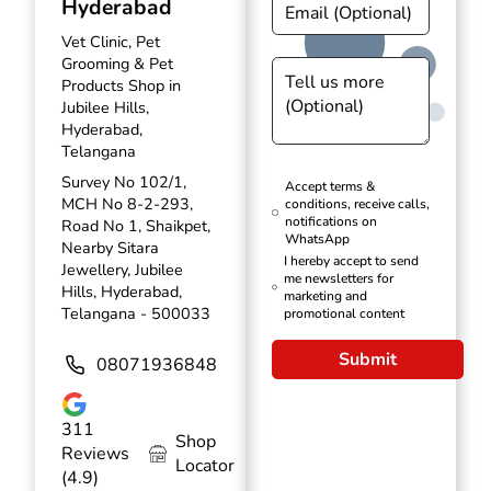
Hyderabad
Vet Clinic, Pet
Grooming & Pet
Products Shop in
Jubilee Hills,
Hyderabad,
Telangana
Survey No 102/1,
Accept terms &
MCH No 8-2-293,
conditions, receive calls,
notifications on
Road No 1, Shaikpet,
WhatsApp
Nearby Sitara
I hereby accept to send
Jewellery, Jubilee
me newsletters for
Hills, Hyderabad,
marketing and
Telangana - 500033
promotional content
Submit
08071936848
311
Shop
Reviews
Locator
(4.9)