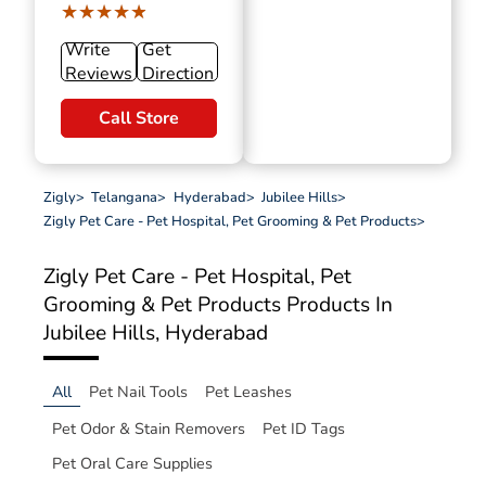
★★★★★
★★★★★
Write
Get
Reviews
Direction
Call Store
Zigly
>
Telangana
>
Hyderabad
>
Jubilee Hills
>
Zigly Pet Care - Pet Hospital, Pet Grooming & Pet Products
>
Zigly Pet Care - Pet Hospital, Pet
Grooming & Pet Products
Products In
Jubilee Hills, Hyderabad
All
Pet Nail Tools
Pet Leashes
Pet Odor & Stain Removers
Pet ID Tags
Pet Oral Care Supplies