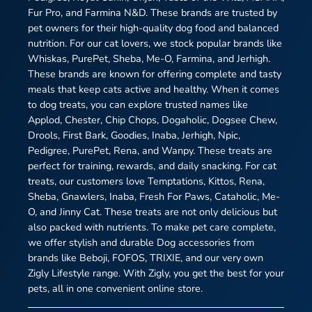
Fur Pro, and Farmina N&D. These brands are trusted by
pet owners for their high-quality dog food and balanced
nutrition. For our cat lovers, we stock popular brands like
Whiskas, PurePet, Sheba, Me-O, Farmina, and Jerhigh.
These brands are known for offering complete and tasty
meals that keep cats active and healthy. When it comes
to dog treats, you can explore trusted names like
Applod, Chester, Chip Chops, Dogaholic, Dogsee Chew,
Drools, First Bark, Goodies, Inaba, Jerhigh, Npic,
Pedigree, PurePet, Rena, and Wanpy. These treats are
perfect for training, rewards, and daily snacking. For cat
treats, our customers love Temptations, Kittos, Rena,
Sheba, Gnawlers, Inaba, Fresh For Paws, Cataholic, Me-
O, and Jinny Cat. These treats are not only delicious but
also packed with nutrients. To make pet care complete,
we offer stylish and durable Dog accessories from
brands like Beboji, FOFOS, TRIXIE, and our very own
Zigly Lifestyle range. With Zigly, you get the best for your
pets, all in one convenient online store.