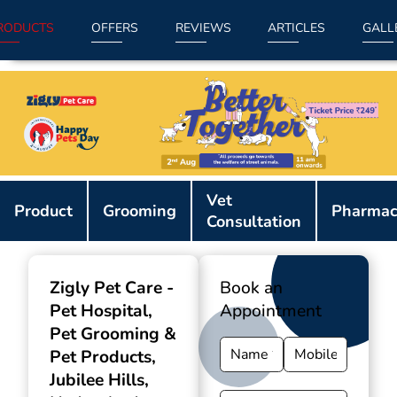
RODUCTS
OFFERS
REVIEWS
ARTICLES
GALL
Item
Vet
1
Product
Grooming
Pharmac
Consultation
of
9
Zigly Pet Care -
Book an
Pet Hospital,
Appointment
Pet Grooming &
Pet Products
,
Jubilee Hills,