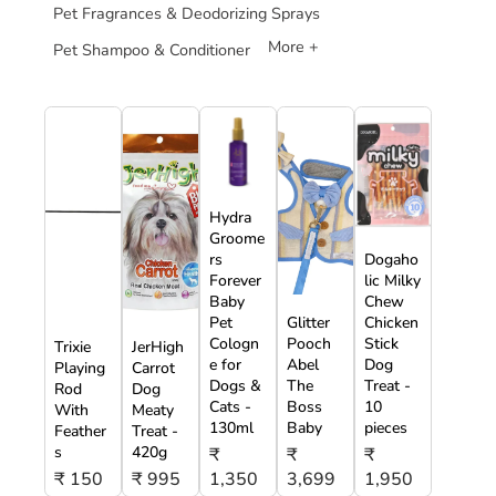
Pet Fragrances & Deodorizing Sprays
More +
Pet Shampoo & Conditioner
Hydra
Groome
rs
Dogaho
Forever
lic Milky
Baby
Chew
Pet
Glitter
Chicken
Cologn
Pooch
Stick
Trixie
JerHigh
e for
Abel
Dog
Playing
Carrot
Dogs &
The
Treat -
Rod
Dog
Cats -
Boss
10
With
Meaty
130ml
Baby
pieces
Feather
Treat -
s
420g
₹
₹
₹
₹ 150
₹ 995
1,350
3,699
1,950