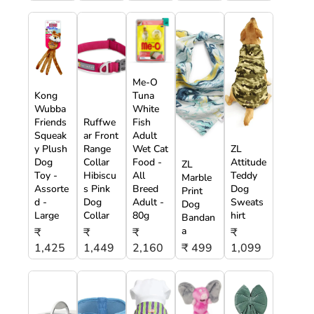
Me-O
Kong
Tuna
Wubba
White
Friends
Ruffwe
Fish
Squeak
ar Front
Adult
y Plush
Range
Wet Cat
ZL
Dog
Collar
Food -
Attitude
ZL
Toy -
Hibiscu
All
Teddy
Marble
Assorte
s Pink
Breed
Dog
Print
d -
Dog
Adult -
Sweats
Dog
Large
Collar
80g
hirt
Bandan
a
₹
₹
₹
₹
1,425
1,449
2,160
₹ 499
1,099