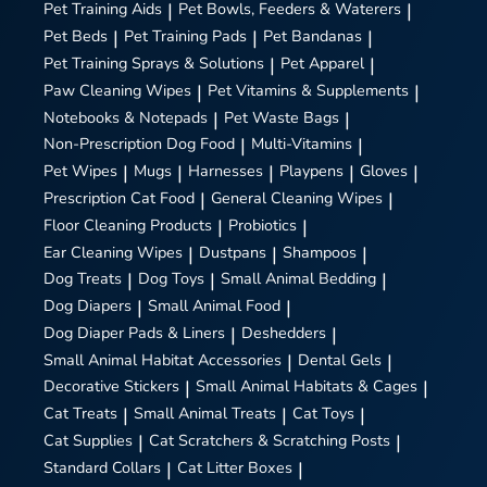
Pet Training Aids
|
Pet Bowls, Feeders & Waterers
|
Pet Beds
|
Pet Training Pads
|
Pet Bandanas
|
Pet Training Sprays & Solutions
|
Pet Apparel
|
Paw Cleaning Wipes
|
Pet Vitamins & Supplements
|
Notebooks & Notepads
|
Pet Waste Bags
|
Non-Prescription Dog Food
|
Multi-Vitamins
|
Pet Wipes
|
Mugs
|
Harnesses
|
Playpens
|
Gloves
|
Prescription Cat Food
|
General Cleaning Wipes
|
Floor Cleaning Products
|
Probiotics
|
Ear Cleaning Wipes
|
Dustpans
|
Shampoos
|
Dog Treats
|
Dog Toys
|
Small Animal Bedding
|
Dog Diapers
|
Small Animal Food
|
Dog Diaper Pads & Liners
|
Deshedders
|
Small Animal Habitat Accessories
|
Dental Gels
|
Decorative Stickers
|
Small Animal Habitats & Cages
|
Cat Treats
|
Small Animal Treats
|
Cat Toys
|
Cat Supplies
|
Cat Scratchers & Scratching Posts
|
Standard Collars
|
Cat Litter Boxes
|