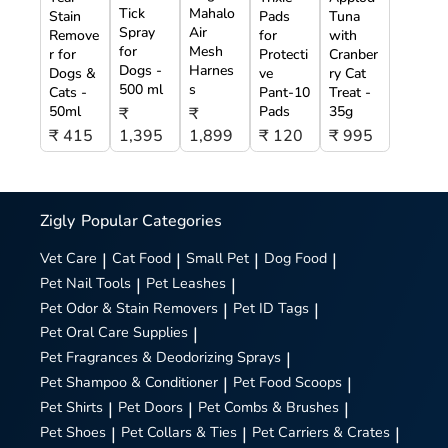
Tick
Mahalo
Stain
Pads
Tuna
Spray
Air
Remove
for
with
for
Mesh
r for
Protecti
Cranber
Dogs -
Harnes
Dogs &
ve
ry Cat
500 ml
s
Cats -
Pant-10
Treat -
50ml
Pads
35g
₹
₹
₹ 415
1,395
1,899
₹ 120
₹ 995
Zigly
Popular Categories
Vet Care
|
Cat Food
|
Small Pet
|
Dog Food
|
Pet Nail Tools
|
Pet Leashes
|
Pet Odor & Stain Removers
|
Pet ID Tags
|
Pet Oral Care Supplies
|
Pet Fragrances & Deodorizing Sprays
|
Pet Shampoo & Conditioner
|
Pet Food Scoops
|
Pet Shirts
|
Pet Doors
|
Pet Combs & Brushes
|
Pet Shoes
|
Pet Collars & Ties
|
Pet Carriers & Crates
|