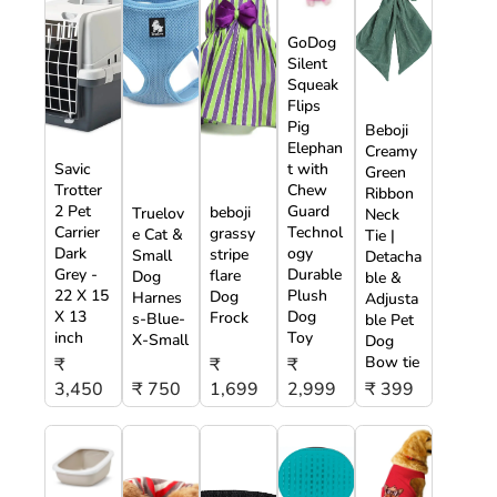
GoDog
Silent
Squeak
Flips
Pig
Beboji
Elephan
Creamy
Savic
t with
Green
Trotter
Chew
Ribbon
2 Pet
Guard
beboji
Truelov
Neck
Carrier
Technol
grassy
e Cat &
Tie |
Dark
ogy
stripe
Small
Detacha
Grey -
Durable
flare
Dog
ble &
22 X 15
Plush
Dog
Harnes
Adjusta
X 13
Dog
Frock
s-Blue-
ble Pet
inch
Toy
X-Small
Dog
Bow tie
₹
₹
₹
3,450
₹ 750
1,699
2,999
₹ 399