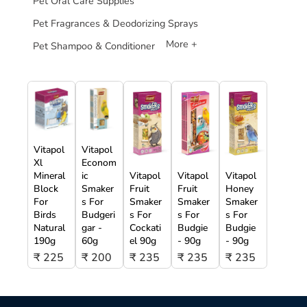
Pet Oral Care Supplies
Pet Fragrances & Deodorizing Sprays
More +
Pet Shampoo & Conditioner
Vitapol
Vitapol
Xl
Econom
Mineral
ic
Vitapol
Vitapol
Vitapol
Block
Smaker
Fruit
Fruit
Honey
For
s For
Smaker
Smaker
Smaker
Birds
Budgeri
s For
s For
s For
Natural
gar -
Cockati
Budgie
Budgie
190g
60g
el 90g
- 90g
- 90g
₹ 225
₹ 200
₹ 235
₹ 235
₹ 235