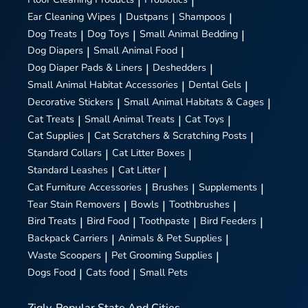
|
|
Ear Cleaning Wipes
|
Dustpans
|
Shampoos
|
Dog Treats
|
Dog Toys
|
Small Animal Bedding
|
Dog Diapers
|
Small Animal Food
|
Dog Diaper Pads & Liners
|
Deshedders
|
Small Animal Habitat Accessories
|
Dental Gels
|
Decorative Stickers
|
Small Animal Habitats & Cages
|
Cat Treats
|
Small Animal Treats
|
Cat Toys
|
Cat Supplies
|
Cat Scratchers & Scratching Posts
|
Standard Collars
|
Cat Litter Boxes
|
Standard Leashes
|
Cat Litter
|
Cat Furniture Accessories
|
Brushes
|
Supplements
|
Tear Stain Removers
|
Bowls
|
Toothbrushes
|
Bird Treats
|
Bird Food
|
Toothpaste
|
Bird Feeders
|
Backpack Carriers
|
Animals & Pet Supplies
|
Waste Scoopers
|
Pet Grooming Supplies
|
Dogs Food
|
Cats food
|
Small Pets
Zigly
Popular State And Cities