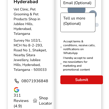
Hyderabad
Vet Clinic, Pet
Grooming & Pet
Products Shop in
Jubilee Hills,
Hyderabad,
Telangana
Survey No 102/1,
Accept terms &
MCH No 8-2-293,
conditions, receive calls,
notifications on
Road No 1, Shaikpet,
WhatsApp
Nearby Sitara
I hereby accept to send
Jewellery, Jubilee
me newsletters for
Hills, Hyderabad,
marketing and
Telangana - 500033
promotional content
Submit
08071936848
311
Shop
Reviews
Locator
(4.9)