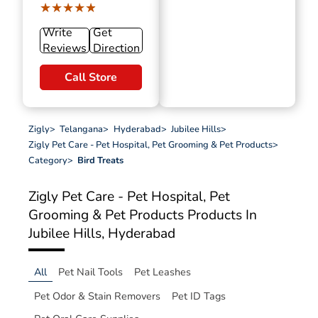
★★★★★
★★★★★
Write
Get
Reviews
Direction
Call Store
Zigly
>
Telangana
>
Hyderabad
>
Jubilee Hills
>
Zigly Pet Care - Pet Hospital, Pet Grooming & Pet Products
>
Category
>
Bird Treats
Zigly Pet Care - Pet Hospital, Pet
Grooming & Pet Products
Products In
Jubilee Hills, Hyderabad
All
Pet Nail Tools
Pet Leashes
Pet Odor & Stain Removers
Pet ID Tags