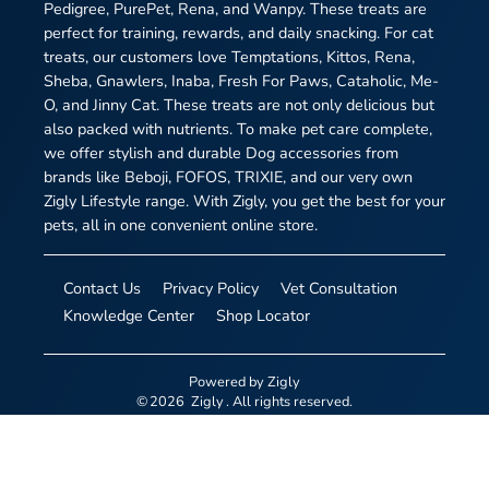
Pedigree, PurePet, Rena, and Wanpy. These treats are
perfect for training, rewards, and daily snacking. For cat
treats, our customers love Temptations, Kittos, Rena,
Sheba, Gnawlers, Inaba, Fresh For Paws, Cataholic, Me-
O, and Jinny Cat. These treats are not only delicious but
also packed with nutrients. To make pet care complete,
we offer stylish and durable Dog accessories from
brands like Beboji, FOFOS, TRIXIE, and our very own
Zigly Lifestyle range. With Zigly, you get the best for your
pets, all in one convenient online store.
Contact Us
Privacy Policy
Vet Consultation
Knowledge Center
Shop Locator
Powered by
Zigly
©
2026
Zigly
. All rights reserved.