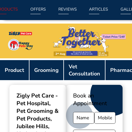
RODUCTS
OFFERS
REVIEWS
ARTICLES
GALL
Item
Vet
1
Product
Grooming
Pharmac
Consultation
of
9
Zigly Pet Care -
Book an
Pet Hospital,
Appointment
Pet Grooming &
Pet Products
,
Jubilee Hills,