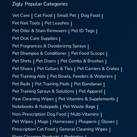
Zigly
Popular Categories
Vet Care
|
Cat Food
|
Small Pet
|
Dog Food
|
Pet Nail Tools
|
Pet Leashes
|
Pet Odor & Stain Removers
|
Pet ID Tags
|
Pet Oral Care Supplies
|
Pet Fragrances & Deodorizing Sprays
|
Pet Shampoo & Conditioner
|
Pet Food Scoops
|
Pet Shirts
|
Pet Doors
|
Pet Combs & Brushes
|
Pet Shoes
|
Pet Collars & Ties
|
Pet Carriers & Crates
|
Pet Training Aids
|
Pet Bowls, Feeders & Waterers
|
Pet Beds
|
Pet Training Pads
|
Pet Bandanas
|
Pet Training Sprays & Solutions
|
Pet Apparel
|
Paw Cleaning Wipes
|
Pet Vitamins & Supplements
|
Notebooks & Notepads
|
Pet Waste Bags
|
Non-Prescription Dog Food
|
Multi-Vitamins
|
Pet Wipes
|
Mugs
|
Harnesses
|
Playpens
|
Gloves
|
Prescription Cat Food
|
General Cleaning Wipes
|
Floor Cleaning Products
Probiotics