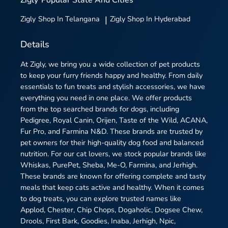
Zigly
Shop In Telangana
|
Zigly
Shop In Hyderabad
Details
At Zigly, we bring you a wide collection of pet products
to keep your furry friends happy and healthy. From daily
essentials to fun treats and stylish accessories, we have
everything you need in one place. We offer products
from the top searched brands for dogs, including
Pedigree, Royal Canin, Orijen, Taste of the Wild, ACANA,
Fur Pro, and Farmina N&D. These brands are trusted by
pet owners for their high-quality dog food and balanced
nutrition. For our cat lovers, we stock popular brands like
Whiskas, PurePet, Sheba, Me-O, Farmina, and Jerhigh.
These brands are known for offering complete and tasty
meals that keep cats active and healthy. When it comes
to dog treats, you can explore trusted names like
Applod, Chester, Chip Chops, Dogaholic, Dogsee Chew,
Drools, First Bark, Goodies, Inaba, Jerhigh, Npic,