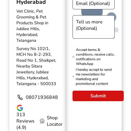
Hyderabad
Vet Clinic, Pet
Grooming & Pet
Products Shop in
Jubilee Hills,
Hyderabad,
Telangana
Survey No 102/1,
Accept terms &
MCH No 8-2-293,
conditions, receive calls,
notifications on
Road No 1, Shaikpet,
WhatsApp
Nearby Sitara
I hereby accept to send
Jewellery, Jubilee
me newsletters for
Hills, Hyderabad,
marketing and
Telangana - 500033
promotional content
Submit
08071936848
313
Shop
Reviews
Locator
(4.9)