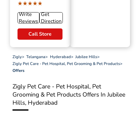
★★★★★
★★★★★
Write
Get
Reviews
Direction
Call Store
Zigly
>
Telangana
>
Hyderabad
>
Jubilee Hills
>
Zigly Pet Care - Pet Hospital, Pet Grooming & Pet Products
>
Offers
Zigly Pet Care - Pet Hospital, Pet
Grooming & Pet Products
Offers In Jubilee
Hills, Hyderabad