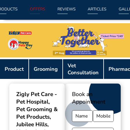
RODUCTS
OFFERS
REVIEWS
ARTICLES
GALL
Item
Vet
1
Product
Grooming
Pharmac
Consultation
of
9
Zigly Pet Care -
Book an
Pet Hospital,
Appointment
Pet Grooming &
Pet Products
,
Jubilee Hills,