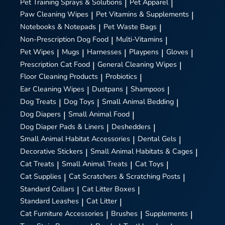
Pet Training Sprays & Solutions
|
Pet Apparel
|
Paw Cleaning Wipes
|
Pet Vitamins & Supplements
|
Notebooks & Notepads
|
Pet Waste Bags
|
Non-Prescription Dog Food
|
Multi-Vitamins
|
Pet Wipes
|
Mugs
|
Harnesses
|
Playpens
|
Gloves
|
Prescription Cat Food
|
General Cleaning Wipes
|
Floor Cleaning Products
|
Probiotics
|
Ear Cleaning Wipes
|
Dustpans
|
Shampoos
|
Dog Treats
|
Dog Toys
|
Small Animal Bedding
|
Dog Diapers
|
Small Animal Food
|
Dog Diaper Pads & Liners
|
Deshedders
|
Small Animal Habitat Accessories
|
Dental Gels
|
Decorative Stickers
|
Small Animal Habitats & Cages
|
Cat Treats
|
Small Animal Treats
|
Cat Toys
|
Cat Supplies
|
Cat Scratchers & Scratching Posts
|
Standard Collars
|
Cat Litter Boxes
|
Standard Leashes
|
Cat Litter
|
Cat Furniture Accessories
|
Brushes
|
Supplements
|