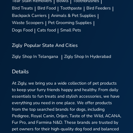
Tear Stain Removers
|
Bowls
|
Toothbrushes
|
Bird Treats
|
Bird Food
|
Toothpaste
|
Bird Feeders
|
Backpack Carriers
|
Animals & Pet Supplies
|
Waste Scoopers
|
Pet Grooming Supplies
|
Dogs Food
|
Cats food
|
Small Pets
Zigly
Popular State And Cities
Zigly
Shop In Telangana
|
Zigly
Shop In Hyderabad
Details
At Zigly, we bring you a wide collection of pet products
to keep your furry friends happy and healthy. From daily
essentials to fun treats and stylish accessories, we have
everything you need in one place. We offer products
from the top searched brands for dogs, including
Pedigree, Royal Canin, Orijen, Taste of the Wild, ACANA,
Fur Pro, and Farmina N&D. These brands are trusted by
pet owners for their high-quality dog food and balanced