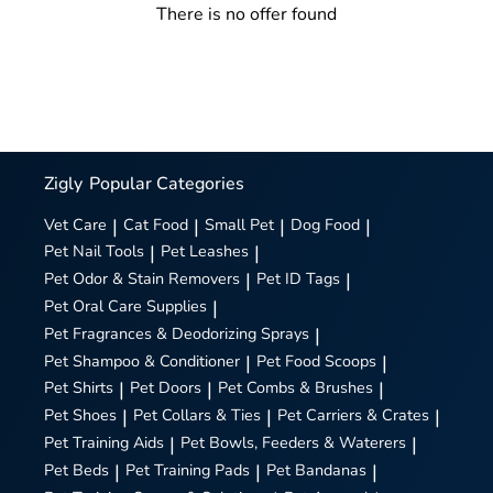
There is no offer found
Zigly
Popular Categories
Vet Care
|
Cat Food
|
Small Pet
|
Dog Food
|
Pet Nail Tools
|
Pet Leashes
|
Pet Odor & Stain Removers
|
Pet ID Tags
|
Pet Oral Care Supplies
|
Pet Fragrances & Deodorizing Sprays
|
Pet Shampoo & Conditioner
|
Pet Food Scoops
|
Pet Shirts
|
Pet Doors
|
Pet Combs & Brushes
|
Pet Shoes
|
Pet Collars & Ties
|
Pet Carriers & Crates
|
Pet Training Aids
|
Pet Bowls, Feeders & Waterers
|
Pet Beds
|
Pet Training Pads
|
Pet Bandanas
|