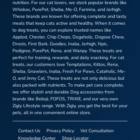
nutrition. For our cat lovers, we stock popular brands like
Whiskas, PurePet, Sheba, Me-O, Farmina, and Jerhigh.
These brands are known for offering complete and tasty
meals that keep cats active and healthy. When it comes
to dog treats, you can explore trusted names like
Applod, Chester, Chip Chops, Dogaholic, Dogsee Chew,
Drools, First Bark, Goodies, Inaba, Jerhigh, Npic,
Pedigree, PurePet, Rena, and Wanpy. These treats are
perfect for training, rewards, and daily snacking. For cat
treats, our customers love Temptations, Kittos, Rena,
Sheba, Gnawlers, Inaba, Fresh For Paws, Cataholic, Me-
O, and Jinny Cat. These treats are not only delicious but
also packed with nutrients. To make pet care complete,
we offer stylish and durable Dog accessories from
brands like Beboji, FOFOS, TRIXIE, and our very own
Zigly Lifestyle range. With Zigly, you get the best for your
pets, all in one convenient online store.
Contact Us
Privacy Policy
Vet Consultation
Knowledge Center
Shop Locator