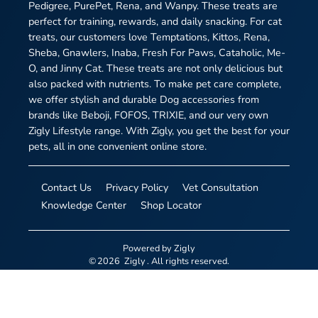
Pedigree, PurePet, Rena, and Wanpy. These treats are
perfect for training, rewards, and daily snacking. For cat
treats, our customers love Temptations, Kittos, Rena,
Sheba, Gnawlers, Inaba, Fresh For Paws, Cataholic, Me-
O, and Jinny Cat. These treats are not only delicious but
also packed with nutrients. To make pet care complete,
we offer stylish and durable Dog accessories from
brands like Beboji, FOFOS, TRIXIE, and our very own
Zigly Lifestyle range. With Zigly, you get the best for your
pets, all in one convenient online store.
Contact Us
Privacy Policy
Vet Consultation
Knowledge Center
Shop Locator
Powered by
Zigly
©
2026
Zigly
. All rights reserved.