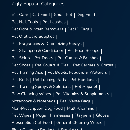
Zigly
Popular Categories
Vet Care
|
Cat Food
|
Small Pet
|
Dog Food
|
Pet Nail Tools
|
Pet Leashes
|
Pet Odor & Stain Removers
|
Pet ID Tags
|
Pet Oral Care Supplies
|
Pet Fragrances & Deodorizing Sprays
|
Pet Shampoo & Conditioner
|
Pet Food Scoops
|
Pet Shirts
|
Pet Doors
|
Pet Combs & Brushes
|
Pet Shoes
|
Pet Collars & Ties
|
Pet Carriers & Crates
|
Pet Training Aids
|
Pet Bowls, Feeders & Waterers
|
Pet Beds
|
Pet Training Pads
|
Pet Bandanas
|
Pet Training Sprays & Solutions
|
Pet Apparel
|
Paw Cleaning Wipes
|
Pet Vitamins & Supplements
|
Notebooks & Notepads
|
Pet Waste Bags
|
Non-Prescription Dog Food
|
Multi-Vitamins
|
Pet Wipes
|
Mugs
|
Harnesses
|
Playpens
|
Gloves
|
Prescription Cat Food
|
General Cleaning Wipes
|
Floor Cleaning Products
Probiotics