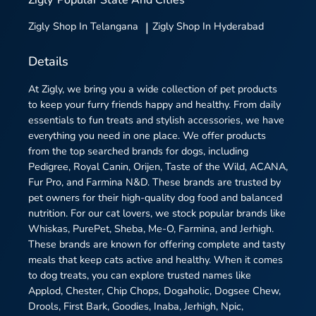
Zigly
Shop In Telangana
|
Zigly
Shop In Hyderabad
Details
At Zigly, we bring you a wide collection of pet products
to keep your furry friends happy and healthy. From daily
essentials to fun treats and stylish accessories, we have
everything you need in one place. We offer products
from the top searched brands for dogs, including
Pedigree, Royal Canin, Orijen, Taste of the Wild, ACANA,
Fur Pro, and Farmina N&D. These brands are trusted by
pet owners for their high-quality dog food and balanced
nutrition. For our cat lovers, we stock popular brands like
Whiskas, PurePet, Sheba, Me-O, Farmina, and Jerhigh.
These brands are known for offering complete and tasty
meals that keep cats active and healthy. When it comes
to dog treats, you can explore trusted names like
Applod, Chester, Chip Chops, Dogaholic, Dogsee Chew,
Drools, First Bark, Goodies, Inaba, Jerhigh, Npic,