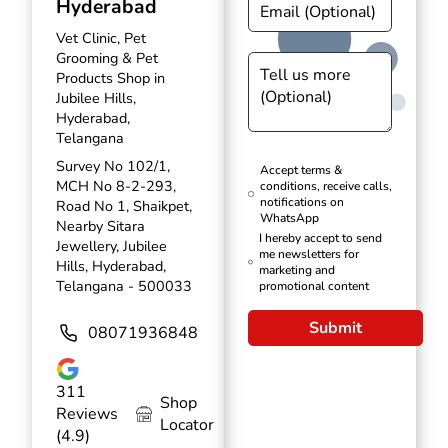
Hyderabad
Vet Clinic, Pet
Grooming & Pet
Products Shop in
Jubilee Hills,
Hyderabad,
Telangana
Survey No 102/1,
Accept terms &
MCH No 8-2-293,
conditions, receive calls,
notifications on
Road No 1, Shaikpet,
WhatsApp
Nearby Sitara
I hereby accept to send
Jewellery, Jubilee
me newsletters for
Hills, Hyderabad,
marketing and
Telangana - 500033
promotional content
Submit
08071936848
311
Shop
Reviews
Locator
(4.9)