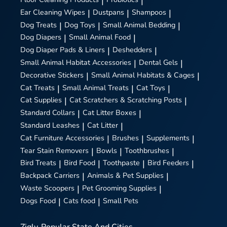
|
|
Ear Cleaning Wipes
|
Dustpans
|
Shampoos
|
Dog Treats
|
Dog Toys
|
Small Animal Bedding
|
Dog Diapers
|
Small Animal Food
|
Dog Diaper Pads & Liners
|
Deshedders
|
Small Animal Habitat Accessories
|
Dental Gels
|
Decorative Stickers
|
Small Animal Habitats & Cages
|
Cat Treats
|
Small Animal Treats
|
Cat Toys
|
Cat Supplies
|
Cat Scratchers & Scratching Posts
|
Standard Collars
|
Cat Litter Boxes
|
Standard Leashes
|
Cat Litter
|
Cat Furniture Accessories
|
Brushes
|
Supplements
|
Tear Stain Removers
|
Bowls
|
Toothbrushes
|
Bird Treats
|
Bird Food
|
Toothpaste
|
Bird Feeders
|
Backpack Carriers
|
Animals & Pet Supplies
|
Waste Scoopers
|
Pet Grooming Supplies
|
Dogs Food
|
Cats food
|
Small Pets
Zigly
Popular State And Cities