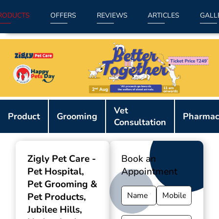
RODUCTS
OFFERS
REVIEWS
ARTICLES
GALL
Item
Vet
1
Product
Grooming
Pharmac
Consultation
of
9
Zigly Pet Care -
Book an
Pet Hospital,
Appointment
Pet Grooming &
Pet Products
,
Jubilee Hills,