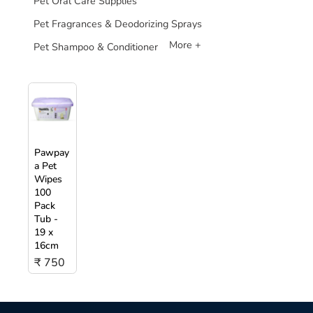
Pet Oral Care Supplies
Pet Fragrances & Deodorizing Sprays
More +
Pet Shampoo & Conditioner
Pawpay
a Pet
Wipes
100
Pack
Tub -
19 x
16cm
₹ 750