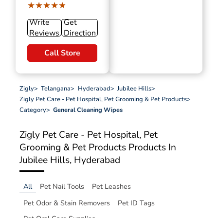
★★★★★
★★★★★
Write
Get
Reviews
Direction
Call Store
Zigly
>
Telangana
>
Hyderabad
>
Jubilee Hills
>
Zigly Pet Care - Pet Hospital, Pet Grooming & Pet Products
>
Category
>
General Cleaning Wipes
Zigly Pet Care - Pet Hospital, Pet
Grooming & Pet Products
Products In
Jubilee Hills, Hyderabad
All
Pet Nail Tools
Pet Leashes
Pet Odor & Stain Removers
Pet ID Tags