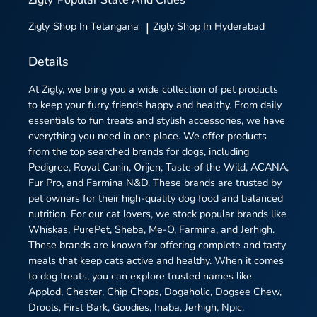
Zigly
Shop In Telangana
|
Zigly
Shop In Hyderabad
Details
At Zigly, we bring you a wide collection of pet products
to keep your furry friends happy and healthy. From daily
essentials to fun treats and stylish accessories, we have
everything you need in one place. We offer products
from the top searched brands for dogs, including
Pedigree, Royal Canin, Orijen, Taste of the Wild, ACANA,
Fur Pro, and Farmina N&D. These brands are trusted by
pet owners for their high-quality dog food and balanced
nutrition. For our cat lovers, we stock popular brands like
Whiskas, PurePet, Sheba, Me-O, Farmina, and Jerhigh.
These brands are known for offering complete and tasty
meals that keep cats active and healthy. When it comes
to dog treats, you can explore trusted names like
Applod, Chester, Chip Chops, Dogaholic, Dogsee Chew,
Drools, First Bark, Goodies, Inaba, Jerhigh, Npic,