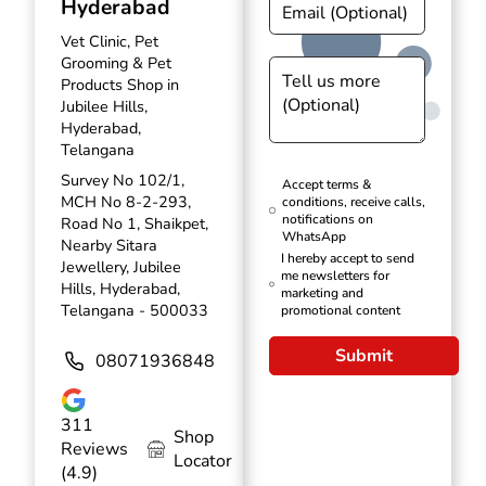
Hyderabad
Vet Clinic, Pet
Grooming & Pet
Products Shop in
Jubilee Hills,
Hyderabad,
Telangana
Survey No 102/1,
Accept terms &
MCH No 8-2-293,
conditions, receive calls,
notifications on
Road No 1, Shaikpet,
WhatsApp
Nearby Sitara
I hereby accept to send
Jewellery, Jubilee
me newsletters for
Hills, Hyderabad,
marketing and
Telangana - 500033
promotional content
Submit
08071936848
311
Shop
Reviews
Locator
(4.9)