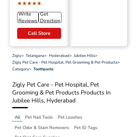
★★★★★
★★★★★
Write
Get
Reviews
Direction
Call Store
Zigly
>
Telangana
>
Hyderabad
>
Jubilee Hills
>
Zigly Pet Care - Pet Hospital, Pet Grooming & Pet Products
>
Category
>
Toothpaste
Zigly Pet Care - Pet Hospital, Pet
Grooming & Pet Products
Products In
Jubilee Hills, Hyderabad
All
Pet Nail Tools
Pet Leashes
Pet Odor & Stain Removers
Pet ID Tags