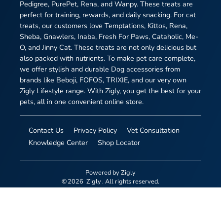
Pedigree, PurePet, Rena, and Wanpy. These treats are
perfect for training, rewards, and daily snacking. For cat
treats, our customers love Temptations, Kittos, Rena,
Sheba, Gnawlers, Inaba, Fresh For Paws, Cataholic, Me-
O, and Jinny Cat. These treats are not only delicious but
also packed with nutrients. To make pet care complete,
we offer stylish and durable Dog accessories from
brands like Beboji, FOFOS, TRIXIE, and our very own
Zigly Lifestyle range. With Zigly, you get the best for your
pets, all in one convenient online store.
Contact Us
Privacy Policy
Vet Consultation
Knowledge Center
Shop Locator
Powered by
Zigly
©
2026
Zigly
. All rights reserved.