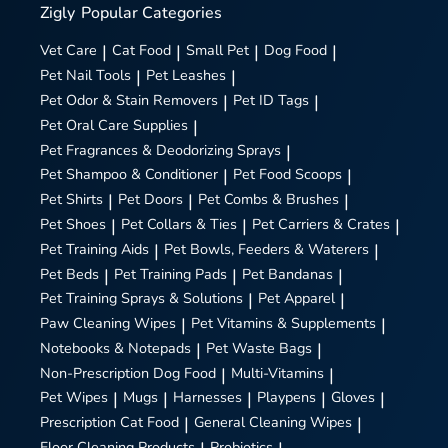
Zigly
Popular Categories
Vet Care
|
Cat Food
|
Small Pet
|
Dog Food
|
Pet Nail Tools
|
Pet Leashes
|
Pet Odor & Stain Removers
|
Pet ID Tags
|
Pet Oral Care Supplies
|
Pet Fragrances & Deodorizing Sprays
|
Pet Shampoo & Conditioner
|
Pet Food Scoops
|
Pet Shirts
|
Pet Doors
|
Pet Combs & Brushes
|
Pet Shoes
|
Pet Collars & Ties
|
Pet Carriers & Crates
|
Pet Training Aids
|
Pet Bowls, Feeders & Waterers
|
Pet Beds
|
Pet Training Pads
|
Pet Bandanas
|
Pet Training Sprays & Solutions
|
Pet Apparel
|
Paw Cleaning Wipes
|
Pet Vitamins & Supplements
|
Notebooks & Notepads
|
Pet Waste Bags
|
Non-Prescription Dog Food
|
Multi-Vitamins
|
Pet Wipes
|
Mugs
|
Harnesses
|
Playpens
|
Gloves
|
Prescription Cat Food
|
General Cleaning Wipes
|
Floor Cleaning Products
Probiotics