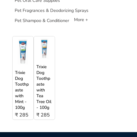
Pet Oral Care Supplies
Pet Fragrances & Deodorizing Sprays
More +
Pet Shampoo & Conditioner
Trixie
Trixie
Dog
Dog
Toothp
Toothp
aste
aste
with
with
Tea
Mint -
Tree Oil
100g
- 100g
₹ 285
₹ 285