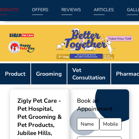
RODUCTS
OFFERS
REVIEWS
ARTICLES
GALL
Item
Vet
1
Product
Grooming
Pharmac
Consultation
of
9
Zigly Pet Care -
Book an
Pet Hospital,
Appointment
Pet Grooming &
Pet Products
,
Jubilee Hills,