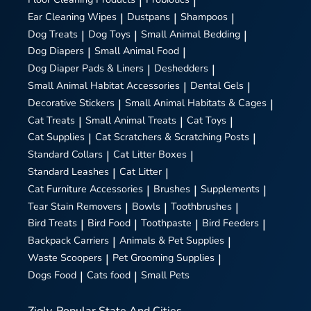
|
|
Ear Cleaning Wipes
|
Dustpans
|
Shampoos
|
Dog Treats
|
Dog Toys
|
Small Animal Bedding
|
Dog Diapers
|
Small Animal Food
|
Dog Diaper Pads & Liners
|
Deshedders
|
Small Animal Habitat Accessories
|
Dental Gels
|
Decorative Stickers
|
Small Animal Habitats & Cages
|
Cat Treats
|
Small Animal Treats
|
Cat Toys
|
Cat Supplies
|
Cat Scratchers & Scratching Posts
|
Standard Collars
|
Cat Litter Boxes
|
Standard Leashes
|
Cat Litter
|
Cat Furniture Accessories
|
Brushes
|
Supplements
|
Tear Stain Removers
|
Bowls
|
Toothbrushes
|
Bird Treats
|
Bird Food
|
Toothpaste
|
Bird Feeders
|
Backpack Carriers
|
Animals & Pet Supplies
|
Waste Scoopers
|
Pet Grooming Supplies
|
Dogs Food
|
Cats food
|
Small Pets
Zigly
Popular State And Cities