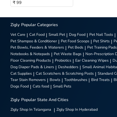
₹ 99
Zigly
Popular Categories
Vet Care
|
Cat Food
|
Small Pet
|
Dog Food
|
Pet Nail Tools
|
Pet Shampoo & Conditioner
|
Pet Food Scoops
|
Pet Shirts
|
P
Pet Bowls, Feeders & Waterers
|
Pet Beds
|
Pet Training Pads
Notebooks & Notepads
|
Pet Waste Bags
|
Non-Prescription 
Floor Cleaning Products
|
Probiotics
|
Ear Cleaning Wipes
|
Du
Dog Diaper Pads & Liners
|
Deshedders
|
Small Animal Habita
Cat Supplies
|
Cat Scratchers & Scratching Posts
|
Standard C
Tear Stain Removers
|
Bowls
|
Toothbrushes
|
Bird Treats
|
B
Dogs Food
|
Cats food
|
Small Pets
Zigly
Popular State And Cities
Zigly
Shop In Telangana
|
Zigly
Shop In Hyderabad