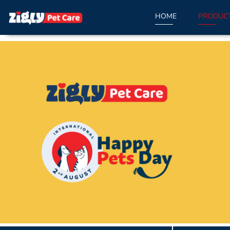
HOME
PRODUC