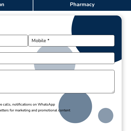
on
Pharmacy
ve calls, notifications on WhatsApp
etters for marketing and promotional content