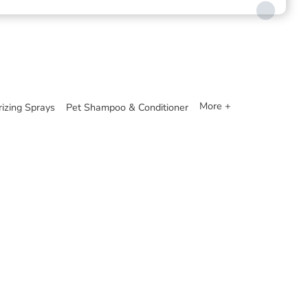
More +
izing Sprays
Pet Shampoo & Conditioner