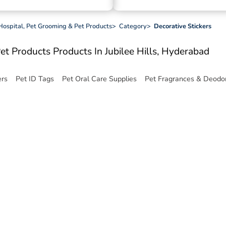
 Hospital, Pet Grooming & Pet Products
>
Category
>
Decorative Stickers
Pet Products
Products In Jubilee Hills, Hyderabad
ers
Pet ID Tags
Pet Oral Care Supplies
Pet Fragrances & Deodor