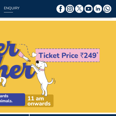
ENQUIRY