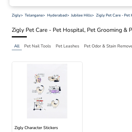
Zigly
>
Telangana
>
Hyderabad
>
Jubilee Hills
>
Zigly Pet Care - Pet
Zigly Pet Care - Pet Hospital, Pet Grooming & 
All
Pet Nail Tools
Pet Leashes
Pet Odor & Stain Remov
Zigly Character Stickers