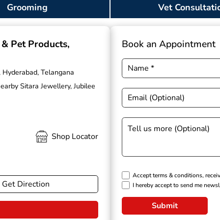
Grooming
Vet Consultati
g & Pet Products
,
Book an Appointment
ls, Hyderabad, Telangana
rby Sitara Jewellery, Jubilee
Shop Locator
Accept terms & conditions, recei
Get Direction
I hereby accept to send me newsl
Submit