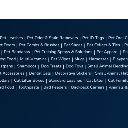
Pet Leashes
|
Pet Odor & Stain Removers
|
Pet ID Tags
|
Pet Oral C
et Doors
|
Pet Combs & Brushes
|
Pet Shoes
|
Pet Collars & Ties
|
P
|
Pet Bandanas
|
Pet Training Sprays & Solutions
|
Pet Apparel
|
Pa
Dog Food
|
Multi-Vitamins
|
Pet Wipes
|
Mugs
|
Harnesses
|
Playpen
stpans
|
Shampoos
|
Dog Treats
|
Dog Toys
|
Small Animal Beddin
t Accessories
|
Dental Gels
|
Decorative Stickers
|
Small Animal Hab
ollars
|
Cat Litter Boxes
|
Standard Leashes
|
Cat Litter
|
Cat Furnit
ird Food
|
Toothpaste
|
Bird Feeders
|
Backpack Carriers
|
Animals &