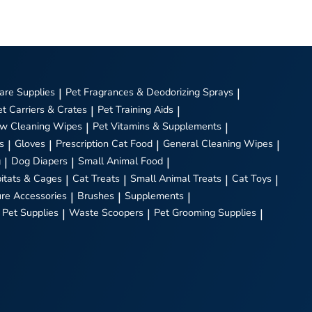
are Supplies
|
Pet Fragrances & Deodorizing Sprays
|
et Carriers & Crates
|
Pet Training Aids
|
w Cleaning Wipes
|
Pet Vitamins & Supplements
|
s
|
Gloves
|
Prescription Cat Food
|
General Cleaning Wipes
|
g
|
Dog Diapers
|
Small Animal Food
|
itats & Cages
|
Cat Treats
|
Small Animal Treats
|
Cat Toys
|
ure Accessories
|
Brushes
|
Supplements
|
 Pet Supplies
|
Waste Scoopers
|
Pet Grooming Supplies
|