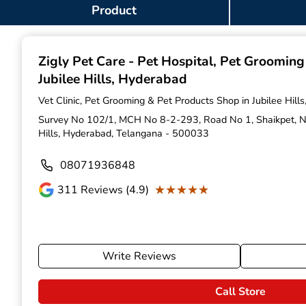
Item
Product
1
of
9
Zigly Pet Care - Pet Hospital, Pet Groomin
Jubilee Hills, Hyderabad
Vet Clinic, Pet Grooming & Pet Products Shop in Jubilee Hil
Survey No 102/1, MCH No 8-2-293, Road No 1, Shaikpet, Nea
Hills, Hyderabad, Telangana - 500033
08071936848
★★★★★
★★★★★
311
Reviews (4.9)
Write Reviews
Call Store