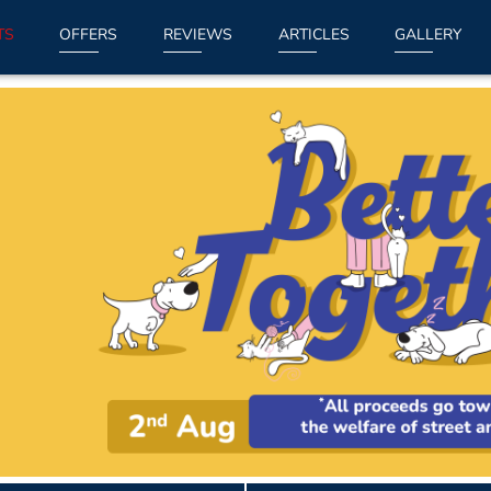
TS
OFFERS
REVIEWS
ARTICLES
GALLERY