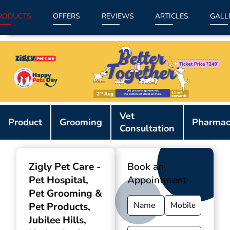
RODUCTS
OFFERS
REVIEWS
ARTICLES
GALL
Item
Vet
1
Product
Grooming
Pharmac
Consultation
of
9
Zigly Pet Care -
Book an
Pet Hospital,
Appointment
Pet Grooming &
Pet Products
,
Jubilee Hills,