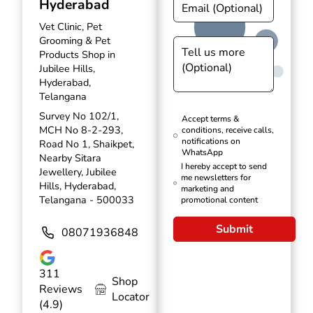
Hyderabad
Vet Clinic, Pet
Grooming & Pet
Products Shop in
Jubilee Hills,
Hyderabad,
Telangana
Survey No 102/1,
Accept terms &
MCH No 8-2-293,
conditions, receive calls,
notifications on
Road No 1, Shaikpet,
WhatsApp
Nearby Sitara
I hereby accept to send
Jewellery, Jubilee
me newsletters for
Hills, Hyderabad,
marketing and
Telangana - 500033
promotional content
Submit
08071936848
311
Shop
Reviews
Locator
(4.9)