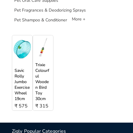
Pet Oral Care Supplies
Pet Fragrances & Deodorizing Sprays
More +
Pet Shampoo & Conditioner
Trixie
Savic
Colourf
Rolly
ul
Jumbo
Woode
Exercise
n Bird
Wheel
Toy
19cm
30cm
₹ 575
₹ 315
Zigly
Popular Categories