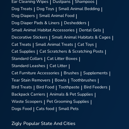
Ear Cleaning Wipes
|
Dustpans
|
Shampoos
|
Dog Treats
|
Dog Toys
|
Small Animal Bedding
|
Dog Diapers
|
Small Animal Food
|
Dog Diaper Pads & Liners
|
Deshedders
|
Small Animal Habitat Accessories
|
Dental Gels
|
Decorative Stickers
|
Small Animal Habitats & Cages
|
Cat Treats
|
Small Animal Treats
|
Cat Toys
|
Cat Supplies
|
Cat Scratchers & Scratching Posts
|
Standard Collars
|
Cat Litter Boxes
|
Standard Leashes
|
Cat Litter
|
Cat Furniture Accessories
|
Brushes
|
Supplements
|
Tear Stain Removers
|
Bowls
|
Toothbrushes
|
Bird Treats
|
Bird Food
|
Toothpaste
|
Bird Feeders
|
Backpack Carriers
|
Animals & Pet Supplies
|
Waste Scoopers
|
Pet Grooming Supplies
|
Dogs Food
|
Cats food
|
Small Pets
Zigly
Popular State And Cities