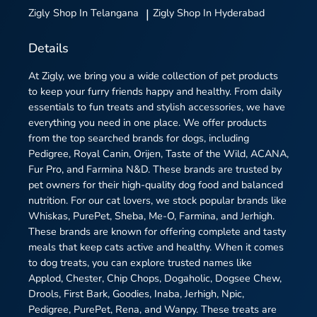
Zigly
Shop In Telangana
|
Zigly
Shop In Hyderabad
Details
At Zigly, we bring you a wide collection of pet products
to keep your furry friends happy and healthy. From daily
essentials to fun treats and stylish accessories, we have
everything you need in one place. We offer products
from the top searched brands for dogs, including
Pedigree, Royal Canin, Orijen, Taste of the Wild, ACANA,
Fur Pro, and Farmina N&D. These brands are trusted by
pet owners for their high-quality dog food and balanced
nutrition. For our cat lovers, we stock popular brands like
Whiskas, PurePet, Sheba, Me-O, Farmina, and Jerhigh.
These brands are known for offering complete and tasty
meals that keep cats active and healthy. When it comes
to dog treats, you can explore trusted names like
Applod, Chester, Chip Chops, Dogaholic, Dogsee Chew,
Drools, First Bark, Goodies, Inaba, Jerhigh, Npic,
Pedigree, PurePet, Rena, and Wanpy. These treats are