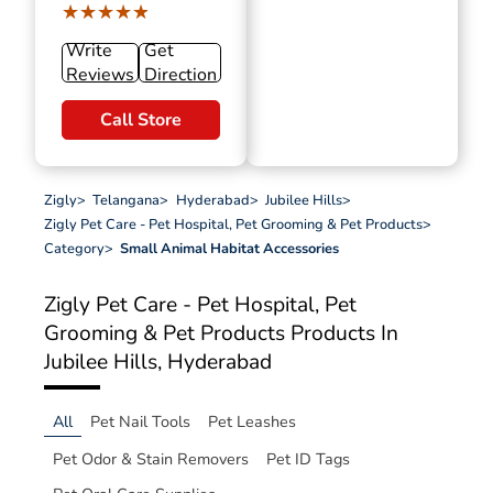
★★★★★
★★★★★
Write
Get
Reviews
Direction
Call Store
Zigly
>
Telangana
>
Hyderabad
>
Jubilee Hills
>
Zigly Pet Care - Pet Hospital, Pet Grooming & Pet Products
>
Category
>
Small Animal Habitat Accessories
Zigly Pet Care - Pet Hospital, Pet
Grooming & Pet Products
Products In
Jubilee Hills, Hyderabad
All
Pet Nail Tools
Pet Leashes
Pet Odor & Stain Removers
Pet ID Tags