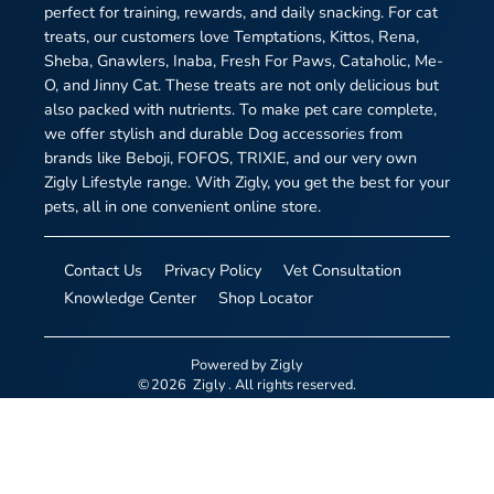
perfect for training, rewards, and daily snacking. For cat
treats, our customers love Temptations, Kittos, Rena,
Sheba, Gnawlers, Inaba, Fresh For Paws, Cataholic, Me-
O, and Jinny Cat. These treats are not only delicious but
also packed with nutrients. To make pet care complete,
we offer stylish and durable Dog accessories from
brands like Beboji, FOFOS, TRIXIE, and our very own
Zigly Lifestyle range. With Zigly, you get the best for your
pets, all in one convenient online store.
Contact Us
Privacy Policy
Vet Consultation
Knowledge Center
Shop Locator
Powered by
Zigly
©
2026
Zigly
. All rights reserved.