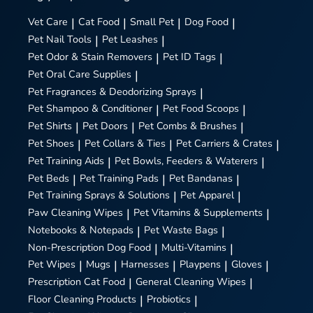
Vet Care
|
Cat Food
|
Small Pet
|
Dog Food
|
Pet Nail Tools
|
Pet Leashes
|
Pet Odor & Stain Removers
|
Pet ID Tags
|
Pet Oral Care Supplies
|
Pet Fragrances & Deodorizing Sprays
|
Pet Shampoo & Conditioner
|
Pet Food Scoops
|
Pet Shirts
|
Pet Doors
|
Pet Combs & Brushes
|
Pet Shoes
|
Pet Collars & Ties
|
Pet Carriers & Crates
|
Pet Training Aids
|
Pet Bowls, Feeders & Waterers
|
Pet Beds
|
Pet Training Pads
|
Pet Bandanas
|
Pet Training Sprays & Solutions
|
Pet Apparel
|
Paw Cleaning Wipes
|
Pet Vitamins & Supplements
|
Notebooks & Notepads
|
Pet Waste Bags
|
Non-Prescription Dog Food
|
Multi-Vitamins
|
Pet Wipes
|
Mugs
|
Harnesses
|
Playpens
|
Gloves
|
Prescription Cat Food
|
General Cleaning Wipes
|
Floor Cleaning Products
|
Probiotics
|