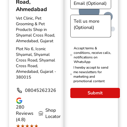
Road,
Ahmedabad
Vet Clinic, Pet
Grooming & Pet
Products Shop in
Shyamal Cross Road,
Ahmedabad, Gujarat
Plot No 6, Iconic
Accept terms &
conditions, receive calls,
Shyamal, Shyamal
notifications on
Cross Road, Shyamal
WhatsApp
Cross Road,
I hereby accept to send
Ahmedabad, Gujarat -
me newsletters for
380015
marketing and
promotional content
08045262326
Submit
280
Shop
Reviews
Locator
(4.8)
★★★★★
★★★★★