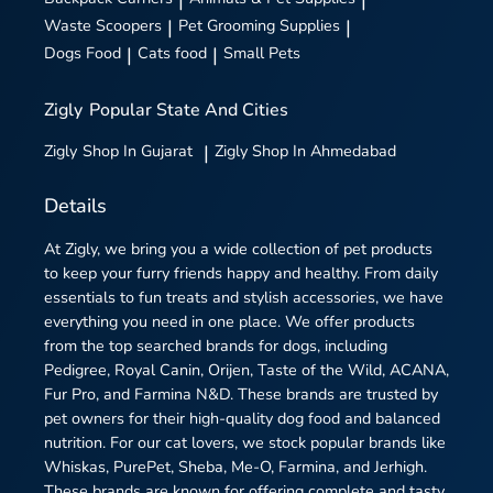
|
|
Waste Scoopers
|
Pet Grooming Supplies
|
Dogs Food
|
Cats food
|
Small Pets
Zigly
Popular State And Cities
Zigly
Shop In Gujarat
|
Zigly
Shop In Ahmedabad
Details
At Zigly, we bring you a wide collection of pet products
to keep your furry friends happy and healthy. From daily
essentials to fun treats and stylish accessories, we have
everything you need in one place. We offer products
from the top searched brands for dogs, including
Pedigree, Royal Canin, Orijen, Taste of the Wild, ACANA,
Fur Pro, and Farmina N&D. These brands are trusted by
pet owners for their high-quality dog food and balanced
nutrition. For our cat lovers, we stock popular brands like
Whiskas, PurePet, Sheba, Me-O, Farmina, and Jerhigh.
These brands are known for offering complete and tasty