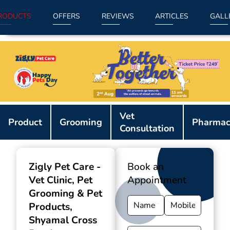
RODUCTS
OFFERS
REVIEWS
ARTICLES
GALL
Item
Vet
1
Product
Grooming
Pharmac
Consultation
of
9
Zigly Pet Care -
Book an
Vet Clinic, Pet
Appointment
Grooming & Pet
Products
,
Shyamal Cross