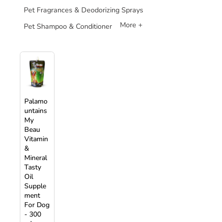
Pet Fragrances & Deodorizing Sprays
More +
Pet Shampoo & Conditioner
Palamo
untains
My
Beau
Vitamin
&
Mineral
Tasty
Oil
Supple
ment
For Dog
- 300