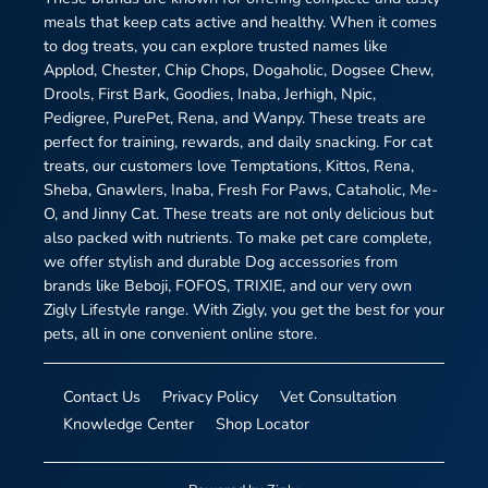
meals that keep cats active and healthy. When it comes
to dog treats, you can explore trusted names like
Applod, Chester, Chip Chops, Dogaholic, Dogsee Chew,
Drools, First Bark, Goodies, Inaba, Jerhigh, Npic,
Pedigree, PurePet, Rena, and Wanpy. These treats are
perfect for training, rewards, and daily snacking. For cat
treats, our customers love Temptations, Kittos, Rena,
Sheba, Gnawlers, Inaba, Fresh For Paws, Cataholic, Me-
O, and Jinny Cat. These treats are not only delicious but
also packed with nutrients. To make pet care complete,
we offer stylish and durable Dog accessories from
brands like Beboji, FOFOS, TRIXIE, and our very own
Zigly Lifestyle range. With Zigly, you get the best for your
pets, all in one convenient online store.
Contact Us
Privacy Policy
Vet Consultation
Knowledge Center
Shop Locator