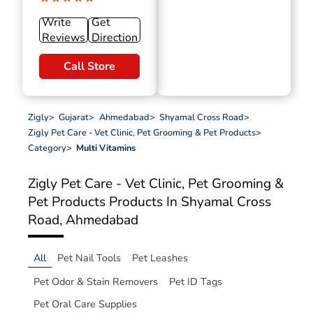
Write
Get
Reviews
Direction
Call Store
Zigly
>
Gujarat
>
Ahmedabad
>
Shyamal Cross Road
>
Zigly Pet Care - Vet Clinic, Pet Grooming & Pet Products
>
Category
>
Multi Vitamins
Zigly Pet Care - Vet Clinic, Pet Grooming &
Pet Products
Products In Shyamal Cross
Road, Ahmedabad
All
Pet Nail Tools
Pet Leashes
Pet Odor & Stain Removers
Pet ID Tags
Pet Oral Care Supplies