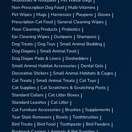
|
|
Non-Prescription Dog Food
|
Multi-Vitamins
|
Pet Wipes
|
Mugs
|
Harnesses
|
Playpens
|
Gloves
|
Prescription Cat Food
|
General Cleaning Wipes
|
Floor Cleaning Products
|
Probiotics
|
Ear Cleaning Wipes
|
Dustpans
|
Shampoos
|
Dog Treats
|
Dog Toys
|
Small Animal Bedding
|
Dog Diapers
|
Small Animal Food
|
Dog Diaper Pads & Liners
|
Deshedders
|
Small Animal Habitat Accessories
|
Dental Gels
|
Decorative Stickers
|
Small Animal Habitats & Cages
|
Cat Treats
|
Small Animal Treats
|
Cat Toys
|
Cat Supplies
|
Cat Scratchers & Scratching Posts
|
Standard Collars
|
Cat Litter Boxes
|
Standard Leashes
|
Cat Litter
|
Cat Furniture Accessories
|
Brushes
|
Supplements
|
Tear Stain Removers
|
Bowls
|
Toothbrushes
|
Bird Treats
|
Bird Food
|
Toothpaste
|
Bird Feeders
|
Backpack Carriers
Animals & Pet Supplies