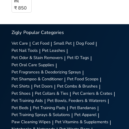
ml
₹ 850
Zigly
Popular Categories
Vet Care
|
Cat Food
|
Small Pet
|
Dog Food
|
Pet Nail Tools
|
Pet Leashes
|
Pet Odor & Stain Removers
|
Pet ID Tags
|
Pet Oral Care Supplies
|
Pet Fragrances & Deodorizing Sprays
|
Pet Shampoo & Conditioner
|
Pet Food Scoops
|
Pet Shirts
|
Pet Doors
|
Pet Combs & Brushes
|
Pet Shoes
|
Pet Collars & Ties
|
Pet Carriers & Crates
|
Pet Training Aids
|
Pet Bowls, Feeders & Waterers
|
Pet Beds
|
Pet Training Pads
|
Pet Bandanas
|
Pet Training Sprays & Solutions
|
Pet Apparel
|
Paw Cleaning Wipes
|
Pet Vitamins & Supplements
|
Notebooks & Notepads
Pet Waste Bags