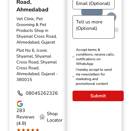
Road,
Ahmedabad
Vet Clinic, Pet
Grooming & Pet
Products Shop in
Shyamal Cross Road,
Ahmedabad, Gujarat
Plot No 6, Iconic
Accept terms &
conditions, receive calls,
Shyamal, Shyamal
notifications on
Cross Road, Shyamal
WhatsApp
Cross Road,
I hereby accept to send
Ahmedabad, Gujarat -
me newsletters for
380015
marketing and
promotional content
08045262326
Submit
283
Shop
Reviews
Locator
(4.8)
★★★★★
★★★★★