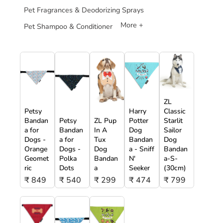
Pet Fragrances & Deodorizing Sprays
More +
Pet Shampoo & Conditioner
ZL
Petsy
Harry
Classic
Bandan
Petsy
ZL Pup
Potter
Starlit
a for
Bandan
In A
Dog
Sailor
Dogs -
a for
Tux
Bandan
Dog
Orange
Dogs -
Dog
a - Sniff
Bandan
Geomet
Polka
Bandan
N'
a-S-
ric
Dots
a
Seeker
(30cm)
₹ 849
₹ 540
₹ 299
₹ 474
₹ 799