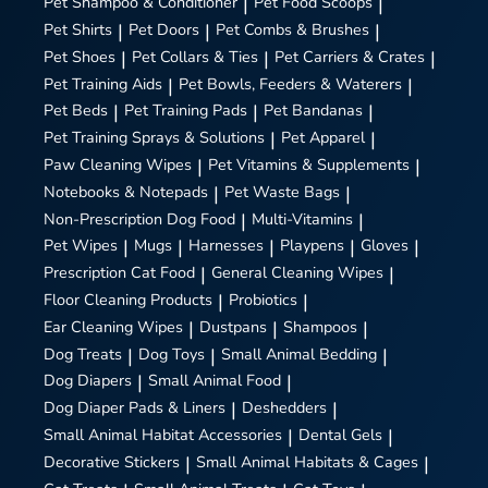
Pet Shampoo & Conditioner
|
Pet Food Scoops
|
Pet Shirts
|
Pet Doors
|
Pet Combs & Brushes
|
Pet Shoes
|
Pet Collars & Ties
|
Pet Carriers & Crates
|
Pet Training Aids
|
Pet Bowls, Feeders & Waterers
|
Pet Beds
|
Pet Training Pads
|
Pet Bandanas
|
Pet Training Sprays & Solutions
|
Pet Apparel
|
Paw Cleaning Wipes
|
Pet Vitamins & Supplements
|
Notebooks & Notepads
|
Pet Waste Bags
|
Non-Prescription Dog Food
|
Multi-Vitamins
|
Pet Wipes
|
Mugs
|
Harnesses
|
Playpens
|
Gloves
|
Prescription Cat Food
|
General Cleaning Wipes
|
Floor Cleaning Products
|
Probiotics
|
Ear Cleaning Wipes
|
Dustpans
|
Shampoos
|
Dog Treats
|
Dog Toys
|
Small Animal Bedding
|
Dog Diapers
|
Small Animal Food
|
Dog Diaper Pads & Liners
|
Deshedders
|
Small Animal Habitat Accessories
|
Dental Gels
|
Decorative Stickers
|
Small Animal Habitats & Cages
|