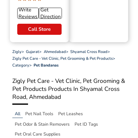
Write
Get
Reviews
Direction
Call Store
Zigly
>
Gujarat
>
Ahmedabad
>
Shyamal Cross Road
>
Zigly Pet Care - Vet Clinic, Pet Grooming & Pet Products
>
Category
>
Pet Bandanas
Zigly Pet Care - Vet Clinic, Pet Grooming &
Pet Products
Products In Shyamal Cross
Road, Ahmedabad
All
Pet Nail Tools
Pet Leashes
Pet Odor & Stain Removers
Pet ID Tags
Pet Oral Care Supplies