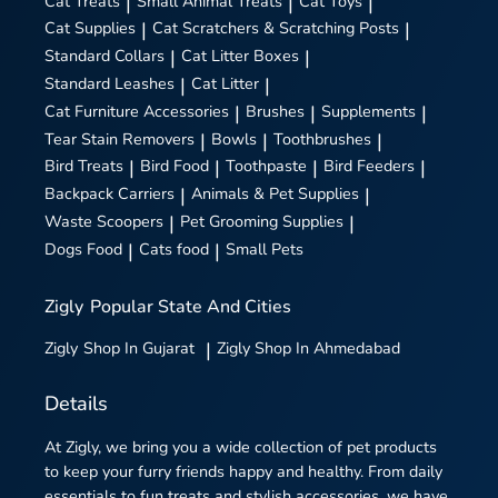
Cat Treats
|
Small Animal Treats
|
Cat Toys
|
Cat Supplies
|
Cat Scratchers & Scratching Posts
|
Standard Collars
|
Cat Litter Boxes
|
Standard Leashes
|
Cat Litter
|
Cat Furniture Accessories
|
Brushes
|
Supplements
|
Tear Stain Removers
|
Bowls
|
Toothbrushes
|
Bird Treats
|
Bird Food
|
Toothpaste
|
Bird Feeders
|
Backpack Carriers
|
Animals & Pet Supplies
|
Waste Scoopers
|
Pet Grooming Supplies
|
Dogs Food
|
Cats food
|
Small Pets
Zigly
Popular State And Cities
Zigly
Shop In Gujarat
|
Zigly
Shop In Ahmedabad
Details
At Zigly, we bring you a wide collection of pet products
to keep your furry friends happy and healthy. From daily
essentials to fun treats and stylish accessories, we have