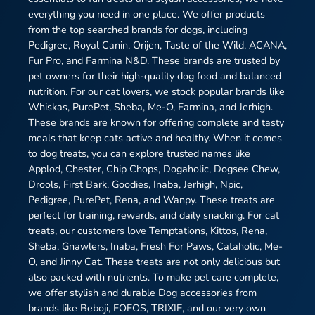
everything you need in one place. We offer products
from the top searched brands for dogs, including
Pedigree, Royal Canin, Orijen, Taste of the Wild, ACANA,
Fur Pro, and Farmina N&D. These brands are trusted by
pet owners for their high-quality dog food and balanced
nutrition. For our cat lovers, we stock popular brands like
Whiskas, PurePet, Sheba, Me-O, Farmina, and Jerhigh.
These brands are known for offering complete and tasty
meals that keep cats active and healthy. When it comes
to dog treats, you can explore trusted names like
Applod, Chester, Chip Chops, Dogaholic, Dogsee Chew,
Drools, First Bark, Goodies, Inaba, Jerhigh, Npic,
Pedigree, PurePet, Rena, and Wanpy. These treats are
perfect for training, rewards, and daily snacking. For cat
treats, our customers love Temptations, Kittos, Rena,
Sheba, Gnawlers, Inaba, Fresh For Paws, Cataholic, Me-
O, and Jinny Cat. These treats are not only delicious but
also packed with nutrients. To make pet care complete,
we offer stylish and durable Dog accessories from
brands like Beboji, FOFOS, TRIXIE, and our very own