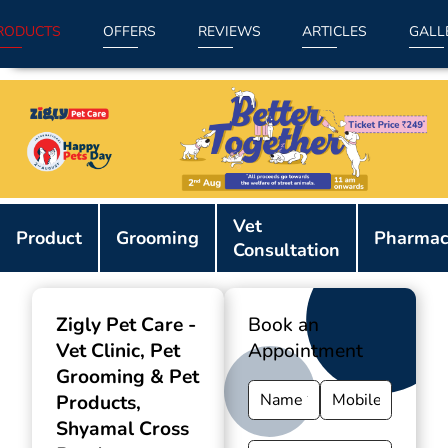
RODUCTS
OFFERS
REVIEWS
ARTICLES
GALL
Item
Vet
1
Product
Grooming
Pharmac
Consultation
of
9
Zigly Pet Care -
Book an
Vet Clinic, Pet
Appointment
Grooming & Pet
Products
,
Shyamal Cross