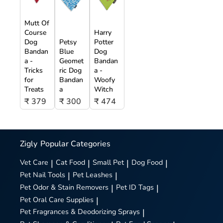
Mutt Of
Course
Harry
Dog
Petsy
Potter
Bandan
Blue
Dog
a -
Geomet
Bandan
Tricks
ric Dog
a -
for
Bandan
Woofy
Treats
a
Witch
₹ 379
₹ 300
₹ 474
Zigly
Popular Categories
Vet Care
|
Cat Food
|
Small Pet
|
Dog Food
|
Pet Nail Tools
|
Pet Leashes
|
Pet Odor & Stain Removers
|
Pet ID Tags
|
Pet Oral Care Supplies
|
Pet Fragrances & Deodorizing Sprays
|