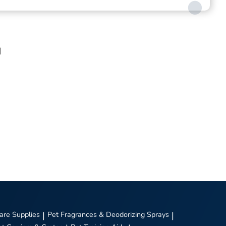
d
are Supplies
|
Pet Fragrances & Deodorizing Sprays
|