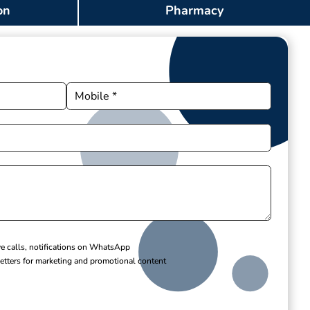
on
Pharmacy
ve calls, notifications on WhatsApp
etters for marketing and promotional content