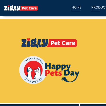
HOME
PRODUC