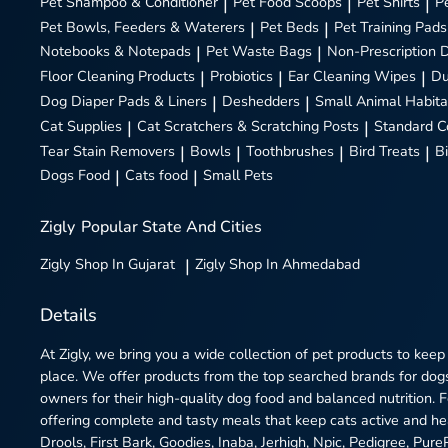
Pet Shampoo & Conditioner
|
Pet Food Scoops
|
Pet Shirts
|
P
Pet Bowls, Feeders & Waterers
|
Pet Beds
|
Pet Training Pads
Notebooks & Notepads
|
Pet Waste Bags
|
Non-Prescription 
Floor Cleaning Products
|
Probiotics
|
Ear Cleaning Wipes
|
Du
Dog Diaper Pads & Liners
|
Deshedders
|
Small Animal Habita
Cat Supplies
|
Cat Scratchers & Scratching Posts
|
Standard C
Tear Stain Removers
|
Bowls
|
Toothbrushes
|
Bird Treats
|
B
Dogs Food
|
Cats food
|
Small Pets
Zigly
Popular State And Cities
Zigly
Shop In Gujarat
|
Zigly
Shop In Ahmedabad
Details
At Zigly, we bring you a wide collection of pet products to keep
place. We offer products from the top searched brands for dogs
owners for their high-quality dog food and balanced nutrition.
offering complete and tasty meals that keep cats active and h
Drools, First Bark, Goodies, Inaba, Jerhigh, Npic, Pedigree, Pur