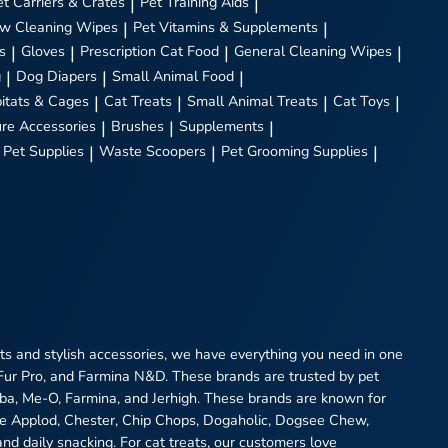
et Carriers & Crates
|
Pet Training Aids
|
w Cleaning Wipes
|
Pet Vitamins & Supplements
|
s
|
Gloves
|
Prescription Cat Food
|
General Cleaning Wipes
|
g
|
Dog Diapers
|
Small Animal Food
|
itats & Cages
|
Cat Treats
|
Small Animal Treats
|
Cat Toys
|
ure Accessories
|
Brushes
|
Supplements
|
 Pet Supplies
|
Waste Scoopers
|
Pet Grooming Supplies
|
eats and stylish accessories, we have everything you need in one
 Fur Pro, and Farmina N&D. These brands are trusted by pet
heba, Me-O, Farmina, and Jerhigh. These brands are known for
ike Applod, Chester, Chip Chops, Dogaholic, Dogsee Chew,
and daily snacking. For cat treats, our customers love