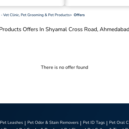
 - Vet Clinic, Pet Grooming & Pet Products
>
Offers
t Products
Offers In Shyamal Cross Road, Ahmedaba
There is no offer found
Pet Leashes
|
Pet Odor & Stain Removers
|
Pet ID Tags
|
Pet Oral C