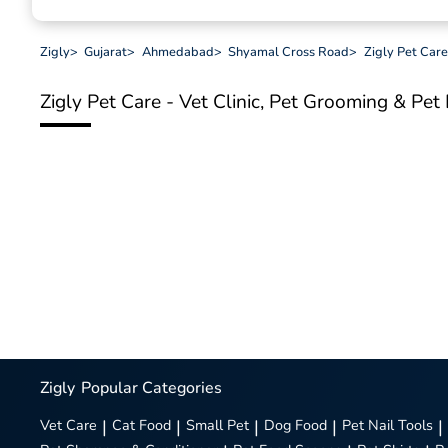
Zigly
>
Gujarat
>
Ahmedabad
>
Shyamal Cross Road
>
Zigly Pet Care
Zigly Pet Care - Vet Clinic, Pet Grooming & Pe
Zigly
Popular Categories
Vet Care
|
Cat Food
|
Small Pet
|
Dog Food
|
Pet Nail Tools
|