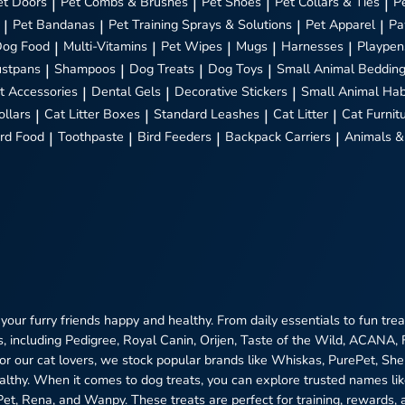
et Doors
|
Pet Combs & Brushes
|
Pet Shoes
|
Pet Collars & Ties
|
P
|
Pet Bandanas
|
Pet Training Sprays & Solutions
|
Pet Apparel
|
Pa
Dog Food
|
Multi-Vitamins
|
Pet Wipes
|
Mugs
|
Harnesses
|
Playpen
stpans
|
Shampoos
|
Dog Treats
|
Dog Toys
|
Small Animal Beddin
t Accessories
|
Dental Gels
|
Decorative Stickers
|
Small Animal Hab
ollars
|
Cat Litter Boxes
|
Standard Leashes
|
Cat Litter
|
Cat Furnit
ird Food
|
Toothpaste
|
Bird Feeders
|
Backpack Carriers
|
Animals &
 your furry friends happy and healthy. From daily essentials to fun tr
, including Pedigree, Royal Canin, Orijen, Taste of the Wild, ACANA,
 For our cat lovers, we stock popular brands like Whiskas, PurePet, S
ealthy. When it comes to dog treats, you can explore trusted names l
ePet, Rena, and Wanpy. These treats are perfect for training, rewards, 