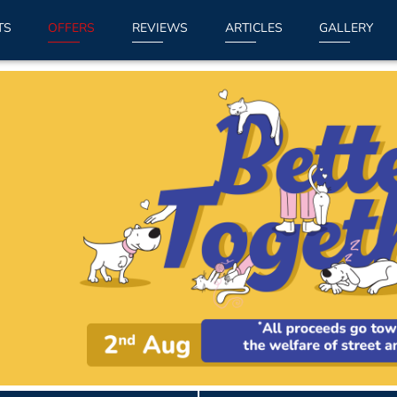
TS
OFFERS
REVIEWS
ARTICLES
GALLERY