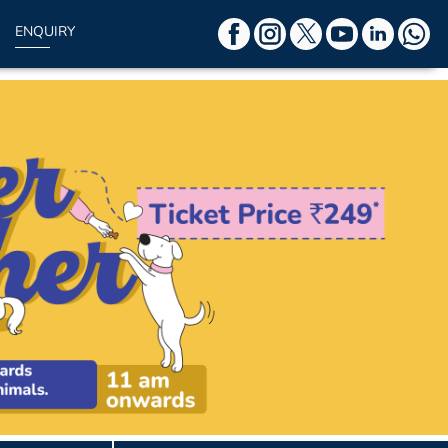
ENQUIRY