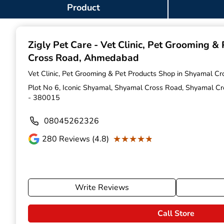
Item
Product
1
of
9
Zigly Pet Care - Vet Clinic, Pet Grooming &
Cross Road, Ahmedabad
Vet Clinic, Pet Grooming & Pet Products Shop in Shyamal C
Plot No 6, Iconic Shyamal, Shyamal Cross Road, Shyamal C
- 380015
08045262326
★★★★★
★★★★★
280
Reviews (4.8)
Write Reviews
Call Store