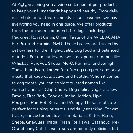
At Zigly, we bring you a wide collection of pet products
to keep your furry friends happy and healthy. From daily
essentials to fun treats and stylish accessories, we have
everything you need in one place. We offer products
from the top searched brands for dogs, including
Pedigree, Royal Canin, Orijen, Taste of the Wild, ACANA,
Fur Pro, and Farmina N&D. These brands are trusted by
pet owners for their high-quality dog food and balanced
nutrition. For our cat lovers, we stock popular brands like
Whiskas, PurePet, Sheba, Me-O, Farmina, and Jerhigh.
These brands are known for offering complete and tasty
meals that keep cats active and healthy. When it comes
to dog treats, you can explore trusted names like
Applod, Chester, Chip Chops, Dogaholic, Dogsee Chew,
Drools, First Bark, Goodies, Inaba, Jerhigh, Npic,
Pedigree, PurePet, Rena, and Wanpy. These treats are
perfect for training, rewards, and daily snacking. For cat
treats, our customers love Temptations, Kittos, Rena,
Sheba, Gnawlers, Inaba, Fresh For Paws, Cataholic, Me-
O, and Jinny Cat. These treats are not only delicious but