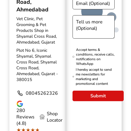
Road,
Ahmedabad
Vet Clinic, Pet
Grooming & Pet
Products Shop in
Shyamal Cross Road,
Ahmedabad, Gujarat
Plot No 6, Iconic
Accept terms &
conditions, receive calls,
Shyamal, Shyamal
notifications on
Cross Road, Shyamal
WhatsApp
Cross Road,
I hereby accept to send
Ahmedabad, Gujarat -
me newsletters for
380015
marketing and
promotional content
08045262326
Submit
280
Shop
Reviews
Locator
(4.8)
★★★★★
★★★★★