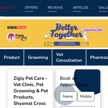
RODUCTS
OFFERS
REVIEWS
ARTICLES
GALL
Item
Vet
1
Product
Grooming
Pharmac
Consultation
of
9
Zigly Pet Care -
Book an
Vet Clinic, Pet
Appointment
Grooming & Pet
Products
,
Shyamal Cross