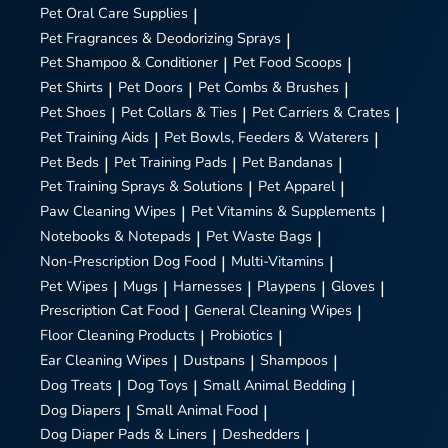
Pet Oral Care Supplies
|
Pet Fragrances & Deodorizing Sprays
|
Pet Shampoo & Conditioner
|
Pet Food Scoops
|
Pet Shirts
|
Pet Doors
|
Pet Combs & Brushes
|
Pet Shoes
|
Pet Collars & Ties
|
Pet Carriers & Crates
|
Pet Training Aids
|
Pet Bowls, Feeders & Waterers
|
Pet Beds
|
Pet Training Pads
|
Pet Bandanas
|
Pet Training Sprays & Solutions
|
Pet Apparel
|
Paw Cleaning Wipes
|
Pet Vitamins & Supplements
|
Notebooks & Notepads
|
Pet Waste Bags
|
Non-Prescription Dog Food
|
Multi-Vitamins
|
Pet Wipes
|
Mugs
|
Harnesses
|
Playpens
|
Gloves
|
Prescription Cat Food
|
General Cleaning Wipes
|
Floor Cleaning Products
|
Probiotics
|
Ear Cleaning Wipes
|
Dustpans
|
Shampoos
|
Dog Treats
|
Dog Toys
|
Small Animal Bedding
|
Dog Diapers
|
Small Animal Food
|
Dog Diaper Pads & Liners
|
Deshedders
|