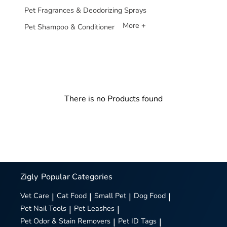
Pet Fragrances & Deodorizing Sprays
More +
Pet Shampoo & Conditioner
There is no Products found
Zigly
Popular Categories
Vet Care
|
Cat Food
|
Small Pet
|
Dog Food
|
Pet Nail Tools
|
Pet Leashes
|
Pet Odor & Stain Removers
|
Pet ID Tags
|