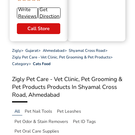
Write
Get
Reviews
Direction
Call Store
Zigly
>
Gujarat
>
Ahmedabad
>
Shyamal Cross Road
>
Zigly Pet Care - Vet Clinic, Pet Grooming & Pet Products
>
Category
>
Cats Food
Zigly Pet Care - Vet Clinic, Pet Grooming &
Pet Products
Products In Shyamal Cross
Road, Ahmedabad
All
Pet Nail Tools
Pet Leashes
Pet Odor & Stain Removers
Pet ID Tags
Pet Oral Care Supplies