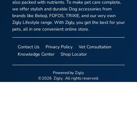
also packed with nutrients. To make pet care complete,
we offer stylish and durable Dog accessories from
brands like Beboji, FOFOS, TRIXIE, and our very own
Zigly Lifestyle range. With Zigly, you get the best for your
pets, all in one convenient online store.
Contact Us
Privacy Policy
Vet Consultation
Knowledge Center
Shop Locator
Powered by
Zigly
©
2026
Zigly
. All rights reserved.