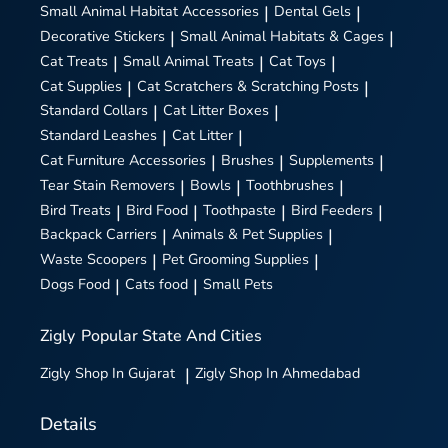
Small Animal Habitat Accessories
|
Dental Gels
|
Decorative Stickers
|
Small Animal Habitats & Cages
|
Cat Treats
|
Small Animal Treats
|
Cat Toys
|
Cat Supplies
|
Cat Scratchers & Scratching Posts
|
Standard Collars
|
Cat Litter Boxes
|
Standard Leashes
|
Cat Litter
|
Cat Furniture Accessories
|
Brushes
|
Supplements
|
Tear Stain Removers
|
Bowls
|
Toothbrushes
|
Bird Treats
|
Bird Food
|
Toothpaste
|
Bird Feeders
|
Backpack Carriers
|
Animals & Pet Supplies
|
Waste Scoopers
|
Pet Grooming Supplies
|
Dogs Food
|
Cats food
|
Small Pets
Zigly
Popular State And Cities
Zigly
Shop In Gujarat
|
Zigly
Shop In Ahmedabad
Details