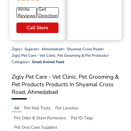
Write
Get
Reviews
Direction
Call Store
Zigly
>
Gujarat
>
Ahmedabad
>
Shyamal Cross Road
>
Zigly Pet Care - Vet Clinic, Pet Grooming & Pet Products
>
Category
>
Small Animal Food
Zigly Pet Care - Vet Clinic, Pet Grooming &
Pet Products
Products In Shyamal Cross
Road, Ahmedabad
All
Pet Nail Tools
Pet Leashes
Pet Odor & Stain Removers
Pet ID Tags
Pet Oral Care Supplies