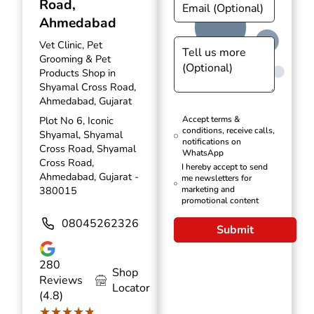
Road,
Ahmedabad
Vet Clinic, Pet
Grooming & Pet
Products Shop in
Shyamal Cross Road,
Ahmedabad, Gujarat
Plot No 6, Iconic
Accept terms &
conditions, receive calls,
Shyamal, Shyamal
notifications on
Cross Road, Shyamal
WhatsApp
Cross Road,
I hereby accept to send
Ahmedabad, Gujarat -
me newsletters for
380015
marketing and
promotional content
08045262326
Submit
280
Shop
Reviews
Locator
(4.8)
★★★★★
★★★★★