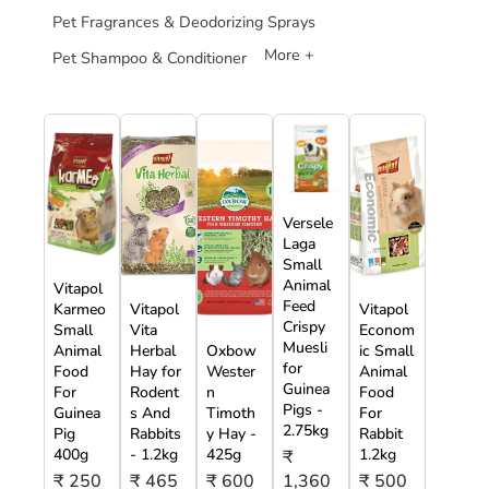
Pet Fragrances & Deodorizing Sprays
More +
Pet Shampoo & Conditioner
Versele
Laga
Small
Animal
Vitapol
Feed
Karmeo
Vitapol
Vitapol
Crispy
Small
Vita
Econom
Muesli
Animal
Herbal
Oxbow
ic Small
for
Food
Hay for
Wester
Animal
Guinea
For
Rodent
n
Food
Pigs -
Guinea
s And
Timoth
For
2.75kg
Pig
Rabbits
y Hay -
Rabbit
400g
- 1.2kg
425g
1.2kg
₹
₹ 250
₹ 465
₹ 600
1,360
₹ 500