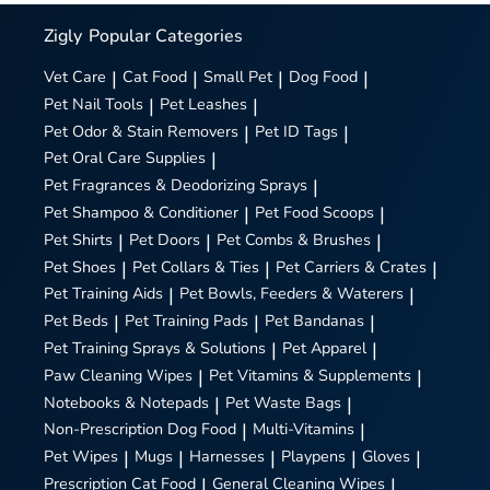
Zigly
Popular Categories
Vet Care
|
Cat Food
|
Small Pet
|
Dog Food
|
Pet Nail Tools
|
Pet Leashes
|
Pet Odor & Stain Removers
|
Pet ID Tags
|
Pet Oral Care Supplies
|
Pet Fragrances & Deodorizing Sprays
|
Pet Shampoo & Conditioner
|
Pet Food Scoops
|
Pet Shirts
|
Pet Doors
|
Pet Combs & Brushes
|
Pet Shoes
|
Pet Collars & Ties
|
Pet Carriers & Crates
|
Pet Training Aids
|
Pet Bowls, Feeders & Waterers
|
Pet Beds
|
Pet Training Pads
|
Pet Bandanas
|
Pet Training Sprays & Solutions
|
Pet Apparel
|
Paw Cleaning Wipes
|
Pet Vitamins & Supplements
|
Notebooks & Notepads
|
Pet Waste Bags
|
Non-Prescription Dog Food
|
Multi-Vitamins
|
Pet Wipes
|
Mugs
|
Harnesses
|
Playpens
|
Gloves
|
Prescription Cat Food
|
General Cleaning Wipes
|