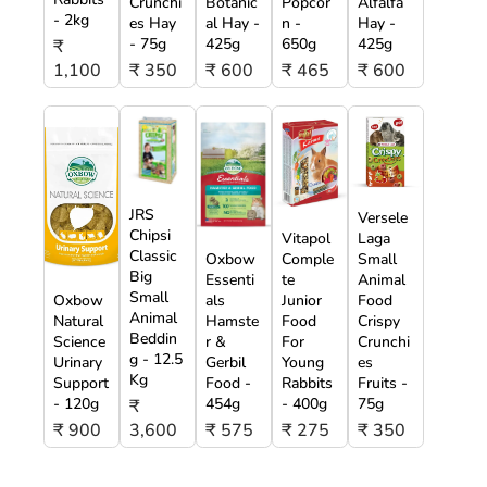
Crunchi
Botanic
Popcor
Alfalfa
- 2kg
es Hay
al Hay -
n -
Hay -
- 75g
425g
650g
425g
₹
1,100
₹ 350
₹ 600
₹ 465
₹ 600
JRS
Versele
Chipsi
Vitapol
Laga
Classic
Oxbow
Comple
Small
Big
Essenti
te
Animal
Small
Oxbow
als
Junior
Food
Animal
Natural
Hamste
Food
Crispy
Beddin
Science
r &
For
Crunchi
g - 12.5
Urinary
Gerbil
Young
es
Kg
Support
Food -
Rabbits
Fruits -
- 120g
454g
- 400g
75g
₹
₹ 900
3,600
₹ 575
₹ 275
₹ 350