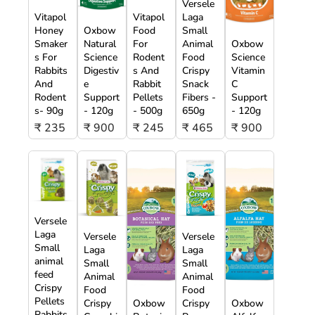
Versele
Vitapol
Vitapol
Laga
Honey
Oxbow
Food
Small
Smaker
Natural
For
Animal
Oxbow
s For
Science
Rodent
Food
Science
Rabbits
Digestiv
s And
Crispy
Vitamin
And
e
Rabbit
Snack
C
Rodent
Support
Pellets
Fibers -
Support
s- 90g
- 120g
- 500g
650g
- 120g
₹ 235
₹ 900
₹ 245
₹ 465
₹ 900
Versele
Laga
Versele
Versele
Small
Laga
Laga
animal
Small
Small
feed
Animal
Animal
Crispy
Food
Food
Pellets
Crispy
Oxbow
Crispy
Oxbow
Rabbits