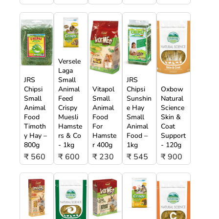
Versele
Laga
JRS
Small
JRS
Chipsi
Animal
Vitapol
Chipsi
Oxbow
Small
Feed
Small
Sunshin
Natural
Animal
Crispy
Animal
e Hay
Science
Food
Muesli
Food
Small
Skin &
Timoth
Hamste
For
Animal
Coat
y Hay –
rs & Co
Hamste
Food –
Support
800g
- 1kg
r 400g
1kg
- 120g
₹ 560
₹ 600
₹ 230
₹ 545
₹ 900