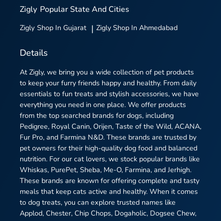
Zigly
Popular State And Cities
Zigly
Shop In Gujarat
|
Zigly
Shop In Ahmedabad
Details
At Zigly, we bring you a wide collection of pet products
to keep your furry friends happy and healthy. From daily
essentials to fun treats and stylish accessories, we have
everything you need in one place. We offer products
from the top searched brands for dogs, including
Pedigree, Royal Canin, Orijen, Taste of the Wild, ACANA,
Fur Pro, and Farmina N&D. These brands are trusted by
pet owners for their high-quality dog food and balanced
nutrition. For our cat lovers, we stock popular brands like
Whiskas, PurePet, Sheba, Me-O, Farmina, and Jerhigh.
These brands are known for offering complete and tasty
meals that keep cats active and healthy. When it comes
to dog treats, you can explore trusted names like
Applod, Chester, Chip Chops, Dogaholic, Dogsee Chew,