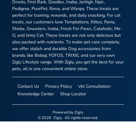
Drools, First Bark, Goodies, Inaba, Jerhigh, Npic,
Pedigree, PurePet, Rena, and Wanpy. These treats are
perfect for training, rewards, and daily snacking. For cat
treats, our customers love Temptations, Kittos, Rena,
Sheba, Gnawlers, Inaba, Fresh For Paws, Cataholic, Me-
O, and Jinny Cat. These treats are not only delicious but
also packed with nutrients. To make pet care complete,
we offer stylish and durable Dog accessories from
brands like Beboji, FOFOS, TRIXIE, and our very own
Zigly Lifestyle range. With Zigly, you get the best for your
pets, all in one convenient online store.
Contact Us
Privacy Policy
Vet Consultation
Knowledge Center
Shop Locator
Powered by
Zigly
©
2026
Zigly
. All rights reserved.