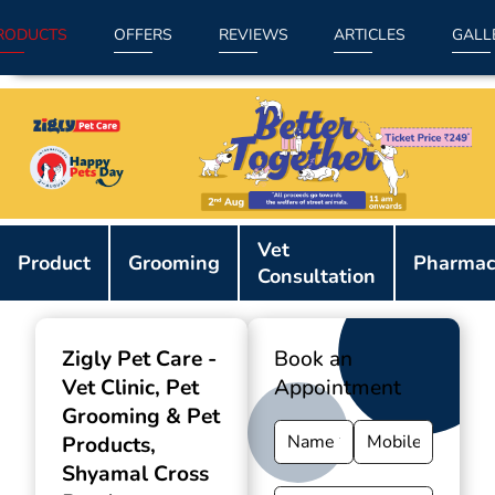
RODUCTS
OFFERS
REVIEWS
ARTICLES
GALL
Item
Vet
1
Product
Grooming
Pharmac
Consultation
of
9
Zigly Pet Care -
Book an
Vet Clinic, Pet
Appointment
Grooming & Pet
Products
,
Shyamal Cross