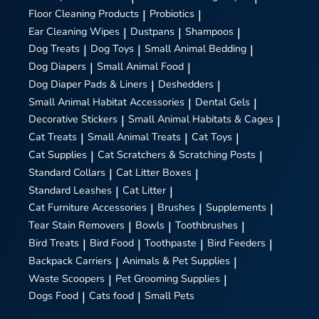
Floor Cleaning Products
|
Probiotics
|
Ear Cleaning Wipes
|
Dustpans
|
Shampoos
|
Dog Treats
|
Dog Toys
|
Small Animal Bedding
|
Dog Diapers
|
Small Animal Food
|
Dog Diaper Pads & Liners
|
Deshedders
|
Small Animal Habitat Accessories
|
Dental Gels
|
Decorative Stickers
|
Small Animal Habitats & Cages
|
Cat Treats
|
Small Animal Treats
|
Cat Toys
|
Cat Supplies
|
Cat Scratchers & Scratching Posts
|
Standard Collars
|
Cat Litter Boxes
|
Standard Leashes
|
Cat Litter
|
Cat Furniture Accessories
|
Brushes
|
Supplements
|
Tear Stain Removers
|
Bowls
|
Toothbrushes
|
Bird Treats
|
Bird Food
|
Toothpaste
|
Bird Feeders
|
Backpack Carriers
|
Animals & Pet Supplies
|
Waste Scoopers
|
Pet Grooming Supplies
|
Dogs Food
|
Cats food
|
Small Pets