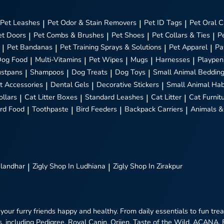
Pet Leashes
|
Pet Odor & Stain Removers
|
Pet ID Tags
|
Pet Oral C
et Doors
|
Pet Combs & Brushes
|
Pet Shoes
|
Pet Collars & Ties
|
P
|
Pet Bandanas
|
Pet Training Sprays & Solutions
|
Pet Apparel
|
Pa
Dog Food
|
Multi-Vitamins
|
Pet Wipes
|
Mugs
|
Harnesses
|
Playpen
stpans
|
Shampoos
|
Dog Treats
|
Dog Toys
|
Small Animal Beddin
t Accessories
|
Dental Gels
|
Decorative Stickers
|
Small Animal Hab
ollars
|
Cat Litter Boxes
|
Standard Leashes
|
Cat Litter
|
Cat Furnit
ird Food
|
Toothpaste
|
Bird Feeders
|
Backpack Carriers
|
Animals &
alandhar
|
Zigly
Shop In Ludhiana
|
Zigly
Shop In Zirakpur
 your furry friends happy and healthy. From daily essentials to fun tr
, including Pedigree, Royal Canin, Orijen, Taste of the Wild, ACANA,