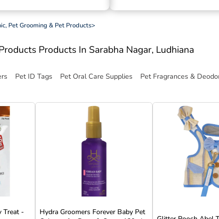
inic, Pet Grooming & Pet Products
>
t Products
Products In Sarabha Nagar, Ludhiana
ers
Pet ID Tags
Pet Oral Care Supplies
Pet Fragrances & Deodor
 Treat -
Hydra Groomers Forever Baby Pet
Glitter Pooch Abel