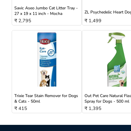
Savic Aseo Jumbo Cat Litter Tray -
ZL Psychedelic Heart Do
27 x 19 x 11 inch - Mocha
₹ 2,795
₹ 1,499
Trixie Tear Stain Remover for Dogs
Out Pet Care Natural Fle
& Cats - 50ml
Spray for Dogs - 500 ml
₹ 415
₹ 1,395