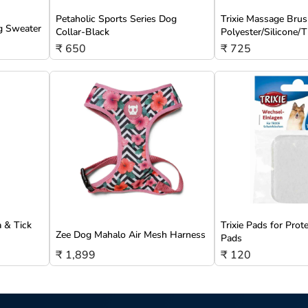
Petaholic Sports Series Dog
Trixie Massage Brus
g Sweater
Collar-Black
Polyester/Silicone
₹ 650
₹ 725
a & Tick
Trixie Pads for Prot
Zee Dog Mahalo Air Mesh Harness
Pads
₹ 1,899
₹ 120