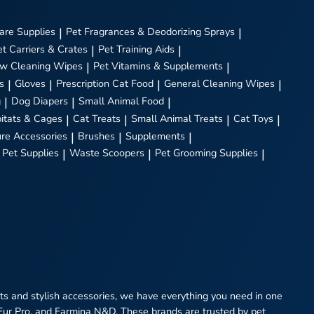
are Supplies
|
Pet Fragrances & Deodorizing Sprays
|
et Carriers & Crates
|
Pet Training Aids
|
w Cleaning Wipes
|
Pet Vitamins & Supplements
|
s
|
Gloves
|
Prescription Cat Food
|
General Cleaning Wipes
|
g
|
Dog Diapers
|
Small Animal Food
|
itats & Cages
|
Cat Treats
|
Small Animal Treats
|
Cat Toys
|
ure Accessories
|
Brushes
|
Supplements
|
 Pet Supplies
|
Waste Scoopers
|
Pet Grooming Supplies
|
eats and stylish accessories, we have everything you need in one
 Fur Pro, and Farmina N&D. These brands are trusted by pet