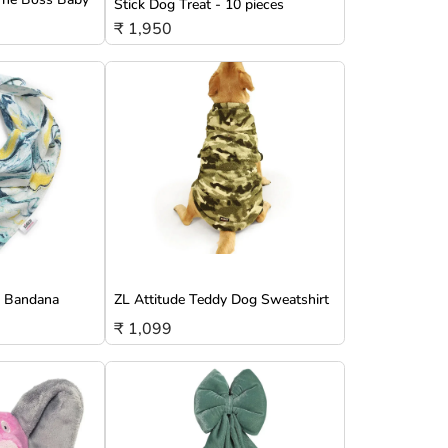
Stick Dog Treat - 10 pieces
₹ 1,950
g Bandana
ZL Attitude Teddy Dog Sweatshirt
₹ 1,099