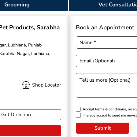
Grooming
Vet Consultati
 Pet Products
, Sarabha
Book an Appointment
gar, Ludhiana, Punjab
 Sarabha Nagar, Ludhiana,
Shop Locator
Accept terms & conditions, recei
Get Direction
I hereby accept to send me newsl
Submit