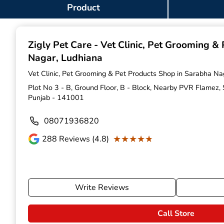
Item
Product
1
of
9
Zigly Pet Care - Vet Clinic, Pet Grooming &
Nagar, Ludhiana
Vet Clinic, Pet Grooming & Pet Products Shop in Sarabha Na
Plot No 3 - B, Ground Floor, B - Block, Nearby PVR Flamez,
Punjab - 141001
08071936820
★★★★★
★★★★★
288
Reviews (4.8)
Write Reviews
Call Store