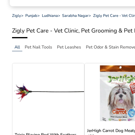
Zigly
>
Punjab
>
Ludhiana
>
Sarabha Nagar
>
Zigly Pet Care - Vet Cl
Zigly Pet Care - Vet Clinic, Pet Grooming & Pe
All
Pet Nail Tools
Pet Leashes
Pet Odor & Stain Remov
JerHigh Carrot Dog Meaty
Trixie Playing Rod With Feathers