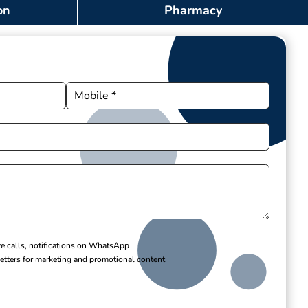
on
Pharmacy
ve calls, notifications on WhatsApp
etters for marketing and promotional content