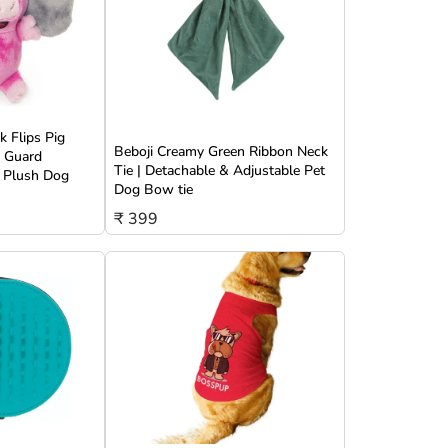
 Flips Pig
Beboji Creamy Green Ribbon Neck
w Guard
Tie | Detachable & Adjustable Pet
 Plush Dog
Dog Bow tie
₹ 399