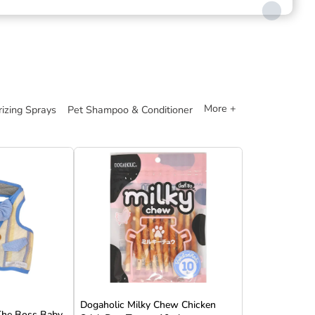
More +
izing Sprays
Pet Shampoo & Conditioner
Dogaholic Milky Chew Chicken
 The Boss Baby