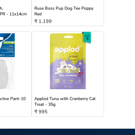
h,
Ruse Boss Pup Dog Tee Poppy
/TPR - 11x14cm
Red
₹ 1,199
ective Pant-10
Applod Tuna with Cranberry Cat
Treat - 35g
₹ 995