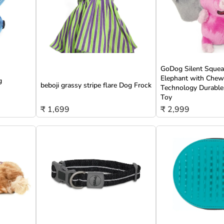
GoDog Silent Squeak
Elephant with Che
g
beboji grassy stripe flare Dog Frock
Technology Durable
Toy
₹ 1,699
₹ 2,999