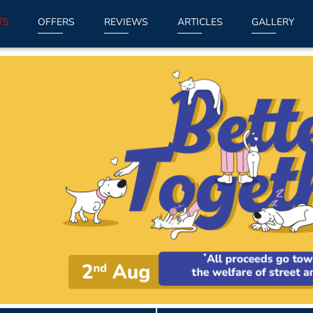
TS
OFFERS
REVIEWS
ARTICLES
GALLERY