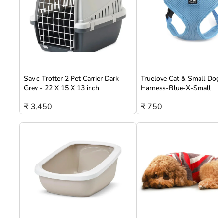
Savic Trotter 2 Pet Carrier Dark
Truelove Cat & Small Do
Grey - 22 X 15 X 13 inch
Harness-Blue-X-Small
₹ 3,450
₹ 750