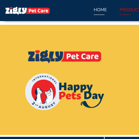
HOME
PRODUC