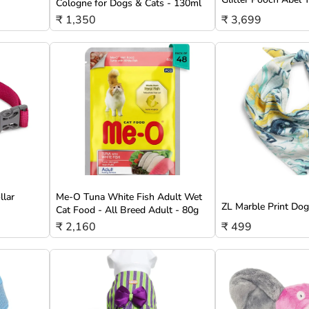
Cologne for Dogs & Cats - 130ml
₹ 1,350
₹ 3,699
llar
Me-O Tuna White Fish Adult Wet
ZL Marble Print Do
Cat Food - All Breed Adult - 80g
₹ 2,160
₹ 499