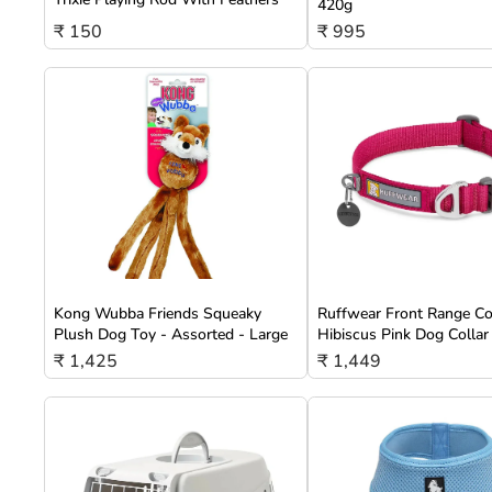
420g
₹ 150
₹ 995
Kong Wubba Friends Squeaky
Ruffwear Front Range Co
Plush Dog Toy - Assorted - Large
Hibiscus Pink Dog Collar
₹ 1,425
₹ 1,449