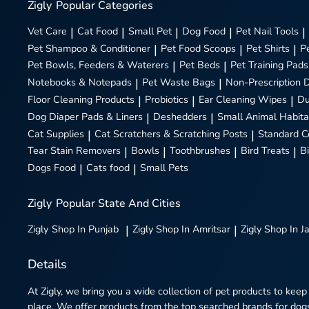
Zigly
Popular Categories
Vet Care
|
Cat Food
|
Small Pet
|
Dog Food
|
Pet Nail Tools
|
Pet Shampoo & Conditioner
|
Pet Food Scoops
|
Pet Shirts
|
P
Pet Bowls, Feeders & Waterers
|
Pet Beds
|
Pet Training Pads
Notebooks & Notepads
|
Pet Waste Bags
|
Non-Prescription 
Floor Cleaning Products
|
Probiotics
|
Ear Cleaning Wipes
|
Du
Dog Diaper Pads & Liners
|
Deshedders
|
Small Animal Habita
Cat Supplies
|
Cat Scratchers & Scratching Posts
|
Standard C
Tear Stain Removers
|
Bowls
|
Toothbrushes
|
Bird Treats
|
B
Dogs Food
|
Cats food
|
Small Pets
Zigly
Popular State And Cities
Zigly
Shop In Punjab
|
Zigly
Shop In Amritsar
|
Zigly
Shop In J
Details
At Zigly, we bring you a wide collection of pet products to keep
place. We offer products from the top searched brands for dogs