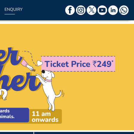
ENQUIRY