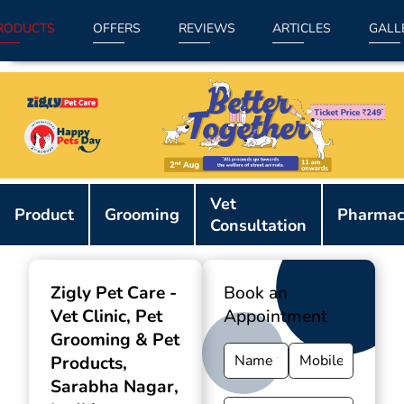
RODUCTS
OFFERS
REVIEWS
ARTICLES
GALL
Item
Vet
1
Product
Grooming
Pharmac
Consultation
of
9
Zigly Pet Care -
Book an
Vet Clinic, Pet
Appointment
Grooming & Pet
Products
,
Sarabha Nagar,