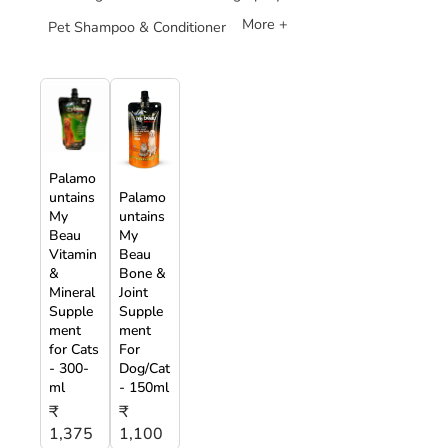
More +
Pet Shampoo & Conditioner
Palamo
untains
Palamo
My
untains
Beau
My
Vitamin
Beau
&
Bone &
Mineral
Joint
Supple
Supple
ment
ment
for Cats
For
- 300-
Dog/Cat
ml
- 150ml
₹
₹
1,375
1,100