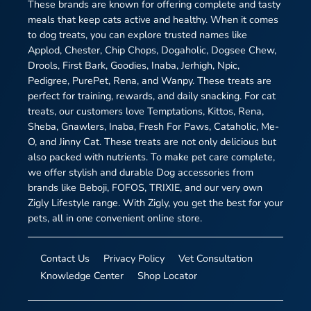
These brands are known for offering complete and tasty
meals that keep cats active and healthy. When it comes
to dog treats, you can explore trusted names like
Applod, Chester, Chip Chops, Dogaholic, Dogsee Chew,
Drools, First Bark, Goodies, Inaba, Jerhigh, Npic,
Pedigree, PurePet, Rena, and Wanpy. These treats are
perfect for training, rewards, and daily snacking. For cat
treats, our customers love Temptations, Kittos, Rena,
Sheba, Gnawlers, Inaba, Fresh For Paws, Cataholic, Me-
O, and Jinny Cat. These treats are not only delicious but
also packed with nutrients. To make pet care complete,
we offer stylish and durable Dog accessories from
brands like Beboji, FOFOS, TRIXIE, and our very own
Zigly Lifestyle range. With Zigly, you get the best for your
pets, all in one convenient online store.
Contact Us
Privacy Policy
Vet Consultation
Knowledge Center
Shop Locator