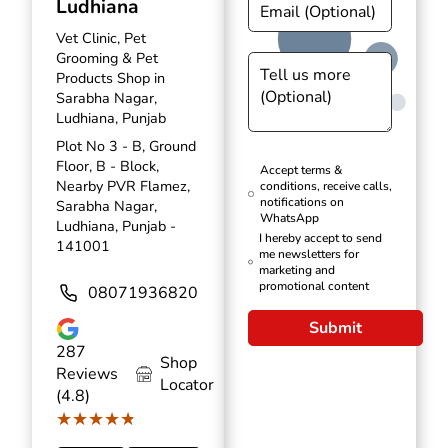
Ludhiana
Vet Clinic, Pet
Grooming & Pet
Products Shop in
Sarabha Nagar,
Ludhiana, Punjab
Plot No 3 - B, Ground
Floor, B - Block,
Accept terms &
Nearby PVR Flamez,
conditions, receive calls,
notifications on
Sarabha Nagar,
WhatsApp
Ludhiana, Punjab -
I hereby accept to send
141001
me newsletters for
marketing and
promotional content
08071936820
Submit
287
Shop
Reviews
Locator
(4.8)
★★★★★
★★★★★