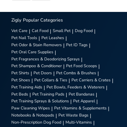
Zigly
Popular Categories
Vet Care
|
Cat Food
|
Small Pet
|
Dog Food
|
Pet Nail Tools
|
Pet Leashes
|
Pet Odor & Stain Removers
|
Pet ID Tags
|
Pet Oral Care Supplies
|
Pet Fragrances & Deodorizing Sprays
|
Pet Shampoo & Conditioner
|
Pet Food Scoops
|
Pet Shirts
|
Pet Doors
|
Pet Combs & Brushes
|
Pet Shoes
|
Pet Collars & Ties
|
Pet Carriers & Crates
|
Pet Training Aids
|
Pet Bowls, Feeders & Waterers
|
Pet Beds
|
Pet Training Pads
|
Pet Bandanas
|
Pet Training Sprays & Solutions
|
Pet Apparel
|
Paw Cleaning Wipes
|
Pet Vitamins & Supplements
|
Notebooks & Notepads
|
Pet Waste Bags
|
Non-Prescription Dog Food
|
Multi-Vitamins
|