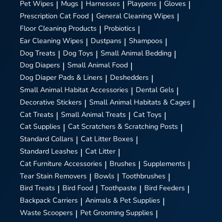
Pet Wipes
|
Mugs
|
Harnesses
|
Playpens
|
Gloves
|
Prescription Cat Food
|
General Cleaning Wipes
|
Floor Cleaning Products
|
Probiotics
|
Ear Cleaning Wipes
|
Dustpans
|
Shampoos
|
Dog Treats
|
Dog Toys
|
Small Animal Bedding
|
Dog Diapers
|
Small Animal Food
|
Dog Diaper Pads & Liners
|
Deshedders
|
Small Animal Habitat Accessories
|
Dental Gels
|
Decorative Stickers
|
Small Animal Habitats & Cages
|
Cat Treats
|
Small Animal Treats
|
Cat Toys
|
Cat Supplies
|
Cat Scratchers & Scratching Posts
|
Standard Collars
|
Cat Litter Boxes
|
Standard Leashes
|
Cat Litter
|
Cat Furniture Accessories
|
Brushes
|
Supplements
|
Tear Stain Removers
|
Bowls
|
Toothbrushes
|
Bird Treats
|
Bird Food
|
Toothpaste
|
Bird Feeders
|
Backpack Carriers
|
Animals & Pet Supplies
|
Waste Scoopers
|
Pet Grooming Supplies
|