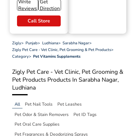
Write
Get
Reviews
Direction
Call Store
Zigly
>
Punjab
>
Ludhiana
>
Sarabha Nagar
>
Zigly Pet Care - Vet Clinic, Pet Grooming & Pet Products
>
Category
>
Pet Vitamins Supplements
Zigly Pet Care - Vet Clinic, Pet Grooming &
Pet Products
Products In Sarabha Nagar,
Ludhiana
All
Pet Nail Tools
Pet Leashes
Pet Odor & Stain Removers
Pet ID Tags
Pet Oral Care Supplies
Pet Fragrances & Deodorizing Sprays