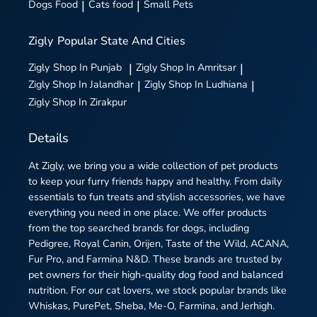
Dogs Food
|
Cats food
|
Small Pets
Zigly
Popular State And Cities
Zigly
Shop In Punjab
|
Zigly
Shop In Amritsar
|
Zigly
Shop In Jalandhar
|
Zigly
Shop In Ludhiana
|
Zigly
Shop In Zirakpur
Details
At Zigly, we bring you a wide collection of pet products
to keep your furry friends happy and healthy. From daily
essentials to fun treats and stylish accessories, we have
everything you need in one place. We offer products
from the top searched brands for dogs, including
Pedigree, Royal Canin, Orijen, Taste of the Wild, ACANA,
Fur Pro, and Farmina N&D. These brands are trusted by
pet owners for their high-quality dog food and balanced
nutrition. For our cat lovers, we stock popular brands like
Whiskas, PurePet, Sheba, Me-O, Farmina, and Jerhigh.