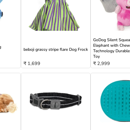
GoDog Silent Squeak
Elephant with Che
g
beboji grassy stripe flare Dog Frock
Technology Durable
Toy
₹ 1,699
₹ 2,999