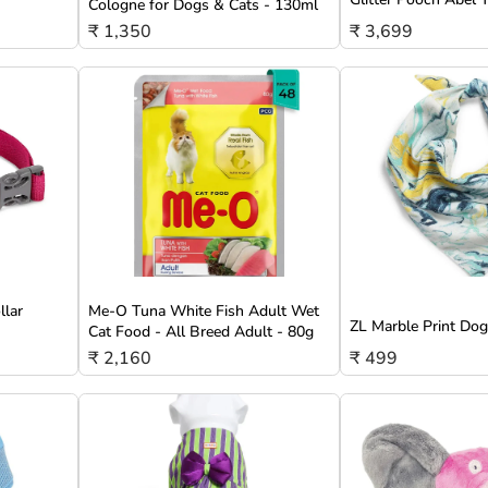
Cologne for Dogs & Cats - 130ml
₹ 1,350
₹ 3,699
llar
Me-O Tuna White Fish Adult Wet
ZL Marble Print Do
Cat Food - All Breed Adult - 80g
₹ 2,160
₹ 499