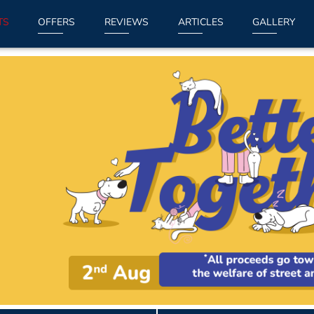
TS
OFFERS
REVIEWS
ARTICLES
GALLERY