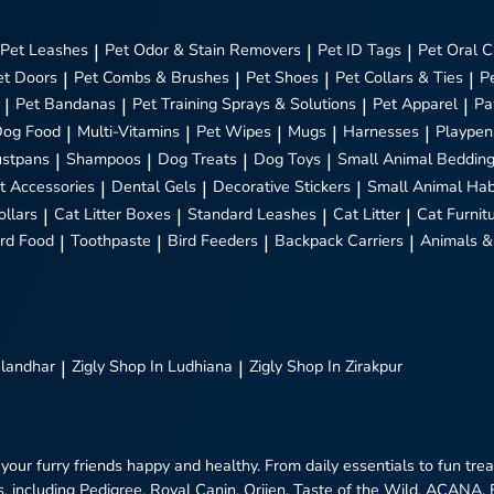
Pet Leashes
|
Pet Odor & Stain Removers
|
Pet ID Tags
|
Pet Oral C
et Doors
|
Pet Combs & Brushes
|
Pet Shoes
|
Pet Collars & Ties
|
P
|
Pet Bandanas
|
Pet Training Sprays & Solutions
|
Pet Apparel
|
Pa
Dog Food
|
Multi-Vitamins
|
Pet Wipes
|
Mugs
|
Harnesses
|
Playpen
stpans
|
Shampoos
|
Dog Treats
|
Dog Toys
|
Small Animal Beddin
t Accessories
|
Dental Gels
|
Decorative Stickers
|
Small Animal Hab
ollars
|
Cat Litter Boxes
|
Standard Leashes
|
Cat Litter
|
Cat Furnit
ird Food
|
Toothpaste
|
Bird Feeders
|
Backpack Carriers
|
Animals &
alandhar
|
Zigly
Shop In Ludhiana
|
Zigly
Shop In Zirakpur
 your furry friends happy and healthy. From daily essentials to fun tr
, including Pedigree, Royal Canin, Orijen, Taste of the Wild, ACANA,