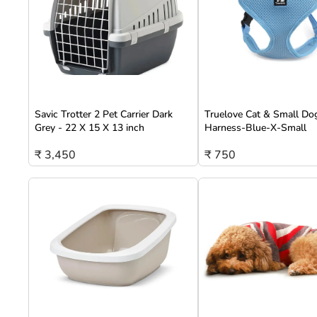
Savic Trotter 2 Pet Carrier Dark
Truelove Cat & Small Do
Grey - 22 X 15 X 13 inch
Harness-Blue-X-Small
₹ 3,450
₹ 750