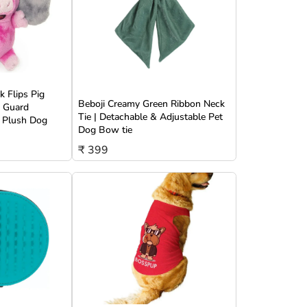
 Flips Pig
Beboji Creamy Green Ribbon Neck
w Guard
Tie | Detachable & Adjustable Pet
 Plush Dog
Dog Bow tie
₹ 399