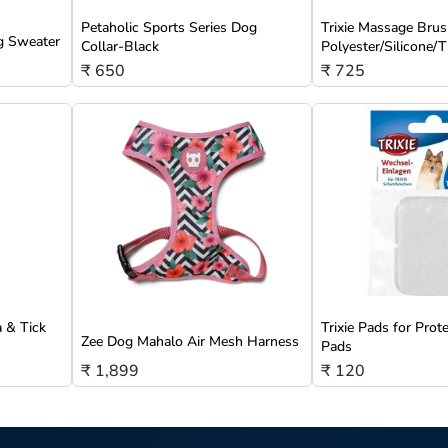
Petaholic Sports Series Dog
Trixie Massage Brus
g Sweater
Collar-Black
Polyester/Silicone
₹ 650
₹ 725
a & Tick
Trixie Pads for Prot
Zee Dog Mahalo Air Mesh Harness
Pads
₹ 1,899
₹ 120