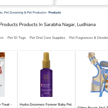
inic, Pet Grooming & Pet Products
>
Products
t Products
Products In Sarabha Nagar, Ludhiana
ers
Pet ID Tags
Pet Oral Care Supplies
Pet Fragrances & Deodor
 Treat -
Hydra Groomers Forever Baby Pet
Glitter Pooch Abel