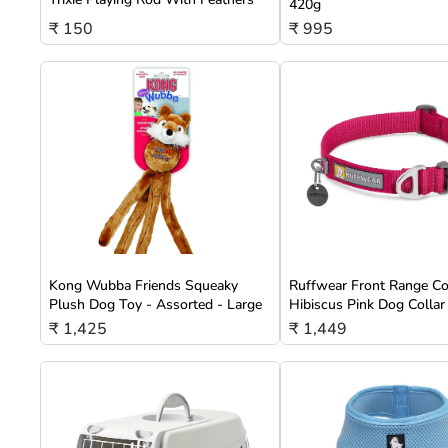
420g
₹ 150
₹ 995
Kong Wubba Friends Squeaky
Ruffwear Front Range Co
Plush Dog Toy - Assorted - Large
Hibiscus Pink Dog Collar
₹ 1,425
₹ 1,449