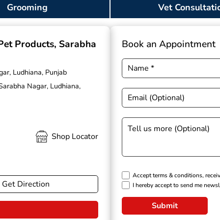
Grooming
Vet Consultati
 Pet Products
, Sarabha
Book an Appointment
gar, Ludhiana, Punjab
 Sarabha Nagar, Ludhiana,
Shop Locator
Accept terms & conditions, recei
Get Direction
I hereby accept to send me newsl
Submit