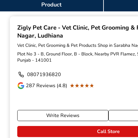
Item
Product
1
of
9
Zigly Pet Care - Vet Clinic, Pet Grooming &
Nagar, Ludhiana
Vet Clinic, Pet Grooming & Pet Products Shop in Sarabha Na
Plot No 3 - B, Ground Floor, B - Block, Nearby PVR Flamez,
Punjab - 141001
08071936820
★★★★★
★★★★★
287
Reviews (4.8)
Write Reviews
Call Store