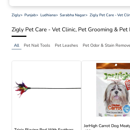
Zigly
>
Punjab
>
Ludhiana
>
Sarabha Nagar
>
Zigly Pet Care - Vet Cl
Zigly Pet Care - Vet Clinic, Pet Grooming & Pe
All
Pet Nail Tools
Pet Leashes
Pet Odor & Stain Remov
JerHigh Carrot Dog Meaty
Trixie Playing Rod With Feathers