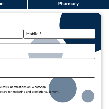
on
Pharmacy
ve calls, notifications on WhatsApp
etters for marketing and promotional content