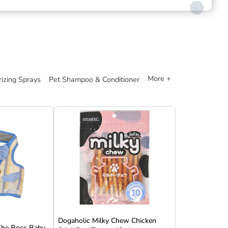
More +
izing Sprays
Pet Shampoo & Conditioner
Dogaholic Milky Chew Chicken
 The Boss Baby