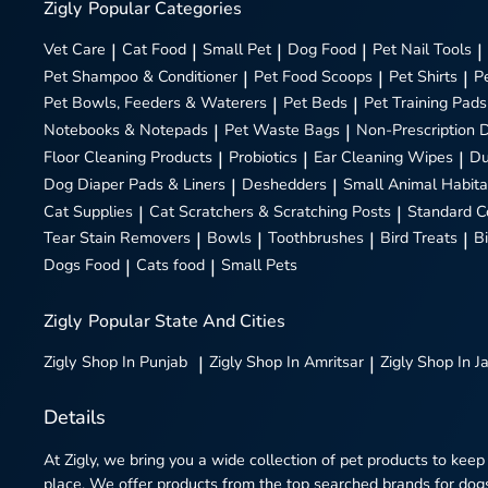
Zigly
Popular Categories
Vet Care
|
Cat Food
|
Small Pet
|
Dog Food
|
Pet Nail Tools
|
Pet Shampoo & Conditioner
|
Pet Food Scoops
|
Pet Shirts
|
P
Pet Bowls, Feeders & Waterers
|
Pet Beds
|
Pet Training Pads
Notebooks & Notepads
|
Pet Waste Bags
|
Non-Prescription 
Floor Cleaning Products
|
Probiotics
|
Ear Cleaning Wipes
|
Du
Dog Diaper Pads & Liners
|
Deshedders
|
Small Animal Habita
Cat Supplies
|
Cat Scratchers & Scratching Posts
|
Standard C
Tear Stain Removers
|
Bowls
|
Toothbrushes
|
Bird Treats
|
B
Dogs Food
|
Cats food
|
Small Pets
Zigly
Popular State And Cities
Zigly
Shop In Punjab
|
Zigly
Shop In Amritsar
|
Zigly
Shop In J
Details
At Zigly, we bring you a wide collection of pet products to keep
place. We offer products from the top searched brands for dogs