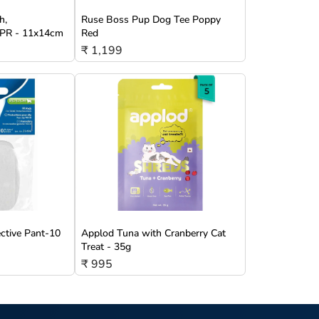
h,
Ruse Boss Pup Dog Tee Poppy
/TPR - 11x14cm
Red
₹ 1,199
ective Pant-10
Applod Tuna with Cranberry Cat
Treat - 35g
₹ 995