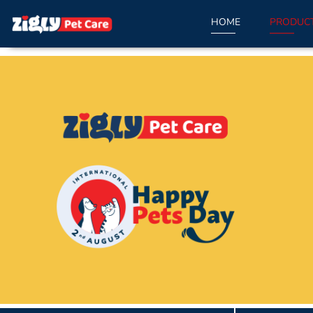
HOME
PRODUC