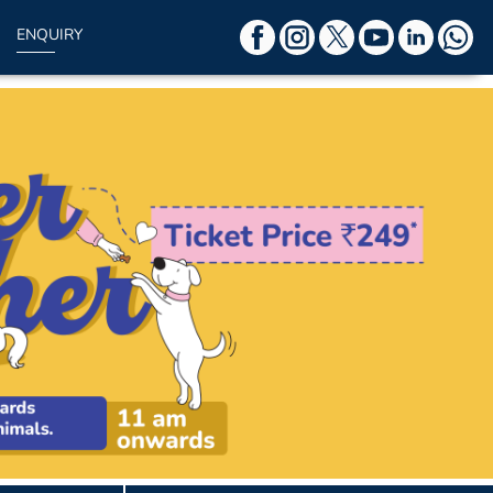
ENQUIRY