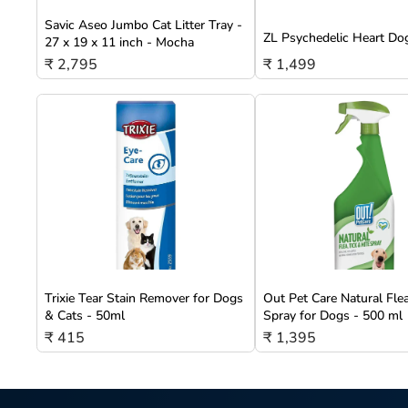
Savic Aseo Jumbo Cat Litter Tray -
ZL Psychedelic Heart Do
27 x 19 x 11 inch - Mocha
₹ 2,795
₹ 1,499
Trixie Tear Stain Remover for Dogs
Out Pet Care Natural Fle
& Cats - 50ml
Spray for Dogs - 500 ml
₹ 415
₹ 1,395