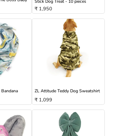
Stick Dog Treat - 10 pieces
₹ 1,950
g Bandana
ZL Attitude Teddy Dog Sweatshirt
₹ 1,099