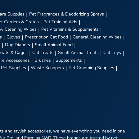
are Supplies
|
Pet Fragrances & Deodorizing Sprays
|
et Carriers & Crates
|
Pet Training Aids
|
w Cleaning Wipes
|
Pet Vitamins & Supplements
|
s
|
Gloves
|
Prescription Cat Food
|
General Cleaning Wipes
|
g
|
Dog Diapers
|
Small Animal Food
|
itats & Cages
|
Cat Treats
|
Small Animal Treats
|
Cat Toys
|
ure Accessories
|
Brushes
|
Supplements
|
 Pet Supplies
|
Waste Scoopers
|
Pet Grooming Supplies
|
eats and stylish accessories, we have everything you need in one
 Fur Pro, and Farmina N&D. These brands are trusted by pet