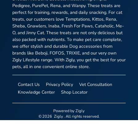
Pedigree, PurePet, Rena, and Wanpy. These treats are
perfect for training, rewards, and daily snacking. For cat
treats, our customers love Temptations, Kittos, Rena,
Sheba, Gnawlers, Inaba, Fresh For Paws, Cataholic, Me-
O, and Jinny Cat. These treats are not only delicious but
also packed with nutrients. To make pet care complete,
we offer stylish and durable Dog accessories from
brands like Beboji, FOFOS, TRIXIE, and our very own
Zigly Lifestyle range. With Zigly, you get the best for your
pets, all in one convenient online store.
Contact Us
Privacy Policy
Vet Consultation
Knowledge Center
Shop Locator
Powered by
Zigly
©
2026
Zigly
. All rights reserved.