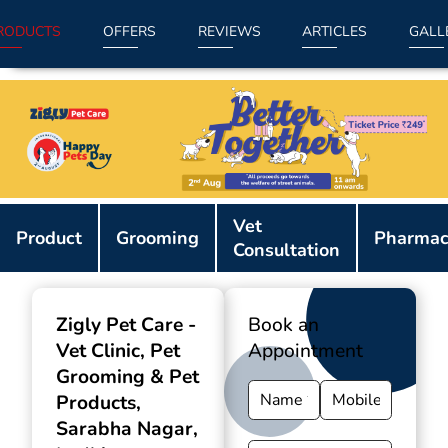
RODUCTS
OFFERS
REVIEWS
ARTICLES
GALL
Item
Vet
1
Product
Grooming
Pharmac
Consultation
of
9
Zigly Pet Care -
Book an
Vet Clinic, Pet
Appointment
Grooming & Pet
Products
,
Sarabha Nagar,