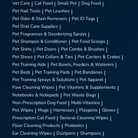
Vet Care
|
Cat Food
|
Small Pet
|
Dog Food
|
Pet Nail Tools
|
Pet Leashes
|
Pet Odor & Stain Removers
|
Pet ID Tags
|
Pet Oral Care Supplies
|
Pet Fragrances & Deodorizing Sprays
|
Pet Shampoo & Conditioner
|
Pet Food Scoops
|
Pet Shirts
|
Pet Doors
|
Pet Combs & Brushes
|
Pet Shoes
|
Pet Collars & Ties
|
Pet Carriers & Crates
|
Pet Training Aids
|
Pet Bowls, Feeders & Waterers
|
Pet Beds
|
Pet Training Pads
|
Pet Bandanas
|
Pet Training Sprays & Solutions
|
Pet Apparel
|
Paw Cleaning Wipes
|
Pet Vitamins & Supplements
|
Notebooks & Notepads
|
Pet Waste Bags
|
Non-Prescription Dog Food
|
Multi-Vitamins
|
Pet Wipes
|
Mugs
|
Harnesses
|
Playpens
|
Gloves
|
Prescription Cat Food
|
General Cleaning Wipes
|
Floor Cleaning Products
|
Probiotics
|
Ear Cleaning Wipes
|
Dustpans
|
Shampoos
|