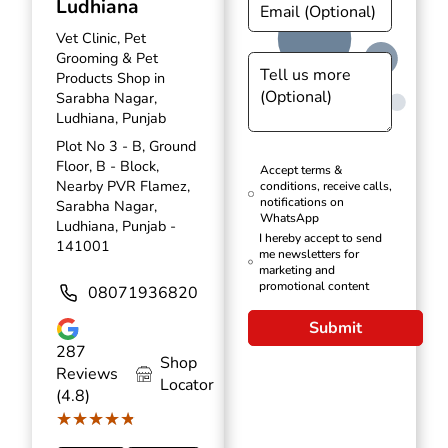
Ludhiana
Vet Clinic, Pet
Grooming & Pet
Products Shop in
Sarabha Nagar,
Ludhiana, Punjab
Plot No 3 - B, Ground
Floor, B - Block,
Accept terms &
Nearby PVR Flamez,
conditions, receive calls,
notifications on
Sarabha Nagar,
WhatsApp
Ludhiana, Punjab -
I hereby accept to send
141001
me newsletters for
marketing and
promotional content
08071936820
Submit
287
Shop
Reviews
Locator
(4.8)
★★★★★
★★★★★