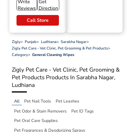
Write
Get
Reviews
Direction
Call Store
Zigly
>
Punjab
>
Ludhiana
>
Sarabha Nagar
>
Zigly Pet Care - Vet Clinic, Pet Grooming & Pet Products
>
Category
>
General Cleaning Wipes
Zigly Pet Care - Vet Clinic, Pet Grooming &
Pet Products
Products In Sarabha Nagar,
Ludhiana
All
Pet Nail Tools
Pet Leashes
Pet Odor & Stain Removers
Pet ID Tags
Pet Oral Care Supplies
Pet Fragrances & Deodorizing Sprays