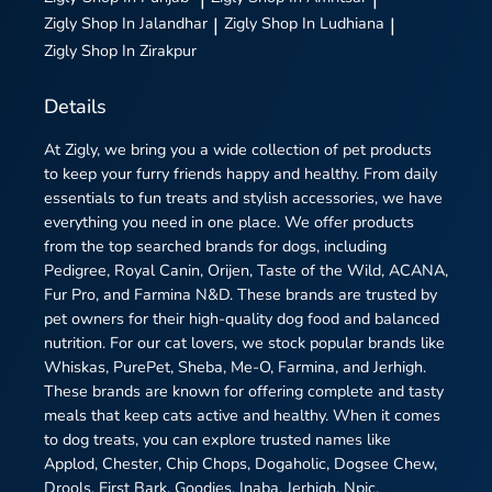
Zigly
Shop In Jalandhar
|
Zigly
Shop In Ludhiana
|
Zigly
Shop In Zirakpur
Details
At Zigly, we bring you a wide collection of pet products
to keep your furry friends happy and healthy. From daily
essentials to fun treats and stylish accessories, we have
everything you need in one place. We offer products
from the top searched brands for dogs, including
Pedigree, Royal Canin, Orijen, Taste of the Wild, ACANA,
Fur Pro, and Farmina N&D. These brands are trusted by
pet owners for their high-quality dog food and balanced
nutrition. For our cat lovers, we stock popular brands like
Whiskas, PurePet, Sheba, Me-O, Farmina, and Jerhigh.
These brands are known for offering complete and tasty
meals that keep cats active and healthy. When it comes
to dog treats, you can explore trusted names like
Applod, Chester, Chip Chops, Dogaholic, Dogsee Chew,
Drools, First Bark, Goodies, Inaba, Jerhigh, Npic,