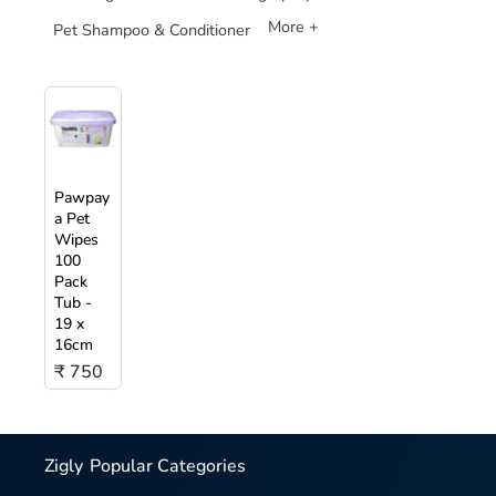
More +
Pet Shampoo & Conditioner
Pawpay
a Pet
Wipes
100
Pack
Tub -
19 x
16cm
₹ 750
Zigly
Popular Categories