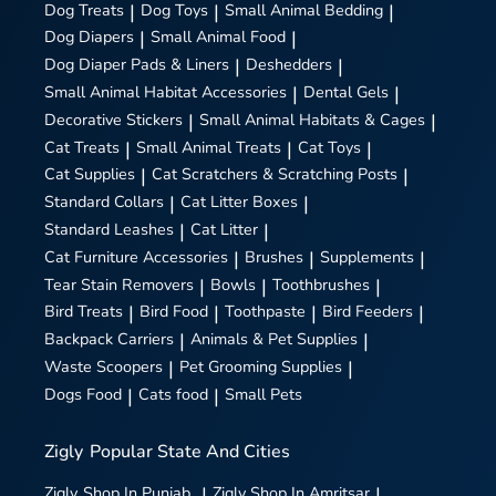
Dog Treats
|
Dog Toys
|
Small Animal Bedding
|
Dog Diapers
|
Small Animal Food
|
Dog Diaper Pads & Liners
|
Deshedders
|
Small Animal Habitat Accessories
|
Dental Gels
|
Decorative Stickers
|
Small Animal Habitats & Cages
|
Cat Treats
|
Small Animal Treats
|
Cat Toys
|
Cat Supplies
|
Cat Scratchers & Scratching Posts
|
Standard Collars
|
Cat Litter Boxes
|
Standard Leashes
|
Cat Litter
|
Cat Furniture Accessories
|
Brushes
|
Supplements
|
Tear Stain Removers
|
Bowls
|
Toothbrushes
|
Bird Treats
|
Bird Food
|
Toothpaste
|
Bird Feeders
|
Backpack Carriers
|
Animals & Pet Supplies
|
Waste Scoopers
|
Pet Grooming Supplies
|
Dogs Food
|
Cats food
|
Small Pets
Zigly
Popular State And Cities
Zigly
Shop In Punjab
|
Zigly
Shop In Amritsar
|