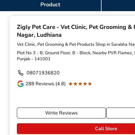
Item
Product
1
of
9
Zigly Pet Care - Vet Clinic, Pet Grooming &
Nagar, Ludhiana
Vet Clinic, Pet Grooming & Pet Products Shop in Sarabha Na
Plot No 3 - B, Ground Floor, B - Block, Nearby PVR Flamez,
Punjab - 141001
08071936820
★★★★★
★★★★★
288
Reviews (4.8)
Write Reviews
Call Store