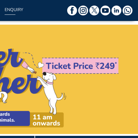
ENQUIRY