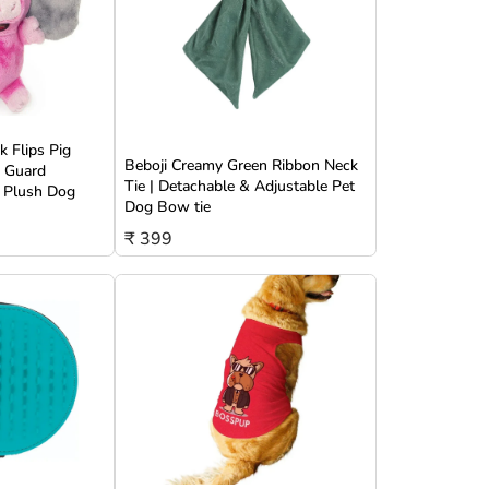
 Flips Pig
Beboji Creamy Green Ribbon Neck
w Guard
Tie | Detachable & Adjustable Pet
 Plush Dog
Dog Bow tie
₹ 399