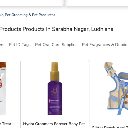
inic, Pet Grooming & Pet Products
>
t Products
Products In Sarabha Nagar, Ludhiana
ers
Pet ID Tags
Pet Oral Care Supplies
Pet Fragrances & Deodor
 Treat -
Hydra Groomers Forever Baby Pet
Glitter Pooch Abel