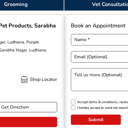
Grooming
Vet Consultati
 Pet Products
, Sarabha
Book an Appointment
gar, Ludhiana, Punjab
 Sarabha Nagar, Ludhiana,
Shop Locator
Accept terms & conditions, recei
Get Direction
I hereby accept to send me newsl
Submit