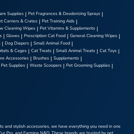
are Supplies
|
Pet Fragrances & Deodorizing Sprays
|
et Carriers & Crates
|
Pet Training Aids
|
w Cleaning Wipes
|
Pet Vitamins & Supplements
|
s
|
Gloves
|
Prescription Cat Food
|
General Cleaning Wipes
|
g
|
Dog Diapers
|
Small Animal Food
|
itats & Cages
|
Cat Treats
|
Small Animal Treats
|
Cat Toys
|
ure Accessories
|
Brushes
|
Supplements
|
 Pet Supplies
|
Waste Scoopers
|
Pet Grooming Supplies
|
eats and stylish accessories, we have everything you need in one
 Fur Pro, and Farmina N&D. These brands are trusted by pet