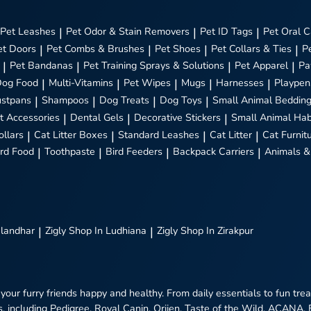
Pet Leashes
|
Pet Odor & Stain Removers
|
Pet ID Tags
|
Pet Oral C
et Doors
|
Pet Combs & Brushes
|
Pet Shoes
|
Pet Collars & Ties
|
P
|
Pet Bandanas
|
Pet Training Sprays & Solutions
|
Pet Apparel
|
Pa
Dog Food
|
Multi-Vitamins
|
Pet Wipes
|
Mugs
|
Harnesses
|
Playpen
stpans
|
Shampoos
|
Dog Treats
|
Dog Toys
|
Small Animal Beddin
t Accessories
|
Dental Gels
|
Decorative Stickers
|
Small Animal Hab
ollars
|
Cat Litter Boxes
|
Standard Leashes
|
Cat Litter
|
Cat Furnit
ird Food
|
Toothpaste
|
Bird Feeders
|
Backpack Carriers
|
Animals &
alandhar
|
Zigly
Shop In Ludhiana
|
Zigly
Shop In Zirakpur
 your furry friends happy and healthy. From daily essentials to fun tr
, including Pedigree, Royal Canin, Orijen, Taste of the Wild, ACANA,