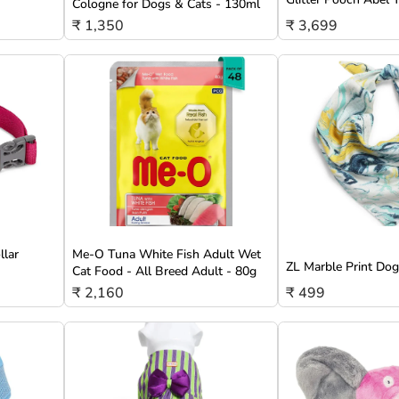
Cologne for Dogs & Cats - 130ml
₹ 1,350
₹ 3,699
llar
Me-O Tuna White Fish Adult Wet
ZL Marble Print Do
Cat Food - All Breed Adult - 80g
₹ 2,160
₹ 499