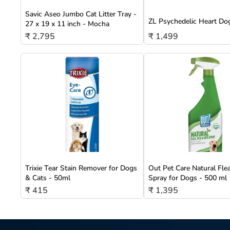
Savic Aseo Jumbo Cat Litter Tray -
ZL Psychedelic Heart Do
27 x 19 x 11 inch - Mocha
₹ 2,795
₹ 1,499
Trixie Tear Stain Remover for Dogs
Out Pet Care Natural Fle
& Cats - 50ml
Spray for Dogs - 500 ml
₹ 415
₹ 1,395