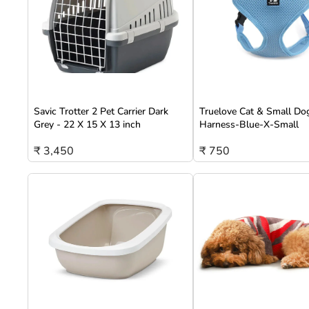
Savic Trotter 2 Pet Carrier Dark
Truelove Cat & Small Do
Grey - 22 X 15 X 13 inch
Harness-Blue-X-Small
₹ 3,450
₹ 750