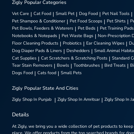
Zigly
Popular Categories
Vet Care
|
Cat Food
|
Small Pet
|
Dog Food
|
Pet Nail Tools
|
Pet Shampoo & Conditioner
|
Pet Food Scoops
|
Pet Shirts
|
P
Pet Bowls, Feeders & Waterers
|
Pet Beds
|
Pet Training Pads
Notebooks & Notepads
|
Pet Waste Bags
|
Non-Prescription 
Floor Cleaning Products
|
Probiotics
|
Ear Cleaning Wipes
|
Du
Dog Diaper Pads & Liners
|
Deshedders
|
Small Animal Habita
Cat Supplies
|
Cat Scratchers & Scratching Posts
|
Standard C
Tear Stain Removers
|
Bowls
|
Toothbrushes
|
Bird Treats
|
B
Dogs Food
|
Cats food
|
Small Pets
Zigly
Popular State And Cities
Zigly
Shop In Punjab
|
Zigly
Shop In Amritsar
|
Zigly
Shop In J
Details
At Zigly, we bring you a wide collection of pet products to keep
place. We offer products from the top searched brands for dogs