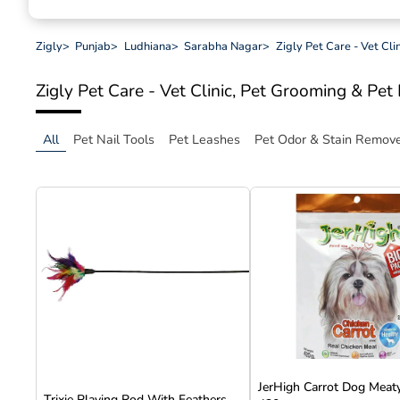
Zigly
>
Punjab
>
Ludhiana
>
Sarabha Nagar
>
Zigly Pet Care - Vet Cl
Zigly Pet Care - Vet Clinic, Pet Grooming & Pe
All
Pet Nail Tools
Pet Leashes
Pet Odor & Stain Remov
JerHigh Carrot Dog Meaty
Trixie Playing Rod With Feathers