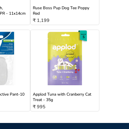
h,
Ruse Boss Pup Dog Tee Poppy
/TPR - 11x14cm
Red
₹ 1,199
ective Pant-10
Applod Tuna with Cranberry Cat
Treat - 35g
₹ 995