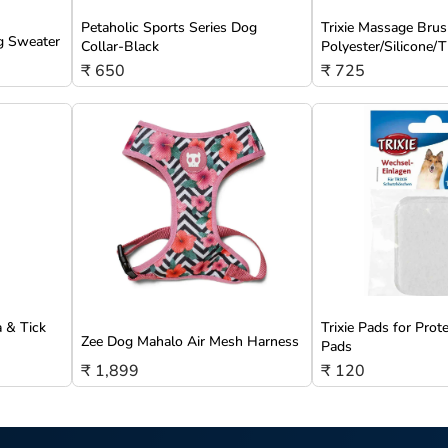
Petaholic Sports Series Dog
Trixie Massage Brus
g Sweater
Collar-Black
Polyester/Silicone
₹ 650
₹ 725
a & Tick
Trixie Pads for Prot
Zee Dog Mahalo Air Mesh Harness
Pads
₹ 1,899
₹ 120