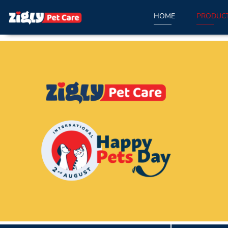
HOME
PRODUC