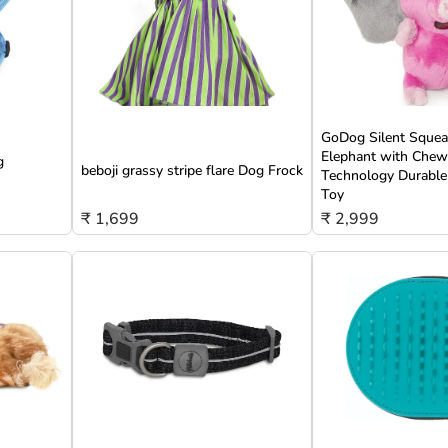
GoDog Silent Squeak
Elephant with Che
g
beboji grassy stripe flare Dog Frock
Technology Durable
Toy
₹ 1,699
₹ 2,999