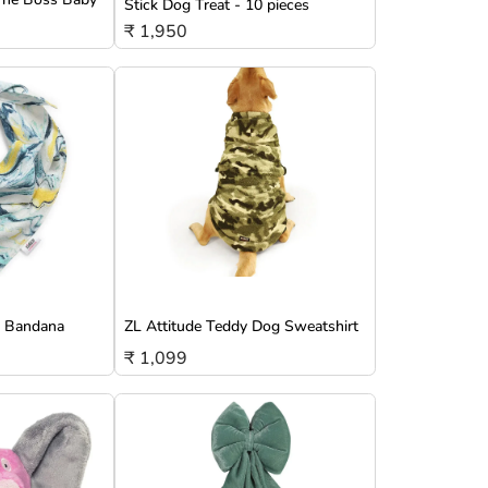
Stick Dog Treat - 10 pieces
₹ 1,950
g Bandana
ZL Attitude Teddy Dog Sweatshirt
₹ 1,099