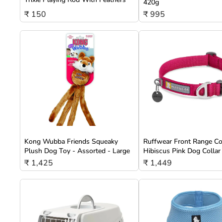
420g
₹ 150
₹ 995
Kong Wubba Friends Squeaky
Ruffwear Front Range Co
Plush Dog Toy - Assorted - Large
Hibiscus Pink Dog Collar
₹ 1,425
₹ 1,449