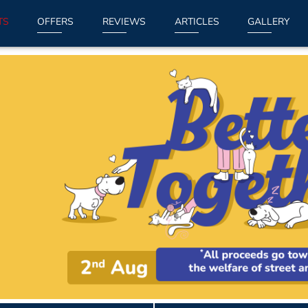
TS
OFFERS
REVIEWS
ARTICLES
GALLERY