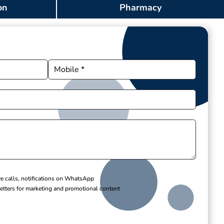
on
Pharmacy
ve calls, notifications on WhatsApp
etters for marketing and promotional content