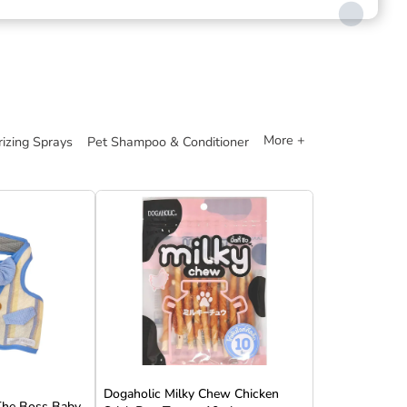
More +
izing Sprays
Pet Shampoo & Conditioner
Dogaholic Milky Chew Chicken
 The Boss Baby