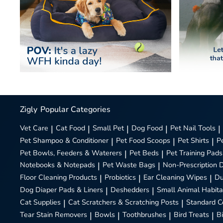
Zigly
Popular Categories
Vet Care
|
Cat Food
|
Small Pet
|
Dog Food
|
Pet Nail Tools
|
Pet Shampoo & Conditioner
|
Pet Food Scoops
|
Pet Shirts
|
P
Pet Bowls, Feeders & Waterers
|
Pet Beds
|
Pet Training Pads
Notebooks & Notepads
|
Pet Waste Bags
|
Non-Prescription 
Floor Cleaning Products
|
Probiotics
|
Ear Cleaning Wipes
|
Du
Dog Diaper Pads & Liners
|
Deshedders
|
Small Animal Habita
Cat Supplies
|
Cat Scratchers & Scratching Posts
|
Standard C
Tear Stain Removers
|
Bowls
|
Toothbrushes
|
Bird Treats
|
B