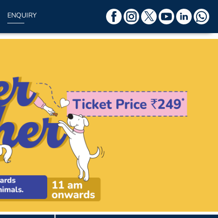
ENQUIRY