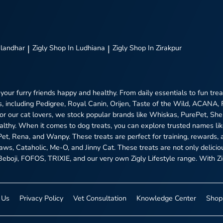
alandhar
|
Zigly
Shop In Ludhiana
|
Zigly
Shop In Zirakpur
 your furry friends happy and healthy. From daily essentials to fun tr
, including Pedigree, Royal Canin, Orijen, Taste of the Wild, ACANA,
 For our cat lovers, we stock popular brands like Whiskas, PurePet, S
ealthy. When it comes to dog treats, you can explore trusted names l
ePet, Rena, and Wanpy. These treats are perfect for training, rewards, 
aws, Cataholic, Me-O, and Jinny Cat. These treats are not only delici
boji, FOFOS, TRIXIE, and our very own Zigly Lifestyle range. With Zigl
 Us
Privacy Policy
Vet Consultation
Knowledge Center
Shop