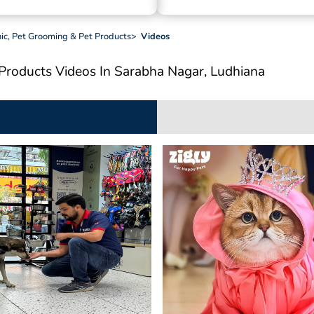
inic, Pet Grooming & Pet Products
>
Videos
t Products
Videos In Sarabha Nagar, Ludhiana