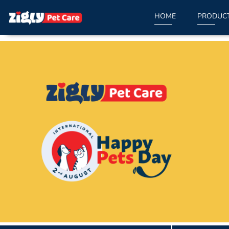
HOME
PRODUC