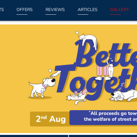
TS
OFFERS
REVIEWS
ARTICLES
GALLERY