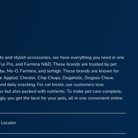
eats and stylish accessories, we have everything you need in one
 Fur Pro, and Farmina N&D. These brands are trusted by pet
heba, Me-O, Farmina, and Jerhigh. These brands are known for
ike Applod, Chester, Chip Chops, Dogaholic, Dogsee Chew,
and daily snacking. For cat treats, our customers love
ous but also packed with nutrients. To make pet care complete,
y, you get the best for your pets, all in one convenient online
 Locator