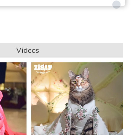
Videos