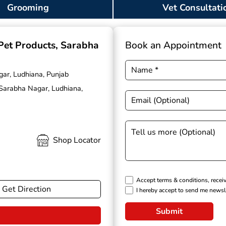
Grooming
Vet Consultati
 Pet Products
, Sarabha
Book an Appointment
gar, Ludhiana, Punjab
 Sarabha Nagar, Ludhiana,
Shop Locator
Accept terms & conditions, recei
Get Direction
I hereby accept to send me newsl
Submit