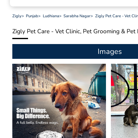
Zigly
>
Punjab
>
Ludhiana
>
Sarabha Nagar
>
Zigly Pet Care - Vet Cl
Zigly Pet Care - Vet Clinic, Pet Grooming & Pe
Images