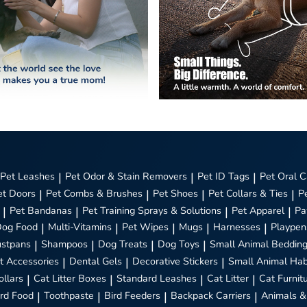
Pet Leashes
|
Pet Odor & Stain Removers
|
Pet ID Tags
|
Pet Oral C
et Doors
|
Pet Combs & Brushes
|
Pet Shoes
|
Pet Collars & Ties
|
P
|
Pet Bandanas
|
Pet Training Sprays & Solutions
|
Pet Apparel
|
Pa
Dog Food
|
Multi-Vitamins
|
Pet Wipes
|
Mugs
|
Harnesses
|
Playpen
stpans
|
Shampoos
|
Dog Treats
|
Dog Toys
|
Small Animal Beddin
t Accessories
|
Dental Gels
|
Decorative Stickers
|
Small Animal Hab
ollars
|
Cat Litter Boxes
|
Standard Leashes
|
Cat Litter
|
Cat Furnit
ird Food
|
Toothpaste
|
Bird Feeders
|
Backpack Carriers
|
Animals &