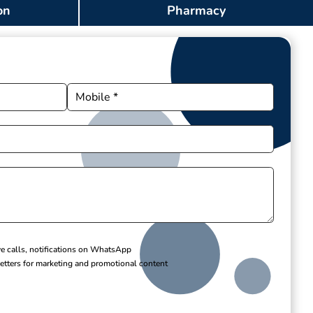
on
Pharmacy
ve calls, notifications on WhatsApp
etters for marketing and promotional content