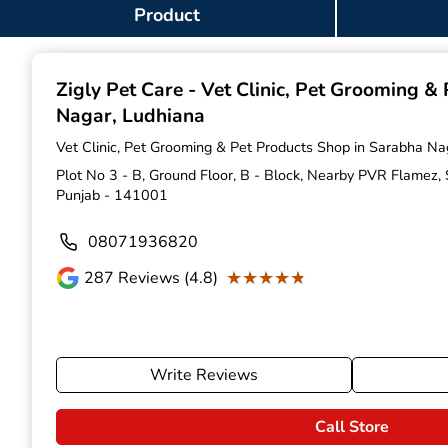
Item
Product
1
of
9
Zigly Pet Care - Vet Clinic, Pet Grooming &
Nagar, Ludhiana
Vet Clinic, Pet Grooming & Pet Products Shop in Sarabha Na
Plot No 3 - B, Ground Floor, B - Block, Nearby PVR Flamez,
Punjab - 141001
08071936820
★★★★★
★★★★★
287
Reviews (4.8)
Write Reviews
Call Store