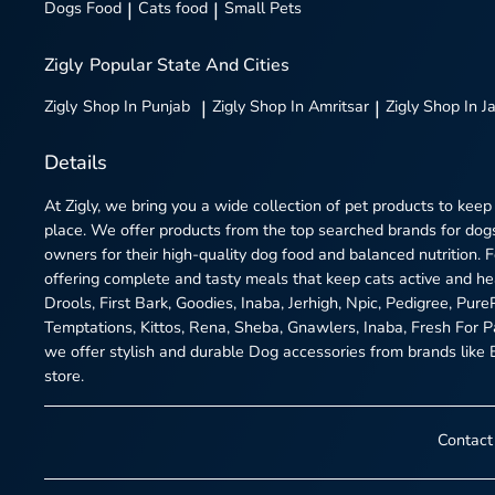
Dogs Food
|
Cats food
|
Small Pets
Zigly
Popular State And Cities
Zigly
Shop In Punjab
|
Zigly
Shop In Amritsar
|
Zigly
Shop In J
Details
At Zigly, we bring you a wide collection of pet products to keep
place. We offer products from the top searched brands for dogs
owners for their high-quality dog food and balanced nutrition.
offering complete and tasty meals that keep cats active and h
Drools, First Bark, Goodies, Inaba, Jerhigh, Npic, Pedigree, Pur
Temptations, Kittos, Rena, Sheba, Gnawlers, Inaba, Fresh For P
we offer stylish and durable Dog accessories from brands like Be
store.
Contact