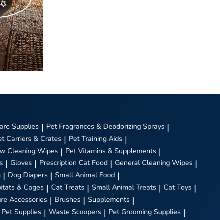
are Supplies
|
Pet Fragrances & Deodorizing Sprays
|
et Carriers & Crates
|
Pet Training Aids
|
w Cleaning Wipes
|
Pet Vitamins & Supplements
|
s
|
Gloves
|
Prescription Cat Food
|
General Cleaning Wipes
|
g
|
Dog Diapers
|
Small Animal Food
|
itats & Cages
|
Cat Treats
|
Small Animal Treats
|
Cat Toys
|
ure Accessories
|
Brushes
|
Supplements
|
 Pet Supplies
|
Waste Scoopers
|
Pet Grooming Supplies
|