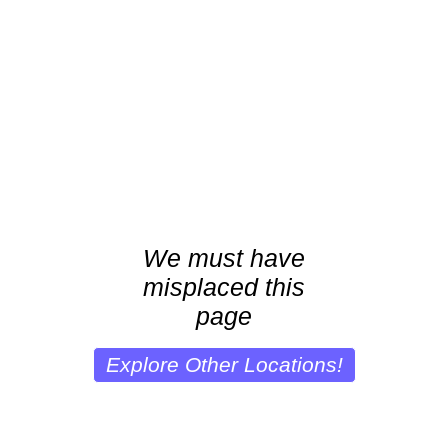
We must have
misplaced this
page
Explore Other Locations!