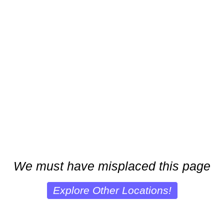
We must have misplaced this page
Explore Other Locations!