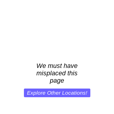
We must have
misplaced this
page
Explore Other Locations!