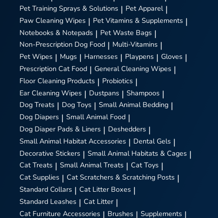
Pet Training Sprays & Solutions
|
Pet Apparel
|
Paw Cleaning Wipes
|
Pet Vitamins & Supplements
|
Notebooks & Notepads
|
Pet Waste Bags
|
Non-Prescription Dog Food
|
Multi-Vitamins
|
Pet Wipes
|
Mugs
|
Harnesses
|
Playpens
|
Gloves
|
Prescription Cat Food
|
General Cleaning Wipes
|
Floor Cleaning Products
|
Probiotics
|
Ear Cleaning Wipes
|
Dustpans
|
Shampoos
|
Dog Treats
|
Dog Toys
|
Small Animal Bedding
|
Dog Diapers
|
Small Animal Food
|
Dog Diaper Pads & Liners
|
Deshedders
|
Small Animal Habitat Accessories
|
Dental Gels
|
Decorative Stickers
|
Small Animal Habitats & Cages
|
Cat Treats
|
Small Animal Treats
|
Cat Toys
|
Cat Supplies
|
Cat Scratchers & Scratching Posts
|
Standard Collars
|
Cat Litter Boxes
|
Standard Leashes
|
Cat Litter
|
Cat Furniture Accessories
|
Brushes
|
Supplements
|