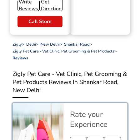
Write
Get
Reviews
Direction
Call Store
Zigly
>
Delhi
>
New Delhi
>
Shankar Road
>
Zigly Pet Care - Vet Clinic, Pet Grooming & Pet Products
>
Reviews
Zigly Pet Care - Vet Clinic, Pet Grooming &
Pet Products
Reviews In Shankar Road,
New Delhi
Rate your
Experience