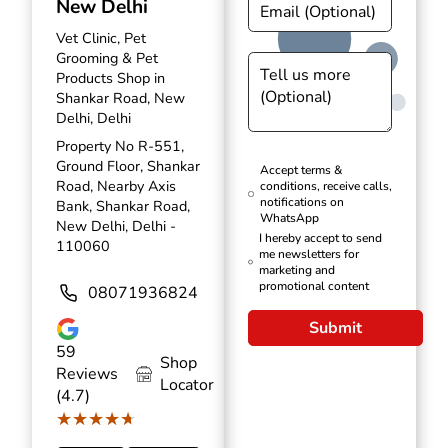
New Delhi
Vet Clinic, Pet
Grooming & Pet
Products Shop in
Shankar Road, New
Delhi, Delhi
Property No R-551,
Ground Floor, Shankar
Accept terms &
Road, Nearby Axis
conditions, receive calls,
notifications on
Bank, Shankar Road,
WhatsApp
New Delhi, Delhi -
I hereby accept to send
110060
me newsletters for
marketing and
promotional content
08071936824
Submit
59
Shop
Reviews
Locator
(4.7)
★★★★★
★★★★★