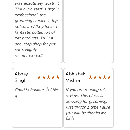
was absolutely worth it.
The clinic staff is highly
professional, the
grooming service is top-
notch, and they have a
fantastic collection of
pet products. Truly a
one-stop shop for pet
care. Highly
recommended!
Abhay
Abhishek
★★★★★
★★★★★
★★★★★
★★★★★
Singh
Mishra
Good behaviour 👍 I like
If you are reading this
review. This place is
it .
amazing for grooming.
Just try for 1 time I sure
you will be thanks me
😸👍