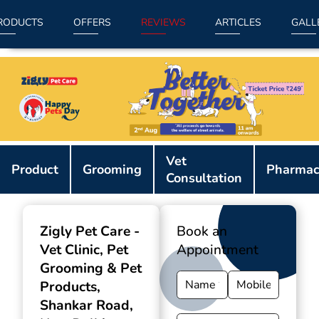
RODUCTS
OFFERS
REVIEWS
ARTICLES
GALL
Item
Vet
1
Product
Grooming
Pharmac
Consultation
of
9
Zigly Pet Care -
Book an
Vet Clinic, Pet
Appointment
Grooming & Pet
Products
,
Shankar Road,