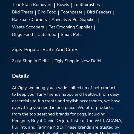
Tear Stain Removers
|
Bowls
|
Toothbrushes
|
Bird Treats
|
Bird Food
|
Toothpaste
|
Bird Feeders
|
Backpack Carriers
|
Animals & Pet Supplies
|
Waste Scoopers
|
Pet Grooming Supplies
|
Dogs Food
|
Cats food
|
Small Pets
Zigly
Popular State And Cities
Zigly
Shop In Delhi
|
Zigly
Shop In New Delhi
Details
At Zigly, we bring you a wide collection of pet products
to keep your furry friends happy and healthy. From daily
essentials to fun treats and stylish accessories, we have
everything you need in one place. We offer products
from the top searched brands for dogs, including
Pedigree, Royal Canin, Orijen, Taste of the Wild, ACANA,
Fur Pro, and Farmina N&D. These brands are trusted by
pet owners for their high-quality dog food and balanced