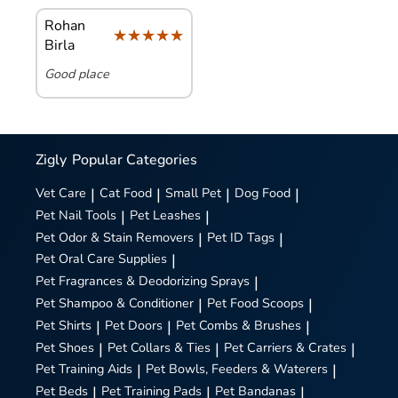
Rohan
★★★★★
★★★★★
Birla
Good place
Zigly
Popular Categories
Vet Care
|
Cat Food
|
Small Pet
|
Dog Food
|
Pet Nail Tools
|
Pet Leashes
|
Pet Odor & Stain Removers
|
Pet ID Tags
|
Pet Oral Care Supplies
|
Pet Fragrances & Deodorizing Sprays
|
Pet Shampoo & Conditioner
|
Pet Food Scoops
|
Pet Shirts
|
Pet Doors
|
Pet Combs & Brushes
|
Pet Shoes
|
Pet Collars & Ties
|
Pet Carriers & Crates
|
Pet Training Aids
|
Pet Bowls, Feeders & Waterers
|
Pet Beds
|
Pet Training Pads
|
Pet Bandanas
|