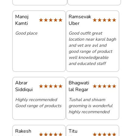
Manoj
Ramsevak
★★★★★
★★★★★
★★★★★
★★★★★
Kamti
Uber
Good place
Good outfit great
location near karol bagh
and vet are avl and
good range of product
well knowledgeable
and educated staff
Abrar
Bhagwati
★★★★★
★★★★★
★★★★★
★★★★★
Siddiqui
lal Regar
Highly recommended
Tushal and shivam
Good range of products
grooming is wonderful
highly recommended
Rakesh
Titu
★★★★★
★★★★★
★★★★★
★★★★★