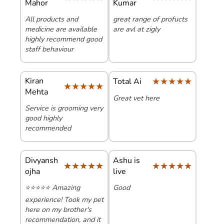
Mahor
Kumar
All products and
great range of profucts
medicine are available
are avl at zigly
highly recommend good
staff behaviour
Kiran
★★★★★
★★★★★
Total Ai
★★★★★
★★★★★
Mehta
Great vet here
Service is grooming very
good highly
recommended
Divyansh
Ashu is
★★★★★
★★★★★
★★★★★
★★★★★
ojha
live
​⭐⭐⭐⭐⭐ Amazing
Good
experience! Took my pet
here on my brother's
recommendation, and it