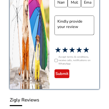
★
★
★
★
★
Accept terms & conditions,
receive calls, notifications on
WhatsApp
Submit
Zigly Reviews