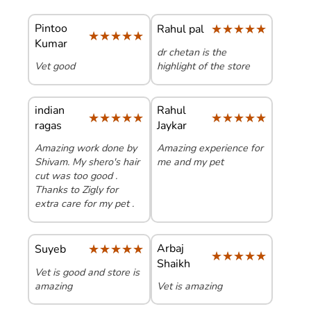
Pintoo
★★★★★
★★★★★
Rahul pal
★★★★★
★★★★★
Kumar
dr chetan is the
Vet good
highlight of the store
indian
Rahul
★★★★★
★★★★★
★★★★★
★★★★★
ragas
Jaykar
Amazing work done by
Amazing experience for
Shivam. My shero's hair
me and my pet
cut was too good .
Thanks to Zigly for
extra care for my pet .
★★★★★
★★★★★
Arbaj
Suyeb
★★★★★
★★★★★
Shaikh
Vet is good and store is
amazing
Vet is amazing