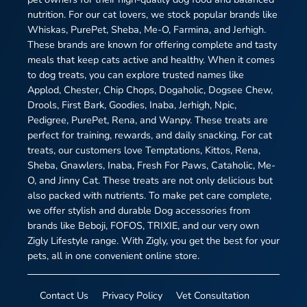
nutrition. For our cat lovers, we stock popular brands like
Whiskas, PurePet, Sheba, Me-O, Farmina, and Jerhigh.
These brands are known for offering complete and tasty
meals that keep cats active and healthy. When it comes
to dog treats, you can explore trusted names like
Applod, Chester, Chip Chops, Dogaholic, Dogsee Chew,
Drools, First Bark, Goodies, Inaba, Jerhigh, Npic,
Pedigree, PurePet, Rena, and Wanpy. These treats are
perfect for training, rewards, and daily snacking. For cat
treats, our customers love Temptations, Kittos, Rena,
Sheba, Gnawlers, Inaba, Fresh For Paws, Cataholic, Me-
O, and Jinny Cat. These treats are not only delicious but
also packed with nutrients. To make pet care complete,
we offer stylish and durable Dog accessories from
brands like Beboji, FOFOS, TRIXIE, and our very own
Zigly Lifestyle range. With Zigly, you get the best for your
pets, all in one convenient online store.
Contact Us
Privacy Policy
Vet Consultation