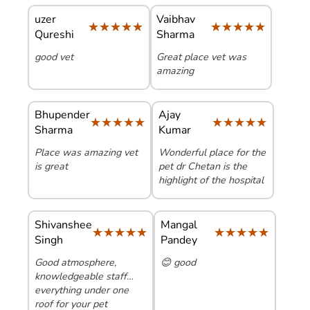
uzer
Vaibhav
★★★★★
★★★★★
★★★★★
★★★★★
Qureshi
Sharma
good vet
Great place vet was
amazing
Bhupender
Ajay
★★★★★
★★★★★
★★★★★
★★★★★
Sharma
Kumar
Place was amazing vet
Wonderful place for the
is great
pet dr Chetan is the
highlight of the hospital
Shivanshee
Mangal
★★★★★
★★★★★
★★★★★
★★★★★
Singh
Pandey
Good atmosphere,
😊 good
knowledgeable staff…
everything under one
roof for your pet