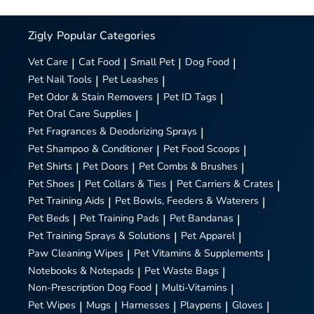
Zigly
Popular Categories
Vet Care
|
Cat Food
|
Small Pet
|
Dog Food
|
Pet Nail Tools
|
Pet Leashes
|
Pet Odor & Stain Removers
|
Pet ID Tags
|
Pet Oral Care Supplies
|
Pet Fragrances & Deodorizing Sprays
|
Pet Shampoo & Conditioner
|
Pet Food Scoops
|
Pet Shirts
|
Pet Doors
|
Pet Combs & Brushes
|
Pet Shoes
|
Pet Collars & Ties
|
Pet Carriers & Crates
|
Pet Training Aids
|
Pet Bowls, Feeders & Waterers
|
Pet Beds
|
Pet Training Pads
|
Pet Bandanas
|
Pet Training Sprays & Solutions
|
Pet Apparel
|
Paw Cleaning Wipes
|
Pet Vitamins & Supplements
|
Notebooks & Notepads
|
Pet Waste Bags
|
Non-Prescription Dog Food
|
Multi-Vitamins
|
Pet Wipes
|
Mugs
|
Harnesses
|
Playpens
|
Gloves
|