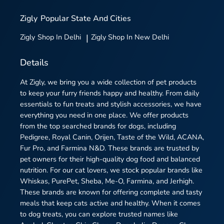
Zigly
Popular State And Cities
Zigly
Shop In Delhi
|
Zigly
Shop In New Delhi
Details
At Zigly, we bring you a wide collection of pet products
to keep your furry friends happy and healthy. From daily
essentials to fun treats and stylish accessories, we have
everything you need in one place. We offer products
from the top searched brands for dogs, including
Pedigree, Royal Canin, Orijen, Taste of the Wild, ACANA,
Fur Pro, and Farmina N&D. These brands are trusted by
pet owners for their high-quality dog food and balanced
nutrition. For our cat lovers, we stock popular brands like
Whiskas, PurePet, Sheba, Me-O, Farmina, and Jerhigh.
These brands are known for offering complete and tasty
meals that keep cats active and healthy. When it comes
to dog treats, you can explore trusted names like