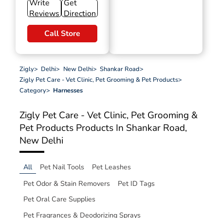
Write
Get
Reviews
Direction
Call Store
Zigly
>
Delhi
>
New Delhi
>
Shankar Road
>
Zigly Pet Care - Vet Clinic, Pet Grooming & Pet Products
>
Category
>
Harnesses
Zigly Pet Care - Vet Clinic, Pet Grooming &
Pet Products
Products In Shankar Road,
New Delhi
All
Pet Nail Tools
Pet Leashes
Pet Odor & Stain Removers
Pet ID Tags
Pet Oral Care Supplies
Pet Fragrances & Deodorizing Sprays