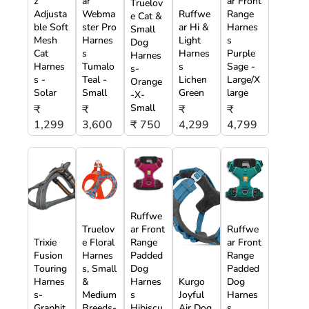
z
ar
ar Front
Truelov
Adjusta
Webma
Ruffwe
Range
e Cat &
ble Soft
ster Pro
ar Hi &
Harnes
Small
Mesh
Harnes
Light
s
Dog
Cat
s
Harnes
Purple
Harnes
Harnes
Tumalo
s
Sage -
s-
s -
Teal -
Lichen
Large/X
Orange
Solar
Small
Green
large
-X-
Small
₹
₹
₹
₹
1,299
3,600
₹ 750
4,299
4,799
Ruffwe
Truelov
ar Front
Ruffwe
Trixie
e Floral
Range
ar Front
Fusion
Harnes
Padded
Range
Touring
s, Small
Dog
Padded
Harnes
&
Harnes
Kurgo
Dog
s-
Medium
s
Joyful
Harnes
Graphit
Breeds-
Hibiscu
Air Dog
s