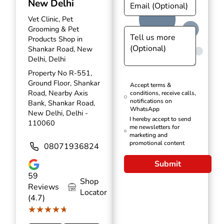
New Delhi
Vet Clinic, Pet
Grooming & Pet
Products Shop in
Shankar Road, New
Delhi, Delhi
Property No R-551,
Ground Floor, Shankar
Accept terms &
Road, Nearby Axis
conditions, receive calls,
notifications on
Bank, Shankar Road,
WhatsApp
New Delhi, Delhi -
I hereby accept to send
110060
me newsletters for
marketing and
promotional content
08071936824
Submit
59
Shop
Reviews
Locator
(4.7)
★★★★★
★★★★★