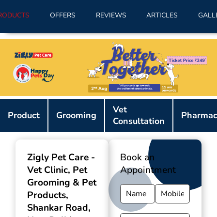
RODUCTS
OFFERS
REVIEWS
ARTICLES
GALL
Item
Vet
1
Product
Grooming
Pharmac
Consultation
of
9
Zigly Pet Care -
Book an
Vet Clinic, Pet
Appointment
Grooming & Pet
Products
,
Shankar Road,