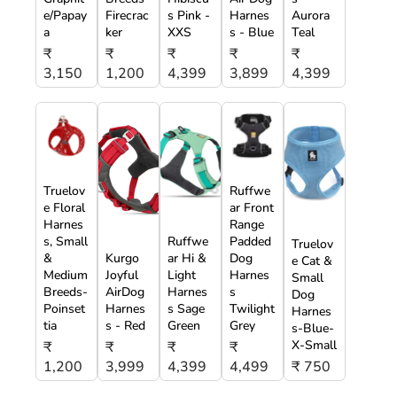
e/Papay
Firecrac
s Pink -
Harnes
Aurora
a
ker
XXS
s - Blue
Teal
₹
₹
₹
₹
₹
3,150
1,200
4,399
3,899
4,399
Truelov
Ruffwe
e Floral
ar Front
Harnes
Range
s, Small
Ruffwe
Padded
Truelov
&
Kurgo
ar Hi &
Dog
e Cat &
Medium
Joyful
Light
Harnes
Small
Breeds-
AirDog
Harnes
s
Dog
Poinset
Harnes
s Sage
Twilight
Harnes
tia
s - Red
Green
Grey
s-Blue-
X-Small
₹
₹
₹
₹
1,200
3,999
4,399
4,499
₹ 750