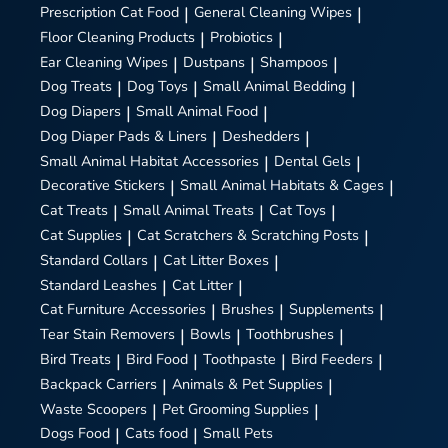
Prescription Cat Food
|
General Cleaning Wipes
|
Floor Cleaning Products
|
Probiotics
|
Ear Cleaning Wipes
|
Dustpans
|
Shampoos
|
Dog Treats
|
Dog Toys
|
Small Animal Bedding
|
Dog Diapers
|
Small Animal Food
|
Dog Diaper Pads & Liners
|
Deshedders
|
Small Animal Habitat Accessories
|
Dental Gels
|
Decorative Stickers
|
Small Animal Habitats & Cages
|
Cat Treats
|
Small Animal Treats
|
Cat Toys
|
Cat Supplies
|
Cat Scratchers & Scratching Posts
|
Standard Collars
|
Cat Litter Boxes
|
Standard Leashes
|
Cat Litter
|
Cat Furniture Accessories
|
Brushes
|
Supplements
|
Tear Stain Removers
|
Bowls
|
Toothbrushes
|
Bird Treats
|
Bird Food
|
Toothpaste
|
Bird Feeders
|
Backpack Carriers
|
Animals & Pet Supplies
|
Waste Scoopers
|
Pet Grooming Supplies
|
Dogs Food
|
Cats food
|
Small Pets