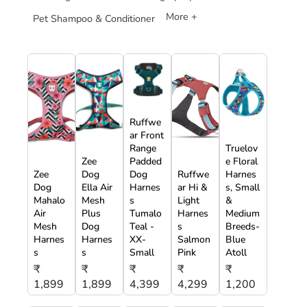
More +
Pet Shampoo & Conditioner
Ruffwe
ar Front
Range
Truelov
Zee
Padded
e Floral
Zee
Dog
Dog
Ruffwe
Harnes
Dog
Ella Air
Harnes
ar Hi &
s, Small
Mahalo
Mesh
s
Light
&
Air
Plus
Tumalo
Harnes
Medium
Mesh
Dog
Teal -
s
Breeds-
Harnes
Harnes
XX-
Salmon
Blue
s
s
Small
Pink
Atoll
₹
₹
₹
₹
₹
1,899
1,899
4,399
4,299
1,200