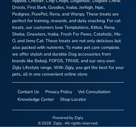
Applod, Chester, Chip Chops, Dogaholic, Dogsee Chew,
Drools, First Bark, Goodies, Inaba, Jerhigh, Npic,
Pedigree, PurePet, Rena, and Wanpy. These treats are
perfect for training, rewards, and daily snacking. For cat
treats, our customers love Temptations, Kittos, Rena,
Sheba, Gnawlers, Inaba, Fresh For Paws, Cataholic, Me-
O, and Jinny Cat. These treats are not only delicious but
also packed with nutrients. To make pet care complete,
we offer stylish and durable Dog accessories from
brands like Beboji, FOFOS, TRIXIE, and our very own
Zigly Lifestyle range. With Zigly, you get the best for your
pets, all in one convenient online store.
Contact Us
Privacy Policy
Vet Consultation
Knowledge Center
Shop Locator
Powered by
Zigly
©
2026
Zigly
. All rights reserved.