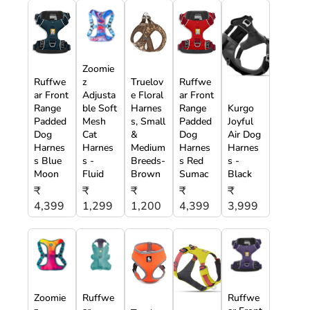
Zoomie
Ruffwe
z
Truelov
Ruffwe
ar Front
Adjusta
e Floral
ar Front
Range
ble Soft
Harnes
Range
Kurgo
Padded
Mesh
s, Small
Padded
Joyful
Dog
Cat
&
Dog
Air Dog
Harnes
Harnes
Medium
Harnes
Harnes
s Blue
s -
Breeds-
s Red
s -
Moon
Fluid
Brown
Sumac
Black
₹
₹
₹
₹
₹
4,399
1,299
1,200
4,399
3,999
Zoomie
Ruffwe
Ruffwe