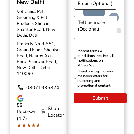
New Delhi
Vet Clinic, Pet
Grooming & Pet
Products Shop in
Shankar Road, New
Delhi, Delhi
Property No R-551,
Ground Floor, Shankar
Accept terms &
Road, Nearby Axis
conditions, receive calls,
notifications on
Bank, Shankar Road,
WhatsApp
New Delhi, Delhi -
I hereby accept to send
110060
me newsletters for
marketing and
promotional content
08071936824
Submit
59
Shop
Reviews
Locator
(4.7)
★★★★★
★★★★★