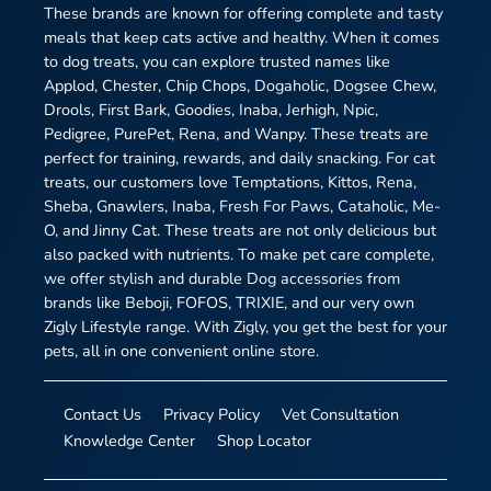
These brands are known for offering complete and tasty
meals that keep cats active and healthy. When it comes
to dog treats, you can explore trusted names like
Applod, Chester, Chip Chops, Dogaholic, Dogsee Chew,
Drools, First Bark, Goodies, Inaba, Jerhigh, Npic,
Pedigree, PurePet, Rena, and Wanpy. These treats are
perfect for training, rewards, and daily snacking. For cat
treats, our customers love Temptations, Kittos, Rena,
Sheba, Gnawlers, Inaba, Fresh For Paws, Cataholic, Me-
O, and Jinny Cat. These treats are not only delicious but
also packed with nutrients. To make pet care complete,
we offer stylish and durable Dog accessories from
brands like Beboji, FOFOS, TRIXIE, and our very own
Zigly Lifestyle range. With Zigly, you get the best for your
pets, all in one convenient online store.
Contact Us
Privacy Policy
Vet Consultation
Knowledge Center
Shop Locator