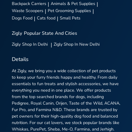
Backpack Carriers
|
Animals & Pet Supplies
|
Waste Scoopers
|
Pet Grooming Supplies
|
Dogs Food
|
Cats food
|
Small Pets
Zigly
Popular State And Cities
Zigly
Shop In Delhi
|
Zigly
Shop In New Delhi
Details
At Zigly, we bring you a wide collection of pet products
to keep your furry friends happy and healthy. From daily
essentials to fun treats and stylish accessories, we have
everything you need in one place. We offer products
from the top searched brands for dogs, including
Pedigree, Royal Canin, Orijen, Taste of the Wild, ACANA,
Fur Pro, and Farmina N&D. These brands are trusted by
pet owners for their high-quality dog food and balanced
nutrition. For our cat lovers, we stock popular brands like
Whiskas, PurePet, Sheba, Me-O, Farmina, and Jerhigh.