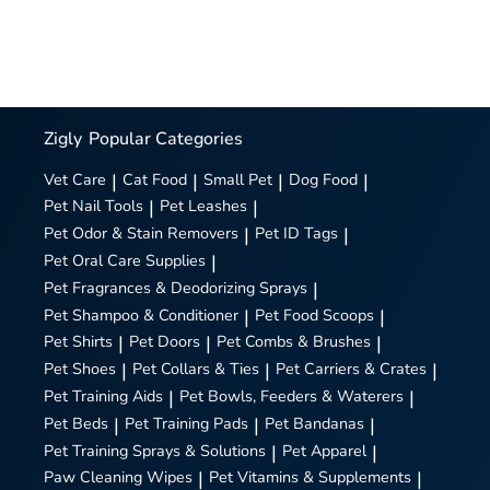
Zigly
Popular Categories
Vet Care
|
Cat Food
|
Small Pet
|
Dog Food
|
Pet Nail Tools
|
Pet Leashes
|
Pet Odor & Stain Removers
|
Pet ID Tags
|
Pet Oral Care Supplies
|
Pet Fragrances & Deodorizing Sprays
|
Pet Shampoo & Conditioner
|
Pet Food Scoops
|
Pet Shirts
|
Pet Doors
|
Pet Combs & Brushes
|
Pet Shoes
|
Pet Collars & Ties
|
Pet Carriers & Crates
|
Pet Training Aids
|
Pet Bowls, Feeders & Waterers
|
Pet Beds
|
Pet Training Pads
|
Pet Bandanas
|
Pet Training Sprays & Solutions
|
Pet Apparel
|
Paw Cleaning Wipes
|
Pet Vitamins & Supplements
|