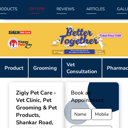
RODUCTS
OFFERS
REVIEWS
ARTICLES
GALL
Item
Vet
1
Product
Grooming
Pharmac
Consultation
of
9
Zigly Pet Care -
Book an
Vet Clinic, Pet
Appointment
Grooming & Pet
Products
,
Shankar Road,