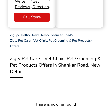
Write
Get
Reviews
Direction
Call Store
Zigly
>
Delhi
>
New Delhi
>
Shankar Road
>
Zigly Pet Care - Vet Clinic, Pet Grooming & Pet Products
>
Offers
Zigly Pet Care - Vet Clinic, Pet Grooming &
Pet Products
Offers In Shankar Road, New
Delhi
There is no offer found