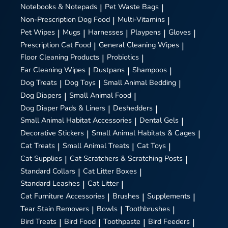
Notebooks & Notepads
|
Pet Waste Bags
|
Non-Prescription Dog Food
|
Multi-Vitamins
|
Pet Wipes
|
Mugs
|
Harnesses
|
Playpens
|
Gloves
|
Prescription Cat Food
|
General Cleaning Wipes
|
Floor Cleaning Products
|
Probiotics
|
Ear Cleaning Wipes
|
Dustpans
|
Shampoos
|
Dog Treats
|
Dog Toys
|
Small Animal Bedding
|
Dog Diapers
|
Small Animal Food
|
Dog Diaper Pads & Liners
|
Deshedders
|
Small Animal Habitat Accessories
|
Dental Gels
|
Decorative Stickers
|
Small Animal Habitats & Cages
|
Cat Treats
|
Small Animal Treats
|
Cat Toys
|
Cat Supplies
|
Cat Scratchers & Scratching Posts
|
Standard Collars
|
Cat Litter Boxes
|
Standard Leashes
|
Cat Litter
|
Cat Furniture Accessories
|
Brushes
|
Supplements
|
Tear Stain Removers
|
Bowls
|
Toothbrushes
|
Bird Treats
|
Bird Food
|
Toothpaste
|
Bird Feeders
|