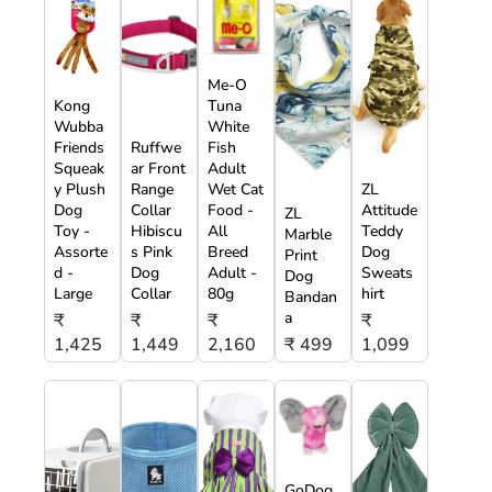
Me-O
Kong
Tuna
Wubba
White
Friends
Ruffwe
Fish
Squeak
ar Front
Adult
y Plush
Range
Wet Cat
ZL
Dog
Collar
Food -
Attitude
ZL
Toy -
Hibiscu
All
Teddy
Marble
Assorte
s Pink
Breed
Dog
Print
d -
Dog
Adult -
Sweats
Dog
Large
Collar
80g
hirt
Bandan
a
₹
₹
₹
₹
1,425
1,449
2,160
₹ 499
1,099
GoDog