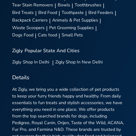
Tear Stain Removers
|
Bowls
|
Toothbrushes
|
Bird Treats
|
Bird Food
|
Toothpaste
|
Bird Feeders
|
Backpack Carriers
|
Animals & Pet Supplies
|
Waste Scoopers
|
Pet Grooming Supplies
|
Dogs Food
|
Cats food
|
Small Pets
Zigly
Popular State And Cities
Zigly
Shop In Delhi
|
Zigly
Shop In New Delhi
Details
At Zigly, we bring you a wide collection of pet products
to keep your furry friends happy and healthy. From daily
essentials to fun treats and stylish accessories, we have
everything you need in one place. We offer products
from the top searched brands for dogs, including
Pedigree, Royal Canin, Orijen, Taste of the Wild, ACANA,
Fur Pro, and Farmina N&D. These brands are trusted by