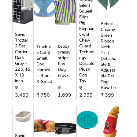
Silent
Squeak
Flips
Pig
Beboji
Elephan
Creamy
Savic
t with
Green
Trotter
Chew
Ribbon
2 Pet
Guard
beboji
Truelov
Neck
Carrier
Technol
grassy
e Cat &
Tie |
Dark
ogy
stripe
Small
Detacha
Grey -
Durable
flare
Dog
ble &
22 X 15
Plush
Dog
Harnes
Adjusta
X 13
Dog
Frock
s-Blue-
ble Pet
inch
Toy
X-Small
Dog
Bow tie
₹
₹
₹
3,450
₹ 750
1,699
2,999
₹ 399
Savic