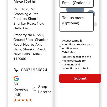
New Delhi
Vet Clinic, Pet
Grooming & Pet
Products Shop in
Shankar Road, New
Delhi, Delhi
Property No R-551,
Ground Floor, Shankar
Accept terms &
Road, Nearby Axis
conditions, receive calls,
notifications on
Bank, Shankar Road,
WhatsApp
New Delhi, Delhi -
I hereby accept to send
110060
me newsletters for
marketing and
promotional content
08071936824
Submit
60
Shop
Reviews
Locator
(4.8)
★★★★★
★★★★★