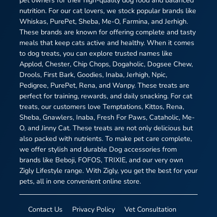
pet owners for their high-quality dog food and balanced
nutrition. For our cat lovers, we stock popular brands like
Whiskas, PurePet, Sheba, Me-O, Farmina, and Jerhigh.
These brands are known for offering complete and tasty
meals that keep cats active and healthy. When it comes
to dog treats, you can explore trusted names like
Applod, Chester, Chip Chops, Dogaholic, Dogsee Chew,
Drools, First Bark, Goodies, Inaba, Jerhigh, Npic,
Pedigree, PurePet, Rena, and Wanpy. These treats are
perfect for training, rewards, and daily snacking. For cat
treats, our customers love Temptations, Kittos, Rena,
Sheba, Gnawlers, Inaba, Fresh For Paws, Cataholic, Me-
O, and Jinny Cat. These treats are not only delicious but
also packed with nutrients. To make pet care complete,
we offer stylish and durable Dog accessories from
brands like Beboji, FOFOS, TRIXIE, and our very own
Zigly Lifestyle range. With Zigly, you get the best for your
pets, all in one convenient online store.
Contact Us
Privacy Policy
Vet Consultation