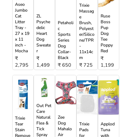
Aseo
Trixie
Jumbo
Massag
Cat
ZL
Ruse
e
Litter
Psyche
Boss
Petaholi
Brush,
Tray -
delic
Pup
c
Polyest
27 x 19
Heart
Dog
Sports
er/Silico
x 11
Dog
Tee
Series
ne/TPR
inch -
Sweate
Poppy
Dog
-
Mocha
r
Red
Collar-
11x14c
Black
m
₹
₹
₹
2,795
1,499
₹ 650
₹ 725
1,199
Out Pet
Care
Natural
Zee
Trixie
Flea &
Dog
Tear
Trixie
Applod
Tick
Mahalo
Stain
Pads
Tuna
Spray
Air
Remove
for
with