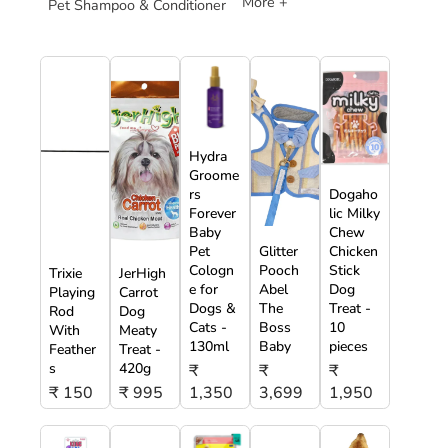
More +
Pet Shampoo & Conditioner
Hydra
Groome
rs
Dogaho
Forever
lic Milky
Baby
Chew
Pet
Glitter
Chicken
Cologn
Pooch
Stick
Trixie
JerHigh
e for
Abel
Dog
Playing
Carrot
Dogs &
The
Treat -
Rod
Dog
Cats -
Boss
10
With
Meaty
130ml
Baby
pieces
Feather
Treat -
s
420g
₹
₹
₹
₹ 150
₹ 995
1,350
3,699
1,950