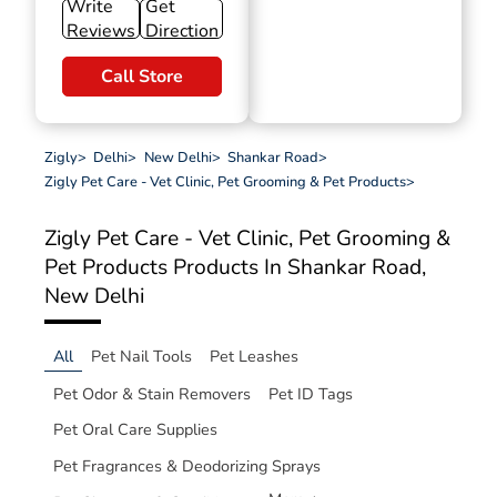
Write
Get
Reviews
Direction
Call Store
Zigly
>
Delhi
>
New Delhi
>
Shankar Road
>
Zigly Pet Care - Vet Clinic, Pet Grooming & Pet Products
>
Zigly Pet Care - Vet Clinic, Pet Grooming &
Pet Products
Products In Shankar Road,
New Delhi
All
Pet Nail Tools
Pet Leashes
Pet Odor & Stain Removers
Pet ID Tags
Pet Oral Care Supplies
Pet Fragrances & Deodorizing Sprays