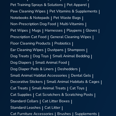
Pet Training Sprays & Solutions
|
Pet Apparel
|
Paw Cleaning Wipes
|
Pet Vitamins & Supplements
|
Notebooks & Notepads
|
Pet Waste Bags
|
Non-Prescription Dog Food
|
Multi-Vitamins
|
Pet Wipes
|
Mugs
|
Harnesses
|
Playpens
|
Gloves
|
Prescription Cat Food
|
General Cleaning Wipes
|
Floor Cleaning Products
|
Probiotics
|
Ear Cleaning Wipes
|
Dustpans
|
Shampoos
|
Dog Treats
|
Dog Toys
|
Small Animal Bedding
|
Dog Diapers
|
Small Animal Food
|
Dog Diaper Pads & Liners
|
Deshedders
|
Small Animal Habitat Accessories
|
Dental Gels
|
Decorative Stickers
|
Small Animal Habitats & Cages
|
Cat Treats
|
Small Animal Treats
|
Cat Toys
|
Cat Supplies
|
Cat Scratchers & Scratching Posts
|
Standard Collars
|
Cat Litter Boxes
|
Standard Leashes
|
Cat Litter
|
Cat Furniture Accessories
|
Brushes
|
Supplements
|