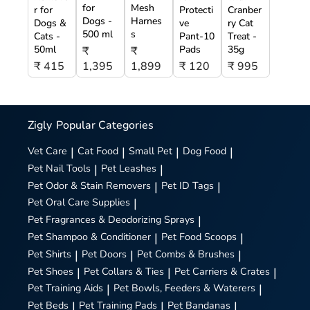
for
Mesh
r for
Protecti
Cranber
Dogs -
Harnes
Dogs &
ve
ry Cat
500 ml
s
Cats -
Pant-10
Treat -
50ml
Pads
35g
₹
₹
₹ 415
1,395
1,899
₹ 120
₹ 995
Zigly
Popular Categories
Vet Care
|
Cat Food
|
Small Pet
|
Dog Food
|
Pet Nail Tools
|
Pet Leashes
|
Pet Odor & Stain Removers
|
Pet ID Tags
|
Pet Oral Care Supplies
|
Pet Fragrances & Deodorizing Sprays
|
Pet Shampoo & Conditioner
|
Pet Food Scoops
|
Pet Shirts
|
Pet Doors
|
Pet Combs & Brushes
|
Pet Shoes
|
Pet Collars & Ties
|
Pet Carriers & Crates
|
Pet Training Aids
|
Pet Bowls, Feeders & Waterers
|
Pet Beds
|
Pet Training Pads
|
Pet Bandanas
|