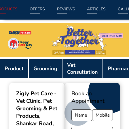
RODUCTS
OFFERS
REVIEWS
ARTICLES
GALL
Item
Vet
1
Product
Grooming
Pharmac
Consultation
of
9
Zigly Pet Care -
Book an
Vet Clinic, Pet
Appointment
Grooming & Pet
Products
,
Shankar Road,