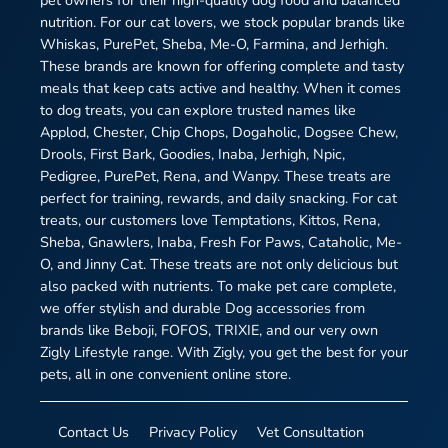
pet owners for their high-quality dog food and balanced
nutrition. For our cat lovers, we stock popular brands like
Whiskas, PurePet, Sheba, Me-O, Farmina, and Jerhigh.
These brands are known for offering complete and tasty
meals that keep cats active and healthy. When it comes
to dog treats, you can explore trusted names like
Applod, Chester, Chip Chops, Dogaholic, Dogsee Chew,
Drools, First Bark, Goodies, Inaba, Jerhigh, Npic,
Pedigree, PurePet, Rena, and Wanpy. These treats are
perfect for training, rewards, and daily snacking. For cat
treats, our customers love Temptations, Kittos, Rena,
Sheba, Gnawlers, Inaba, Fresh For Paws, Cataholic, Me-
O, and Jinny Cat. These treats are not only delicious but
also packed with nutrients. To make pet care complete,
we offer stylish and durable Dog accessories from
brands like Beboji, FOFOS, TRIXIE, and our very own
Zigly Lifestyle range. With Zigly, you get the best for your
pets, all in one convenient online store.
Contact Us
Privacy Policy
Vet Consultation