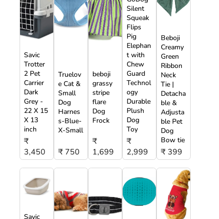
Silent
Squeak
Flips
Pig
Beboji
Elephan
Creamy
Savic
t with
Green
Trotter
Chew
Ribbon
2 Pet
Guard
beboji
Truelov
Neck
Carrier
Technol
grassy
e Cat &
Tie |
Dark
ogy
stripe
Small
Detacha
Grey -
Durable
flare
Dog
ble &
22 X 15
Plush
Dog
Harnes
Adjusta
X 13
Dog
Frock
s-Blue-
ble Pet
inch
Toy
X-Small
Dog
Bow tie
₹
₹
₹
3,450
₹ 750
1,699
2,999
₹ 399
Savic