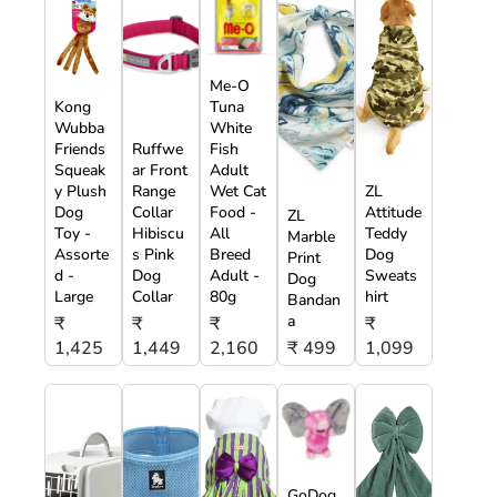
Me-O
Kong
Tuna
Wubba
White
Friends
Ruffwe
Fish
Squeak
ar Front
Adult
y Plush
Range
Wet Cat
ZL
Dog
Collar
Food -
Attitude
ZL
Toy -
Hibiscu
All
Teddy
Marble
Assorte
s Pink
Breed
Dog
Print
d -
Dog
Adult -
Sweats
Dog
Large
Collar
80g
hirt
Bandan
a
₹
₹
₹
₹
1,425
1,449
2,160
₹ 499
1,099
GoDog