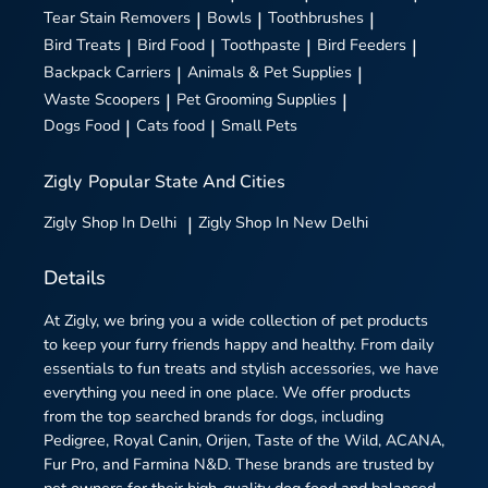
Tear Stain Removers
|
Bowls
|
Toothbrushes
|
Bird Treats
|
Bird Food
|
Toothpaste
|
Bird Feeders
|
Backpack Carriers
|
Animals & Pet Supplies
|
Waste Scoopers
|
Pet Grooming Supplies
|
Dogs Food
|
Cats food
|
Small Pets
Zigly
Popular State And Cities
Zigly
Shop In Delhi
|
Zigly
Shop In New Delhi
Details
At Zigly, we bring you a wide collection of pet products
to keep your furry friends happy and healthy. From daily
essentials to fun treats and stylish accessories, we have
everything you need in one place. We offer products
from the top searched brands for dogs, including
Pedigree, Royal Canin, Orijen, Taste of the Wild, ACANA,
Fur Pro, and Farmina N&D. These brands are trusted by