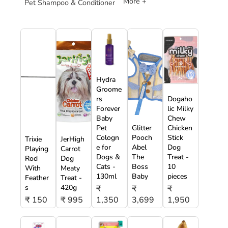
More +
Pet Shampoo & Conditioner
Hydra
Groome
rs
Dogaho
Forever
lic Milky
Baby
Chew
Pet
Glitter
Chicken
Cologn
Pooch
Stick
Trixie
JerHigh
e for
Abel
Dog
Playing
Carrot
Dogs &
The
Treat -
Rod
Dog
Cats -
Boss
10
With
Meaty
130ml
Baby
pieces
Feather
Treat -
s
420g
₹
₹
₹
₹ 150
₹ 995
1,350
3,699
1,950