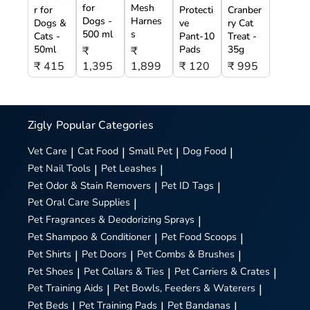
for
Mesh
r for
Protecti
Cranber
Dogs -
Harnes
Dogs &
ve
ry Cat
500 ml
s
Cats -
Pant-10
Treat -
50ml
Pads
35g
₹
₹
₹ 415
1,395
1,899
₹ 120
₹ 995
Zigly
Popular Categories
Vet Care
|
Cat Food
|
Small Pet
|
Dog Food
|
Pet Nail Tools
|
Pet Leashes
|
Pet Odor & Stain Removers
|
Pet ID Tags
|
Pet Oral Care Supplies
|
Pet Fragrances & Deodorizing Sprays
|
Pet Shampoo & Conditioner
|
Pet Food Scoops
|
Pet Shirts
|
Pet Doors
|
Pet Combs & Brushes
|
Pet Shoes
|
Pet Collars & Ties
|
Pet Carriers & Crates
|
Pet Training Aids
|
Pet Bowls, Feeders & Waterers
|
Pet Beds
|
Pet Training Pads
|
Pet Bandanas
|