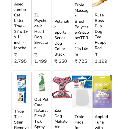
Aseo
Trixie
Jumbo
Massag
Cat
ZL
Ruse
e
Litter
Psyche
Boss
Petaholi
Brush,
Tray -
delic
Pup
c
Polyest
27 x 19
Heart
Dog
Sports
er/Silico
x 11
Dog
Tee
Series
ne/TPR
inch -
Sweate
Poppy
Dog
-
Mocha
r
Red
Collar-
11x14c
Black
m
₹
₹
₹
2,795
1,499
₹ 650
₹ 725
1,199
Out Pet
Care
Natural
Zee
Trixie
Flea &
Dog
Tear
Trixie
Applod
Tick
Mahalo
Stain
Pads
Tuna
Spray
Air
Remove
for
with