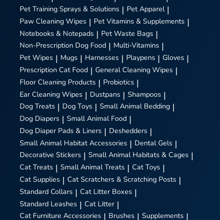
Pet Training Sprays & Solutions
|
Pet Apparel
|
Paw Cleaning Wipes
|
Pet Vitamins & Supplements
|
Notebooks & Notepads
|
Pet Waste Bags
|
Non-Prescription Dog Food
|
Multi-Vitamins
|
Pet Wipes
|
Mugs
|
Harnesses
|
Playpens
|
Gloves
|
Prescription Cat Food
|
General Cleaning Wipes
|
Floor Cleaning Products
|
Probiotics
|
Ear Cleaning Wipes
|
Dustpans
|
Shampoos
|
Dog Treats
|
Dog Toys
|
Small Animal Bedding
|
Dog Diapers
|
Small Animal Food
|
Dog Diaper Pads & Liners
|
Deshedders
|
Small Animal Habitat Accessories
|
Dental Gels
|
Decorative Stickers
|
Small Animal Habitats & Cages
|
Cat Treats
|
Small Animal Treats
|
Cat Toys
|
Cat Supplies
|
Cat Scratchers & Scratching Posts
|
Standard Collars
|
Cat Litter Boxes
|
Standard Leashes
|
Cat Litter
|
Cat Furniture Accessories
|
Brushes
|
Supplements
|