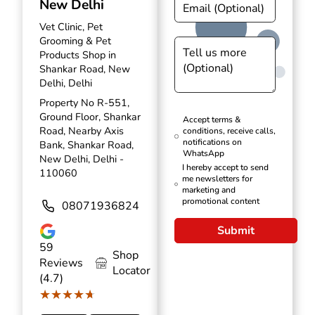
New Delhi
Vet Clinic, Pet
Grooming & Pet
Products Shop in
Shankar Road, New
Delhi, Delhi
Property No R-551,
Ground Floor, Shankar
Accept terms &
Road, Nearby Axis
conditions, receive calls,
notifications on
Bank, Shankar Road,
WhatsApp
New Delhi, Delhi -
I hereby accept to send
110060
me newsletters for
marketing and
promotional content
08071936824
Submit
59
Shop
Reviews
Locator
(4.7)
★★★★★
★★★★★