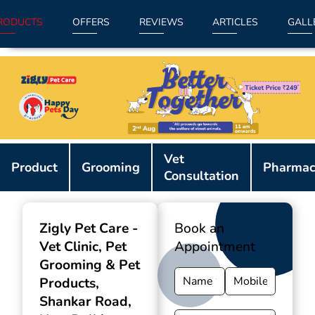
RODUCTS
OFFERS
REVIEWS
ARTICLES
GALL
Item
Vet
1
Product
Grooming
Pharmac
Consultation
of
9
Zigly Pet Care -
Book an
Vet Clinic, Pet
Appointment
Grooming & Pet
Products
,
Shankar Road,