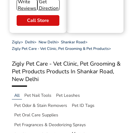
Write
Get
Reviews
Direction
Call Store
Zigly
>
Delhi
>
New Delhi
>
Shankar Road
>
Zigly Pet Care - Vet Clinic, Pet Grooming & Pet Products
>
Zigly Pet Care - Vet Clinic, Pet Grooming &
Pet Products
Products In Shankar Road,
New Delhi
All
Pet Nail Tools
Pet Leashes
Pet Odor & Stain Removers
Pet ID Tags
Pet Oral Care Supplies
Pet Fragrances & Deodorizing Sprays