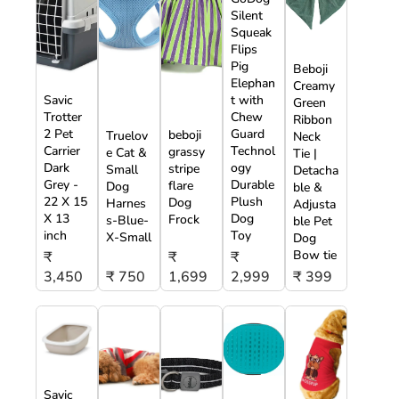
Silent
Squeak
Flips
Pig
Beboji
Elephan
Creamy
Savic
t with
Green
Trotter
Chew
Ribbon
2 Pet
Guard
beboji
Truelov
Neck
Carrier
Technol
grassy
e Cat &
Tie |
Dark
ogy
stripe
Small
Detacha
Grey -
Durable
flare
Dog
ble &
22 X 15
Plush
Dog
Harnes
Adjusta
X 13
Dog
Frock
s-Blue-
ble Pet
inch
Toy
X-Small
Dog
Bow tie
₹
₹
₹
3,450
₹ 750
1,699
2,999
₹ 399
Savic