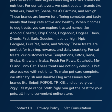
pet owners for their high-quality dog food and balanced
nutrition. For our cat lovers, we stock popular brands like
Whiskas, PurePet, Sheba, Me-O, Farmina, and Jerhigh.
These brands are known for offering complete and tasty
meals that keep cats active and healthy. When it comes
to dog treats, you can explore trusted names like
Applod, Chester, Chip Chops, Dogaholic, Dogsee Chew,
Drools, First Bark, Goodies, Inaba, Jerhigh, Npic,
Pedigree, PurePet, Rena, and Wanpy. These treats are
perfect for training, rewards, and daily snacking. For cat
treats, our customers love Temptations, Kittos, Rena,
Sheba, Gnawlers, Inaba, Fresh For Paws, Cataholic, Me-
O, and Jinny Cat. These treats are not only delicious but
also packed with nutrients. To make pet care complete,
we offer stylish and durable Dog accessories from
brands like Beboji, FOFOS, TRIXIE, and our very own
Zigly Lifestyle range. With Zigly, you get the best for your
pets, all in one convenient online store.
Contact Us
Privacy Policy
Vet Consultation