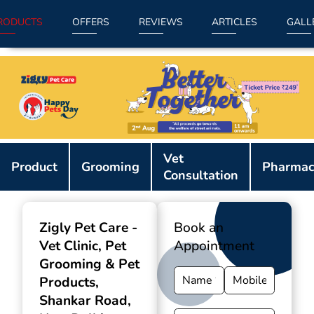
RODUCTS
OFFERS
REVIEWS
ARTICLES
GALL
Item
Vet
1
Product
Grooming
Pharmac
Consultation
of
9
Zigly Pet Care -
Book an
Vet Clinic, Pet
Appointment
Grooming & Pet
Products
,
Shankar Road,