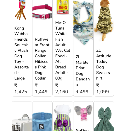
Me-O
Kong
Tuna
Wubba
White
Friends
Ruffwe
Fish
Squeak
ar Front
Adult
y Plush
Range
Wet Cat
ZL
Dog
Collar
Food -
Attitude
ZL
Toy -
Hibiscu
All
Teddy
Marble
Assorte
s Pink
Breed
Dog
Print
d -
Dog
Adult -
Sweats
Dog
Large
Collar
80g
hirt
Bandan
a
₹
₹
₹
₹
1,425
1,449
2,160
₹ 499
1,099
GoDog