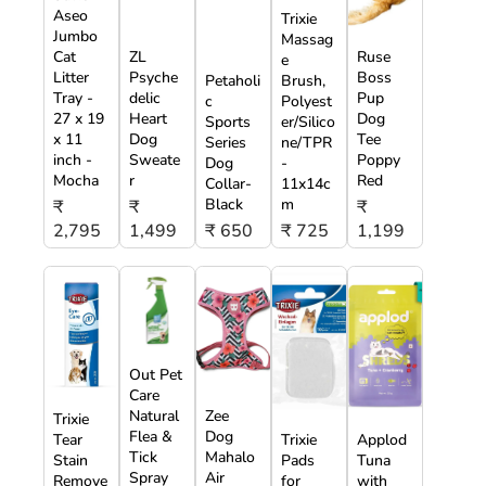
Aseo
Trixie
Jumbo
Massag
Cat
ZL
Ruse
e
Litter
Psyche
Boss
Petaholi
Brush,
Tray -
delic
Pup
c
Polyest
27 x 19
Heart
Dog
Sports
er/Silico
x 11
Dog
Tee
Series
ne/TPR
inch -
Sweate
Poppy
Dog
-
Mocha
r
Red
Collar-
11x14c
Black
m
₹
₹
₹
2,795
1,499
₹ 650
₹ 725
1,199
Out Pet
Care
Natural
Zee
Trixie
Flea &
Dog
Tear
Trixie
Applod
Tick
Mahalo
Stain
Pads
Tuna
Spray
Air
Remove
for
with