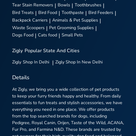
Tear Stain Removers
|
Bowls
|
Toothbrushes
|
Bird Treats
|
Bird Food
|
Toothpaste
|
Bird Feeders
|
Backpack Carriers
|
Animals & Pet Supplies
|
Waste Scoopers
|
Pet Grooming Supplies
|
Dogs Food
|
Cats food
|
Small Pets
Zigly
Popular State And Cities
Zigly
Shop In Delhi
|
Zigly
Shop In New Delhi
Details
At Zigly, we bring you a wide collection of pet products
to keep your furry friends happy and healthy. From daily
essentials to fun treats and stylish accessories, we have
everything you need in one place. We offer products
from the top searched brands for dogs, including
Pedigree, Royal Canin, Orijen, Taste of the Wild, ACANA,
Fur Pro, and Farmina N&D. These brands are trusted by