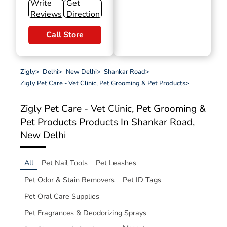
Write
Get
Reviews
Direction
Call Store
Zigly
>
Delhi
>
New Delhi
>
Shankar Road
>
Zigly Pet Care - Vet Clinic, Pet Grooming & Pet Products
>
Zigly Pet Care - Vet Clinic, Pet Grooming &
Pet Products
Products In Shankar Road,
New Delhi
All
Pet Nail Tools
Pet Leashes
Pet Odor & Stain Removers
Pet ID Tags
Pet Oral Care Supplies
Pet Fragrances & Deodorizing Sprays