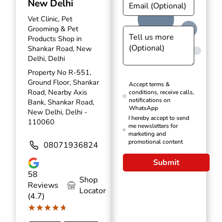
New Delhi
Vet Clinic, Pet
Grooming & Pet
Products Shop in
Shankar Road, New
Delhi, Delhi
Property No R-551,
Ground Floor, Shankar
Accept terms &
Road, Nearby Axis
conditions, receive calls,
notifications on
Bank, Shankar Road,
WhatsApp
New Delhi, Delhi -
I hereby accept to send
110060
me newsletters for
marketing and
promotional content
08071936824
Submit
58
Shop
Reviews
Locator
(4.7)
★★★★★
★★★★★