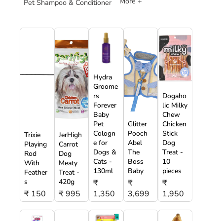
More +
Pet Shampoo & Conditioner
Hydra
Groome
rs
Dogaho
Forever
lic Milky
Baby
Chew
Pet
Glitter
Chicken
Cologn
Pooch
Stick
Trixie
JerHigh
e for
Abel
Dog
Playing
Carrot
Dogs &
The
Treat -
Rod
Dog
Cats -
Boss
10
With
Meaty
130ml
Baby
pieces
Feather
Treat -
s
420g
₹
₹
₹
₹ 150
₹ 995
1,350
3,699
1,950