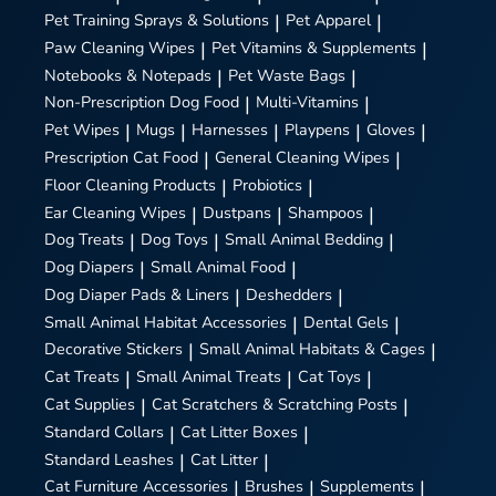
Pet Training Sprays & Solutions
|
Pet Apparel
|
Paw Cleaning Wipes
|
Pet Vitamins & Supplements
|
Notebooks & Notepads
|
Pet Waste Bags
|
Non-Prescription Dog Food
|
Multi-Vitamins
|
Pet Wipes
|
Mugs
|
Harnesses
|
Playpens
|
Gloves
|
Prescription Cat Food
|
General Cleaning Wipes
|
Floor Cleaning Products
|
Probiotics
|
Ear Cleaning Wipes
|
Dustpans
|
Shampoos
|
Dog Treats
|
Dog Toys
|
Small Animal Bedding
|
Dog Diapers
|
Small Animal Food
|
Dog Diaper Pads & Liners
|
Deshedders
|
Small Animal Habitat Accessories
|
Dental Gels
|
Decorative Stickers
|
Small Animal Habitats & Cages
|
Cat Treats
|
Small Animal Treats
|
Cat Toys
|
Cat Supplies
|
Cat Scratchers & Scratching Posts
|
Standard Collars
|
Cat Litter Boxes
|
Standard Leashes
|
Cat Litter
|
Cat Furniture Accessories
|
Brushes
|
Supplements
|