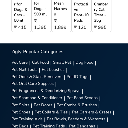
for
Mesh
r for
Protecti
Cranber
Dogs -
Harnes
Dogs &
ve
ry Cat
500 ml
s
Cats -
Pant-10
Treat -
50ml
Pads
35g
₹
₹
₹ 415
1,395
1,899
₹ 120
₹ 995
Zigly
Popular Categories
Vet Care
|
Cat Food
|
Small Pet
|
Dog Food
|
Pet Nail Tools
|
Pet Leashes
|
Pet Odor & Stain Removers
|
Pet ID Tags
|
Pet Oral Care Supplies
|
Pet Fragrances & Deodorizing Sprays
|
Pet Shampoo & Conditioner
|
Pet Food Scoops
|
Pet Shirts
|
Pet Doors
|
Pet Combs & Brushes
|
Pet Shoes
|
Pet Collars & Ties
|
Pet Carriers & Crates
|
Pet Training Aids
|
Pet Bowls, Feeders & Waterers
|
Pet Beds
|
Pet Training Pads
|
Pet Bandanas
|