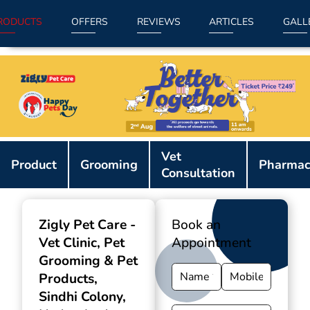
RODUCTS
OFFERS
REVIEWS
ARTICLES
GALL
Item
Vet
1
Product
Grooming
Pharmac
Consultation
of
9
Zigly Pet Care -
Book an
Vet Clinic, Pet
Appointment
Grooming & Pet
Products
,
Sindhi Colony,