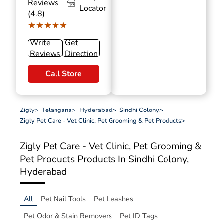
Reviews
Locator
(4.8)
★★★★★
★★★★★
Write
Get
Reviews
Direction
Call Store
Zigly
>
Telangana
>
Hyderabad
>
Sindhi Colony
>
Zigly Pet Care - Vet Clinic, Pet Grooming & Pet Products
>
Zigly Pet Care - Vet Clinic, Pet Grooming &
Pet Products
Products In Sindhi Colony,
Hyderabad
All
Pet Nail Tools
Pet Leashes
Pet Odor & Stain Removers
Pet ID Tags