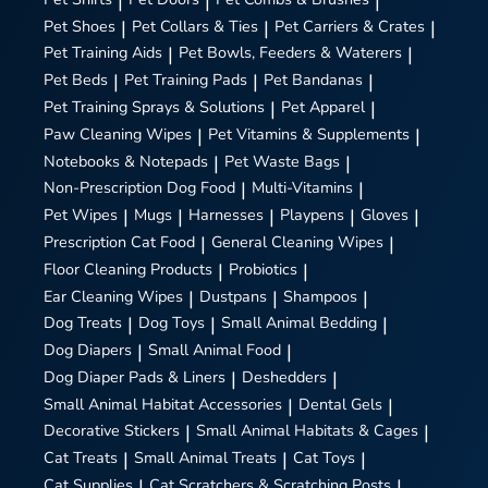
|
|
|
Pet Shoes
|
Pet Collars & Ties
|
Pet Carriers & Crates
|
Pet Training Aids
|
Pet Bowls, Feeders & Waterers
|
Pet Beds
|
Pet Training Pads
|
Pet Bandanas
|
Pet Training Sprays & Solutions
|
Pet Apparel
|
Paw Cleaning Wipes
|
Pet Vitamins & Supplements
|
Notebooks & Notepads
|
Pet Waste Bags
|
Non-Prescription Dog Food
|
Multi-Vitamins
|
Pet Wipes
|
Mugs
|
Harnesses
|
Playpens
|
Gloves
|
Prescription Cat Food
|
General Cleaning Wipes
|
Floor Cleaning Products
|
Probiotics
|
Ear Cleaning Wipes
|
Dustpans
|
Shampoos
|
Dog Treats
|
Dog Toys
|
Small Animal Bedding
|
Dog Diapers
|
Small Animal Food
|
Dog Diaper Pads & Liners
|
Deshedders
|
Small Animal Habitat Accessories
|
Dental Gels
|
Decorative Stickers
|
Small Animal Habitats & Cages
|
Cat Treats
|
Small Animal Treats
|
Cat Toys
|
Cat Supplies
|
Cat Scratchers & Scratching Posts
|