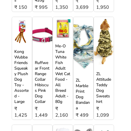
s
420g
₹
₹
₹
₹ 150
₹ 995
1,350
3,699
1,950
Me-O
Kong
Tuna
Wubba
White
Friends
Ruffwe
Fish
Squeak
ar Front
Adult
y Plush
Range
Wet Cat
ZL
Dog
Collar
Food -
Attitude
ZL
Toy -
Hibiscu
All
Teddy
Marble
Assorte
s Pink
Breed
Dog
Print
d -
Dog
Adult -
Sweats
Dog
Large
Collar
80g
hirt
Bandan
a
₹
₹
₹
₹
1,425
1,449
2,160
₹ 499
1,099