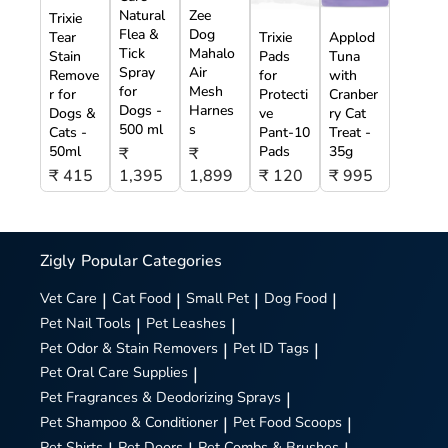
Natural
Zee
Trixie
Flea &
Dog
Tear
Trixie
Applod
Tick
Mahalo
Stain
Pads
Tuna
Spray
Air
Remove
for
with
for
Mesh
r for
Protecti
Cranber
Dogs -
Harnes
Dogs &
ve
ry Cat
500 ml
s
Cats -
Pant-10
Treat -
50ml
Pads
35g
₹
₹
₹ 415
1,395
1,899
₹ 120
₹ 995
Zigly
Popular Categories
Vet Care
|
Cat Food
|
Small Pet
|
Dog Food
|
Pet Nail Tools
|
Pet Leashes
|
Pet Odor & Stain Removers
|
Pet ID Tags
|
Pet Oral Care Supplies
|
Pet Fragrances & Deodorizing Sprays
|
Pet Shampoo & Conditioner
|
Pet Food Scoops
|
Pet Shirts
Pet Doors
Pet Combs & Brushes