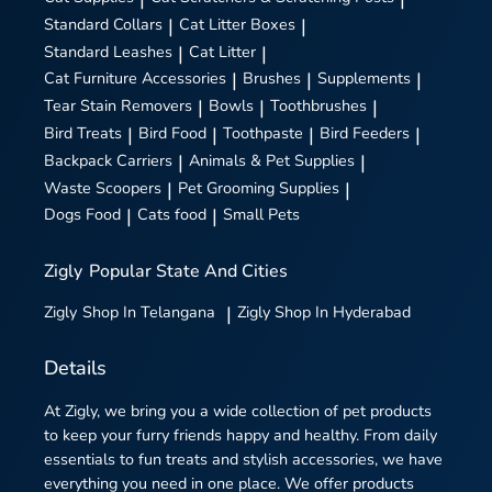
Standard Collars
|
Cat Litter Boxes
|
Standard Leashes
|
Cat Litter
|
Cat Furniture Accessories
|
Brushes
|
Supplements
|
Tear Stain Removers
|
Bowls
|
Toothbrushes
|
Bird Treats
|
Bird Food
|
Toothpaste
|
Bird Feeders
|
Backpack Carriers
|
Animals & Pet Supplies
|
Waste Scoopers
|
Pet Grooming Supplies
|
Dogs Food
|
Cats food
|
Small Pets
Zigly
Popular State And Cities
Zigly
Shop In Telangana
|
Zigly
Shop In Hyderabad
Details
At Zigly, we bring you a wide collection of pet products
to keep your furry friends happy and healthy. From daily
essentials to fun treats and stylish accessories, we have
everything you need in one place. We offer products