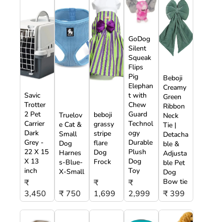
GoDog
Silent
Squeak
Flips
Pig
Beboji
Elephan
Creamy
Savic
t with
Green
Trotter
Chew
Ribbon
2 Pet
Guard
beboji
Truelov
Neck
Carrier
Technol
grassy
e Cat &
Tie |
Dark
ogy
stripe
Small
Detacha
Grey -
Durable
flare
Dog
ble &
22 X 15
Plush
Dog
Harnes
Adjusta
X 13
Dog
Frock
s-Blue-
ble Pet
inch
Toy
X-Small
Dog
Bow tie
₹
₹
₹
3,450
₹ 750
1,699
2,999
₹ 399