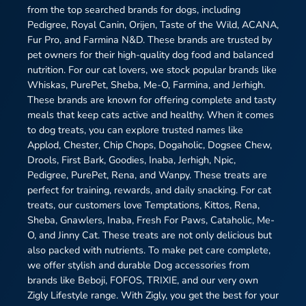
from the top searched brands for dogs, including
Pedigree, Royal Canin, Orijen, Taste of the Wild, ACANA,
Fur Pro, and Farmina N&D. These brands are trusted by
pet owners for their high-quality dog food and balanced
nutrition. For our cat lovers, we stock popular brands like
Whiskas, PurePet, Sheba, Me-O, Farmina, and Jerhigh.
These brands are known for offering complete and tasty
meals that keep cats active and healthy. When it comes
to dog treats, you can explore trusted names like
Applod, Chester, Chip Chops, Dogaholic, Dogsee Chew,
Drools, First Bark, Goodies, Inaba, Jerhigh, Npic,
Pedigree, PurePet, Rena, and Wanpy. These treats are
perfect for training, rewards, and daily snacking. For cat
treats, our customers love Temptations, Kittos, Rena,
Sheba, Gnawlers, Inaba, Fresh For Paws, Cataholic, Me-
O, and Jinny Cat. These treats are not only delicious but
also packed with nutrients. To make pet care complete,
we offer stylish and durable Dog accessories from
brands like Beboji, FOFOS, TRIXIE, and our very own
Zigly Lifestyle range. With Zigly, you get the best for your