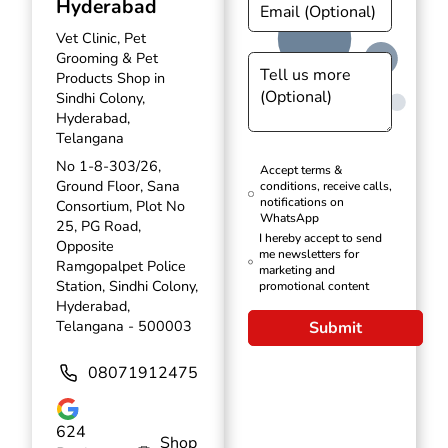
Hyderabad
Vet Clinic, Pet
Grooming & Pet
Products Shop in
Sindhi Colony,
Hyderabad,
Telangana
No 1-8-303/26,
Accept terms &
Ground Floor, Sana
conditions, receive calls,
notifications on
Consortium, Plot No
WhatsApp
25, PG Road,
I hereby accept to send
Opposite
me newsletters for
Ramgopalpet Police
marketing and
Station, Sindhi Colony,
promotional content
Hyderabad,
Telangana - 500003
Submit
08071912475
624
Shop