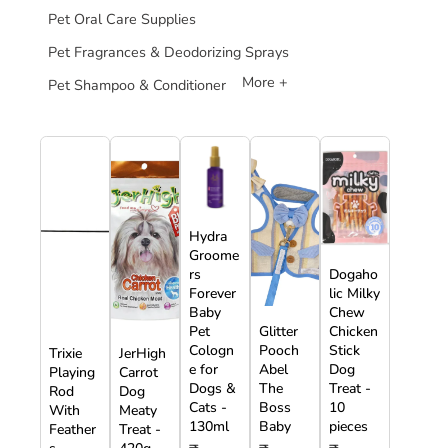
Pet Oral Care Supplies
Pet Fragrances & Deodorizing Sprays
More +
Pet Shampoo & Conditioner
Hydra
Groome
rs
Dogaho
Forever
lic Milky
Baby
Chew
Pet
Glitter
Chicken
Cologn
Pooch
Stick
Trixie
JerHigh
e for
Abel
Dog
Playing
Carrot
Dogs &
The
Treat -
Rod
Dog
Cats -
Boss
10
With
Meaty
130ml
Baby
pieces
Feather
Treat -