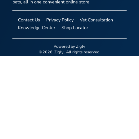
pets, all in one convenient online store.
Contact Us
Privacy Policy
Vet Consultation
Knowledge Center
Shop Locator
Powered by
Zigly
©
2026
Zigly
. All rights reserved.