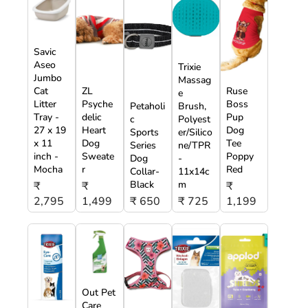
Savic
Aseo
Trixie
Jumbo
Massag
Cat
ZL
Ruse
e
Litter
Psyche
Boss
Petaholi
Brush,
Tray -
delic
Pup
c
Polyest
27 x 19
Heart
Dog
Sports
er/Silico
x 11
Dog
Tee
Series
ne/TPR
inch -
Sweate
Poppy
Dog
-
Mocha
r
Red
Collar-
11x14c
Black
m
₹
₹
₹
2,795
1,499
₹ 650
₹ 725
1,199
Out Pet
Care