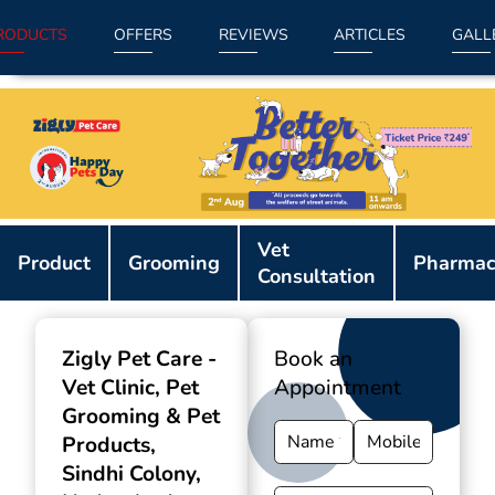
RODUCTS
OFFERS
REVIEWS
ARTICLES
GALL
Item
Vet
1
Product
Grooming
Pharmac
Consultation
of
9
Zigly Pet Care -
Book an
Vet Clinic, Pet
Appointment
Grooming & Pet
Products
,
Sindhi Colony,