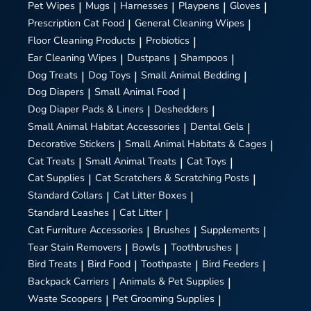
Pet Wipes
|
Mugs
|
Harnesses
|
Playpens
|
Gloves
|
Prescription Cat Food
|
General Cleaning Wipes
|
Floor Cleaning Products
|
Probiotics
|
Ear Cleaning Wipes
|
Dustpans
|
Shampoos
|
Dog Treats
|
Dog Toys
|
Small Animal Bedding
|
Dog Diapers
|
Small Animal Food
|
Dog Diaper Pads & Liners
|
Deshedders
|
Small Animal Habitat Accessories
|
Dental Gels
|
Decorative Stickers
|
Small Animal Habitats & Cages
|
Cat Treats
|
Small Animal Treats
|
Cat Toys
|
Cat Supplies
|
Cat Scratchers & Scratching Posts
|
Standard Collars
|
Cat Litter Boxes
|
Standard Leashes
|
Cat Litter
|
Cat Furniture Accessories
|
Brushes
|
Supplements
|
Tear Stain Removers
|
Bowls
|
Toothbrushes
|
Bird Treats
|
Bird Food
|
Toothpaste
|
Bird Feeders
|
Backpack Carriers
|
Animals & Pet Supplies
|
Waste Scoopers
|
Pet Grooming Supplies
|