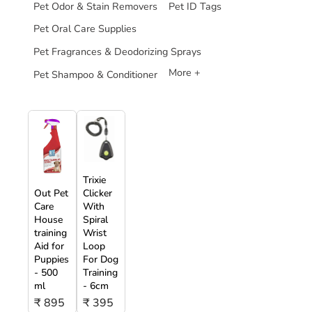
Pet Odor & Stain Removers
Pet ID Tags
Pet Oral Care Supplies
Pet Fragrances & Deodorizing Sprays
More +
Pet Shampoo & Conditioner
Trixie
Out Pet
Clicker
Care
With
House
Spiral
training
Wrist
Aid for
Loop
Puppies
For Dog
- 500
Training
ml
- 6cm
₹ 895
₹ 395