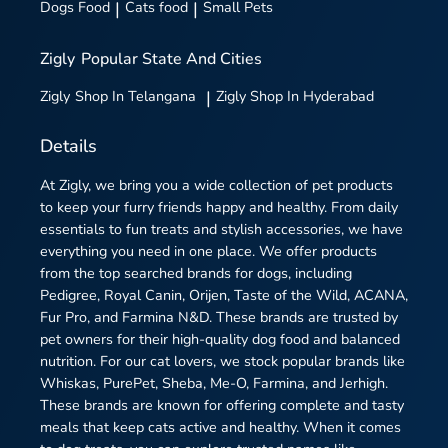
Dogs Food
|
Cats food
|
Small Pets
Zigly
Popular State And Cities
Zigly
Shop In Telangana
|
Zigly
Shop In Hyderabad
Details
At Zigly, we bring you a wide collection of pet products
to keep your furry friends happy and healthy. From daily
essentials to fun treats and stylish accessories, we have
everything you need in one place. We offer products
from the top searched brands for dogs, including
Pedigree, Royal Canin, Orijen, Taste of the Wild, ACANA,
Fur Pro, and Farmina N&D. These brands are trusted by
pet owners for their high-quality dog food and balanced
nutrition. For our cat lovers, we stock popular brands like
Whiskas, PurePet, Sheba, Me-O, Farmina, and Jerhigh.
These brands are known for offering complete and tasty
meals that keep cats active and healthy. When it comes