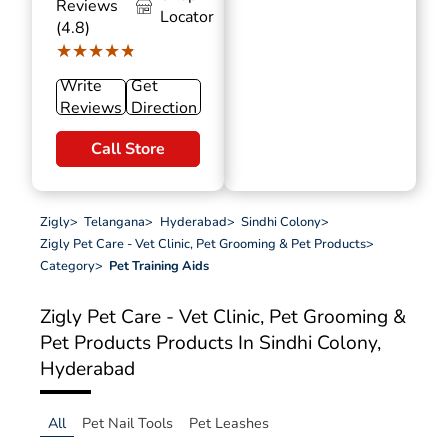
Reviews
Locator
(4.8)
★★★★★
★★★★★
Write
Get
Reviews
Direction
Call Store
Zigly
>
Telangana
>
Hyderabad
>
Sindhi Colony
>
Zigly Pet Care - Vet Clinic, Pet Grooming & Pet Products
>
Category
>
Pet Training Aids
Zigly Pet Care - Vet Clinic, Pet Grooming &
Pet Products
Products In Sindhi Colony,
Hyderabad
All
Pet Nail Tools
Pet Leashes