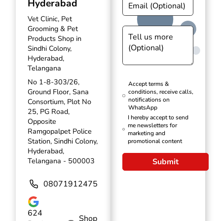
Hyderabad
Vet Clinic, Pet
Grooming & Pet
Products Shop in
Sindhi Colony,
Hyderabad,
Telangana
No 1-8-303/26,
Accept terms &
Ground Floor, Sana
conditions, receive calls,
notifications on
Consortium, Plot No
WhatsApp
25, PG Road,
I hereby accept to send
Opposite
me newsletters for
Ramgopalpet Police
marketing and
Station, Sindhi Colony,
promotional content
Hyderabad,
Telangana - 500003
Submit
08071912475
624
Shop