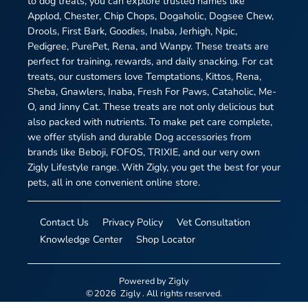
to dog treats, you can explore trusted names like
Applod, Chester, Chip Chops, Dogaholic, Dogsee Chew,
Drools, First Bark, Goodies, Inaba, Jerhigh, Npic,
Pedigree, PurePet, Rena, and Wanpy. These treats are
perfect for training, rewards, and daily snacking. For cat
treats, our customers love Temptations, Kittos, Rena,
Sheba, Gnawlers, Inaba, Fresh For Paws, Cataholic, Me-
O, and Jinny Cat. These treats are not only delicious but
also packed with nutrients. To make pet care complete,
we offer stylish and durable Dog accessories from
brands like Beboji, FOFOS, TRIXIE, and our very own
Zigly Lifestyle range. With Zigly, you get the best for your
pets, all in one convenient online store.
Contact Us
Privacy Policy
Vet Consultation
Knowledge Center
Shop Locator
Powered by
Zigly
©
2026
Zigly
. All rights reserved.