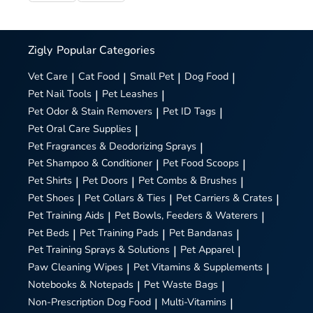
Zigly
Popular Categories
Vet Care
|
Cat Food
|
Small Pet
|
Dog Food
|
Pet Nail Tools
|
Pet Leashes
|
Pet Odor & Stain Removers
|
Pet ID Tags
|
Pet Oral Care Supplies
|
Pet Fragrances & Deodorizing Sprays
|
Pet Shampoo & Conditioner
|
Pet Food Scoops
|
Pet Shirts
|
Pet Doors
|
Pet Combs & Brushes
|
Pet Shoes
|
Pet Collars & Ties
|
Pet Carriers & Crates
|
Pet Training Aids
|
Pet Bowls, Feeders & Waterers
|
Pet Beds
|
Pet Training Pads
|
Pet Bandanas
|
Pet Training Sprays & Solutions
|
Pet Apparel
|
Paw Cleaning Wipes
|
Pet Vitamins & Supplements
|
Notebooks & Notepads
|
Pet Waste Bags
|
Non-Prescription Dog Food
|
Multi-Vitamins
|