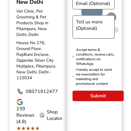
New Delhi
Vet Clinic, Pet
Grooming & Pet
Products Shop in
Pitampura, New
Delhi, Delhi
House No 276,
Ground Floor,
Accept terms &
Rajdhani Enclave,
conditions, receive calls,
notifications on
Opposite Silver City
WhatsApp
Multiplex, Pitampura,
I hereby accept to send
New Delhi, Delhi -
me newsletters for
110034
marketing and
promotional content
08071912477
Submit
239
Shop
Reviews
Locator
(4.8)
★★★★★
★★★★★