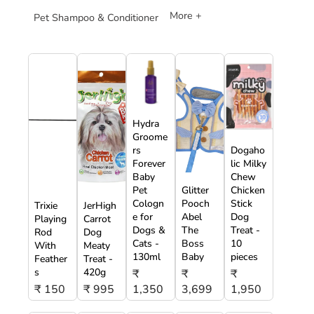
More +
Pet Shampoo & Conditioner
Hydra
Groome
rs
Dogaho
Forever
lic Milky
Baby
Chew
Pet
Glitter
Chicken
Cologn
Pooch
Stick
Trixie
JerHigh
e for
Abel
Dog
Playing
Carrot
Dogs &
The
Treat -
Rod
Dog
Cats -
Boss
10
With
Meaty
130ml
Baby
pieces
Feather
Treat -
s
420g
₹
₹
₹
₹ 150
₹ 995
1,350
3,699
1,950