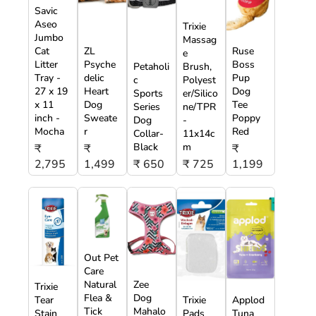
Savic
Aseo
Trixie
Jumbo
Massag
Cat
ZL
Ruse
e
Litter
Psyche
Boss
Petaholi
Brush,
Tray -
delic
Pup
c
Polyest
27 x 19
Heart
Dog
Sports
er/Silico
x 11
Dog
Tee
Series
ne/TPR
inch -
Sweate
Poppy
Dog
-
Mocha
r
Red
Collar-
11x14c
Black
m
₹
₹
₹
2,795
1,499
₹ 650
₹ 725
1,199
Out Pet
Care
Natural
Zee
Trixie
Flea &
Dog
Tear
Trixie
Applod
Tick
Mahalo
Stain
Pads
Tuna