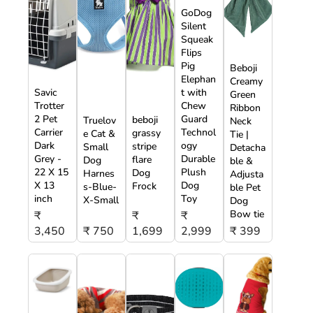
GoDog
Silent
Squeak
Flips
Pig
Beboji
Elephan
Creamy
Savic
t with
Green
Trotter
Chew
Ribbon
2 Pet
Guard
beboji
Truelov
Neck
Carrier
Technol
grassy
e Cat &
Tie |
Dark
ogy
stripe
Small
Detacha
Grey -
Durable
flare
Dog
ble &
22 X 15
Plush
Dog
Harnes
Adjusta
X 13
Dog
Frock
s-Blue-
ble Pet
inch
Toy
X-Small
Dog
Bow tie
₹
₹
₹
3,450
₹ 750
1,699
2,999
₹ 399