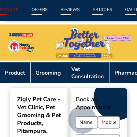
RODUCTS
OFFERS
REVIEWS
ARTICLES
GALL
Item
Vet
1
Product
Grooming
Pharmac
Consultation
of
9
Zigly Pet Care -
Book an
Vet Clinic, Pet
Appointment
Grooming & Pet
Products
,
Pitampura,