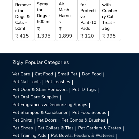
Spray
Air
Remove
for
with
for
Mesh
r for
Protecti
Cranber
Dogs -
Harnes
Dogs &
ve
ry Cat
500 ml
s
Cats -
Pant-10
Treat -
50ml
Pads
35g
₹
₹
₹ 415
1,395
1,899
₹ 120
₹ 995
Zigly
Popular Categories
Vet Care
|
Cat Food
|
Small Pet
|
Dog Food
|
Pet Nail Tools
|
Pet Leashes
|
Pet Odor & Stain Removers
|
Pet ID Tags
|
Pet Oral Care Supplies
|
Pet Fragrances & Deodorizing Sprays
|
Pet Shampoo & Conditioner
|
Pet Food Scoops
|
Pet Shirts
|
Pet Doors
|
Pet Combs & Brushes
|
Pet Shoes
|
Pet Collars & Ties
|
Pet Carriers & Crates
|
Pet Training Aids
|
Pet Bowls, Feeders & Waterers
|