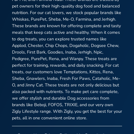
pet owners for their high-quality dog food and balanced
nutrition. For our cat lovers, we stock popular brands like
Whiskas, PurePet, Sheba, Me-O, Farmina, and Jerhigh.
These brands are known for offering complete and tasty
meals that keep cats active and healthy. When it comes
to dog treats, you can explore trusted names like
Applod, Chester, Chip Chops, Dogaholic, Dogsee Chew,
Drools, First Bark, Goodies, Inaba, Jerhigh, Npic,
Pedigree, PurePet, Rena, and Wanpy. These treats are
perfect for training, rewards, and daily snacking. For cat
treats, our customers love Temptations, Kittos, Rena,
Sheba, Gnawlers, Inaba, Fresh For Paws, Cataholic, Me-
O, and Jinny Cat. These treats are not only delicious but
also packed with nutrients. To make pet care complete,
we offer stylish and durable Dog accessories from
brands like Beboji, FOFOS, TRIXIE, and our very own
Zigly Lifestyle range. With Zigly, you get the best for your
pets, all in one convenient online store.