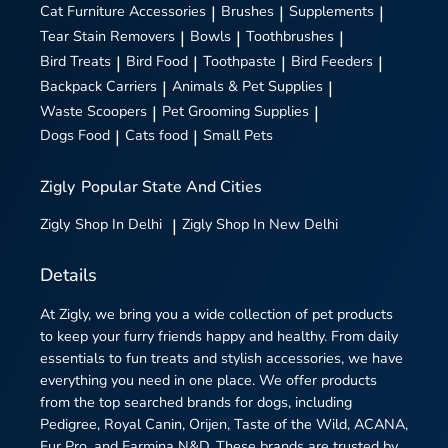
Cat Furniture Accessories
|
Brushes
|
Supplements
|
Tear Stain Removers
|
Bowls
|
Toothbrushes
|
Bird Treats
|
Bird Food
|
Toothpaste
|
Bird Feeders
|
Backpack Carriers
|
Animals & Pet Supplies
|
Waste Scoopers
|
Pet Grooming Supplies
|
Dogs Food
|
Cats food
|
Small Pets
Zigly
Popular State And Cities
Zigly
Shop In Delhi
|
Zigly
Shop In New Delhi
Details
At Zigly, we bring you a wide collection of pet products
to keep your furry friends happy and healthy. From daily
essentials to fun treats and stylish accessories, we have
everything you need in one place. We offer products
from the top searched brands for dogs, including
Pedigree, Royal Canin, Orijen, Taste of the Wild, ACANA,
Fur Pro, and Farmina N&D. These brands are trusted by