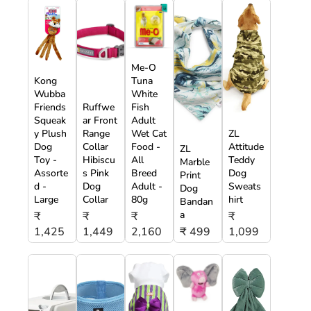
Me-O
Kong
Tuna
Wubba
White
Friends
Ruffwe
Fish
Squeak
ar Front
Adult
y Plush
Range
Wet Cat
ZL
Dog
Collar
Food -
Attitude
ZL
Toy -
Hibiscu
All
Teddy
Marble
Assorte
s Pink
Breed
Dog
Print
d -
Dog
Adult -
Sweats
Dog
Large
Collar
80g
hirt
Bandan
a
₹
₹
₹
₹
1,425
1,449
2,160
₹ 499
1,099