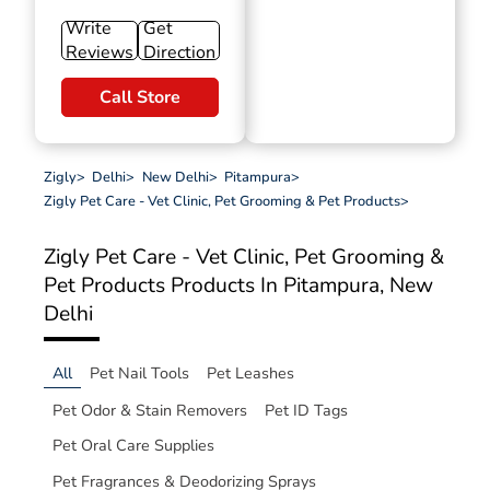
Write
Get
Reviews
Direction
Call Store
Zigly
>
Delhi
>
New Delhi
>
Pitampura
>
Zigly Pet Care - Vet Clinic, Pet Grooming & Pet Products
>
Zigly Pet Care - Vet Clinic, Pet Grooming &
Pet Products
Products In Pitampura, New
Delhi
All
Pet Nail Tools
Pet Leashes
Pet Odor & Stain Removers
Pet ID Tags
Pet Oral Care Supplies
Pet Fragrances & Deodorizing Sprays