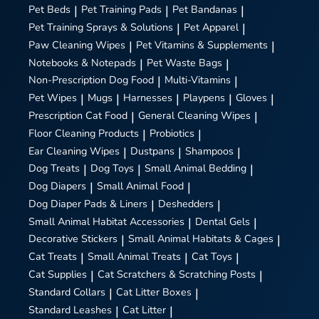
Pet Beds
|
Pet Training Pads
|
Pet Bandanas
|
Pet Training Sprays & Solutions
|
Pet Apparel
|
Paw Cleaning Wipes
|
Pet Vitamins & Supplements
|
Notebooks & Notepads
|
Pet Waste Bags
|
Non-Prescription Dog Food
|
Multi-Vitamins
|
Pet Wipes
|
Mugs
|
Harnesses
|
Playpens
|
Gloves
|
Prescription Cat Food
|
General Cleaning Wipes
|
Floor Cleaning Products
|
Probiotics
|
Ear Cleaning Wipes
|
Dustpans
|
Shampoos
|
Dog Treats
|
Dog Toys
|
Small Animal Bedding
|
Dog Diapers
|
Small Animal Food
|
Dog Diaper Pads & Liners
|
Deshedders
|
Small Animal Habitat Accessories
|
Dental Gels
|
Decorative Stickers
|
Small Animal Habitats & Cages
|
Cat Treats
|
Small Animal Treats
|
Cat Toys
|
Cat Supplies
|
Cat Scratchers & Scratching Posts
|
Standard Collars
|
Cat Litter Boxes
|
Standard Leashes
|
Cat Litter
|