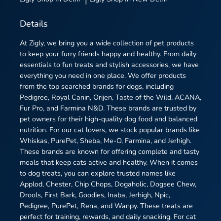
Details
At Zigly, we bring you a wide collection of pet products
to keep your furry friends happy and healthy. From daily
essentials to fun treats and stylish accessories, we have
everything you need in one place. We offer products
from the top searched brands for dogs, including
Pedigree, Royal Canin, Orijen, Taste of the Wild, ACANA,
Fur Pro, and Farmina N&D. These brands are trusted by
pet owners for their high-quality dog food and balanced
nutrition. For our cat lovers, we stock popular brands like
Whiskas, PurePet, Sheba, Me-O, Farmina, and Jerhigh.
These brands are known for offering complete and tasty
meals that keep cats active and healthy. When it comes
to dog treats, you can explore trusted names like
Applod, Chester, Chip Chops, Dogaholic, Dogsee Chew,
Drools, First Bark, Goodies, Inaba, Jerhigh, Npic,
Pedigree, PurePet, Rena, and Wanpy. These treats are
perfect for training, rewards, and daily snacking. For cat