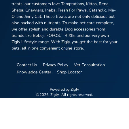
treats, our customers love Temptations, Kittos, Rena,
Sheba, Gnawlers, Inaba, Fresh For Paws, Cataholic, Me-
O, and Jinny Cat. These treats are not only delicious but
also packed with nutrients. To make pet care complete,
we offer stylish and durable Dog accessories from
brands like Beboji, FOFOS, TRIXIE, and our very own
Zigly Lifestyle range. With Zigly, you get the best for your
pets, all in one convenient online store.
Contact Us
Privacy Policy
Vet Consultation
Knowledge Center
Shop Locator
Powered by
Zigly
©
2026
Zigly
. All rights reserved.