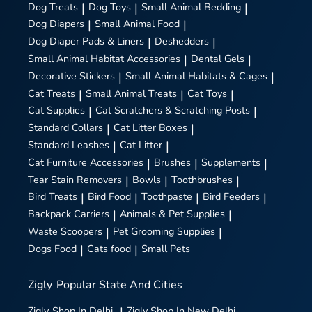
Dog Treats
|
Dog Toys
|
Small Animal Bedding
|
Dog Diapers
|
Small Animal Food
|
Dog Diaper Pads & Liners
|
Deshedders
|
Small Animal Habitat Accessories
|
Dental Gels
|
Decorative Stickers
|
Small Animal Habitats & Cages
|
Cat Treats
|
Small Animal Treats
|
Cat Toys
|
Cat Supplies
|
Cat Scratchers & Scratching Posts
|
Standard Collars
|
Cat Litter Boxes
|
Standard Leashes
|
Cat Litter
|
Cat Furniture Accessories
|
Brushes
|
Supplements
|
Tear Stain Removers
|
Bowls
|
Toothbrushes
|
Bird Treats
|
Bird Food
|
Toothpaste
|
Bird Feeders
|
Backpack Carriers
|
Animals & Pet Supplies
|
Waste Scoopers
|
Pet Grooming Supplies
|
Dogs Food
|
Cats food
|
Small Pets
Zigly
Popular State And Cities
Zigly
Shop In Delhi
|
Zigly
Shop In New Delhi