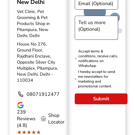
New Delhi
Vet Clinic, Pet
Grooming & Pet
Products Shop in
Pitampura, New
Delhi, Delhi
House No 276,
Ground Floor,
Accept terms &
Rajdhani Enclave,
conditions, receive calls,
notifications on
Opposite Silver City
WhatsApp
Multiplex, Pitampura,
I hereby accept to send
New Delhi, Delhi -
me newsletters for
110034
marketing and
promotional content
08071912477
Submit
239
Shop
Reviews
Locator
(4.8)
★★★★★
★★★★★