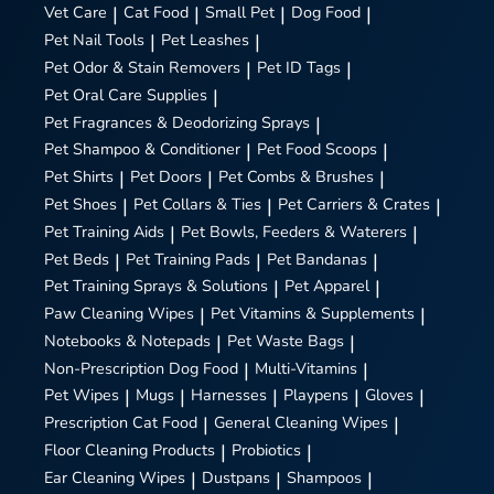
Vet Care
|
Cat Food
|
Small Pet
|
Dog Food
|
Pet Nail Tools
|
Pet Leashes
|
Pet Odor & Stain Removers
|
Pet ID Tags
|
Pet Oral Care Supplies
|
Pet Fragrances & Deodorizing Sprays
|
Pet Shampoo & Conditioner
|
Pet Food Scoops
|
Pet Shirts
|
Pet Doors
|
Pet Combs & Brushes
|
Pet Shoes
|
Pet Collars & Ties
|
Pet Carriers & Crates
|
Pet Training Aids
|
Pet Bowls, Feeders & Waterers
|
Pet Beds
|
Pet Training Pads
|
Pet Bandanas
|
Pet Training Sprays & Solutions
|
Pet Apparel
|
Paw Cleaning Wipes
|
Pet Vitamins & Supplements
|
Notebooks & Notepads
|
Pet Waste Bags
|
Non-Prescription Dog Food
|
Multi-Vitamins
|
Pet Wipes
|
Mugs
|
Harnesses
|
Playpens
|
Gloves
|
Prescription Cat Food
|
General Cleaning Wipes
|
Floor Cleaning Products
|
Probiotics
|
Ear Cleaning Wipes
|
Dustpans
|
Shampoos
|