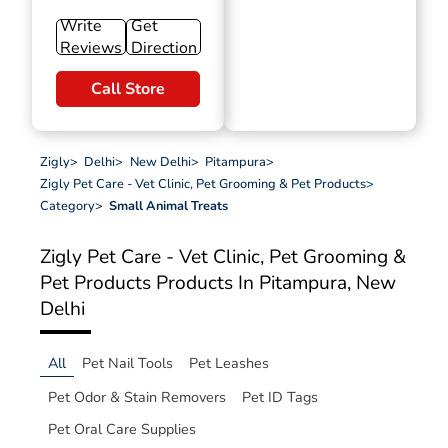
Write
Get
Reviews
Direction
Call Store
Zigly
>
Delhi
>
New Delhi
>
Pitampura
>
Zigly Pet Care - Vet Clinic, Pet Grooming & Pet Products
>
Category
>
Small Animal Treats
Zigly Pet Care - Vet Clinic, Pet Grooming &
Pet Products
Products In Pitampura, New
Delhi
All
Pet Nail Tools
Pet Leashes
Pet Odor & Stain Removers
Pet ID Tags
Pet Oral Care Supplies