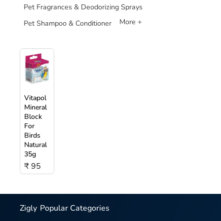
Pet Fragrances & Deodorizing Sprays
More +
Pet Shampoo & Conditioner
Vitapol
Mineral
Block
For
Birds
Natural
35g
₹ 95
Zigly
Popular Categories