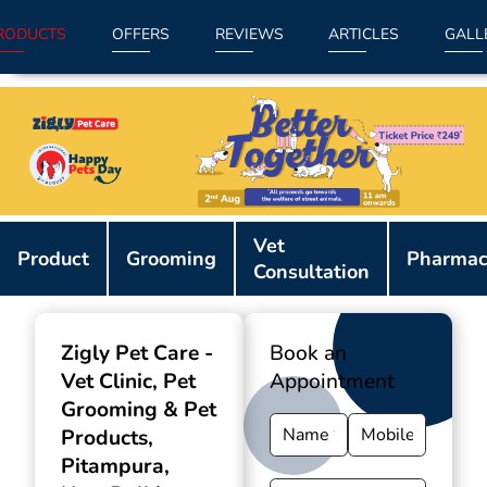
RODUCTS
OFFERS
REVIEWS
ARTICLES
GALL
Item
Vet
1
Product
Grooming
Pharmac
Consultation
of
9
Zigly Pet Care -
Book an
Vet Clinic, Pet
Appointment
Grooming & Pet
Products
,
Pitampura,