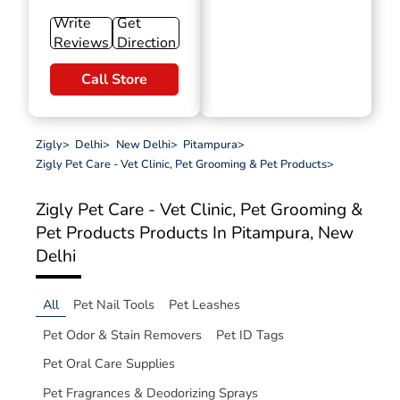
Write
Get
Reviews
Direction
Call Store
Zigly
>
Delhi
>
New Delhi
>
Pitampura
>
Zigly Pet Care - Vet Clinic, Pet Grooming & Pet Products
>
Zigly Pet Care - Vet Clinic, Pet Grooming &
Pet Products
Products In Pitampura, New
Delhi
All
Pet Nail Tools
Pet Leashes
Pet Odor & Stain Removers
Pet ID Tags
Pet Oral Care Supplies
Pet Fragrances & Deodorizing Sprays