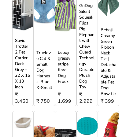
GoDog
Silent
Squeak
Flips
Pig
Beboji
Elephan
Creamy
Savic
t with
Green
Trotter
Chew
Ribbon
2 Pet
Guard
beboji
Truelov
Neck
Carrier
Technol
grassy
e Cat &
Tie |
Dark
ogy
stripe
Small
Detacha
Grey -
Durable
flare
Dog
ble &
22 X 15
Plush
Dog
Harnes
Adjusta
X 13
Dog
Frock
s-Blue-
ble Pet
inch
Toy
X-Small
Dog
Bow tie
₹
₹
₹
3,450
₹ 750
1,699
2,999
₹ 399