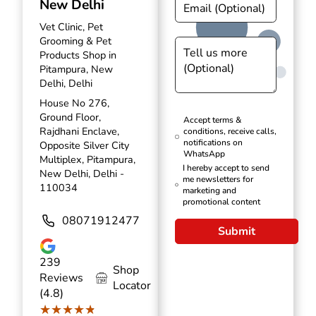
New Delhi
Vet Clinic, Pet
Grooming & Pet
Products Shop in
Pitampura, New
Delhi, Delhi
House No 276,
Ground Floor,
Accept terms &
Rajdhani Enclave,
conditions, receive calls,
notifications on
Opposite Silver City
WhatsApp
Multiplex, Pitampura,
I hereby accept to send
New Delhi, Delhi -
me newsletters for
110034
marketing and
promotional content
08071912477
Submit
239
Shop
Reviews
Locator
(4.8)
★★★★★
★★★★★