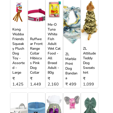
Me-O
Kong
Tuna
Wubba
White
Friends
Ruffwe
Fish
Squeak
ar Front
Adult
y Plush
Range
Wet Cat
ZL
Dog
Collar
Food -
Attitude
ZL
Toy -
Hibiscu
All
Teddy
Marble
Assorte
s Pink
Breed
Dog
Print
d -
Dog
Adult -
Sweats
Dog
Large
Collar
80g
hirt
Bandan
a
₹
₹
₹
₹
1,425
1,449
2,160
₹ 499
1,099