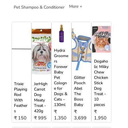
More +
Pet Shampoo & Conditioner
Hydra
Groome
rs
Dogaho
Forever
lic Milky
Baby
Chew
Pet
Glitter
Chicken
Cologn
Pooch
Stick
Trixie
JerHigh
e for
Abel
Dog
Playing
Carrot
Dogs &
The
Treat -
Rod
Dog
Cats -
Boss
10
With
Meaty
130ml
Baby
pieces
Feather
Treat -
s
420g
₹
₹
₹
₹ 150
₹ 995
1,350
3,699
1,950