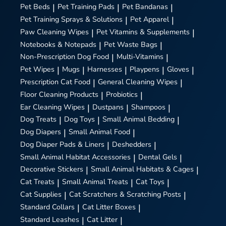
Pet Beds
|
Pet Training Pads
|
Pet Bandanas
|
Pet Training Sprays & Solutions
|
Pet Apparel
|
Paw Cleaning Wipes
|
Pet Vitamins & Supplements
|
Notebooks & Notepads
|
Pet Waste Bags
|
Non-Prescription Dog Food
|
Multi-Vitamins
|
Pet Wipes
|
Mugs
|
Harnesses
|
Playpens
|
Gloves
|
Prescription Cat Food
|
General Cleaning Wipes
|
Floor Cleaning Products
|
Probiotics
|
Ear Cleaning Wipes
|
Dustpans
|
Shampoos
|
Dog Treats
|
Dog Toys
|
Small Animal Bedding
|
Dog Diapers
|
Small Animal Food
|
Dog Diaper Pads & Liners
|
Deshedders
|
Small Animal Habitat Accessories
|
Dental Gels
|
Decorative Stickers
|
Small Animal Habitats & Cages
|
Cat Treats
|
Small Animal Treats
|
Cat Toys
|
Cat Supplies
|
Cat Scratchers & Scratching Posts
|
Standard Collars
|
Cat Litter Boxes
|
Standard Leashes
|
Cat Litter
|