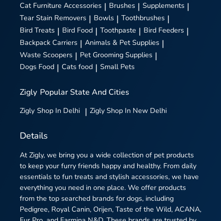
Cat Furniture Accessories
|
Brushes
|
Supplements
|
Tear Stain Removers
|
Bowls
|
Toothbrushes
|
Bird Treats
|
Bird Food
|
Toothpaste
|
Bird Feeders
|
Backpack Carriers
|
Animals & Pet Supplies
|
Waste Scoopers
|
Pet Grooming Supplies
|
Dogs Food
|
Cats food
|
Small Pets
Zigly
Popular State And Cities
Zigly
Shop In Delhi
|
Zigly
Shop In New Delhi
Details
At Zigly, we bring you a wide collection of pet products
to keep your furry friends happy and healthy. From daily
essentials to fun treats and stylish accessories, we have
everything you need in one place. We offer products
from the top searched brands for dogs, including
Pedigree, Royal Canin, Orijen, Taste of the Wild, ACANA,
Fur Pro, and Farmina N&D. These brands are trusted by