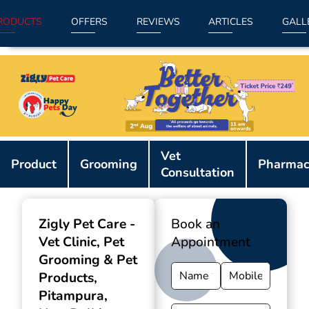
RODUCTS
OFFERS
REVIEWS
ARTICLES
GALL
Item
Vet
1
Product
Grooming
Pharmac
Consultation
of
9
Zigly Pet Care -
Book an
Vet Clinic, Pet
Appointment
Grooming & Pet
Products
,
Pitampura,