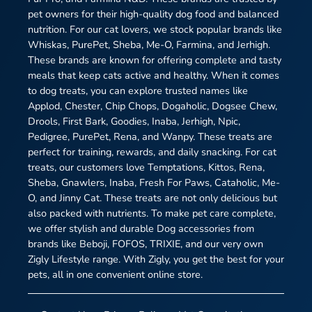
pet owners for their high-quality dog food and balanced
nutrition. For our cat lovers, we stock popular brands like
Whiskas, PurePet, Sheba, Me-O, Farmina, and Jerhigh.
These brands are known for offering complete and tasty
meals that keep cats active and healthy. When it comes
to dog treats, you can explore trusted names like
Applod, Chester, Chip Chops, Dogaholic, Dogsee Chew,
Drools, First Bark, Goodies, Inaba, Jerhigh, Npic,
Pedigree, PurePet, Rena, and Wanpy. These treats are
perfect for training, rewards, and daily snacking. For cat
treats, our customers love Temptations, Kittos, Rena,
Sheba, Gnawlers, Inaba, Fresh For Paws, Cataholic, Me-
O, and Jinny Cat. These treats are not only delicious but
also packed with nutrients. To make pet care complete,
we offer stylish and durable Dog accessories from
brands like Beboji, FOFOS, TRIXIE, and our very own
Zigly Lifestyle range. With Zigly, you get the best for your
pets, all in one convenient online store.