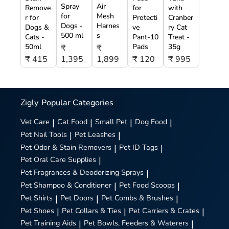
Spray
Air
Remove
for
with
for
Mesh
r for
Protecti
Cranber
Dogs -
Harnes
Dogs &
ve
ry Cat
500 ml
s
Cats -
Pant-10
Treat -
50ml
Pads
35g
₹
₹
₹ 415
1,395
1,899
₹ 120
₹ 995
Zigly
Popular Categories
Vet Care
|
Cat Food
|
Small Pet
|
Dog Food
|
Pet Nail Tools
|
Pet Leashes
|
Pet Odor & Stain Removers
|
Pet ID Tags
|
Pet Oral Care Supplies
|
Pet Fragrances & Deodorizing Sprays
|
Pet Shampoo & Conditioner
|
Pet Food Scoops
|
Pet Shirts
|
Pet Doors
|
Pet Combs & Brushes
|
Pet Shoes
|
Pet Collars & Ties
|
Pet Carriers & Crates
|
Pet Training Aids
|
Pet Bowls, Feeders & Waterers
|