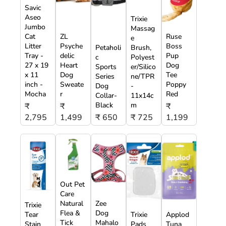
Savic
Aseo
Trixie
Jumbo
Massag
Cat
ZL
Ruse
e
Litter
Psyche
Boss
Petaholi
Brush,
Tray -
delic
Pup
c
Polyest
27 x 19
Heart
Dog
Sports
er/Silico
x 11
Dog
Tee
Series
ne/TPR
inch -
Sweate
Poppy
Dog
-
Mocha
r
Red
Collar-
11x14c
Black
m
₹
₹
₹
2,795
1,499
₹ 650
₹ 725
1,199
Out Pet
Care
Natural
Zee
Trixie
Flea &
Dog
Tear
Trixie
Applod
Tick
Mahalo
Stain
Pads
Tuna