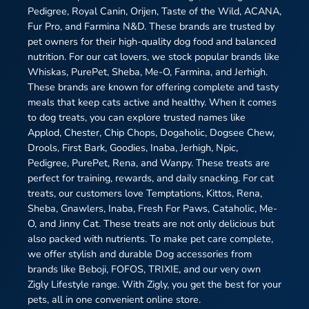
Pedigree, Royal Canin, Orijen, Taste of the Wild, ACANA,
Fur Pro, and Farmina N&D. These brands are trusted by
pet owners for their high-quality dog food and balanced
nutrition. For our cat lovers, we stock popular brands like
Whiskas, PurePet, Sheba, Me-O, Farmina, and Jerhigh.
These brands are known for offering complete and tasty
meals that keep cats active and healthy. When it comes
to dog treats, you can explore trusted names like
Applod, Chester, Chip Chops, Dogaholic, Dogsee Chew,
Drools, First Bark, Goodies, Inaba, Jerhigh, Npic,
Pedigree, PurePet, Rena, and Wanpy. These treats are
perfect for training, rewards, and daily snacking. For cat
treats, our customers love Temptations, Kittos, Rena,
Sheba, Gnawlers, Inaba, Fresh For Paws, Cataholic, Me-
O, and Jinny Cat. These treats are not only delicious but
also packed with nutrients. To make pet care complete,
we offer stylish and durable Dog accessories from
brands like Beboji, FOFOS, TRIXIE, and our very own
Zigly Lifestyle range. With Zigly, you get the best for your
pets, all in one convenient online store.