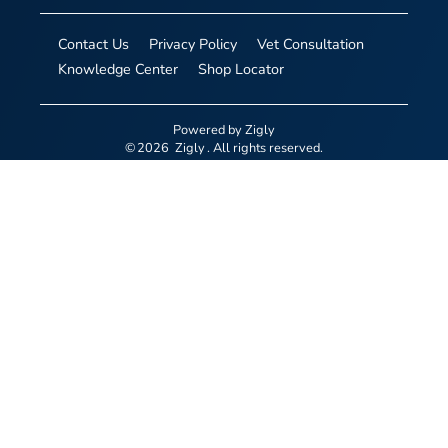
Contact Us
Privacy Policy
Vet Consultation
Knowledge Center
Shop Locator
Powered by
Zigly
©
2026
Zigly
. All rights reserved.