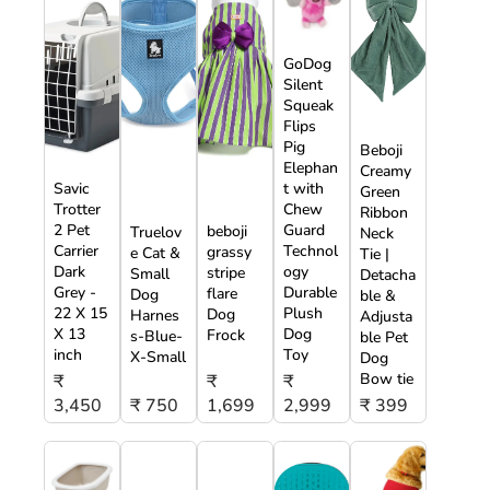
GoDog
Silent
Squeak
Flips
Pig
Beboji
Elephan
Creamy
Savic
t with
Green
Trotter
Chew
Ribbon
2 Pet
Guard
beboji
Truelov
Neck
Carrier
Technol
grassy
e Cat &
Tie |
Dark
ogy
stripe
Small
Detacha
Grey -
Durable
flare
Dog
ble &
22 X 15
Plush
Dog
Harnes
Adjusta
X 13
Dog
Frock
s-Blue-
ble Pet
inch
Toy
X-Small
Dog
Bow tie
₹
₹
₹
3,450
₹ 750
1,699
2,999
₹ 399