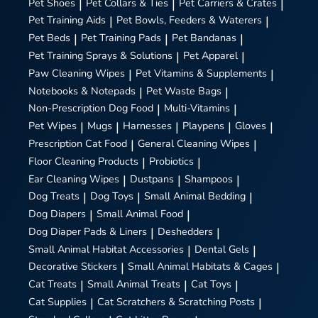
Pet Shoes
|
Pet Collars & Ties
|
Pet Carriers & Crates
|
Pet Training Aids
|
Pet Bowls, Feeders & Waterers
|
Pet Beds
|
Pet Training Pads
|
Pet Bandanas
|
Pet Training Sprays & Solutions
|
Pet Apparel
|
Paw Cleaning Wipes
|
Pet Vitamins & Supplements
|
Notebooks & Notepads
|
Pet Waste Bags
|
Non-Prescription Dog Food
|
Multi-Vitamins
|
Pet Wipes
|
Mugs
|
Harnesses
|
Playpens
|
Gloves
|
Prescription Cat Food
|
General Cleaning Wipes
|
Floor Cleaning Products
|
Probiotics
|
Ear Cleaning Wipes
|
Dustpans
|
Shampoos
|
Dog Treats
|
Dog Toys
|
Small Animal Bedding
|
Dog Diapers
|
Small Animal Food
|
Dog Diaper Pads & Liners
|
Deshedders
|
Small Animal Habitat Accessories
|
Dental Gels
|
Decorative Stickers
|
Small Animal Habitats & Cages
|
Cat Treats
|
Small Animal Treats
|
Cat Toys
|
Cat Supplies
|
Cat Scratchers & Scratching Posts
|