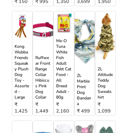
₹ 150
₹ 995
1,350
3,699
1,950
Me-O
Kong
Tuna
Wubba
White
Friends
Ruffwe
Fish
Squeak
ar Front
Adult
y Plush
Range
Wet Cat
ZL
Dog
Collar
Food -
Attitude
ZL
Toy -
Hibiscu
All
Teddy
Marble
Assorte
s Pink
Breed
Dog
Print
d -
Dog
Adult -
Sweats
Dog
Large
Collar
80g
hirt
Bandan
a
₹
₹
₹
₹
1,425
1,449
2,160
₹ 499
1,099