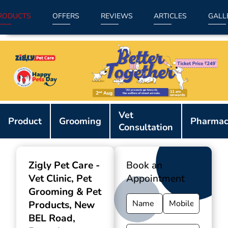
RODUCTS
OFFERS
REVIEWS
ARTICLES
GALL
Item
Vet
1
Product
Grooming
Pharmac
Consultation
of
9
Zigly Pet Care -
Book an
Vet Clinic, Pet
Appointment
Grooming & Pet
Products
, New
BEL Road,