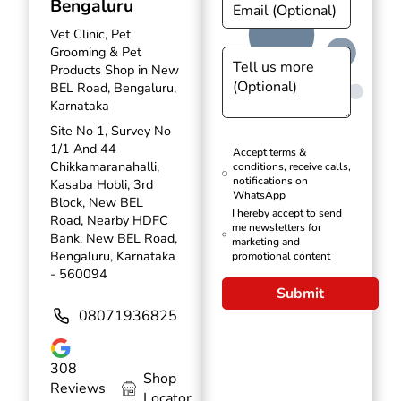
Bengaluru
Vet Clinic, Pet
Grooming & Pet
Products Shop in New
BEL Road, Bengaluru,
Karnataka
Site No 1, Survey No
1/1 And 44
Accept terms &
Chikkamaranahalli,
conditions, receive calls,
notifications on
Kasaba Hobli, 3rd
WhatsApp
Block, New BEL
I hereby accept to send
Road, Nearby HDFC
me newsletters for
Bank, New BEL Road,
marketing and
Bengaluru, Karnataka
promotional content
- 560094
Submit
08071936825
308
Shop
Reviews
Locator