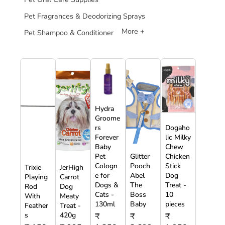
Pet Fragrances & Deodorizing Sprays
More +
Pet Shampoo & Conditioner
Hydra
Groome
rs
Dogaho
Forever
lic Milky
Baby
Chew
Pet
Glitter
Chicken
Cologn
Pooch
Stick
Trixie
JerHigh
e for
Abel
Dog
Playing
Carrot
Dogs &
The
Treat -
Rod
Dog
Cats -
Boss
10
With
Meaty
130ml
Baby
pieces
Feather
Treat -
s
420g
₹
₹
₹