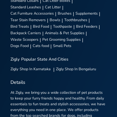
Standard Collars
|
Cat Litter Boxes
|
Standard Leashes
|
Cat Litter
|
Cat Furniture Accessories
|
Brushes
|
Supplements
|
Tear Stain Removers
|
Bowls
|
Toothbrushes
|
Bird Treats
|
Bird Food
|
Toothpaste
|
Bird Feeders
|
Backpack Carriers
|
Animals & Pet Supplies
|
Waste Scoopers
|
Pet Grooming Supplies
|
Dogs Food
|
Cats food
|
Small Pets
Zigly
Popular State And Cities
Zigly
Shop In Karnataka
|
Zigly
Shop In Bengaluru
Details
At Zigly, we bring you a wide collection of pet products
to keep your furry friends happy and healthy. From daily
essentials to fun treats and stylish accessories, we have
everything you need in one place. We offer products
from the top searched brands for dogs, including