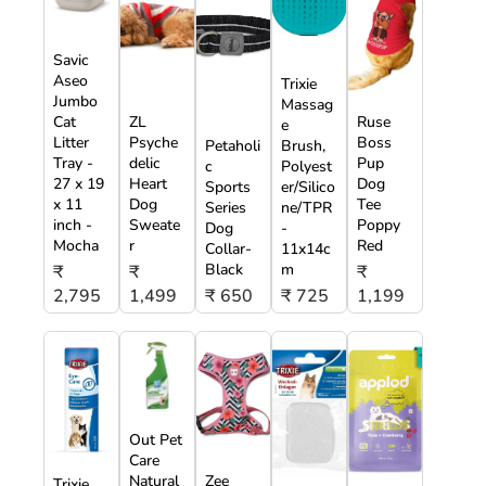
Savic
Aseo
Trixie
Jumbo
Massag
Cat
ZL
Ruse
e
Litter
Psyche
Boss
Petaholi
Brush,
Tray -
delic
Pup
c
Polyest
27 x 19
Heart
Dog
Sports
er/Silico
x 11
Dog
Tee
Series
ne/TPR
inch -
Sweate
Poppy
Dog
-
Mocha
r
Red
Collar-
11x14c
Black
m
₹
₹
₹
2,795
1,499
₹ 650
₹ 725
1,199
Out Pet
Care
Natural
Zee
Trixie