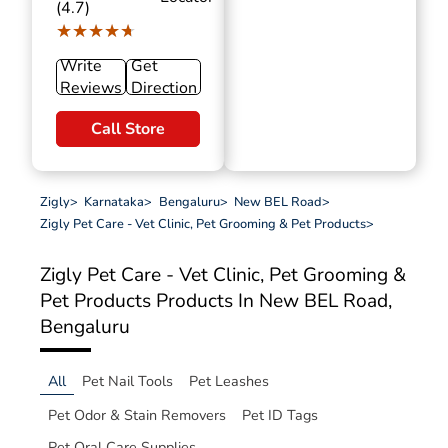
(4.7)
★★★★★
★★★★★
Write
Get
Reviews
Direction
Call Store
Zigly
>
Karnataka
>
Bengaluru
>
New BEL Road
>
Zigly Pet Care - Vet Clinic, Pet Grooming & Pet Products
>
Zigly Pet Care - Vet Clinic, Pet Grooming &
Pet Products
Products In New BEL Road,
Bengaluru
All
Pet Nail Tools
Pet Leashes
Pet Odor & Stain Removers
Pet ID Tags
Pet Oral Care Supplies