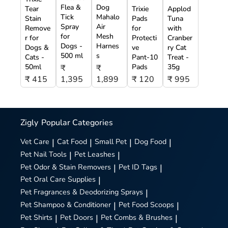
Flea &
Dog
Tear
Trixie
Applod
Tick
Mahalo
Stain
Pads
Tuna
Spray
Air
Remove
for
with
for
Mesh
r for
Protecti
Cranber
Dogs -
Harnes
Dogs &
ve
ry Cat
500 ml
s
Cats -
Pant-10
Treat -
50ml
Pads
35g
₹
₹
₹ 415
1,395
1,899
₹ 120
₹ 995
Zigly
Popular Categories
Vet Care
|
Cat Food
|
Small Pet
|
Dog Food
|
Pet Nail Tools
|
Pet Leashes
|
Pet Odor & Stain Removers
|
Pet ID Tags
|
Pet Oral Care Supplies
|
Pet Fragrances & Deodorizing Sprays
|
Pet Shampoo & Conditioner
|
Pet Food Scoops
|
Pet Shirts
|
Pet Doors
|
Pet Combs & Brushes
|