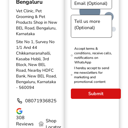
Bengaluru
Vet Clinic, Pet
Grooming & Pet
Products Shop in New
BEL Road, Bengaluru,
Karnataka
Site No 1, Survey No
1/1 And 44
Accept terms &
Chikkamaranahalli,
conditions, receive calls,
notifications on
Kasaba Hobli, 3rd
WhatsApp
Block, New BEL
I hereby accept to send
Road, Nearby HDFC
me newsletters for
Bank, New BEL Road,
marketing and
Bengaluru, Karnataka
promotional content
- 560094
Submit
08071936825
308
Shop
Reviews
Locator