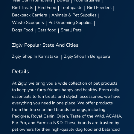
Tear Stain Removers
|
Bowls
|
Toothbrushes
|
Bird Treats
|
Bird Food
|
Toothpaste
|
Bird Feeders
|
Backpack Carriers
|
Animals & Pet Supplies
|
Waste Scoopers
|
Pet Grooming Supplies
|
Dogs Food
|
Cats food
|
Small Pets
Zigly
Popular State And Cities
Zigly
Shop In Karnataka
|
Zigly
Shop In Bengaluru
Details
At Zigly, we bring you a wide collection of pet products
to keep your furry friends happy and healthy. From daily
essentials to fun treats and stylish accessories, we have
everything you need in one place. We offer products
from the top searched brands for dogs, including
Pedigree, Royal Canin, Orijen, Taste of the Wild, ACANA,
Fur Pro, and Farmina N&D. These brands are trusted by
pet owners for their high-quality dog food and balanced