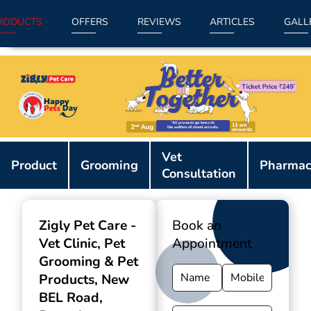
RODUCTS
OFFERS
REVIEWS
ARTICLES
GALL
Item
Vet
1
Product
Grooming
Pharmac
Consultation
of
9
Zigly Pet Care -
Book an
Vet Clinic, Pet
Appointment
Grooming & Pet
Products
, New
BEL Road,