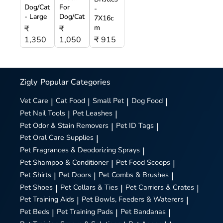
Dog/Cat
For
-
- Large
Dog/Cat
7X16c
m
₹
₹
1,350
1,050
₹ 915
Zigly
Popular Categories
Vet Care
|
Cat Food
|
Small Pet
|
Dog Food
|
Pet Nail Tools
|
Pet Leashes
|
Pet Odor & Stain Removers
|
Pet ID Tags
|
Pet Oral Care Supplies
|
Pet Fragrances & Deodorizing Sprays
|
Pet Shampoo & Conditioner
|
Pet Food Scoops
|
Pet Shirts
|
Pet Doors
|
Pet Combs & Brushes
|
Pet Shoes
|
Pet Collars & Ties
|
Pet Carriers & Crates
|
Pet Training Aids
|
Pet Bowls, Feeders & Waterers
|
Pet Beds
|
Pet Training Pads
|
Pet Bandanas
|