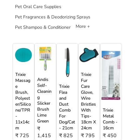
Pet Oral Care Supplies
Pet Fragrances & Deodorizing Sprays
More +
Pet Shampoo & Conditioner
Trixie
Trixie
Andis
Massag
Fur
Self-
e
Trixie
Care
Cleanin
Brush,
Flea
Glove,
g
Polyest
and
Wire
Slicker
er/Silico
Dust
Bristles
Brush
ne/TPR
Comb
With
Trixie
Lime
-
For
Tips-
Metal
Green
11x14c
Dog/Cat
18cm X
Comb -
m
- 21cm
24cm
16cm
₹
₹ 725
1,415
₹ 825
₹ 795
₹ 450