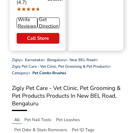
(4.7)
★★★★★
★★★★★
Write
Get
Reviews
Direction
Call Store
Zigly
>
Karnataka
>
Bengaluru
>
New BEL Road
>
Zigly Pet Care - Vet Clinic, Pet Grooming & Pet Products
>
Category
>
Pet Combs Brushes
Zigly Pet Care - Vet Clinic, Pet Grooming &
Pet Products
Products In New BEL Road,
Bengaluru
All
Pet Nail Tools
Pet Leashes
Pet Odor & Stain Removers
Pet ID Tags