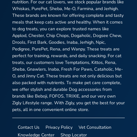
nutrition. For our cat lovers, we stock popular brands like
Whiskas, PurePet, Sheba, Me-O, Farmina, and Jerhigh.
These brands are known for offering complete and tasty
meals that keep cats active and healthy. When it comes
to dog treats, you can explore trusted names like
Applod, Chester, Chip Chops, Dogaholic, Dogsee Chew,
Drools, First Bark, Goodies, Inaba, Jerhigh, Npic,
Pedigree, PurePet, Rena, and Wanpy. These treats are
perfect for training, rewards, and daily snacking. For cat
treats, our customers love Temptations, Kittos, Rena,
Sheba, Gnawlers, Inaba, Fresh For Paws, Cataholic, Me-
O, and Jinny Cat. These treats are not only delicious but
also packed with nutrients. To make pet care complete,
we offer stylish and durable Dog accessories from
brands like Beboji, FOFOS, TRIXIE, and our very own
Zigly Lifestyle range. With Zigly, you get the best for your
pets, all in one convenient online store.
Contact Us
Privacy Policy
Vet Consultation
Knowledge Center
Shop Locator