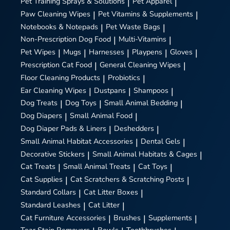
Pet Training Sprays & Solutions
|
Pet Apparel
|
Paw Cleaning Wipes
|
Pet Vitamins & Supplements
|
Notebooks & Notepads
|
Pet Waste Bags
|
Non-Prescription Dog Food
|
Multi-Vitamins
|
Pet Wipes
|
Mugs
|
Harnesses
|
Playpens
|
Gloves
|
Prescription Cat Food
|
General Cleaning Wipes
|
Floor Cleaning Products
|
Probiotics
|
Ear Cleaning Wipes
|
Dustpans
|
Shampoos
|
Dog Treats
|
Dog Toys
|
Small Animal Bedding
|
Dog Diapers
|
Small Animal Food
|
Dog Diaper Pads & Liners
|
Deshedders
|
Small Animal Habitat Accessories
|
Dental Gels
|
Decorative Stickers
|
Small Animal Habitats & Cages
|
Cat Treats
|
Small Animal Treats
|
Cat Toys
|
Cat Supplies
|
Cat Scratchers & Scratching Posts
|
Standard Collars
|
Cat Litter Boxes
|
Standard Leashes
|
Cat Litter
|
Cat Furniture Accessories
|
Brushes
|
Supplements
|