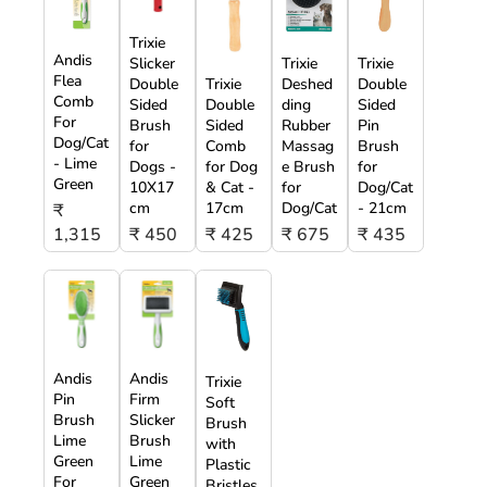
Trixie
Andis
Slicker
Trixie
Trixie
Flea
Double
Trixie
Deshed
Double
Comb
Sided
Double
ding
Sided
For
Brush
Sided
Rubber
Pin
Dog/Cat
for
Comb
Massag
Brush
- Lime
Dogs -
for Dog
e Brush
for
Green
10X17
& Cat -
for
Dog/Cat
cm
17cm
Dog/Cat
- 21cm
₹
1,315
₹ 450
₹ 425
₹ 675
₹ 435
Andis
Andis
Trixie
Pin
Firm
Soft
Brush
Slicker
Brush
Lime
Brush
with
Green
Lime
Plastic
For
Green
Bristles