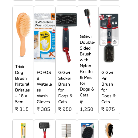
GiGwi
Double-
Sided
Brush
with
Nylon
Trixie
Bristles
Dog
FOFOS
GiGwi
GiGwi
& Pins
Brush
8
Slicker
Pin
for
Natural
Waterle
Brush
Brush
Dogs &
Bristles
ss
for
for
Cats
– 18 ×
Wash
Dogs &
Dogs &
5cm
Gloves
Cats
Cats
₹
₹ 315
₹ 385
₹ 950
1,250
₹ 975