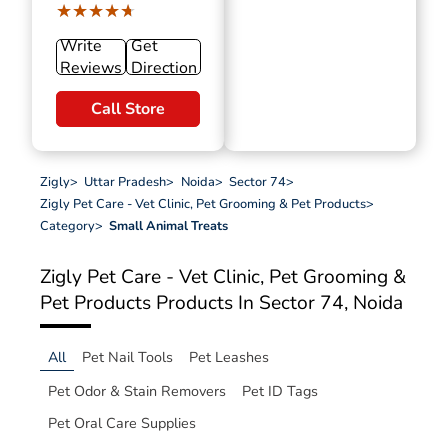
★★★★★
★★★★★
Write
Get
Reviews
Direction
Call Store
Zigly
>
Uttar Pradesh
>
Noida
>
Sector 74
>
Zigly Pet Care - Vet Clinic, Pet Grooming & Pet Products
>
Category
>
Small Animal Treats
Zigly Pet Care - Vet Clinic, Pet Grooming &
Pet Products
Products In Sector 74, Noida
All
Pet Nail Tools
Pet Leashes
Pet Odor & Stain Removers
Pet ID Tags
Pet Oral Care Supplies