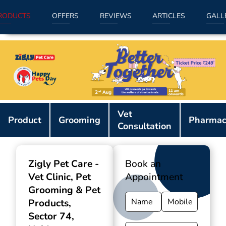
RODUCTS
OFFERS
REVIEWS
ARTICLES
GALL
Item
Vet
1
Product
Grooming
Pharmac
Consultation
of
9
Zigly Pet Care -
Book an
Vet Clinic, Pet
Appointment
Grooming & Pet
Products
,
Sector 74,