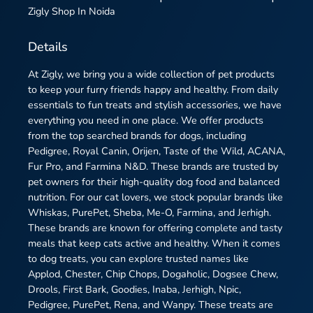
Zigly
Shop In Noida
Details
At Zigly, we bring you a wide collection of pet products
to keep your furry friends happy and healthy. From daily
essentials to fun treats and stylish accessories, we have
everything you need in one place. We offer products
from the top searched brands for dogs, including
Pedigree, Royal Canin, Orijen, Taste of the Wild, ACANA,
Fur Pro, and Farmina N&D. These brands are trusted by
pet owners for their high-quality dog food and balanced
nutrition. For our cat lovers, we stock popular brands like
Whiskas, PurePet, Sheba, Me-O, Farmina, and Jerhigh.
These brands are known for offering complete and tasty
meals that keep cats active and healthy. When it comes
to dog treats, you can explore trusted names like
Applod, Chester, Chip Chops, Dogaholic, Dogsee Chew,
Drools, First Bark, Goodies, Inaba, Jerhigh, Npic,
Pedigree, PurePet, Rena, and Wanpy. These treats are