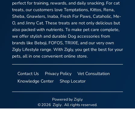
perfect for training, rewards, and daily snacking. For cat
treats, our customers love Temptations, Kittos, Rena,
Sheba, Gnawlers, Inaba, Fresh For Paws, Cataholic, Me-
O, and Jinny Cat. These treats are not only delicious but
also packed with nutrients. To make pet care complete,
we offer stylish and durable Dog accessories from
brands like Beboji, FOFOS, TRIXIE, and our very own
Zigly Lifestyle range. With Zigly, you get the best for your
pets, all in one convenient online store.
Contact Us
Privacy Policy
Vet Consultation
Knowledge Center
Shop Locator
Powered by
Zigly
©
2026
Zigly
. All rights reserved.