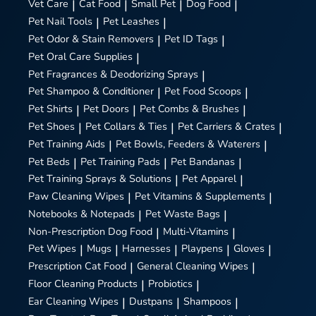
Vet Care
|
Cat Food
|
Small Pet
|
Dog Food
|
Pet Nail Tools
|
Pet Leashes
|
Pet Odor & Stain Removers
|
Pet ID Tags
|
Pet Oral Care Supplies
|
Pet Fragrances & Deodorizing Sprays
|
Pet Shampoo & Conditioner
|
Pet Food Scoops
|
Pet Shirts
|
Pet Doors
|
Pet Combs & Brushes
|
Pet Shoes
|
Pet Collars & Ties
|
Pet Carriers & Crates
|
Pet Training Aids
|
Pet Bowls, Feeders & Waterers
|
Pet Beds
|
Pet Training Pads
|
Pet Bandanas
|
Pet Training Sprays & Solutions
|
Pet Apparel
|
Paw Cleaning Wipes
|
Pet Vitamins & Supplements
|
Notebooks & Notepads
|
Pet Waste Bags
|
Non-Prescription Dog Food
|
Multi-Vitamins
|
Pet Wipes
|
Mugs
|
Harnesses
|
Playpens
|
Gloves
|
Prescription Cat Food
|
General Cleaning Wipes
|
Floor Cleaning Products
|
Probiotics
|
Ear Cleaning Wipes
|
Dustpans
|
Shampoos
|