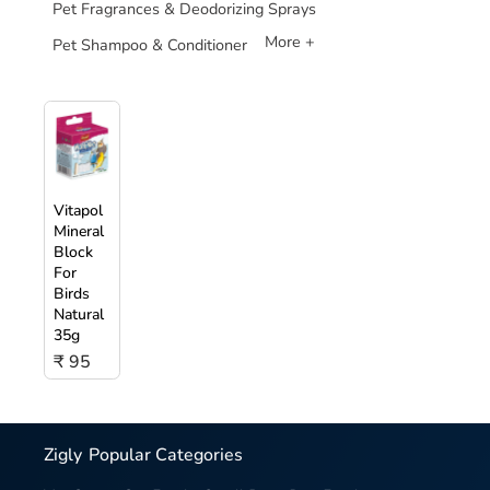
Pet Fragrances & Deodorizing Sprays
More +
Pet Shampoo & Conditioner
Vitapol
Mineral
Block
For
Birds
Natural
35g
₹ 95
Zigly
Popular Categories