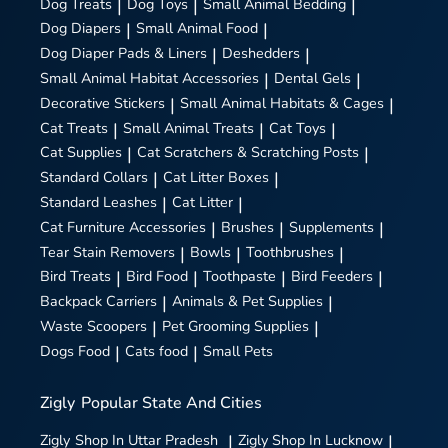
Dog Treats
|
Dog Toys
|
Small Animal Bedding
|
Dog Diapers
|
Small Animal Food
|
Dog Diaper Pads & Liners
|
Deshedders
|
Small Animal Habitat Accessories
|
Dental Gels
|
Decorative Stickers
|
Small Animal Habitats & Cages
|
Cat Treats
|
Small Animal Treats
|
Cat Toys
|
Cat Supplies
|
Cat Scratchers & Scratching Posts
|
Standard Collars
|
Cat Litter Boxes
|
Standard Leashes
|
Cat Litter
|
Cat Furniture Accessories
|
Brushes
|
Supplements
|
Tear Stain Removers
|
Bowls
|
Toothbrushes
|
Bird Treats
|
Bird Food
|
Toothpaste
|
Bird Feeders
|
Backpack Carriers
|
Animals & Pet Supplies
|
Waste Scoopers
|
Pet Grooming Supplies
|
Dogs Food
|
Cats food
|
Small Pets
Zigly
Popular State And Cities
Zigly
Shop In Uttar Pradesh
|
Zigly
Shop In Lucknow
|