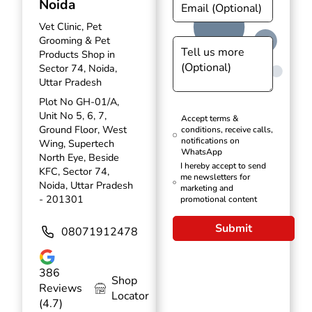
Noida
Vet Clinic, Pet
Grooming & Pet
Products Shop in
Sector 74, Noida,
Uttar Pradesh
Plot No GH-01/A,
Unit No 5, 6, 7,
Accept terms &
Ground Floor, West
conditions, receive calls,
notifications on
Wing, Supertech
WhatsApp
North Eye, Beside
I hereby accept to send
KFC, Sector 74,
me newsletters for
Noida, Uttar Pradesh
marketing and
- 201301
promotional content
Submit
08071912478
386
Shop
Reviews
Locator
(4.7)