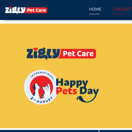
HOME
PRODUC