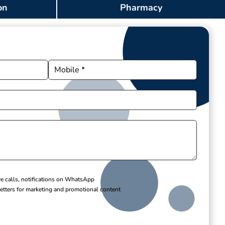
on
Pharmacy
ve calls, notifications on WhatsApp
etters for marketing and promotional content