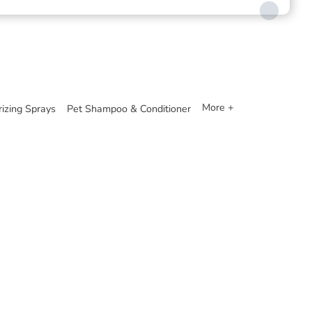
More +
izing Sprays
Pet Shampoo & Conditioner