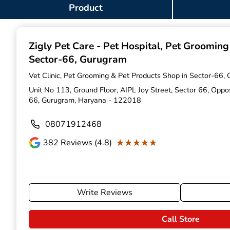
Item
Product
1
of
9
Zigly Pet Care - Pet Hospital, Pet Groomin
Sector-66, Gurugram
Vet Clinic, Pet Grooming & Pet Products Shop in Sector-66,
Unit No 113, Ground Floor, AIPL Joy Street, Sector 66, Opp
66, Gurugram, Haryana - 122018
08071912468
★★★★★
★★★★★
382
Reviews (4.8)
Write Reviews
Call Store