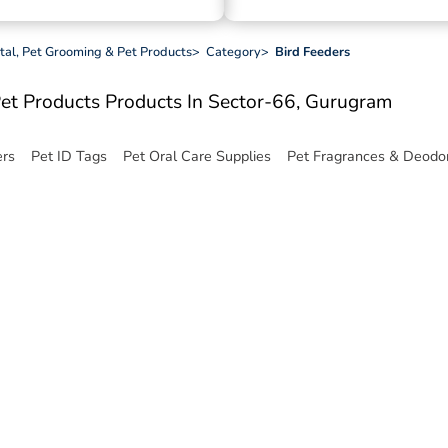
ital, Pet Grooming & Pet Products
>
Category
>
Bird Feeders
Pet Products
Products In Sector-66, Gurugram
ers
Pet ID Tags
Pet Oral Care Supplies
Pet Fragrances & Deodor