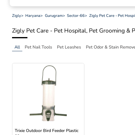
Zigly
>
Haryana
>
Gurugram
>
Sector-66
>
Zigly Pet Care - Pet Hosp
Zigly Pet Care - Pet Hospital, Pet Grooming & 
All
Pet Nail Tools
Pet Leashes
Pet Odor & Stain Remov
Trixie Outdoor Bird Feeder Plastic