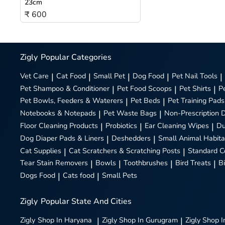
23cm
₹ 600
Zigly
Popular Categories
Vet Care
|
Cat Food
|
Small Pet
|
Dog Food
|
Pet Nail Tools
|
Pet Shampoo & Conditioner
|
Pet Food Scoops
|
Pet Shirts
|
P
Pet Bowls, Feeders & Waterers
|
Pet Beds
|
Pet Training Pads
Notebooks & Notepads
|
Pet Waste Bags
|
Non-Prescription 
Floor Cleaning Products
|
Probiotics
|
Ear Cleaning Wipes
|
Du
Dog Diaper Pads & Liners
|
Deshedders
|
Small Animal Habita
Cat Supplies
|
Cat Scratchers & Scratching Posts
|
Standard C
Tear Stain Removers
|
Bowls
|
Toothbrushes
|
Bird Treats
|
B
Dogs Food
|
Cats food
|
Small Pets
Zigly
Popular State And Cities
Zigly
Shop In Haryana
|
Zigly
Shop In Gurugram
|
Zigly
Shop I