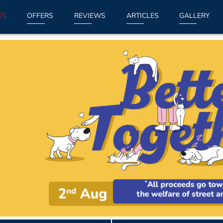
TS
OFFERS
REVIEWS
ARTICLES
GALLERY