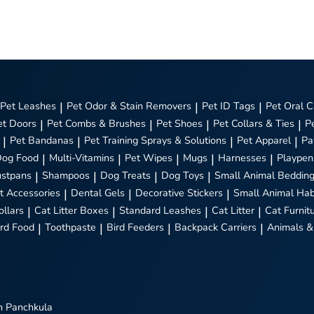
Pet Leashes
|
Pet Odor & Stain Removers
|
Pet ID Tags
|
Pet Oral C
et Doors
|
Pet Combs & Brushes
|
Pet Shoes
|
Pet Collars & Ties
|
P
|
Pet Bandanas
|
Pet Training Sprays & Solutions
|
Pet Apparel
|
Pa
Dog Food
|
Multi-Vitamins
|
Pet Wipes
|
Mugs
|
Harnesses
|
Playpen
stpans
|
Shampoos
|
Dog Treats
|
Dog Toys
|
Small Animal Beddin
t Accessories
|
Dental Gels
|
Decorative Stickers
|
Small Animal Hab
ollars
|
Cat Litter Boxes
|
Standard Leashes
|
Cat Litter
|
Cat Furnit
ird Food
|
Toothpaste
|
Bird Feeders
|
Backpack Carriers
|
Animals &
n Panchkula