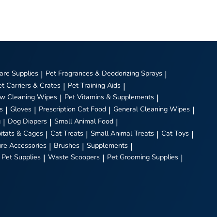
are Supplies
|
Pet Fragrances & Deodorizing Sprays
|
et Carriers & Crates
|
Pet Training Aids
|
w Cleaning Wipes
|
Pet Vitamins & Supplements
|
s
|
Gloves
|
Prescription Cat Food
|
General Cleaning Wipes
|
g
|
Dog Diapers
|
Small Animal Food
|
itats & Cages
|
Cat Treats
|
Small Animal Treats
|
Cat Toys
|
ure Accessories
|
Brushes
|
Supplements
|
 Pet Supplies
|
Waste Scoopers
|
Pet Grooming Supplies
|