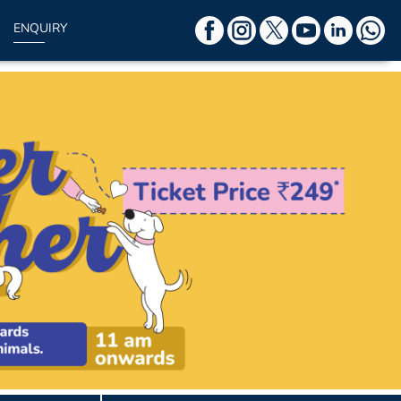
ENQUIRY