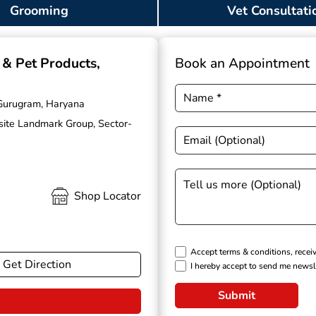
Grooming
Vet Consultati
g & Pet Products
,
Book an Appointment
 Gurugram, Haryana
osite Landmark Group, Sector-
Shop Locator
Accept terms & conditions, recei
Get Direction
I hereby accept to send me newsl
Submit