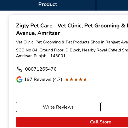
Item
Product
1
of
9
Zigly Pet Care - Vet Clinic, Pet Grooming &
Avenue, Amritsar
Vet Clinic, Pet Grooming & Pet Products Shop in Ranjeet Ave
SCO No 84, Ground Floor, D Block, Nearby Royal Enfield S
Amritsar, Punjab - 143001
08071265476
★★★★★
★★★★★
197
Reviews (4.7)
Write Reviews
Call Store