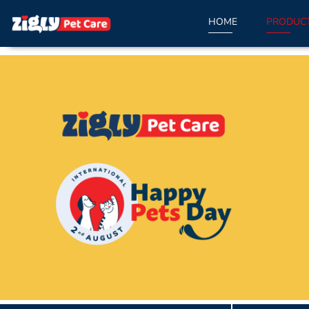
HOME
PRODUC