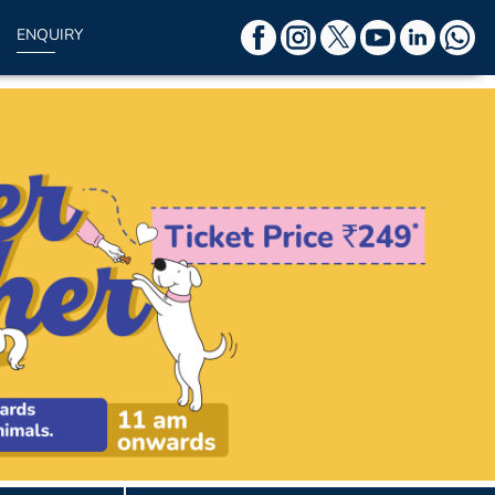
ENQUIRY