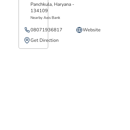
Panchkula
, Haryana
-
134109
Nearby Axis Bank
08071936817
Website
Get Direction