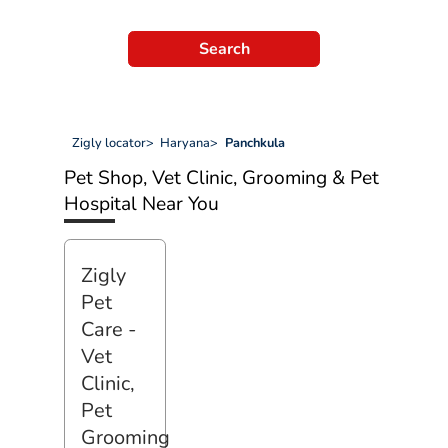
Search
Zigly locator
>
Haryana
>
Panchkula
Pet Shop, Vet Clinic, Grooming & Pet
Hospital Near You
Zigly
Pet
Care -
Vet
Clinic,
Pet
Grooming