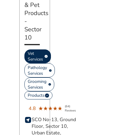
& Pet
Products
-
Sector
10
Vet
Services
Pathology
Services
Grooming
Services
Products
(64)
★★★★★
★★★★★
4.8
Reviews
SCO No-13, Ground
Floor, Sector 10,
Urban Estate,