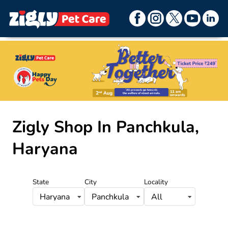
Item
1
Zigly Shop
In Panchkula,
of
9
Haryana
State
City
Locality
Haryana
Panchkula
All