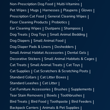
Non-Prescription Dog Food
|
Multi-Vitamins
|
Pet Wipes
|
Mugs
|
Harnesses
|
Playpens
|
Gloves
|
Prescription Cat Food
|
General Cleaning Wipes
|
Floor Cleaning Products
|
Probiotics
|
Ear Cleaning Wipes
|
Dustpans
|
Shampoos
|
Dog Treats
|
Dog Toys
|
Small Animal Bedding
|
Dog Diapers
|
Small Animal Food
|
Dog Diaper Pads & Liners
|
Deshedders
|
Small Animal Habitat Accessories
|
Dental Gels
|
Decorative Stickers
|
Small Animal Habitats & Cages
|
Cat Treats
|
Small Animal Treats
|
Cat Toys
|
Cat Supplies
|
Cat Scratchers & Scratching Posts
|
Standard Collars
|
Cat Litter Boxes
|
Standard Leashes
|
Cat Litter
|
Cat Furniture Accessories
|
Brushes
|
Supplements
|
Tear Stain Removers
|
Bowls
|
Toothbrushes
|
Bird Treats
|
Bird Food
|
Toothpaste
|
Bird Feeders
|
Backpack Carriers
|
Animals & Pet Supplies
|