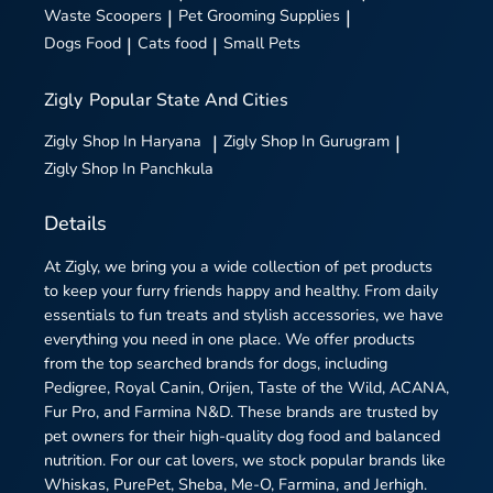
Waste Scoopers
|
Pet Grooming Supplies
|
Dogs Food
|
Cats food
|
Small Pets
Zigly
Popular State And Cities
Zigly
Shop In Haryana
|
Zigly
Shop In Gurugram
|
Zigly
Shop In Panchkula
Details
At Zigly, we bring you a wide collection of pet products
to keep your furry friends happy and healthy. From daily
essentials to fun treats and stylish accessories, we have
everything you need in one place. We offer products
from the top searched brands for dogs, including
Pedigree, Royal Canin, Orijen, Taste of the Wild, ACANA,
Fur Pro, and Farmina N&D. These brands are trusted by
pet owners for their high-quality dog food and balanced
nutrition. For our cat lovers, we stock popular brands like
Whiskas, PurePet, Sheba, Me-O, Farmina, and Jerhigh.