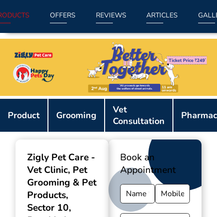
RODUCTS
OFFERS
REVIEWS
ARTICLES
GALL
Item
Vet
1
Product
Grooming
Pharmac
Consultation
of
9
Zigly Pet Care -
Book an
Vet Clinic, Pet
Appointment
Grooming & Pet
Products
,
Sector 10,