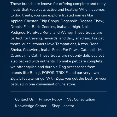
These brands are known for offering complete and tasty
meals that keep cats active and healthy. When it comes
to dog treats, you can explore trusted names like
Applod, Chester, Chip Chops, Dogaholic, Dogsee Chew,
Drools, First Bark, Goodies, Inaba, Jerhigh, Npic,
Pedigree, PurePet, Rena, and Wanpy. These treats are
perfect for training, rewards, and daily snacking. For cat
treats, our customers love Temptations, Kittos, Rena,
Sheba, Gnawlers, Inaba, Fresh For Paws, Cataholic, Me-
O, and Jinny Cat. These treats are not only delicious but
also packed with nutrients. To make pet care complete,
we offer stylish and durable Dog accessories from
brands like Beboji, FOFOS, TRIXIE, and our very own
Zigly Lifestyle range. With Zigly, you get the best for your
pets, all in one convenient online store.
Contact Us
Privacy Policy
Vet Consultation
Knowledge Center
Shop Locator