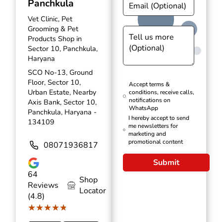
Panchkula
Vet Clinic, Pet
Grooming & Pet
Products Shop in
Sector 10, Panchkula,
Haryana
SCO No-13, Ground
Floor, Sector 10,
Accept terms &
Urban Estate, Nearby
conditions, receive calls,
notifications on
Axis Bank, Sector 10,
WhatsApp
Panchkula, Haryana -
I hereby accept to send
134109
me newsletters for
marketing and
promotional content
08071936817
Submit
64
Shop
Reviews
Locator
(4.8)
★★★★★
★★★★★