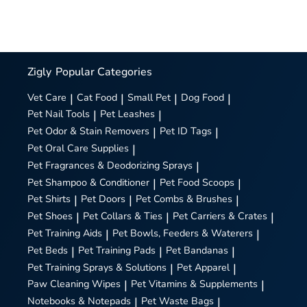
Zigly
Popular Categories
Vet Care
|
Cat Food
|
Small Pet
|
Dog Food
|
Pet Nail Tools
|
Pet Leashes
|
Pet Odor & Stain Removers
|
Pet ID Tags
|
Pet Oral Care Supplies
|
Pet Fragrances & Deodorizing Sprays
|
Pet Shampoo & Conditioner
|
Pet Food Scoops
|
Pet Shirts
|
Pet Doors
|
Pet Combs & Brushes
|
Pet Shoes
|
Pet Collars & Ties
|
Pet Carriers & Crates
|
Pet Training Aids
|
Pet Bowls, Feeders & Waterers
|
Pet Beds
|
Pet Training Pads
|
Pet Bandanas
|
Pet Training Sprays & Solutions
|
Pet Apparel
|
Paw Cleaning Wipes
|
Pet Vitamins & Supplements
|
Notebooks & Notepads
|
Pet Waste Bags
|