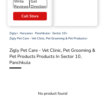
Write
Get
Reviews
Direction
Call Store
Zigly
>
Haryana
>
Panchkula
>
Sector 10
>
Zigly Pet Care - Vet Clinic, Pet Grooming & Pet Products
>
Zigly Pet Care - Vet Clinic, Pet Grooming &
Pet Products
Products In Sector 10,
Panchkula
No product found