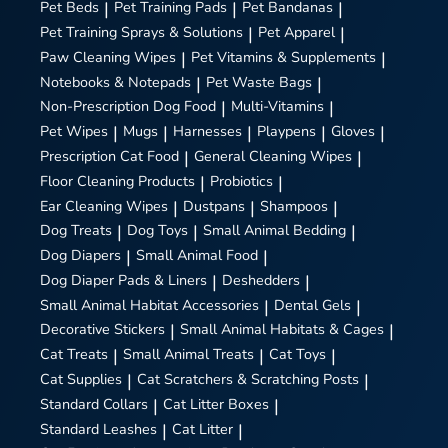
Pet Beds
|
Pet Training Pads
|
Pet Bandanas
|
Pet Training Sprays & Solutions
|
Pet Apparel
|
Paw Cleaning Wipes
|
Pet Vitamins & Supplements
|
Notebooks & Notepads
|
Pet Waste Bags
|
Non-Prescription Dog Food
|
Multi-Vitamins
|
Pet Wipes
|
Mugs
|
Harnesses
|
Playpens
|
Gloves
|
Prescription Cat Food
|
General Cleaning Wipes
|
Floor Cleaning Products
|
Probiotics
|
Ear Cleaning Wipes
|
Dustpans
|
Shampoos
|
Dog Treats
|
Dog Toys
|
Small Animal Bedding
|
Dog Diapers
|
Small Animal Food
|
Dog Diaper Pads & Liners
|
Deshedders
|
Small Animal Habitat Accessories
|
Dental Gels
|
Decorative Stickers
|
Small Animal Habitats & Cages
|
Cat Treats
|
Small Animal Treats
|
Cat Toys
|
Cat Supplies
|
Cat Scratchers & Scratching Posts
|
Standard Collars
|
Cat Litter Boxes
|
Standard Leashes
|
Cat Litter
|