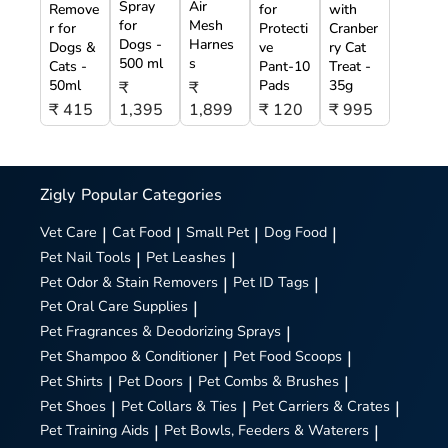
Spray
Air
Remove
for
with
for
Mesh
r for
Protecti
Cranber
Dogs -
Harnes
Dogs &
ve
ry Cat
500 ml
s
Cats -
Pant-10
Treat -
50ml
Pads
35g
₹
₹
₹ 415
1,395
1,899
₹ 120
₹ 995
Zigly
Popular Categories
Vet Care
|
Cat Food
|
Small Pet
|
Dog Food
|
Pet Nail Tools
|
Pet Leashes
|
Pet Odor & Stain Removers
|
Pet ID Tags
|
Pet Oral Care Supplies
|
Pet Fragrances & Deodorizing Sprays
|
Pet Shampoo & Conditioner
|
Pet Food Scoops
|
Pet Shirts
|
Pet Doors
|
Pet Combs & Brushes
|
Pet Shoes
|
Pet Collars & Ties
|
Pet Carriers & Crates
|
Pet Training Aids
|
Pet Bowls, Feeders & Waterers
|