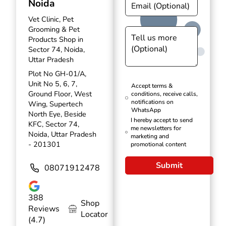
Noida
Vet Clinic, Pet
Grooming & Pet
Products Shop in
Sector 74, Noida,
Uttar Pradesh
Plot No GH-01/A,
Unit No 5, 6, 7,
Accept terms &
Ground Floor, West
conditions, receive calls,
notifications on
Wing, Supertech
WhatsApp
North Eye, Beside
I hereby accept to send
KFC, Sector 74,
me newsletters for
Noida, Uttar Pradesh
marketing and
- 201301
promotional content
Submit
08071912478
388
Shop
Reviews
Locator
(4.7)