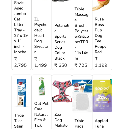
Savic
Aseo
Trixie
Jumbo
Massag
Cat
ZL
Ruse
e
Litter
Psyche
Boss
Petaholi
Brush,
Tray -
delic
Pup
c
Polyest
27 x 19
Heart
Dog
Sports
er/Silico
x 11
Dog
Tee
Series
ne/TPR
inch -
Sweate
Poppy
Dog
-
Mocha
r
Red
Collar-
11x14c
Black
m
₹
₹
₹
2,795
1,499
₹ 650
₹ 725
1,199
Out Pet
Care
Natural
Zee
Trixie
Flea &
Dog
Tear
Trixie
Applod
Tick
Mahalo
Stain
Pads
Tuna