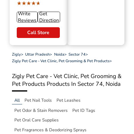
★★★★★
★★★★★
Write
Get
Reviews
Direction
Call Store
Zigly
>
Uttar Pradesh
>
Noida
>
Sector 74
>
Zigly Pet Care - Vet Clinic, Pet Grooming & Pet Products
>
Zigly Pet Care - Vet Clinic, Pet Grooming &
Pet Products
Products In Sector 74, Noida
All
Pet Nail Tools
Pet Leashes
Pet Odor & Stain Removers
Pet ID Tags
Pet Oral Care Supplies
Pet Fragrances & Deodorizing Sprays