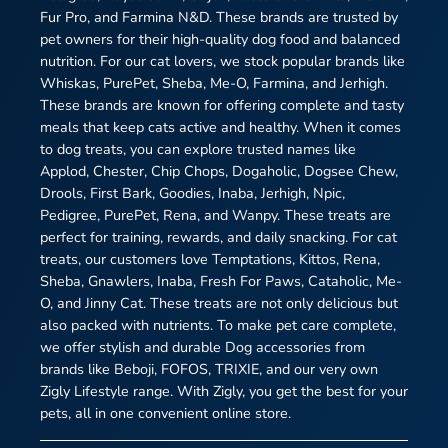
Fur Pro, and Farmina N&D. These brands are trusted by
pet owners for their high-quality dog food and balanced
nutrition. For our cat lovers, we stock popular brands like
Whiskas, PurePet, Sheba, Me-O, Farmina, and Jerhigh.
These brands are known for offering complete and tasty
meals that keep cats active and healthy. When it comes
to dog treats, you can explore trusted names like
Applod, Chester, Chip Chops, Dogaholic, Dogsee Chew,
Drools, First Bark, Goodies, Inaba, Jerhigh, Npic,
Pedigree, PurePet, Rena, and Wanpy. These treats are
perfect for training, rewards, and daily snacking. For cat
treats, our customers love Temptations, Kittos, Rena,
Sheba, Gnawlers, Inaba, Fresh For Paws, Cataholic, Me-
O, and Jinny Cat. These treats are not only delicious but
also packed with nutrients. To make pet care complete,
we offer stylish and durable Dog accessories from
brands like Beboji, FOFOS, TRIXIE, and our very own
Zigly Lifestyle range. With Zigly, you get the best for your
pets, all in one convenient online store.