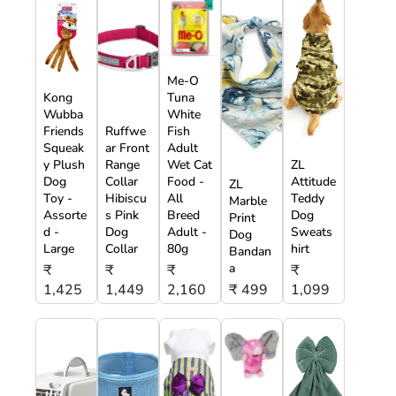
Me-O
Kong
Tuna
Wubba
White
Friends
Ruffwe
Fish
Squeak
ar Front
Adult
y Plush
Range
Wet Cat
ZL
Dog
Collar
Food -
Attitude
ZL
Toy -
Hibiscu
All
Teddy
Marble
Assorte
s Pink
Breed
Dog
Print
d -
Dog
Adult -
Sweats
Dog
Large
Collar
80g
hirt
Bandan
a
₹
₹
₹
₹
1,425
1,449
2,160
₹ 499
1,099