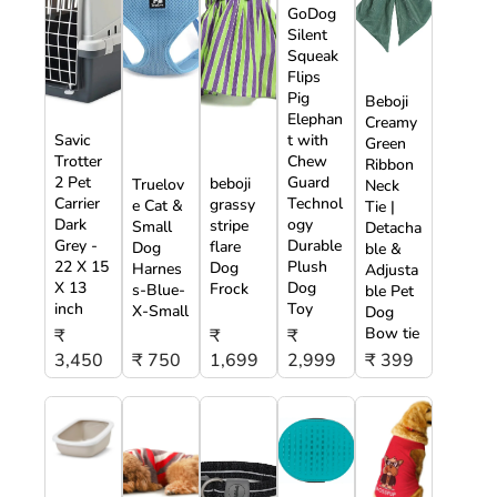
GoDog
Silent
Squeak
Flips
Pig
Beboji
Elephan
Creamy
Savic
t with
Green
Trotter
Chew
Ribbon
2 Pet
Guard
beboji
Truelov
Neck
Carrier
Technol
grassy
e Cat &
Tie |
Dark
ogy
stripe
Small
Detacha
Grey -
Durable
flare
Dog
ble &
22 X 15
Plush
Dog
Harnes
Adjusta
X 13
Dog
Frock
s-Blue-
ble Pet
inch
Toy
X-Small
Dog
Bow tie
₹
₹
₹
3,450
₹ 750
1,699
2,999
₹ 399