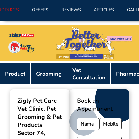
RODUCTS
OFFERS
REVIEWS
ARTICLES
GALL
Item
Vet
1
Product
Grooming
Pharmac
Consultation
of
9
Zigly Pet Care -
Book an
Vet Clinic, Pet
Appointment
Grooming & Pet
Products
,
Sector 74,