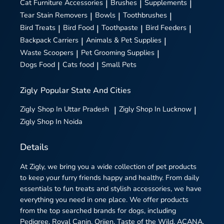
Cat Furniture Accessories
|
Brushes
|
Supplements
|
Tear Stain Removers
|
Bowls
|
Toothbrushes
|
Bird Treats
|
Bird Food
|
Toothpaste
|
Bird Feeders
|
Backpack Carriers
|
Animals & Pet Supplies
|
Waste Scoopers
|
Pet Grooming Supplies
|
Dogs Food
|
Cats food
|
Small Pets
Zigly
Popular State And Cities
Zigly
Shop In Uttar Pradesh
|
Zigly
Shop In Lucknow
|
Zigly
Shop In Noida
Details
At Zigly, we bring you a wide collection of pet products
to keep your furry friends happy and healthy. From daily
essentials to fun treats and stylish accessories, we have
everything you need in one place. We offer products
from the top searched brands for dogs, including
Pedigree, Royal Canin, Orijen, Taste of the Wild, ACANA,