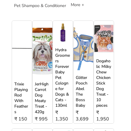
More +
Pet Shampoo & Conditioner
Hydra
Groome
rs
Dogaho
Forever
lic Milky
Baby
Chew
Pet
Glitter
Chicken
Cologn
Pooch
Stick
Trixie
JerHigh
e for
Abel
Dog
Playing
Carrot
Dogs &
The
Treat -
Rod
Dog
Cats -
Boss
10
With
Meaty
130ml
Baby
pieces
Feather
Treat -
s
420g
₹
₹
₹
₹ 150
₹ 995
1,350
3,699
1,950