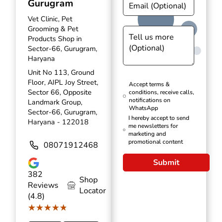
Gurugram
Vet Clinic, Pet
Grooming & Pet
Products Shop in
Sector-66, Gurugram,
Haryana
Unit No 113, Ground
Floor, AIPL Joy Street,
Accept terms &
Sector 66, Opposite
conditions, receive calls,
notifications on
Landmark Group,
WhatsApp
Sector-66, Gurugram,
I hereby accept to send
Haryana - 122018
me newsletters for
marketing and
promotional content
08071912468
Submit
382
Shop
Reviews
Locator
(4.8)
★★★★★
★★★★★