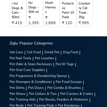
for
Mesh
r for
Protecti
Cranber
Dogs -
Harnes
Dogs &
ve
ry Cat
500 ml
s
Cats -
Pant-10
Treat -
50ml
Pads
35g
₹
₹
₹ 415
1,395
1,899
₹ 120
₹ 995
Zigly
Popular Categories
Vet Care
|
Cat Food
|
Small Pet
|
Dog Food
|
Pet Nail Tools
|
Pet Leashes
|
Pet Odor & Stain Removers
|
Pet ID Tags
|
Pet Oral Care Supplies
|
Pet Fragrances & Deodorizing Sprays
|
Pet Shampoo & Conditioner
|
Pet Food Scoops
|
Pet Shirts
|
Pet Doors
|
Pet Combs & Brushes
|
Pet Shoes
|
Pet Collars & Ties
|
Pet Carriers & Crates
|
Pet Training Aids
|
Pet Bowls, Feeders & Waterers
|
Pet Beds
|
Pet Training Pads
|
Pet Bandanas
|