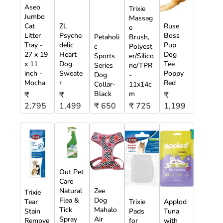
Aseo
Trixie
Jumbo
Massag
Cat
ZL
Ruse
e
Litter
Psyche
Boss
Petaholi
Brush,
Tray -
delic
Pup
c
Polyest
27 x 19
Heart
Dog
Sports
er/Silico
x 11
Dog
Tee
Series
ne/TPR
inch -
Sweate
Poppy
Dog
-
Mocha
r
Red
Collar-
11x14c
Black
m
₹
₹
₹
2,795
1,499
₹ 650
₹ 725
1,199
Out Pet
Care
Natural
Zee
Trixie
Flea &
Dog
Tear
Trixie
Applod
Tick
Mahalo
Stain
Pads
Tuna
Spray
Air
Remove
for
with