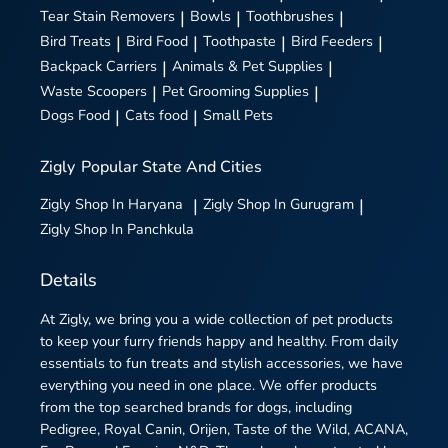
Tear Stain Removers
|
Bowls
|
Toothbrushes
|
Bird Treats
|
Bird Food
|
Toothpaste
|
Bird Feeders
|
Backpack Carriers
|
Animals & Pet Supplies
|
Waste Scoopers
|
Pet Grooming Supplies
|
Dogs Food
|
Cats food
|
Small Pets
Zigly
Popular State And Cities
Zigly
Shop In Haryana
|
Zigly
Shop In Gurugram
|
Zigly
Shop In Panchkula
Details
At Zigly, we bring you a wide collection of pet products
to keep your furry friends happy and healthy. From daily
essentials to fun treats and stylish accessories, we have
everything you need in one place. We offer products
from the top searched brands for dogs, including
Pedigree, Royal Canin, Orijen, Taste of the Wild, ACANA,