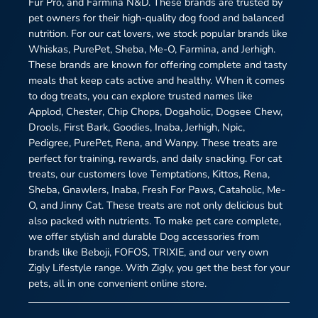
Fur Pro, and Farmina N&D. These brands are trusted by
pet owners for their high-quality dog food and balanced
nutrition. For our cat lovers, we stock popular brands like
Whiskas, PurePet, Sheba, Me-O, Farmina, and Jerhigh.
These brands are known for offering complete and tasty
meals that keep cats active and healthy. When it comes
to dog treats, you can explore trusted names like
Applod, Chester, Chip Chops, Dogaholic, Dogsee Chew,
Drools, First Bark, Goodies, Inaba, Jerhigh, Npic,
Pedigree, PurePet, Rena, and Wanpy. These treats are
perfect for training, rewards, and daily snacking. For cat
treats, our customers love Temptations, Kittos, Rena,
Sheba, Gnawlers, Inaba, Fresh For Paws, Cataholic, Me-
O, and Jinny Cat. These treats are not only delicious but
also packed with nutrients. To make pet care complete,
we offer stylish and durable Dog accessories from
brands like Beboji, FOFOS, TRIXIE, and our very own
Zigly Lifestyle range. With Zigly, you get the best for your
pets, all in one convenient online store.