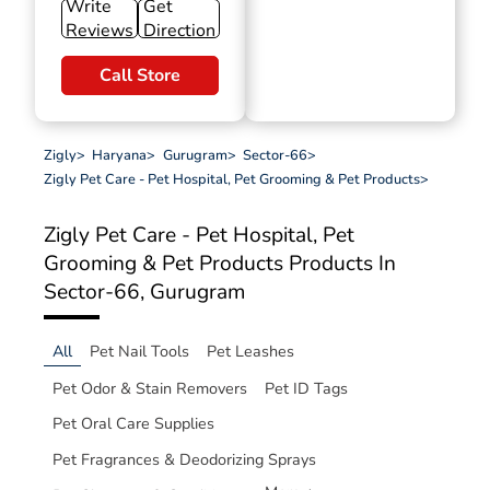
Write
Get
Reviews
Direction
Call Store
Zigly
>
Haryana
>
Gurugram
>
Sector-66
>
Zigly Pet Care - Pet Hospital, Pet Grooming & Pet Products
>
Zigly Pet Care - Pet Hospital, Pet
Grooming & Pet Products
Products In
Sector-66, Gurugram
All
Pet Nail Tools
Pet Leashes
Pet Odor & Stain Removers
Pet ID Tags
Pet Oral Care Supplies
Pet Fragrances & Deodorizing Sprays