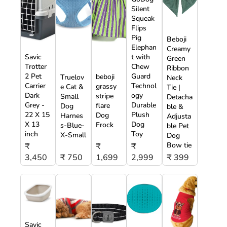
Silent
Squeak
Flips
Pig
Beboji
Elephan
Creamy
Savic
t with
Green
Trotter
Chew
Ribbon
2 Pet
Guard
beboji
Truelov
Neck
Carrier
Technol
grassy
e Cat &
Tie |
Dark
ogy
stripe
Small
Detacha
Grey -
Durable
flare
Dog
ble &
22 X 15
Plush
Dog
Harnes
Adjusta
X 13
Dog
Frock
s-Blue-
ble Pet
inch
Toy
X-Small
Dog
Bow tie
₹
₹
₹
3,450
₹ 750
1,699
2,999
₹ 399
Savic