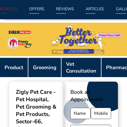
RODUCTS
OFFERS
REVIEWS
ARTICLES
GALL
Item
Vet
1
Product
Grooming
Pharmac
Consultation
of
9
Zigly Pet Care -
Book an
Pet Hospital,
Appointment
Pet Grooming &
Pet Products
,
Sector-66,