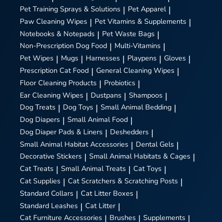
Pet Training Sprays & Solutions
|
Pet Apparel
|
Paw Cleaning Wipes
|
Pet Vitamins & Supplements
|
Notebooks & Notepads
|
Pet Waste Bags
|
Non-Prescription Dog Food
|
Multi-Vitamins
|
Pet Wipes
|
Mugs
|
Harnesses
|
Playpens
|
Gloves
|
Prescription Cat Food
|
General Cleaning Wipes
|
Floor Cleaning Products
|
Probiotics
|
Ear Cleaning Wipes
|
Dustpans
|
Shampoos
|
Dog Treats
|
Dog Toys
|
Small Animal Bedding
|
Dog Diapers
|
Small Animal Food
|
Dog Diaper Pads & Liners
|
Deshedders
|
Small Animal Habitat Accessories
|
Dental Gels
|
Decorative Stickers
|
Small Animal Habitats & Cages
|
Cat Treats
|
Small Animal Treats
|
Cat Toys
|
Cat Supplies
|
Cat Scratchers & Scratching Posts
|
Standard Collars
|
Cat Litter Boxes
|
Standard Leashes
|
Cat Litter
|
Cat Furniture Accessories
|
Brushes
|
Supplements
|