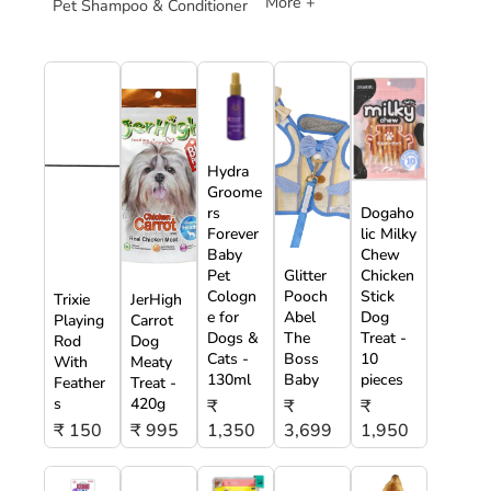
More +
Pet Shampoo & Conditioner
Hydra
Groome
rs
Dogaho
Forever
lic Milky
Baby
Chew
Pet
Glitter
Chicken
Cologn
Pooch
Stick
Trixie
JerHigh
e for
Abel
Dog
Playing
Carrot
Dogs &
The
Treat -
Rod
Dog
Cats -
Boss
10
With
Meaty
130ml
Baby
pieces
Feather
Treat -
s
420g
₹
₹
₹
₹ 150
₹ 995
1,350
3,699
1,950