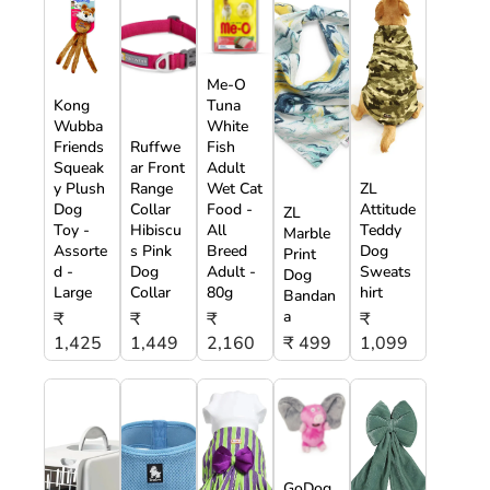
Me-O
Kong
Tuna
Wubba
White
Friends
Ruffwe
Fish
Squeak
ar Front
Adult
y Plush
Range
Wet Cat
ZL
Dog
Collar
Food -
Attitude
ZL
Toy -
Hibiscu
All
Teddy
Marble
Assorte
s Pink
Breed
Dog
Print
d -
Dog
Adult -
Sweats
Dog
Large
Collar
80g
hirt
Bandan
a
₹
₹
₹
₹
1,425
1,449
2,160
₹ 499
1,099
GoDog