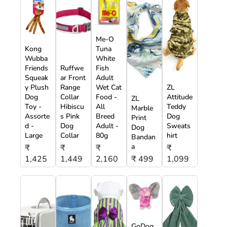
Me-O
Kong
Tuna
Wubba
White
Friends
Ruffwe
Fish
Squeak
ar Front
Adult
y Plush
Range
Wet Cat
ZL
Dog
Collar
Food -
Attitude
ZL
Toy -
Hibiscu
All
Teddy
Marble
Assorte
s Pink
Breed
Dog
Print
d -
Dog
Adult -
Sweats
Dog
Large
Collar
80g
hirt
Bandan
a
₹
₹
₹
₹
1,425
1,449
2,160
₹ 499
1,099
GoDog