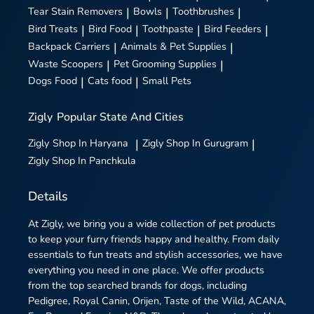
Tear Stain Removers
|
Bowls
|
Toothbrushes
|
Bird Treats
|
Bird Food
|
Toothpaste
|
Bird Feeders
|
Backpack Carriers
|
Animals & Pet Supplies
|
Waste Scoopers
|
Pet Grooming Supplies
|
Dogs Food
|
Cats food
|
Small Pets
Zigly
Popular State And Cities
Zigly
Shop In Haryana
|
Zigly
Shop In Gurugram
|
Zigly
Shop In Panchkula
Details
At Zigly, we bring you a wide collection of pet products
to keep your furry friends happy and healthy. From daily
essentials to fun treats and stylish accessories, we have
everything you need in one place. We offer products
from the top searched brands for dogs, including
Pedigree, Royal Canin, Orijen, Taste of the Wild, ACANA,