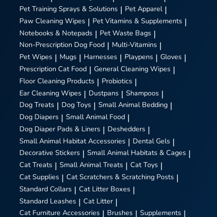
Pet Training Sprays & Solutions
|
Pet Apparel
|
Paw Cleaning Wipes
|
Pet Vitamins & Supplements
|
Notebooks & Notepads
|
Pet Waste Bags
|
Non-Prescription Dog Food
|
Multi-Vitamins
|
Pet Wipes
|
Mugs
|
Harnesses
|
Playpens
|
Gloves
|
Prescription Cat Food
|
General Cleaning Wipes
|
Floor Cleaning Products
|
Probiotics
|
Ear Cleaning Wipes
|
Dustpans
|
Shampoos
|
Dog Treats
|
Dog Toys
|
Small Animal Bedding
|
Dog Diapers
|
Small Animal Food
|
Dog Diaper Pads & Liners
|
Deshedders
|
Small Animal Habitat Accessories
|
Dental Gels
|
Decorative Stickers
|
Small Animal Habitats & Cages
|
Cat Treats
|
Small Animal Treats
|
Cat Toys
|
Cat Supplies
|
Cat Scratchers & Scratching Posts
|
Standard Collars
|
Cat Litter Boxes
|
Standard Leashes
|
Cat Litter
|
Cat Furniture Accessories
|
Brushes
|
Supplements
|