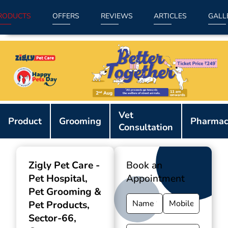
RODUCTS
OFFERS
REVIEWS
ARTICLES
GALL
Item
Vet
1
Product
Grooming
Pharmac
Consultation
of
9
Zigly Pet Care -
Book an
Pet Hospital,
Appointment
Pet Grooming &
Pet Products
,
Sector-66,