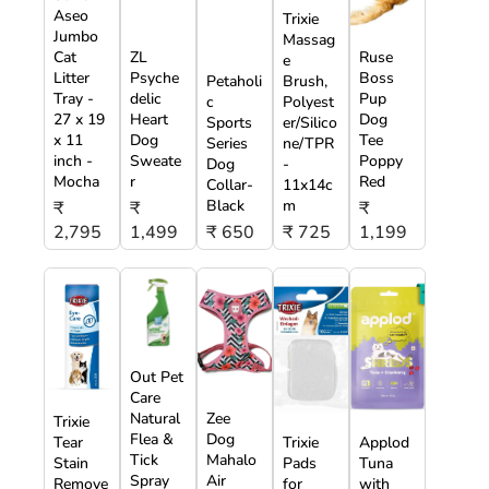
Aseo
Trixie
Jumbo
Massag
Cat
ZL
Ruse
e
Litter
Psyche
Boss
Petaholi
Brush,
Tray -
delic
Pup
c
Polyest
27 x 19
Heart
Dog
Sports
er/Silico
x 11
Dog
Tee
Series
ne/TPR
inch -
Sweate
Poppy
Dog
-
Mocha
r
Red
Collar-
11x14c
Black
m
₹
₹
₹
2,795
1,499
₹ 650
₹ 725
1,199
Out Pet
Care
Natural
Zee
Trixie
Flea &
Dog
Tear
Trixie
Applod
Tick
Mahalo
Stain
Pads
Tuna
Spray
Air
Remove
for
with