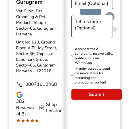
Gurugram
Vet Clinic, Pet
Grooming & Pet
Products Shop in
Sector-66, Gurugram,
Haryana
Unit No 113, Ground
Floor, AIPL Joy Street,
Accept terms &
Sector 66, Opposite
conditions, receive calls,
notifications on
Landmark Group,
WhatsApp
Sector-66, Gurugram,
I hereby accept to send
Haryana - 122018
me newsletters for
marketing and
promotional content
08071912468
Submit
382
Shop
Reviews
Locator
(4.8)
★★★★★
★★★★★