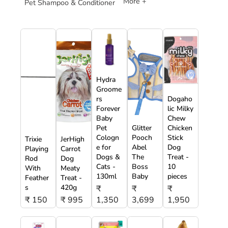
More +
Pet Shampoo & Conditioner
Hydra
Groome
rs
Dogaho
Forever
lic Milky
Baby
Chew
Pet
Glitter
Chicken
Cologn
Pooch
Stick
Trixie
JerHigh
e for
Abel
Dog
Playing
Carrot
Dogs &
The
Treat -
Rod
Dog
Cats -
Boss
10
With
Meaty
130ml
Baby
pieces
Feather
Treat -
s
420g
₹
₹
₹
₹ 150
₹ 995
1,350
3,699
1,950