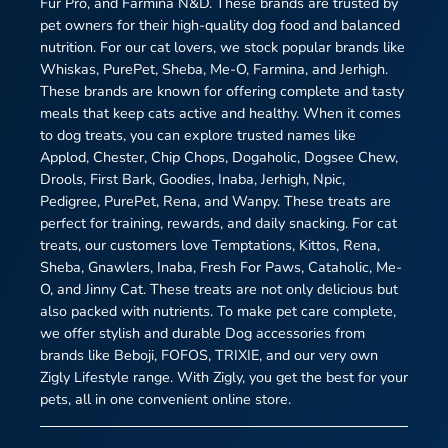
Fur Pro, and Farmina N&D. These brands are trusted by
pet owners for their high-quality dog food and balanced
nutrition. For our cat lovers, we stock popular brands like
Whiskas, PurePet, Sheba, Me-O, Farmina, and Jerhigh.
These brands are known for offering complete and tasty
meals that keep cats active and healthy. When it comes
to dog treats, you can explore trusted names like
Applod, Chester, Chip Chops, Dogaholic, Dogsee Chew,
Drools, First Bark, Goodies, Inaba, Jerhigh, Npic,
Pedigree, PurePet, Rena, and Wanpy. These treats are
perfect for training, rewards, and daily snacking. For cat
treats, our customers love Temptations, Kittos, Rena,
Sheba, Gnawlers, Inaba, Fresh For Paws, Cataholic, Me-
O, and Jinny Cat. These treats are not only delicious but
also packed with nutrients. To make pet care complete,
we offer stylish and durable Dog accessories from
brands like Beboji, FOFOS, TRIXIE, and our very own
Zigly Lifestyle range. With Zigly, you get the best for your
pets, all in one convenient online store.