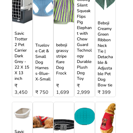
Silent
Squeak
Flips
Pig
Beboji
Elephan
Creamy
Savic
t with
Green
Trotter
Chew
Ribbon
2 Pet
Guard
beboji
Truelov
Neck
Carrier
Technol
grassy
e Cat &
Tie |
Dark
ogy
stripe
Small
Detacha
Grey -
Durable
flare
Dog
ble &
22 X 15
Plush
Dog
Harnes
Adjusta
X 13
Dog
Frock
s-Blue-
ble Pet
inch
Toy
X-Small
Dog
Bow tie
₹
₹
₹
3,450
₹ 750
1,699
2,999
₹ 399
Savic