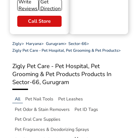
Write
Get
Reviews
Direction
Call Store
Zigly
>
Haryana
>
Gurugram
>
Sector-66
>
Zigly Pet Care - Pet Hospital, Pet Grooming & Pet Products
>
Zigly Pet Care - Pet Hospital, Pet
Grooming & Pet Products
Products In
Sector-66, Gurugram
All
Pet Nail Tools
Pet Leashes
Pet Odor & Stain Removers
Pet ID Tags
Pet Oral Care Supplies
Pet Fragrances & Deodorizing Sprays