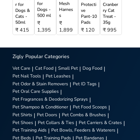
for
Mesh
r for
Protecti
Cranber
Dogs -
Harnes
Dogs &
ve
ry Cat
500 ml
s
Cats -
Pant-10
Treat -
50ml
Pads
35g
₹
₹
₹ 415
1,395
1,899
₹ 120
₹ 995
Zigly
Popular Categories
Vet Care
|
Cat Food
|
Small Pet
|
Dog Food
|
Pet Nail Tools
|
Pet Leashes
|
Pet Odor & Stain Removers
|
Pet ID Tags
|
Pet Oral Care Supplies
|
Pet Fragrances & Deodorizing Sprays
|
Pet Shampoo & Conditioner
|
Pet Food Scoops
|
Pet Shirts
|
Pet Doors
|
Pet Combs & Brushes
|
Pet Shoes
|
Pet Collars & Ties
|
Pet Carriers & Crates
|
Pet Training Aids
|
Pet Bowls, Feeders & Waterers
|
Pet Beds
|
Pet Training Pads
|
Pet Bandanas
|