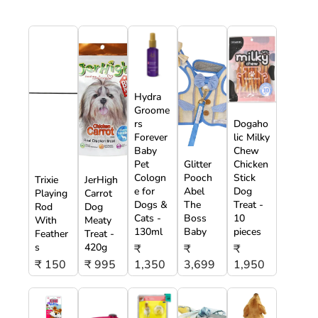
Hydra
Groome
rs
Dogaho
Forever
lic Milky
Baby
Chew
Pet
Glitter
Chicken
Cologn
Pooch
Stick
Trixie
JerHigh
e for
Abel
Dog
Playing
Carrot
Dogs &
The
Treat -
Rod
Dog
Cats -
Boss
10
With
Meaty
130ml
Baby
pieces
Feather
Treat -
s
420g
₹
₹
₹
₹ 150
₹ 995
1,350
3,699
1,950