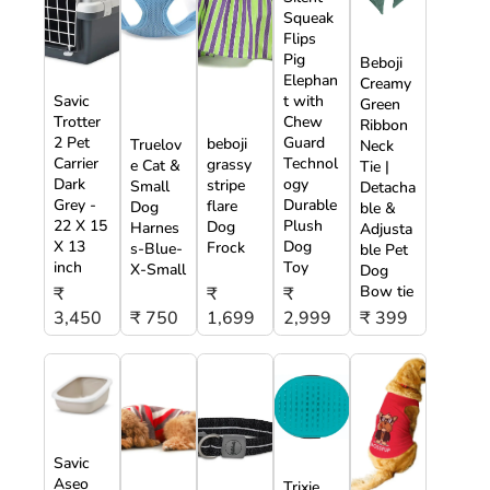
Squeak
Flips
Pig
Beboji
Elephan
Creamy
Savic
t with
Green
Trotter
Chew
Ribbon
2 Pet
Guard
beboji
Truelov
Neck
Carrier
Technol
grassy
e Cat &
Tie |
Dark
ogy
stripe
Small
Detacha
Grey -
Durable
flare
Dog
ble &
22 X 15
Plush
Dog
Harnes
Adjusta
X 13
Dog
Frock
s-Blue-
ble Pet
inch
Toy
X-Small
Dog
Bow tie
₹
₹
₹
3,450
₹ 750
1,699
2,999
₹ 399
Savic
Aseo
Trixie