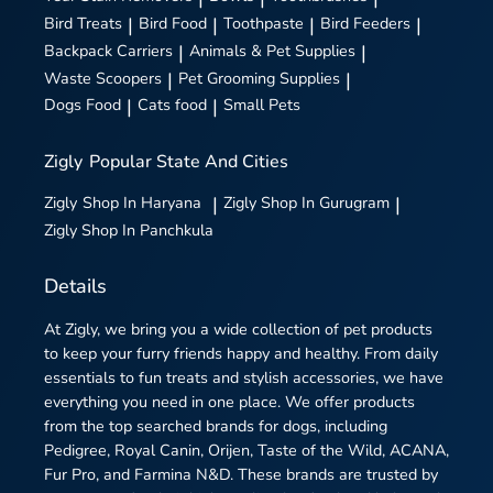
Bird Treats
|
Bird Food
|
Toothpaste
|
Bird Feeders
|
Backpack Carriers
|
Animals & Pet Supplies
|
Waste Scoopers
|
Pet Grooming Supplies
|
Dogs Food
|
Cats food
|
Small Pets
Zigly
Popular State And Cities
Zigly
Shop In Haryana
|
Zigly
Shop In Gurugram
|
Zigly
Shop In Panchkula
Details
At Zigly, we bring you a wide collection of pet products
to keep your furry friends happy and healthy. From daily
essentials to fun treats and stylish accessories, we have
everything you need in one place. We offer products
from the top searched brands for dogs, including
Pedigree, Royal Canin, Orijen, Taste of the Wild, ACANA,
Fur Pro, and Farmina N&D. These brands are trusted by