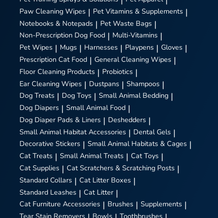
Paw Cleaning Wipes
|
Pet Vitamins & Supplements
|
Notebooks & Notepads
|
Pet Waste Bags
|
Non-Prescription Dog Food
|
Multi-Vitamins
|
Pet Wipes
|
Mugs
|
Harnesses
|
Playpens
|
Gloves
|
Prescription Cat Food
|
General Cleaning Wipes
|
Floor Cleaning Products
|
Probiotics
|
Ear Cleaning Wipes
|
Dustpans
|
Shampoos
|
Dog Treats
|
Dog Toys
|
Small Animal Bedding
|
Dog Diapers
|
Small Animal Food
|
Dog Diaper Pads & Liners
|
Deshedders
|
Small Animal Habitat Accessories
|
Dental Gels
|
Decorative Stickers
|
Small Animal Habitats & Cages
|
Cat Treats
|
Small Animal Treats
|
Cat Toys
|
Cat Supplies
|
Cat Scratchers & Scratching Posts
|
Standard Collars
|
Cat Litter Boxes
|
Standard Leashes
|
Cat Litter
|
Cat Furniture Accessories
|
Brushes
|
Supplements
|
Tear Stain Removers
|
Bowls
|
Toothbrushes
|