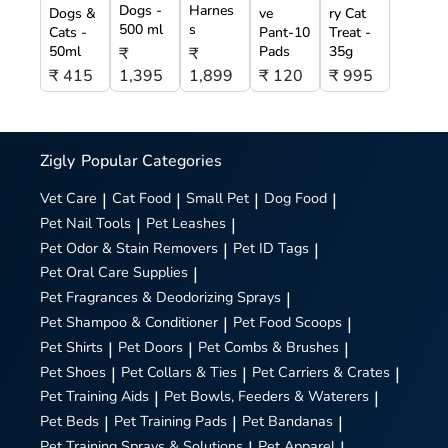
Dogs -
Harnes
Dogs &
ve
ry Cat
500 ml
s
Cats -
Pant-10
Treat -
50ml
Pads
35g
₹
₹
₹ 415
1,395
1,899
₹ 120
₹ 995
Zigly
Popular Categories
Vet Care
|
Cat Food
|
Small Pet
|
Dog Food
|
Pet Nail Tools
|
Pet Leashes
|
Pet Odor & Stain Removers
|
Pet ID Tags
|
Pet Oral Care Supplies
|
Pet Fragrances & Deodorizing Sprays
|
Pet Shampoo & Conditioner
|
Pet Food Scoops
|
Pet Shirts
|
Pet Doors
|
Pet Combs & Brushes
|
Pet Shoes
|
Pet Collars & Ties
|
Pet Carriers & Crates
|
Pet Training Aids
|
Pet Bowls, Feeders & Waterers
|
Pet Beds
|
Pet Training Pads
|
Pet Bandanas
|
Pet Training Sprays & Solutions
|
Pet Apparel
|