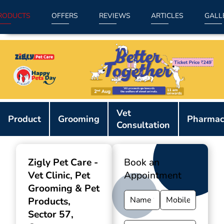
RODUCTS
OFFERS
REVIEWS
ARTICLES
GALL
Item
Vet
1
Product
Grooming
Pharmac
Consultation
of
9
Zigly Pet Care -
Book an
Vet Clinic, Pet
Appointment
Grooming & Pet
Products
,
Sector 57,