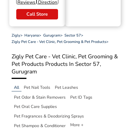
Reviews
Direction
Call Store
Zigly
>
Haryana
>
Gurugram
>
Sector 57
>
Zigly Pet Care - Vet Clinic, Pet Grooming & Pet Products
>
Zigly Pet Care - Vet Clinic, Pet Grooming &
Pet Products
Products In Sector 57,
Gurugram
All
Pet Nail Tools
Pet Leashes
Pet Odor & Stain Removers
Pet ID Tags
Pet Oral Care Supplies
Pet Fragrances & Deodorizing Sprays
More +
Pet Shampoo & Conditioner