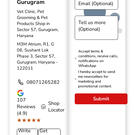
Gurugram
Vet Clinic, Pet
Grooming & Pet
Products Shop in
Sector 57, Gurugram,
Haryana
M3M Atrium, R1, G
06, Sushant Lok
Accept terms &
Phase 3, Sector 57,
conditions, receive calls,
notifications on
Gurugram, Haryana -
WhatsApp
122011
I hereby accept to send
me newsletters for
08071265282
marketing and
promotional content
Submit
107
Shop
Reviews
Locator
(4.9)
★★★★★
★★★★★
Write
Get