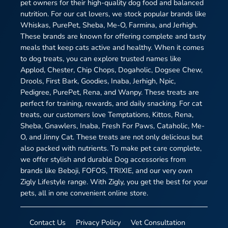
pet owners for their high-quality dog food and balanced
nutrition. For our cat lovers, we stock popular brands like
Whiskas, PurePet, Sheba, Me-O, Farmina, and Jerhigh.
These brands are known for offering complete and tasty
meals that keep cats active and healthy. When it comes
to dog treats, you can explore trusted names like
Applod, Chester, Chip Chops, Dogaholic, Dogsee Chew,
Drools, First Bark, Goodies, Inaba, Jerhigh, Npic,
Pedigree, PurePet, Rena, and Wanpy. These treats are
perfect for training, rewards, and daily snacking. For cat
treats, our customers love Temptations, Kittos, Rena,
Sheba, Gnawlers, Inaba, Fresh For Paws, Cataholic, Me-
O, and Jinny Cat. These treats are not only delicious but
also packed with nutrients. To make pet care complete,
we offer stylish and durable Dog accessories from
brands like Beboji, FOFOS, TRIXIE, and our very own
Zigly Lifestyle range. With Zigly, you get the best for your
pets, all in one convenient online store.
Contact Us
Privacy Policy
Vet Consultation