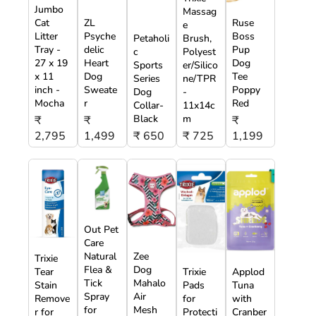
Jumbo
Massag
Cat
ZL
Ruse
e
Litter
Psyche
Boss
Petaholi
Brush,
Tray -
delic
Pup
c
Polyest
27 x 19
Heart
Dog
Sports
er/Silico
x 11
Dog
Tee
Series
ne/TPR
inch -
Sweate
Poppy
Dog
-
Mocha
r
Red
Collar-
11x14c
Black
m
₹
₹
₹
2,795
1,499
₹ 650
₹ 725
1,199
Out Pet
Care
Natural
Zee
Trixie
Flea &
Dog
Tear
Trixie
Applod
Tick
Mahalo
Stain
Pads
Tuna
Spray
Air
Remove
for
with
for
Mesh
r for
Protecti
Cranber