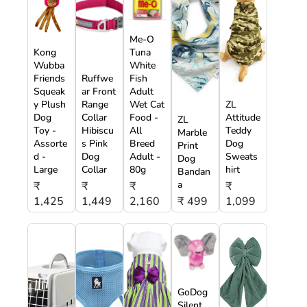
Me-O
Kong
Tuna
Wubba
White
Friends
Ruffwe
Fish
Squeak
ar Front
Adult
y Plush
Range
Wet Cat
ZL
Dog
Collar
Food -
Attitude
ZL
Toy -
Hibiscu
All
Teddy
Marble
Assorte
s Pink
Breed
Dog
Print
d -
Dog
Adult -
Sweats
Dog
Large
Collar
80g
hirt
Bandan
a
₹
₹
₹
₹
1,425
1,449
2,160
₹ 499
1,099
GoDog
Silent