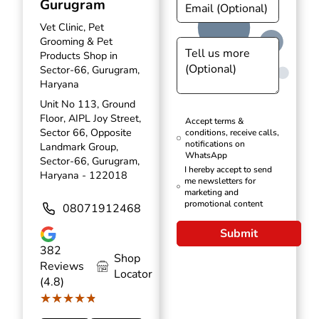
Gurugram
Vet Clinic, Pet
Grooming & Pet
Products Shop in
Sector-66, Gurugram,
Haryana
Unit No 113, Ground
Floor, AIPL Joy Street,
Accept terms &
Sector 66, Opposite
conditions, receive calls,
notifications on
Landmark Group,
WhatsApp
Sector-66, Gurugram,
I hereby accept to send
Haryana - 122018
me newsletters for
marketing and
promotional content
08071912468
Submit
382
Shop
Reviews
Locator
(4.8)
★★★★★
★★★★★