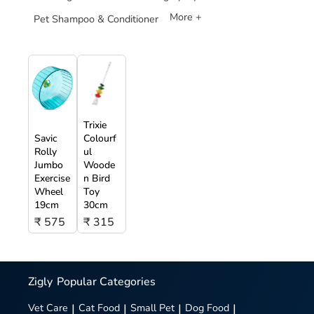
More +
Pet Shampoo & Conditioner
Trixie
Savic
Colourf
Rolly
ul
Jumbo
Woode
Exercise
n Bird
Wheel
Toy
19cm
30cm
₹ 575
₹ 315
Zigly
Popular Categories
Vet Care
|
Cat Food
|
Small Pet
|
Dog Food
|