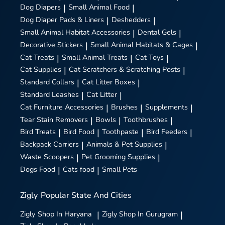
Dog Diapers
|
Small Animal Food
|
Dog Diaper Pads & Liners
|
Deshedders
|
Small Animal Habitat Accessories
|
Dental Gels
|
Decorative Stickers
|
Small Animal Habitats & Cages
|
Cat Treats
|
Small Animal Treats
|
Cat Toys
|
Cat Supplies
|
Cat Scratchers & Scratching Posts
|
Standard Collars
|
Cat Litter Boxes
|
Standard Leashes
|
Cat Litter
|
Cat Furniture Accessories
|
Brushes
|
Supplements
|
Tear Stain Removers
|
Bowls
|
Toothbrushes
|
Bird Treats
|
Bird Food
|
Toothpaste
|
Bird Feeders
|
Backpack Carriers
|
Animals & Pet Supplies
|
Waste Scoopers
|
Pet Grooming Supplies
|
Dogs Food
|
Cats food
|
Small Pets
Zigly
Popular State And Cities
Zigly
Shop In Haryana
|
Zigly
Shop In Gurugram
|