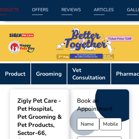
RODUCTS
OFFERS
REVIEWS
ARTICLES
GALL
Item
Vet
1
Product
Grooming
Pharmac
Consultation
of
9
Zigly Pet Care -
Book an
Pet Hospital,
Appointment
Pet Grooming &
Pet Products
,
Sector-66,