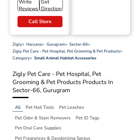
Write
Get
Reviews
Direction
Call Store
Zigly
>
Haryana
>
Gurugram
>
Sector-66
>
Zigly Pet Care - Pet Hospital, Pet Grooming & Pet Products
>
Category
>
Small Animal Habitat Accessories
Zigly Pet Care - Pet Hospital, Pet
Grooming & Pet Products
Products In
Sector-66, Gurugram
All
Pet Nail Tools
Pet Leashes
Pet Odor & Stain Removers
Pet ID Tags
Pet Oral Care Supplies
Pet Fragrances & Deodorizing Sprays