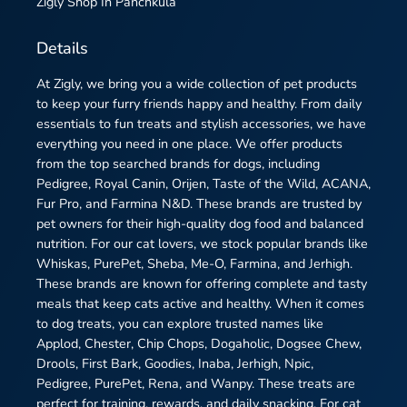
Zigly
Shop In Panchkula
Details
At Zigly, we bring you a wide collection of pet products
to keep your furry friends happy and healthy. From daily
essentials to fun treats and stylish accessories, we have
everything you need in one place. We offer products
from the top searched brands for dogs, including
Pedigree, Royal Canin, Orijen, Taste of the Wild, ACANA,
Fur Pro, and Farmina N&D. These brands are trusted by
pet owners for their high-quality dog food and balanced
nutrition. For our cat lovers, we stock popular brands like
Whiskas, PurePet, Sheba, Me-O, Farmina, and Jerhigh.
These brands are known for offering complete and tasty
meals that keep cats active and healthy. When it comes
to dog treats, you can explore trusted names like
Applod, Chester, Chip Chops, Dogaholic, Dogsee Chew,
Drools, First Bark, Goodies, Inaba, Jerhigh, Npic,
Pedigree, PurePet, Rena, and Wanpy. These treats are
perfect for training, rewards, and daily snacking. For cat