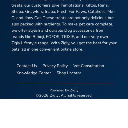
treats, our customers love Temptations, Kittos, Rena,
Sheba, Gnawlers, Inaba, Fresh For Paws, Cataholic, Me-
O, and Jinny Cat. These treats are not only delicious but
also packed with nutrients. To make pet care complete,
we offer stylish and durable Dog accessories from
brands like Beboji, FOFOS, TRIXIE, and our very own
Zigly Lifestyle range. With Zigly, you get the best for your
pets, all in one convenient online store.
Contact Us
Privacy Policy
Vet Consultation
Knowledge Center
Shop Locator
Powered by
Zigly
©
2026
Zigly
. All rights reserved.