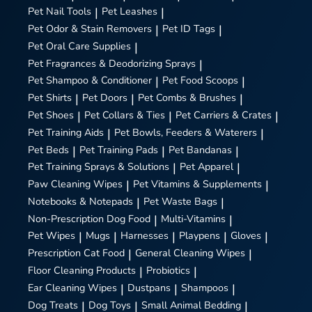
Pet Nail Tools
|
Pet Leashes
|
Pet Odor & Stain Removers
|
Pet ID Tags
|
Pet Oral Care Supplies
|
Pet Fragrances & Deodorizing Sprays
|
Pet Shampoo & Conditioner
|
Pet Food Scoops
|
Pet Shirts
|
Pet Doors
|
Pet Combs & Brushes
|
Pet Shoes
|
Pet Collars & Ties
|
Pet Carriers & Crates
|
Pet Training Aids
|
Pet Bowls, Feeders & Waterers
|
Pet Beds
|
Pet Training Pads
|
Pet Bandanas
|
Pet Training Sprays & Solutions
|
Pet Apparel
|
Paw Cleaning Wipes
|
Pet Vitamins & Supplements
|
Notebooks & Notepads
|
Pet Waste Bags
|
Non-Prescription Dog Food
|
Multi-Vitamins
|
Pet Wipes
|
Mugs
|
Harnesses
|
Playpens
|
Gloves
|
Prescription Cat Food
|
General Cleaning Wipes
|
Floor Cleaning Products
|
Probiotics
|
Ear Cleaning Wipes
|
Dustpans
|
Shampoos
|
Dog Treats
|
Dog Toys
|
Small Animal Bedding
|