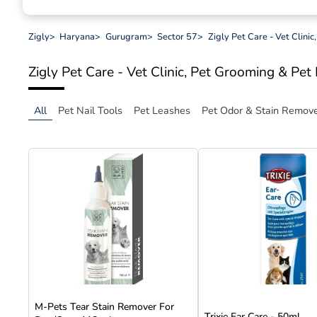
Zigly
>
Haryana
>
Gurugram
>
Sector 57
>
Zigly Pet Care - Vet Clini
Zigly Pet Care - Vet Clinic, Pet Grooming & Pe
All
Pet Nail Tools
Pet Leashes
Pet Odor & Stain Remov
M-Pets Tear Stain Remover For
Trixie Ear Care - 50ml