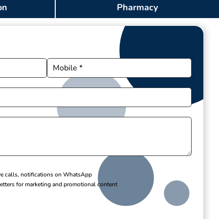
on
Pharmacy
ve calls, notifications on WhatsApp
etters for marketing and promotional content