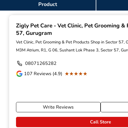
Item
Product
1
of
9
Zigly Pet Care - Vet Clinic, Pet Grooming &
57, Gurugram
Vet Clinic, Pet Grooming & Pet Products Shop in Sector 57,
M3M Atrium, R1, G 06, Sushant Lok Phase 3, Sector 57, G
08071265282
★★★★★
★★★★★
107
Reviews (4.9)
Write Reviews
Call Store