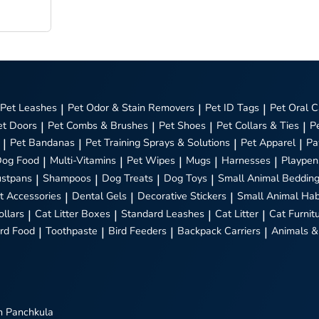
Pet Leashes
|
Pet Odor & Stain Removers
|
Pet ID Tags
|
Pet Oral C
et Doors
|
Pet Combs & Brushes
|
Pet Shoes
|
Pet Collars & Ties
|
P
|
Pet Bandanas
|
Pet Training Sprays & Solutions
|
Pet Apparel
|
Pa
Dog Food
|
Multi-Vitamins
|
Pet Wipes
|
Mugs
|
Harnesses
|
Playpen
stpans
|
Shampoos
|
Dog Treats
|
Dog Toys
|
Small Animal Beddin
t Accessories
|
Dental Gels
|
Decorative Stickers
|
Small Animal Hab
ollars
|
Cat Litter Boxes
|
Standard Leashes
|
Cat Litter
|
Cat Furnit
ird Food
|
Toothpaste
|
Bird Feeders
|
Backpack Carriers
|
Animals &
n Panchkula