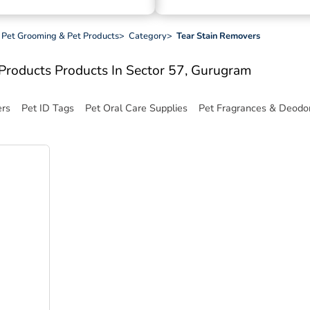
c, Pet Grooming & Pet Products
>
Category
>
Tear Stain Removers
t Products
Products In Sector 57, Gurugram
ers
Pet ID Tags
Pet Oral Care Supplies
Pet Fragrances & Deodor