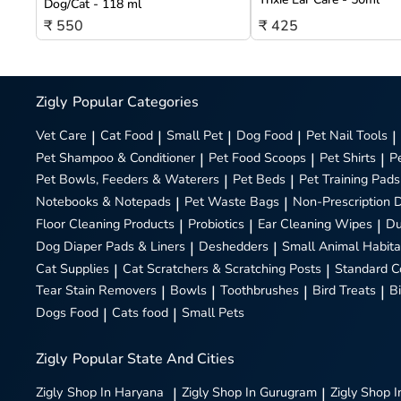
Dog/Cat - 118 ml
₹ 550
₹ 425
Zigly
Popular Categories
Vet Care
|
Cat Food
|
Small Pet
|
Dog Food
|
Pet Nail Tools
|
Pet Shampoo & Conditioner
|
Pet Food Scoops
|
Pet Shirts
|
P
Pet Bowls, Feeders & Waterers
|
Pet Beds
|
Pet Training Pads
Notebooks & Notepads
|
Pet Waste Bags
|
Non-Prescription 
Floor Cleaning Products
|
Probiotics
|
Ear Cleaning Wipes
|
Du
Dog Diaper Pads & Liners
|
Deshedders
|
Small Animal Habita
Cat Supplies
|
Cat Scratchers & Scratching Posts
|
Standard C
Tear Stain Removers
|
Bowls
|
Toothbrushes
|
Bird Treats
|
B
Dogs Food
|
Cats food
|
Small Pets
Zigly
Popular State And Cities
Zigly
Shop In Haryana
|
Zigly
Shop In Gurugram
|
Zigly
Shop I