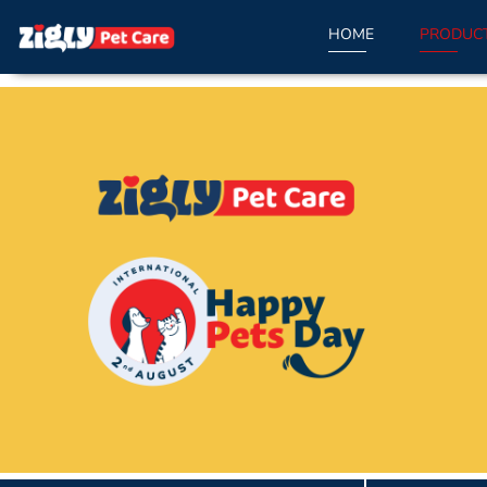
HOME
PRODUC