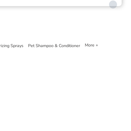
More +
izing Sprays
Pet Shampoo & Conditioner