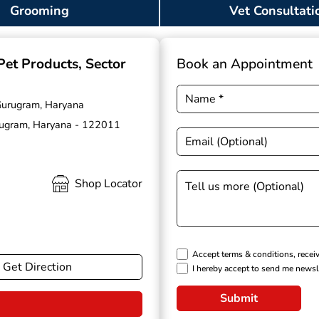
Grooming
Vet Consultati
 Pet Products
, Sector
Book an Appointment
 Gurugram, Haryana
urugram, Haryana - 122011
Shop Locator
Accept terms & conditions, recei
Get Direction
I hereby accept to send me newsl
Submit