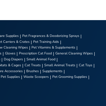
are Supplies
|
Pet Fragrances & Deodorizing Sprays
|
et Carriers & Crates
|
Pet Training Aids
|
w Cleaning Wipes
|
Pet Vitamins & Supplements
|
s
|
Gloves
|
Prescription Cat Food
|
General Cleaning Wipes
|
g
|
Dog Diapers
|
Small Animal Food
|
itats & Cages
|
Cat Treats
|
Small Animal Treats
|
Cat Toys
|
ure Accessories
|
Brushes
|
Supplements
|
 Pet Supplies
|
Waste Scoopers
|
Pet Grooming Supplies
|