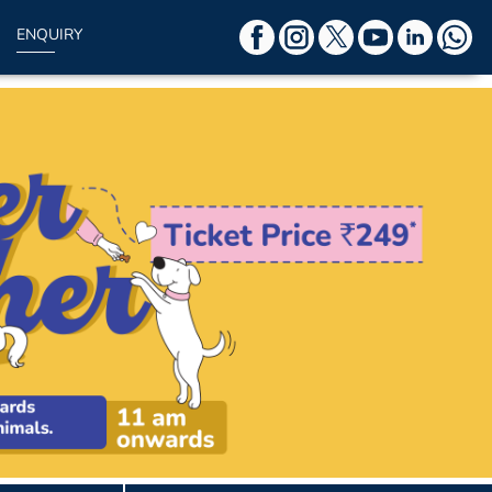
ENQUIRY