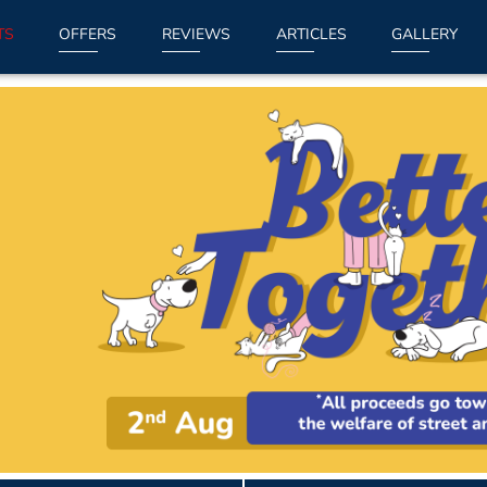
TS
OFFERS
REVIEWS
ARTICLES
GALLERY