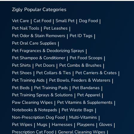
Zigly
Popular Categories
Vet Care
|
Cat Food
|
Small Pet
|
Dog Food
|
Pet Nail Tools
|
Pet Leashes
|
Pet Odor & Stain Removers
|
Pet ID Tags
|
Pet Oral Care Supplies
|
Pet Fragrances & Deodorizing Sprays
|
Pet Shampoo & Conditioner
|
Pet Food Scoops
|
Pet Shirts
|
Pet Doors
|
Pet Combs & Brushes
|
Pet Shoes
|
Pet Collars & Ties
|
Pet Carriers & Crates
|
Pet Training Aids
|
Pet Bowls, Feeders & Waterers
|
Pet Beds
|
Pet Training Pads
|
Pet Bandanas
|
Pet Training Sprays & Solutions
|
Pet Apparel
|
Paw Cleaning Wipes
|
Pet Vitamins & Supplements
|
Notebooks & Notepads
|
Pet Waste Bags
|
Non-Prescription Dog Food
|
Multi-Vitamins
|
Pet Wipes
|
Mugs
|
Harnesses
|
Playpens
|
Gloves
|
Prescription Cat Food
|
General Cleaning Wipes
|