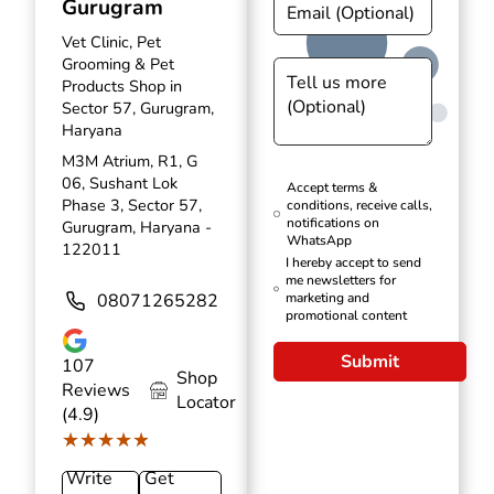
Gurugram
Vet Clinic, Pet
Grooming & Pet
Products Shop in
Sector 57, Gurugram,
Haryana
M3M Atrium, R1, G
06, Sushant Lok
Accept terms &
Phase 3, Sector 57,
conditions, receive calls,
notifications on
Gurugram, Haryana -
WhatsApp
122011
I hereby accept to send
me newsletters for
08071265282
marketing and
promotional content
Submit
107
Shop
Reviews
Locator
(4.9)
★★★★★
★★★★★
Write
Get