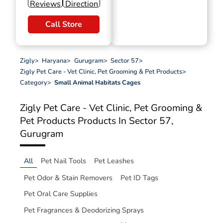
Reviews
Direction
Call Store
Zigly
>
Haryana
>
Gurugram
>
Sector 57
>
Zigly Pet Care - Vet Clinic, Pet Grooming & Pet Products
>
Category
>
Small Animal Habitats Cages
Zigly Pet Care - Vet Clinic, Pet Grooming &
Pet Products
Products In Sector 57,
Gurugram
All
Pet Nail Tools
Pet Leashes
Pet Odor & Stain Removers
Pet ID Tags
Pet Oral Care Supplies
Pet Fragrances & Deodorizing Sprays