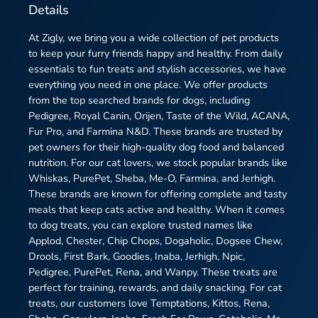
Details
At Zigly, we bring you a wide collection of pet products
to keep your furry friends happy and healthy. From daily
essentials to fun treats and stylish accessories, we have
everything you need in one place. We offer products
from the top searched brands for dogs, including
Pedigree, Royal Canin, Orijen, Taste of the Wild, ACANA,
Fur Pro, and Farmina N&D. These brands are trusted by
pet owners for their high-quality dog food and balanced
nutrition. For our cat lovers, we stock popular brands like
Whiskas, PurePet, Sheba, Me-O, Farmina, and Jerhigh.
These brands are known for offering complete and tasty
meals that keep cats active and healthy. When it comes
to dog treats, you can explore trusted names like
Applod, Chester, Chip Chops, Dogaholic, Dogsee Chew,
Drools, First Bark, Goodies, Inaba, Jerhigh, Npic,
Pedigree, PurePet, Rena, and Wanpy. These treats are
perfect for training, rewards, and daily snacking. For cat
treats, our customers love Temptations, Kittos, Rena,