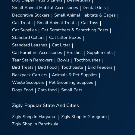
Dog Diaper Pads & Liners
|
Deshedders
|
Small Animal Habitat Accessories
|
Dental Gels
|
Decorative Stickers
|
Small Animal Habitats & Cages
|
Cat Treats
|
Small Animal Treats
|
Cat Toys
|
Cat Supplies
|
Cat Scratchers & Scratching Posts
|
Standard Collars
|
Cat Litter Boxes
|
Standard Leashes
|
Cat Litter
|
Cat Furniture Accessories
|
Brushes
|
Supplements
|
Tear Stain Removers
|
Bowls
|
Toothbrushes
|
Bird Treats
|
Bird Food
|
Toothpaste
|
Bird Feeders
|
Backpack Carriers
|
Animals & Pet Supplies
|
Waste Scoopers
|
Pet Grooming Supplies
|
Dogs Food
|
Cats food
|
Small Pets
Zigly
Popular State And Cities
Zigly
Shop In Haryana
|
Zigly
Shop In Gurugram
|
Zigly
Shop In Panchkula