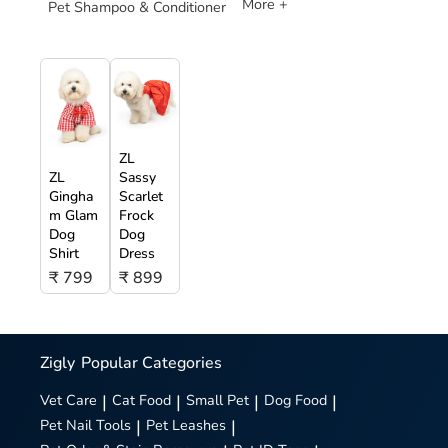
More +
Pet Shampoo & Conditioner
ZL
ZL
Sassy
Gingha
Scarlet
m Glam
Frock
Dog
Dog
Shirt
Dress
₹ 799
₹ 899
Zigly
Popular Categories
Vet Care
|
Cat Food
|
Small Pet
|
Dog Food
|
Pet Nail Tools
|
Pet Leashes
|