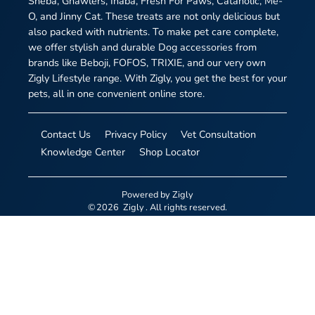
Sheba, Gnawlers, Inaba, Fresh For Paws, Cataholic, Me-
O, and Jinny Cat. These treats are not only delicious but
also packed with nutrients. To make pet care complete,
we offer stylish and durable Dog accessories from
brands like Beboji, FOFOS, TRIXIE, and our very own
Zigly Lifestyle range. With Zigly, you get the best for your
pets, all in one convenient online store.
Contact Us
Privacy Policy
Vet Consultation
Knowledge Center
Shop Locator
Powered by
Zigly
©
2026
Zigly
. All rights reserved.