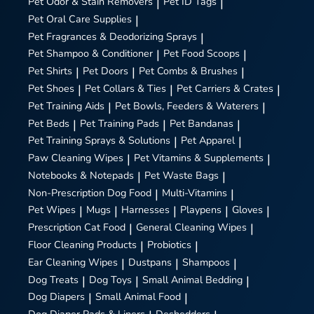
Pet Odor & Stain Removers
|
Pet ID Tags
|
Pet Oral Care Supplies
|
Pet Fragrances & Deodorizing Sprays
|
Pet Shampoo & Conditioner
|
Pet Food Scoops
|
Pet Shirts
|
Pet Doors
|
Pet Combs & Brushes
|
Pet Shoes
|
Pet Collars & Ties
|
Pet Carriers & Crates
|
Pet Training Aids
|
Pet Bowls, Feeders & Waterers
|
Pet Beds
|
Pet Training Pads
|
Pet Bandanas
|
Pet Training Sprays & Solutions
|
Pet Apparel
|
Paw Cleaning Wipes
|
Pet Vitamins & Supplements
|
Notebooks & Notepads
|
Pet Waste Bags
|
Non-Prescription Dog Food
|
Multi-Vitamins
|
Pet Wipes
|
Mugs
|
Harnesses
|
Playpens
|
Gloves
|
Prescription Cat Food
|
General Cleaning Wipes
|
Floor Cleaning Products
|
Probiotics
|
Ear Cleaning Wipes
|
Dustpans
|
Shampoos
|
Dog Treats
|
Dog Toys
|
Small Animal Bedding
|
Dog Diapers
|
Small Animal Food
|