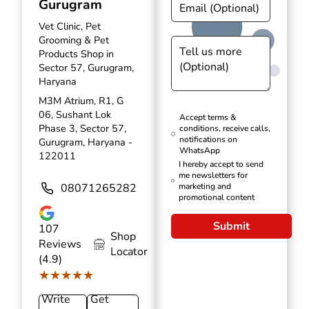
Gurugram
Vet Clinic, Pet
Grooming & Pet
Products Shop in
Sector 57, Gurugram,
Haryana
M3M Atrium, R1, G
06, Sushant Lok
Accept terms &
Phase 3, Sector 57,
conditions, receive calls,
notifications on
Gurugram, Haryana -
WhatsApp
122011
I hereby accept to send
me newsletters for
08071265282
marketing and
promotional content
Submit
107
Shop
Reviews
Locator
(4.9)
★★★★★
★★★★★
Write
Get