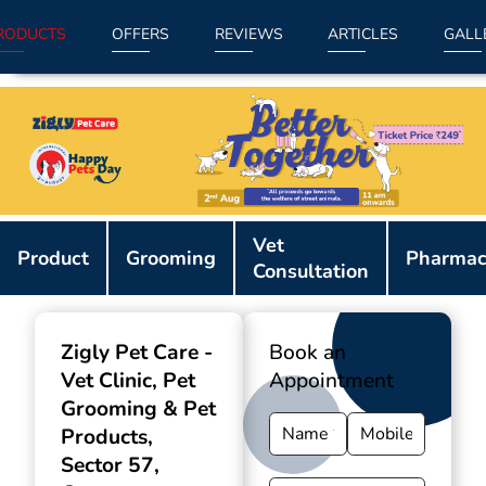
RODUCTS
OFFERS
REVIEWS
ARTICLES
GALL
Item
Vet
1
Product
Grooming
Pharmac
Consultation
of
9
Zigly Pet Care -
Book an
Vet Clinic, Pet
Appointment
Grooming & Pet
Products
,
Sector 57,