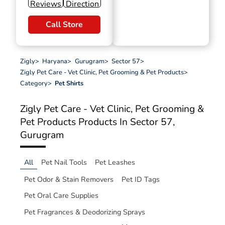
Reviews
Direction
Call Store
Zigly
>
Haryana
>
Gurugram
>
Sector 57
>
Zigly Pet Care - Vet Clinic, Pet Grooming & Pet Products
>
Category
>
Pet Shirts
Zigly Pet Care - Vet Clinic, Pet Grooming &
Pet Products
Products In Sector 57,
Gurugram
All
Pet Nail Tools
Pet Leashes
Pet Odor & Stain Removers
Pet ID Tags
Pet Oral Care Supplies
Pet Fragrances & Deodorizing Sprays