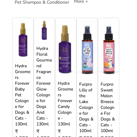
More +
Pet Shampoo & Conditioner
Hydra
Floral
Gourma
Hydra
nd
Groome
Fragran
rs
ce
Forever
Forever
Hydra
Furpro
Furpro
Baby
Glow
Groome
Lilly of
Sweet
Pet
Cologn
rs
the
Melon
Cologn
e for
Forever
Lake
Breeze
e for
Dogs
Candy
Cologn
Cologn
Dogs &
And
Cologn
e for
e For
Cats -
Cats -
e -
Dogs &
Dogs &
130ml
130ml
130ml
Cats -
Cats -
100ml
100ml
₹
₹
₹