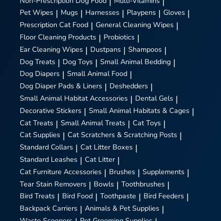
Non-Prescription Dog Food
|
Multi-Vitamins
|
Pet Wipes
|
Mugs
|
Harnesses
|
Playpens
|
Gloves
|
Prescription Cat Food
|
General Cleaning Wipes
|
Floor Cleaning Products
|
Probiotics
|
Ear Cleaning Wipes
|
Dustpans
|
Shampoos
|
Dog Treats
|
Dog Toys
|
Small Animal Bedding
|
Dog Diapers
|
Small Animal Food
|
Dog Diaper Pads & Liners
|
Deshedders
|
Small Animal Habitat Accessories
|
Dental Gels
|
Decorative Stickers
|
Small Animal Habitats & Cages
|
Cat Treats
|
Small Animal Treats
|
Cat Toys
|
Cat Supplies
|
Cat Scratchers & Scratching Posts
|
Standard Collars
|
Cat Litter Boxes
|
Standard Leashes
|
Cat Litter
|
Cat Furniture Accessories
|
Brushes
|
Supplements
|
Tear Stain Removers
|
Bowls
|
Toothbrushes
|
Bird Treats
|
Bird Food
|
Toothpaste
|
Bird Feeders
|
Backpack Carriers
|
Animals & Pet Supplies
|
Waste Scoopers
Pet Grooming Supplies