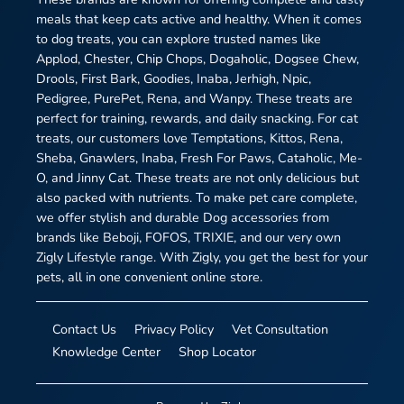
meals that keep cats active and healthy. When it comes
to dog treats, you can explore trusted names like
Applod, Chester, Chip Chops, Dogaholic, Dogsee Chew,
Drools, First Bark, Goodies, Inaba, Jerhigh, Npic,
Pedigree, PurePet, Rena, and Wanpy. These treats are
perfect for training, rewards, and daily snacking. For cat
treats, our customers love Temptations, Kittos, Rena,
Sheba, Gnawlers, Inaba, Fresh For Paws, Cataholic, Me-
O, and Jinny Cat. These treats are not only delicious but
also packed with nutrients. To make pet care complete,
we offer stylish and durable Dog accessories from
brands like Beboji, FOFOS, TRIXIE, and our very own
Zigly Lifestyle range. With Zigly, you get the best for your
pets, all in one convenient online store.
Contact Us
Privacy Policy
Vet Consultation
Knowledge Center
Shop Locator