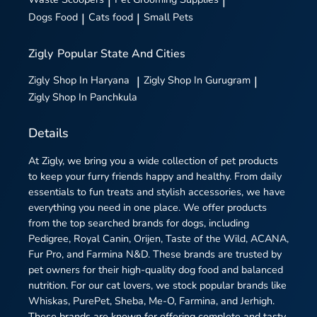
|
|
Dogs Food
|
Cats food
|
Small Pets
Zigly
Popular State And Cities
Zigly
Shop In Haryana
|
Zigly
Shop In Gurugram
|
Zigly
Shop In Panchkula
Details
At Zigly, we bring you a wide collection of pet products
to keep your furry friends happy and healthy. From daily
essentials to fun treats and stylish accessories, we have
everything you need in one place. We offer products
from the top searched brands for dogs, including
Pedigree, Royal Canin, Orijen, Taste of the Wild, ACANA,
Fur Pro, and Farmina N&D. These brands are trusted by
pet owners for their high-quality dog food and balanced
nutrition. For our cat lovers, we stock popular brands like
Whiskas, PurePet, Sheba, Me-O, Farmina, and Jerhigh.
These brands are known for offering complete and tasty