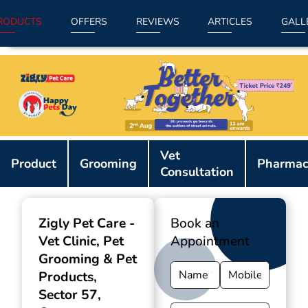
RODUCTS
OFFERS
REVIEWS
ARTICLES
GALL
Item
Vet
1
Product
Grooming
Pharmac
Consultation
of
9
Zigly Pet Care -
Book an
Vet Clinic, Pet
Appointment
Grooming & Pet
Products
,
Sector 57,