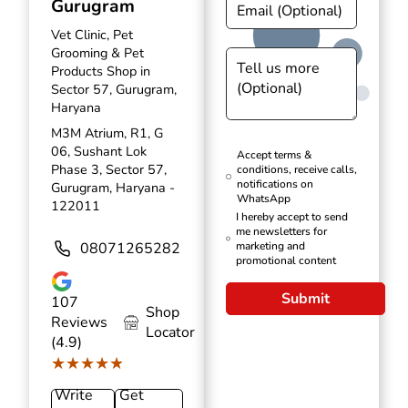
Gurugram
Vet Clinic, Pet
Grooming & Pet
Products Shop in
Sector 57, Gurugram,
Haryana
M3M Atrium, R1, G
06, Sushant Lok
Accept terms &
Phase 3, Sector 57,
conditions, receive calls,
notifications on
Gurugram, Haryana -
WhatsApp
122011
I hereby accept to send
me newsletters for
08071265282
marketing and
promotional content
Submit
107
Shop
Reviews
Locator
(4.9)
★★★★★
★★★★★
Write
Get