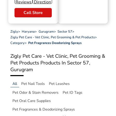
Reviews
Direction
Call Store
Zigly
>
Haryana
>
Gurugram
>
Sector 57
>
Zigly Pet Care - Vet Clinic, Pet Grooming & Pet Products
>
Category
>
Pet Fragrances Deodorizing Sprays
Zigly Pet Care - Vet Clinic, Pet Grooming &
Pet Products
Products In Sector 57,
Gurugram
All
Pet Nail Tools
Pet Leashes
Pet Odor & Stain Removers
Pet ID Tags
Pet Oral Care Supplies
Pet Fragrances & Deodorizing Sprays