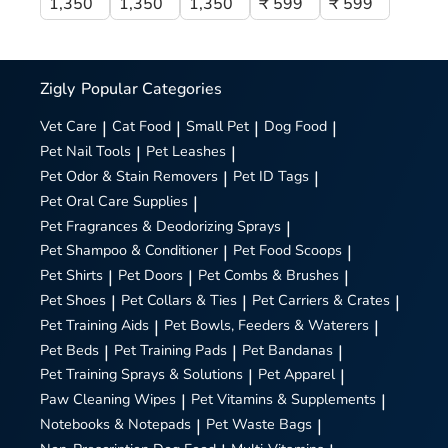
1,350
1,350
1,350
₹ 599
₹ 599
Zigly
Popular Categories
Vet Care
|
Cat Food
|
Small Pet
|
Dog Food
|
Pet Nail Tools
|
Pet Leashes
|
Pet Odor & Stain Removers
|
Pet ID Tags
|
Pet Oral Care Supplies
|
Pet Fragrances & Deodorizing Sprays
|
Pet Shampoo & Conditioner
|
Pet Food Scoops
|
Pet Shirts
|
Pet Doors
|
Pet Combs & Brushes
|
Pet Shoes
|
Pet Collars & Ties
|
Pet Carriers & Crates
|
Pet Training Aids
|
Pet Bowls, Feeders & Waterers
|
Pet Beds
|
Pet Training Pads
|
Pet Bandanas
|
Pet Training Sprays & Solutions
|
Pet Apparel
|
Paw Cleaning Wipes
|
Pet Vitamins & Supplements
|
Notebooks & Notepads
|
Pet Waste Bags
|