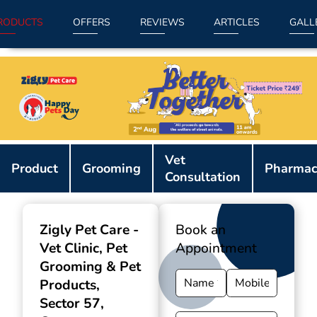
RODUCTS
OFFERS
REVIEWS
ARTICLES
GALL
Item
Vet
1
Product
Grooming
Pharmac
Consultation
of
9
Zigly Pet Care -
Book an
Vet Clinic, Pet
Appointment
Grooming & Pet
Products
,
Sector 57,