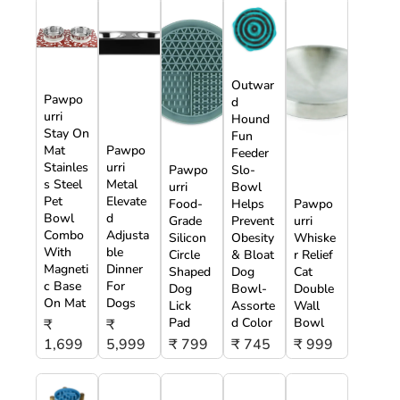
Outwar
Pawpo
d
urri
Hound
Stay On
Fun
Mat
Pawpo
Feeder
Stainles
urri
Pawpo
Slo-
s Steel
Metal
urri
Bowl
Pet
Elevate
Food-
Helps
Pawpo
Bowl
d
Grade
Prevent
urri
Combo
Adjusta
Silicon
Obesity
Whiske
With
ble
Circle
& Bloat
r Relief
Magneti
Dinner
Shaped
Dog
Cat
c Base
For
Dog
Bowl-
Double
On Mat
Dogs
Lick
Assorte
Wall
Pad
d Color
Bowl
₹
₹
1,699
5,999
₹ 799
₹ 745
₹ 999