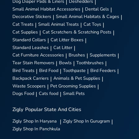
Dog Diaper Pads & Liners
|
Deshedders
|
Small Animal Habitat Accessories
|
Dental Gels
|
Decorative Stickers
|
Small Animal Habitats & Cages
|
Cat Treats
|
Small Animal Treats
|
Cat Toys
|
Cat Supplies
|
Cat Scratchers & Scratching Posts
|
Standard Collars
|
Cat Litter Boxes
|
Standard Leashes
|
Cat Litter
|
Cat Furniture Accessories
|
Brushes
|
Supplements
|
Tear Stain Removers
|
Bowls
|
Toothbrushes
|
Bird Treats
|
Bird Food
|
Toothpaste
|
Bird Feeders
|
Backpack Carriers
|
Animals & Pet Supplies
|
Waste Scoopers
|
Pet Grooming Supplies
|
Dogs Food
|
Cats food
|
Small Pets
Zigly
Popular State And Cities
Zigly
Shop In Haryana
|
Zigly
Shop In Gurugram
|
Zigly
Shop In Panchkula