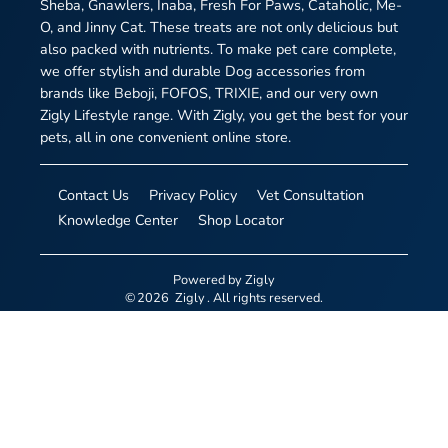
Sheba, Gnawlers, Inaba, Fresh For Paws, Cataholic, Me-
O, and Jinny Cat. These treats are not only delicious but
also packed with nutrients. To make pet care complete,
we offer stylish and durable Dog accessories from
brands like Beboji, FOFOS, TRIXIE, and our very own
Zigly Lifestyle range. With Zigly, you get the best for your
pets, all in one convenient online store.
Contact Us
Privacy Policy
Vet Consultation
Knowledge Center
Shop Locator
Powered by
Zigly
©
2026
Zigly
. All rights reserved.