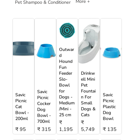
More +
Pet Shampoo & Conditioner
Outwar
d
Hound
Fun
Feeder
Drinkw
Slo-
ell Mini
Bowl
Pet
for
Fountai
Savic
Savic
Savic
Dogs -
n For
Picnic
Picnic
Picnic
Medium
Small
Cocker
Cat
Plastic
/Mini -
Dogs &
Dog
Bowl -
Dog
25 cm
Cats
Bowl -
200ml
Bowl
700ml
₹
₹
₹ 95
₹ 315
1,195
5,749
₹ 135