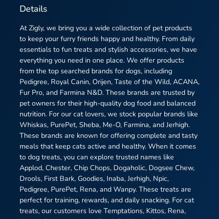
Details
At Zigly, we bring you a wide collection of pet products
to keep your furry friends happy and healthy. From daily
essentials to fun treats and stylish accessories, we have
everything you need in one place. We offer products
from the top searched brands for dogs, including
Pedigree, Royal Canin, Orijen, Taste of the Wild, ACANA,
Fur Pro, and Farmina N&D. These brands are trusted by
pet owners for their high-quality dog food and balanced
nutrition. For our cat lovers, we stock popular brands like
Whiskas, PurePet, Sheba, Me-O, Farmina, and Jerhigh.
These brands are known for offering complete and tasty
meals that keep cats active and healthy. When it comes
to dog treats, you can explore trusted names like
Applod, Chester, Chip Chops, Dogaholic, Dogsee Chew,
Drools, First Bark, Goodies, Inaba, Jerhigh, Npic,
Pedigree, PurePet, Rena, and Wanpy. These treats are
perfect for training, rewards, and daily snacking. For cat
treats, our customers love Temptations, Kittos, Rena,