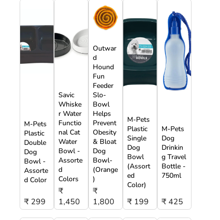
Outwar
d
Hound
Fun
Feeder
Savic
Slo-
Whiske
Bowl
r Water
Helps
M-Pets
Functio
Prevent
M-Pets
Plastic
M-Pets
nal Cat
Obesity
Plastic
Single
Dog
Water
& Bloat
Double
Dog
Drinkin
Bowl -
Dog
Dog
Bowl
g Travel
Assorte
Bowl-
Bowl -
(Assort
Bottle -
d
(Orange
Assorte
ed
750ml
Colors
)
d Color
Color)
₹
₹
₹ 299
1,450
1,800
₹ 199
₹ 425