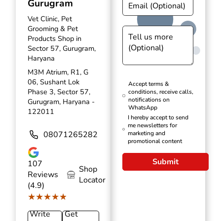
Gurugram
Vet Clinic, Pet
Grooming & Pet
Products Shop in
Sector 57, Gurugram,
Haryana
M3M Atrium, R1, G
06, Sushant Lok
Accept terms &
Phase 3, Sector 57,
conditions, receive calls,
notifications on
Gurugram, Haryana -
WhatsApp
122011
I hereby accept to send
me newsletters for
08071265282
marketing and
promotional content
Submit
107
Shop
Reviews
Locator
(4.9)
★★★★★
★★★★★
Write
Get