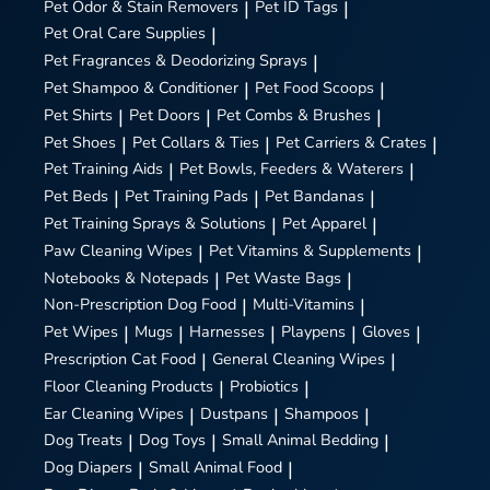
Pet Odor & Stain Removers
|
Pet ID Tags
|
Pet Oral Care Supplies
|
Pet Fragrances & Deodorizing Sprays
|
Pet Shampoo & Conditioner
|
Pet Food Scoops
|
Pet Shirts
|
Pet Doors
|
Pet Combs & Brushes
|
Pet Shoes
|
Pet Collars & Ties
|
Pet Carriers & Crates
|
Pet Training Aids
|
Pet Bowls, Feeders & Waterers
|
Pet Beds
|
Pet Training Pads
|
Pet Bandanas
|
Pet Training Sprays & Solutions
|
Pet Apparel
|
Paw Cleaning Wipes
|
Pet Vitamins & Supplements
|
Notebooks & Notepads
|
Pet Waste Bags
|
Non-Prescription Dog Food
|
Multi-Vitamins
|
Pet Wipes
|
Mugs
|
Harnesses
|
Playpens
|
Gloves
|
Prescription Cat Food
|
General Cleaning Wipes
|
Floor Cleaning Products
|
Probiotics
|
Ear Cleaning Wipes
|
Dustpans
|
Shampoos
|
Dog Treats
|
Dog Toys
|
Small Animal Bedding
|
Dog Diapers
|
Small Animal Food
|