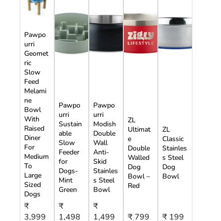
Pawpo
urri
Geomet
ric
Slow
Feed
Melami
ne
Pawpo
Pawpo
Bowl
urri
urri
With
ZL
Sustain
Modish
Raised
Ultimat
ZL
able
Double
Diner
e
Classic
Slow
Wall
For
Double
Stainles
Feeder
Anti-
Medium
Walled
s Steel
for
Skid
To
Dog
Dog
Dogs-
Stainles
Large
Bowl –
Bowl
Mint
s Steel
Sized
Red
Green
Bowl
Dogs
₹
₹
₹
3,999
1,498
1,499
₹ 799
₹ 199