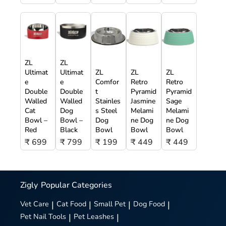
ZL
ZL
Ultimat
Ultimat
ZL
ZL
ZL
e
e
Comfor
Retro
Retro
Double
Double
t
Pyramid
Pyramid
Walled
Walled
Stainles
Jasmine
Sage
Cat
Dog
s Steel
Melami
Melami
Bowl –
Bowl –
Dog
ne Dog
ne Dog
Red
Black
Bowl
Bowl
Bowl
₹ 699
₹ 799
₹ 199
₹ 449
₹ 449
Zigly
Popular Categories
Vet Care
|
Cat Food
|
Small Pet
|
Dog Food
|
Pet Nail Tools
|
Pet Leashes
|