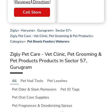
Reviews
Direction
Call Store
Zigly
>
Haryana
>
Gurugram
>
Sector 57
>
Zigly Pet Care - Vet Clinic, Pet Grooming & Pet Products
>
Category
>
Pet Bowls Feeders Waterers
Zigly Pet Care - Vet Clinic, Pet Grooming &
Pet Products
Products In Sector 57,
Gurugram
All
Pet Nail Tools
Pet Leashes
Pet Odor & Stain Removers
Pet ID Tags
Pet Oral Care Supplies
Pet Fragrances & Deodorizing Sprays